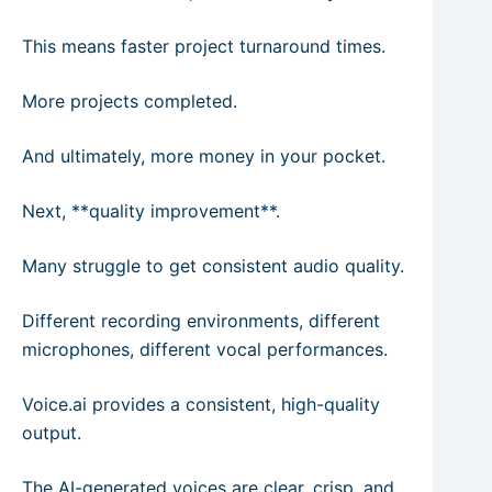
This means faster project turnaround times.
More projects completed.
And ultimately, more money in your pocket.
Next, **quality improvement**.
Many struggle to get consistent audio quality.
Different recording environments, different
microphones, different vocal performances.
Voice.ai provides a consistent, high-quality
output.
The AI-generated voices are clear, crisp, and