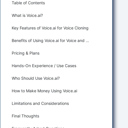
Table of Contents
What is Voice.ai?
Key Features of Voice.ai for Voice Cloning
Benefits of Using Voice.ai for Voice and Music Generation
Pricing & Plans
Hands-On Experience / Use Cases
Who Should Use Voice.ai?
How to Make Money Using Voice.ai
Limitations and Considerations
Final Thoughts