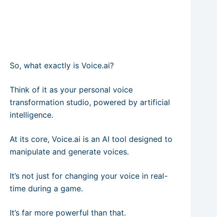
So, what exactly is Voice.ai?
Think of it as your personal voice
transformation studio, powered by artificial
intelligence.
At its core, Voice.ai is an AI tool designed to
manipulate and generate voices.
It’s not just for changing your voice in real-
time during a game.
It’s far more powerful than that.