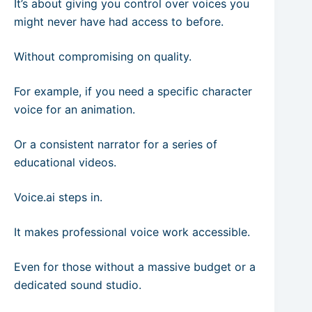
It’s about giving you control over voices you
might never have had access to before.
Without compromising on quality.
For example, if you need a specific character
voice for an animation.
Or a consistent narrator for a series of
educational videos.
Voice.ai steps in.
It makes professional voice work accessible.
Even for those without a massive budget or a
dedicated sound studio.