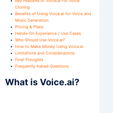
Key Features of Voice.ai for Voice
Cloning
Benefits of Using Voice.ai for Voice and
Music Generation
Pricing & Plans
Hands-On Experience / Use Cases
Who Should Use Voice.ai?
How to Make Money Using Voice.ai
Limitations and Considerations
Final Thoughts
Frequently Asked Questions
What is Voice.ai?