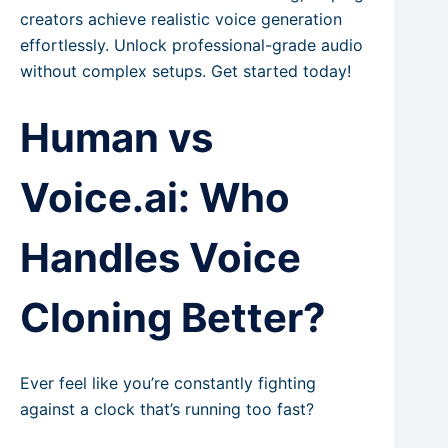
creators achieve realistic voice generation
effortlessly. Unlock professional-grade audio
without complex setups. Get started today!
Human vs
Voice.ai: Who
Handles Voice
Cloning Better?
Ever feel like you’re constantly fighting
against a clock that’s running too fast?