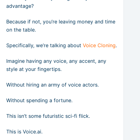
advantage?
Because if not, you’re leaving money and time
on the table.
Specifically, we’re talking about
Voice Cloning
.
Imagine having any voice, any accent, any
style at your fingertips.
Without hiring an army of voice actors.
Without spending a fortune.
This isn’t some futuristic sci-fi flick.
This is Voice.ai.