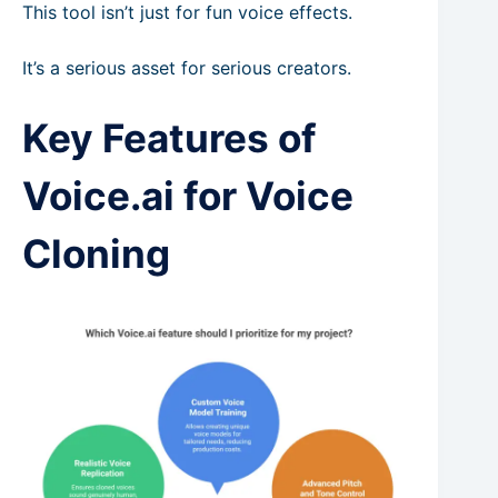
This tool isn’t just for fun voice effects.
It’s a serious asset for serious creators.
Key Features of
Voice.ai for Voice
Cloning