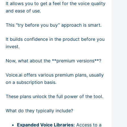
It allows you to get a feel for the voice quality
and ease of use.
This “try before you buy” approach is smart.
It builds confidence in the product before you
invest.
Now, what about the **premium versions**?
Voice.ai offers various premium plans, usually
on a subscription basis.
These plans unlock the full power of the tool.
What do they typically include?
Expanded Voice Libraries:
Access to a