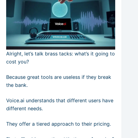
Alright, let’s talk brass tacks: what’s it going to
cost you?
Because great tools are useless if they break
the bank.
Voice.ai understands that different users have
different needs.
They offer a tiered approach to their pricing.