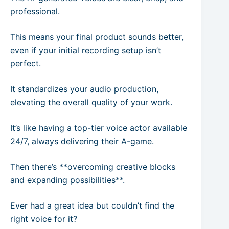
professional.
This means your final product sounds better,
even if your initial recording setup isn’t
perfect.
It standardizes your audio production,
elevating the overall quality of your work.
It’s like having a top-tier voice actor available
24/7, always delivering their A-game.
Then there’s **overcoming creative blocks
and expanding possibilities**.
Ever had a great idea but couldn’t find the
right voice for it?