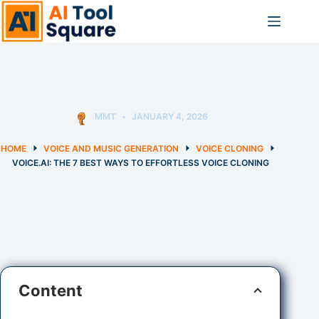
Skip
to
content
MMT
JANUARY 4, 2026
HOME
VOICE AND MUSIC GENERATION
VOICE CLONING
VOICE.AI: THE 7 BEST WAYS TO EFFORTLESS VOICE CLONING
Content