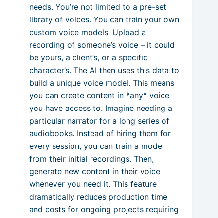
needs. You’re not limited to a pre-set
library of voices. You can train your own
custom voice models. Upload a
recording of someone’s voice – it could
be yours, a client’s, or a specific
character’s. The AI then uses this data to
build a unique voice model. This means
you can create content in *any* voice
you have access to. Imagine needing a
particular narrator for a long series of
audiobooks. Instead of hiring them for
every session, you can train a model
from their initial recordings. Then,
generate new content in their voice
whenever you need it. This feature
dramatically reduces production time
and costs for ongoing projects requiring