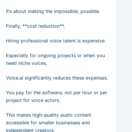
It’s about making the impossible, possible.
Finally, **cost reduction**.
Hiring professional voice talent is expensive.
Especially for ongoing projects or when you
need niche voices.
Voice.ai significantly reduces these expenses.
You pay for the software, not per hour or per
project for voice actors.
This makes high-quality audio content
accessible for smaller businesses and
independent creators.