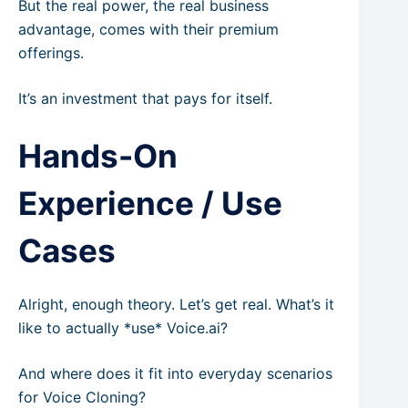
But the real power, the real business
advantage, comes with their premium
offerings.
It’s an investment that pays for itself.
Hands-On
Experience / Use
Cases
Alright, enough theory. Let’s get real. What’s it
like to actually *use* Voice.ai?
And where does it fit into everyday scenarios
for Voice Cloning?