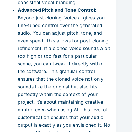
consistent vocal branding.
Advanced Pitch and Tone Control:
Beyond just cloning, Voice.ai gives you
fine-tuned control over the generated
audio. You can adjust pitch, tone, and
even speed. This allows for post-cloning
refinement. If a cloned voice sounds a bit
too high or too fast for a particular
scene, you can tweak it directly within
the software. This granular control
ensures that the cloned voice not only
sounds like the original but also fits
perfectly within the context of your
project. It’s about maintaining creative
control even when using AI. This level of
customization ensures that your audio
output is exactly as you envisioned it. No