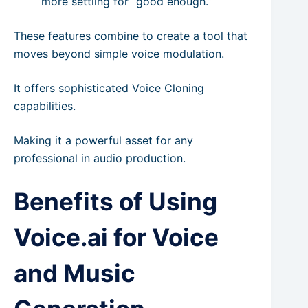
more settling for “good enough.”
These features combine to create a tool that
moves beyond simple voice modulation.
It offers sophisticated Voice Cloning
capabilities.
Making it a powerful asset for any
professional in audio production.
Benefits of Using
Voice.ai for Voice
and Music