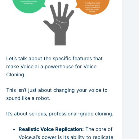
Let’s talk about the specific features that
make Voice.ai a powerhouse for Voice
Cloning.
This isn’t just about changing your voice to
sound like a robot.
It’s about serious, professional-grade cloning.
Realistic Voice Replication:
The core of
Voice.ai’s power is its ability to replicate