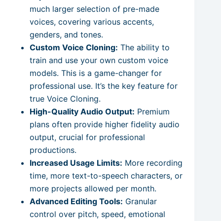
much larger selection of pre-made
voices, covering various accents,
genders, and tones.
Custom Voice Cloning:
The ability to
train and use your own custom voice
models. This is a game-changer for
professional use. It’s the key feature for
true Voice Cloning.
High-Quality Audio Output:
Premium
plans often provide higher fidelity audio
output, crucial for professional
productions.
Increased Usage Limits:
More recording
time, more text-to-speech characters, or
more projects allowed per month.
Advanced Editing Tools:
Granular
control over pitch, speed, emotional