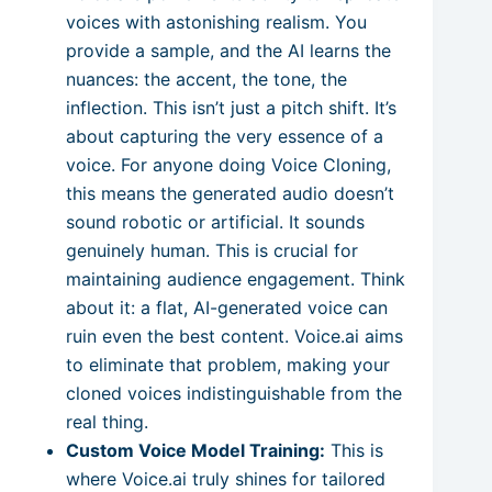
voices with astonishing realism. You
provide a sample, and the AI learns the
nuances: the accent, the tone, the
inflection. This isn’t just a pitch shift. It’s
about capturing the very essence of a
voice. For anyone doing Voice Cloning,
this means the generated audio doesn’t
sound robotic or artificial. It sounds
genuinely human. This is crucial for
maintaining audience engagement. Think
about it: a flat, AI-generated voice can
ruin even the best content. Voice.ai aims
to eliminate that problem, making your
cloned voices indistinguishable from the
real thing.
Custom Voice Model Training:
This is
where Voice.ai truly shines for tailored