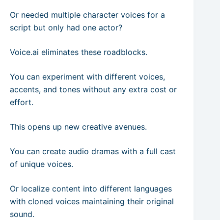
Or needed multiple character voices for a
script but only had one actor?
Voice.ai eliminates these roadblocks.
You can experiment with different voices,
accents, and tones without any extra cost or
effort.
This opens up new creative avenues.
You can create audio dramas with a full cast
of unique voices.
Or localize content into different languages
with cloned voices maintaining their original
sound.