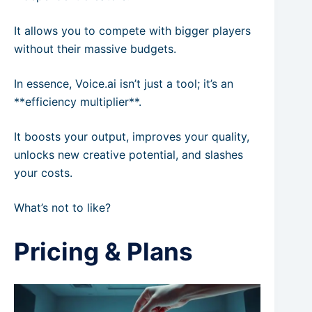
It allows you to compete with bigger players
without their massive budgets.
In essence, Voice.ai isn’t just a tool; it’s an
**efficiency multiplier**.
It boosts your output, improves your quality,
unlocks new creative potential, and slashes
your costs.
What’s not to like?
Pricing & Plans