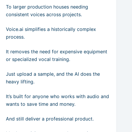
To larger production houses needing
consistent voices across projects.
Voice.ai simplifies a historically complex
process.
It removes the need for expensive equipment
or specialized vocal training.
Just upload a sample, and the AI does the
heavy lifting.
It’s built for anyone who works with audio and
wants to save time and money.
And still deliver a professional product.