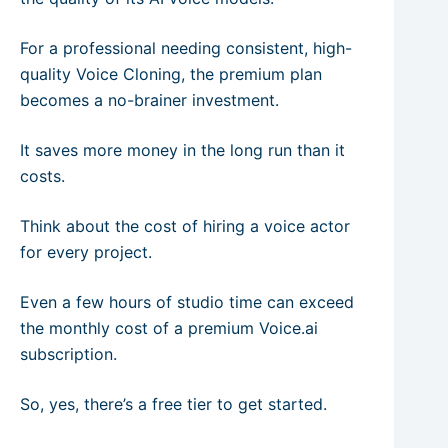
For a professional needing consistent, high-
quality Voice Cloning, the premium plan
becomes a no-brainer investment.
It saves more money in the long run than it
costs.
Think about the cost of hiring a voice actor
for every project.
Even a few hours of studio time can exceed
the monthly cost of a premium Voice.ai
subscription.
So, yes, there’s a free tier to get started.