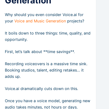
Generation
Why should you even consider Voice.ai for
your
Voice and Music Generation
projects?
It boils down to three things: time, quality, and
opportunity.
First, let’s talk about **time savings**.
Recording voiceovers is a massive time sink.
Booking studios, talent, editing retakes… it
adds up.
Voice.ai dramatically cuts down on this.
Once you have a voice model, generating new
audio takes minutes, not hours or days.