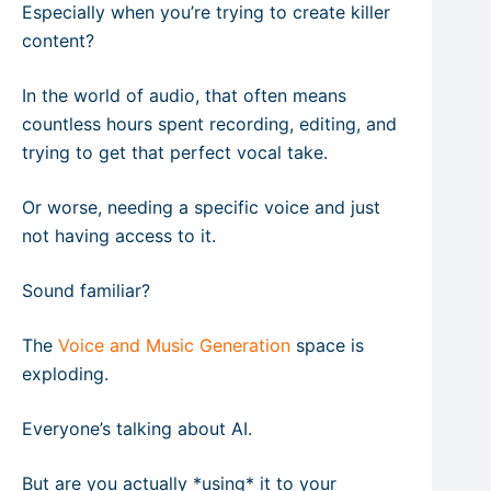
Especially when you’re trying to create killer
content?
In the world of audio, that often means
countless hours spent recording, editing, and
trying to get that perfect vocal take.
Or worse, needing a specific voice and just
not having access to it.
Sound familiar?
The
Voice and Music Generation
space is
exploding.
Everyone’s talking about AI.
But are you actually *using* it to your