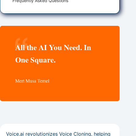
Frequently Asked Questions
All the AI You Need. In
One Square.
Mert Musa Temel
Voice.ai revolutionizes Voice Cloning, helping