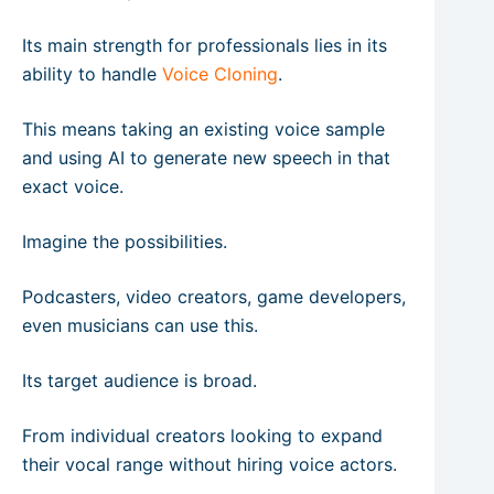
Its main strength for professionals lies in its
ability to handle
Voice Cloning
.
This means taking an existing voice sample
and using AI to generate new speech in that
exact voice.
Imagine the possibilities.
Podcasters, video creators, game developers,
even musicians can use this.
Its target audience is broad.
From individual creators looking to expand
their vocal range without hiring voice actors.