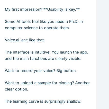
My first impression? **Usability is key.**
Some AI tools feel like you need a Ph.D. in
computer science to operate them.
Voice.ai isn’t like that.
The interface is intuitive. You launch the app,
and the main functions are clearly visible.
Want to record your voice? Big button.
Want to upload a sample for cloning? Another
clear option.
The learning curve is surprisingly shallow.