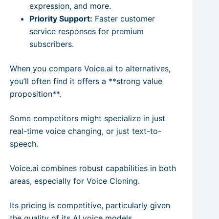
expression, and more.
Priority Support:
Faster customer
service responses for premium
subscribers.
When you compare Voice.ai to alternatives,
you’ll often find it offers a **strong value
proposition**.
Some competitors might specialize in just
real-time voice changing, or just text-to-
speech.
Voice.ai combines robust capabilities in both
areas, especially for Voice Cloning.
Its pricing is competitive, particularly given
the quality of its AI voice models.