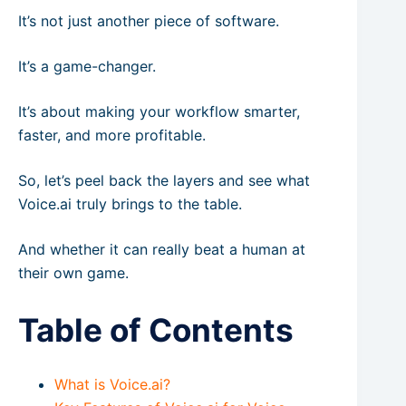
It’s not just another piece of software.
It’s a game-changer.
It’s about making your workflow smarter,
faster, and more profitable.
So, let’s peel back the layers and see what
Voice.ai truly brings to the table.
And whether it can really beat a human at
their own game.
Table of Contents
What is Voice.ai?