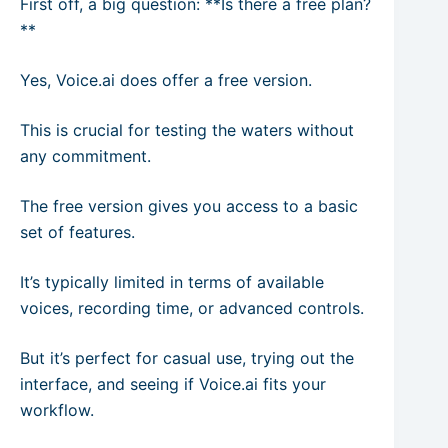
First off, a big question: **Is there a free plan?
**
Yes, Voice.ai does offer a free version.
This is crucial for testing the waters without
any commitment.
The free version gives you access to a basic
set of features.
It’s typically limited in terms of available
voices, recording time, or advanced controls.
But it’s perfect for casual use, trying out the
interface, and seeing if Voice.ai fits your
workflow.