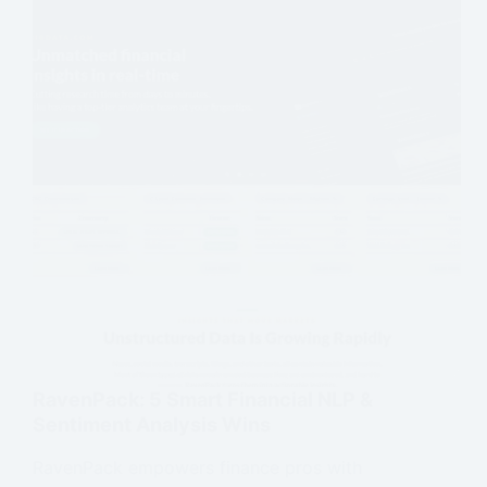
RavenPack: 5 Smart Financial NLP &
Sentiment Analysis Wins
RavenPack empowers finance pros with