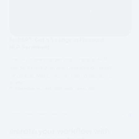
FinBERT: Get a 5x Edge in Financial
NLP Sentiment
FinBERT supercharges your Financial NLP
and Sentiment Analysis. Understand market
mood fast. Make smarter trading decisions.
MMT
FINANCIAL NLP AND SENTIMENT ANALYSIS