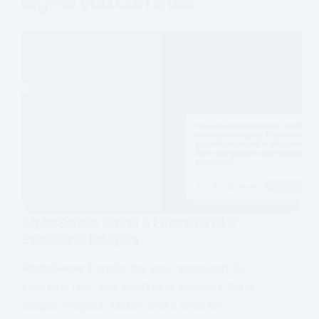
AlphaSense: Boost 5 Financial NLP
Sentiment Insights
AlphaSense transforms your approach to
Financial NLP and Sentiment Analysis. Gain
deeper insights, faster. Make smarter