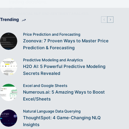
trading decisions.
MMT
FINANCIAL NLP AND SENTIMENT ANALYSIS
Trending
Price Prediction and Forecasting
Zoonova: 7 Proven Ways to Master Price
Prediction & Forecasting
Predictive Modeling and Analytics
H2O AI: 5 Powerful Predictive Modeling
Secrets Revealed
Excel and Google Sheets
Numerous.ai: 5 Amazing Ways to Boost
Excel/Sheets
Natural Language Data Querying
ThoughtSpot: 4 Game-Changing NLQ
Insights