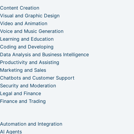
Content Creation
Visual and Graphic Design
Video and Animation
Voice and Music Generation
Learning and Education
Coding and Developing
Data Analysis and Business Intelligence
Productivity and Assisting
Marketing and Sales
Chatbots and Customer Support
Security and Moderation
Legal and Finance
Finance and Trading
Automation and Integration
AI Agents