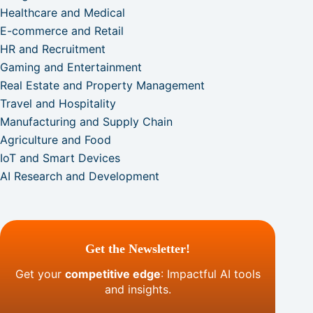
Healthcare and Medical
E-commerce and Retail
HR and Recruitment
Gaming and Entertainment
Real Estate and Property Management
Travel and Hospitality
Manufacturing and Supply Chain
Agriculture and Food
IoT and Smart Devices
AI Research and Development
Get the Newsletter!
Get your
competitive edge
: Impactful AI tools
and insights.