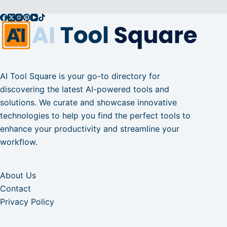
AI Tool Square is your go-to directory for
discovering the latest AI-powered tools and
solutions. We curate and showcase innovative
technologies to help you find the perfect tools to
enhance your productivity and streamline your
workflow.
About Us
Contact
Privacy Policy