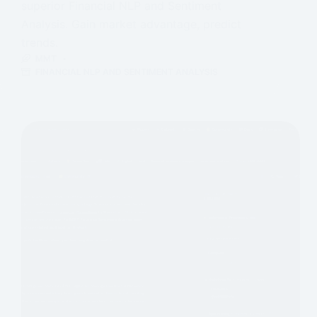
superior Financial NLP and Sentiment
Analysis. Gain market advantage, predict
trends.
MMT
FINANCIAL NLP AND SENTIMENT ANALYSIS