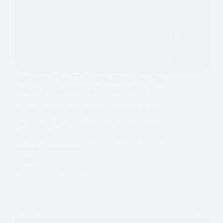
Accern: The #1 Game-Changer for
Smart Financial NLP & Sentiment
Accern supercharges Financial NLP and
Sentiment Analysis, giving you an edge in
finance. Gain market insights and make
smarter decisions.
MMT
FINANCIAL NLP AND SENTIMENT ANALYSIS