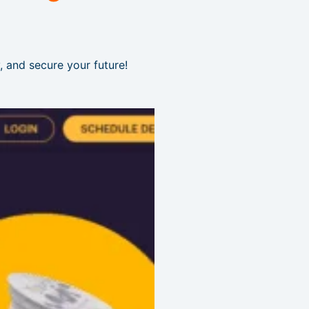
, and secure your future!