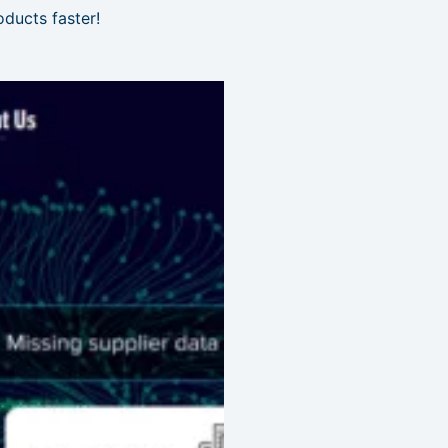
ducts faster!