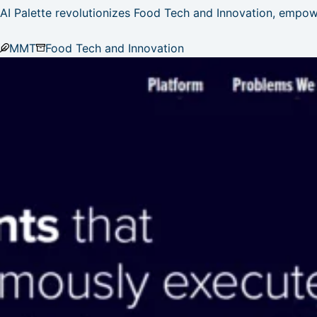
AI Palette revolutionizes Food Tech and Innovation, empow
MMT
Food Tech and Innovation