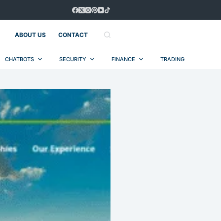
ABOUT US
CONTACT
CHATBOTS
SECURITY
FINANCE
TRADING
AUT