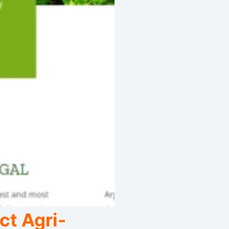
ct Agri-