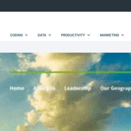
CODING
DATA
PRODUCTIVITY
MARKETING