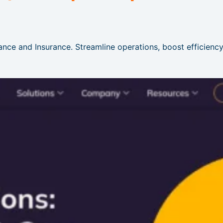
ance and Insurance. Streamline operations, boost efficiency