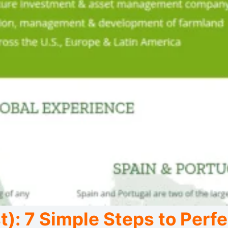
): 7 Simple Steps to Perfe