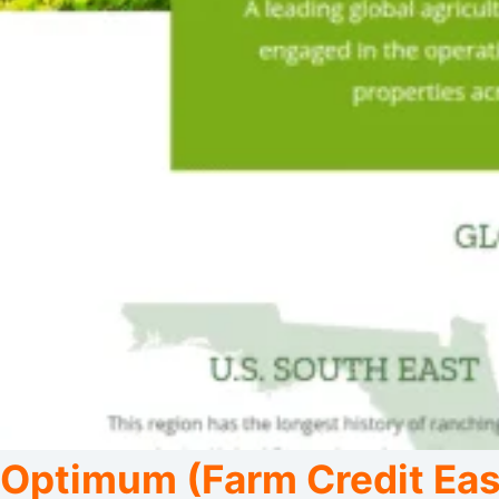
Optimum (Farm Credit East