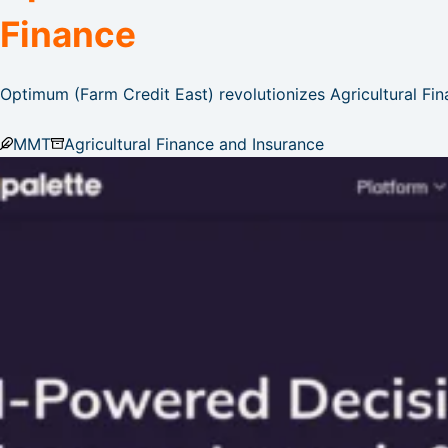
Finance
Optimum (Farm Credit East) revolutionizes Agricultural Fin
MMT
Agricultural Finance and Insurance