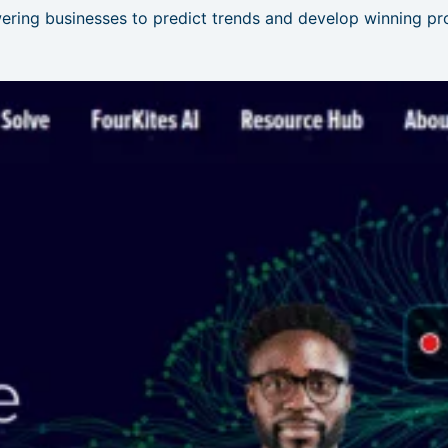
ering businesses to predict trends and develop winning pro