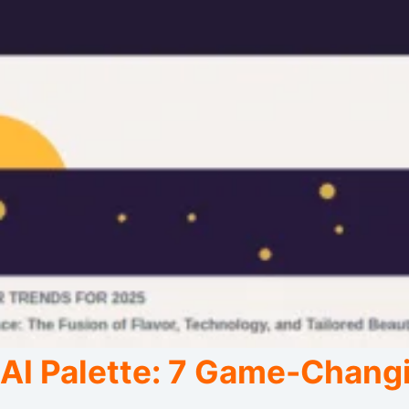
AI Palette: 7 Game-Changi