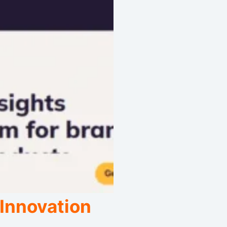
 Innovation