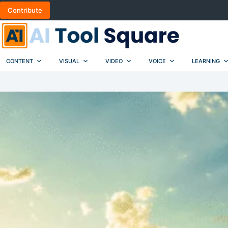
Skip
Contribute
to
content
CONTENT
VISUAL
VIDEO
VOICE
LEARNING