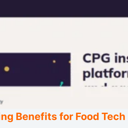
ng Benefits for Food Tech