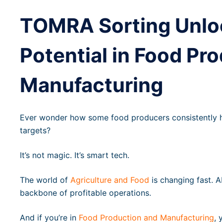
TOMRA Sorting Unl
Potential in Food Pr
Manufacturing
Ever wonder how some food producers consistently hit
targets?
It’s not magic. It’s smart tech.
The world of
Agriculture and Food
is changing fast. A
backbone of profitable operations.
And if you’re in
Food Production and Manufacturing
, 