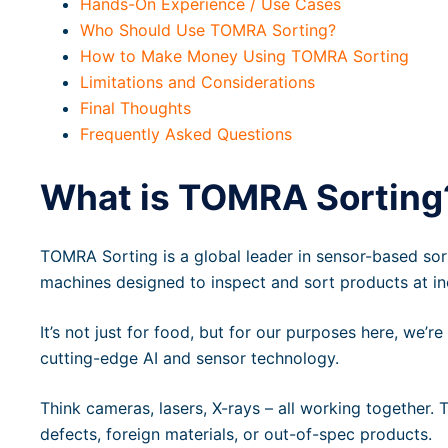
Hands-On Experience / Use Cases
Who Should Use TOMRA Sorting?
How to Make Money Using TOMRA Sorting
Limitations and Considerations
Final Thoughts
Frequently Asked Questions
What is TOMRA Sorting
TOMRA Sorting is a global leader in sensor-based sorti
machines designed to inspect and sort products at in
It’s not just for food, but for our purposes here, we’re
cutting-edge AI and sensor technology.
Think cameras, lasers, X-rays – all working together. 
defects, foreign materials, or out-of-spec products.