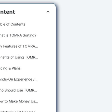
ntent
ble of Contents
at is TOMRA Sorting?
Key Features of TOMRA Sorting for Food Production and Manufacturing
Benefits of Using TOMRA Sorting for Agriculture and Food
icing & Plans
Hands-On Experience / Use Cases
Who Should Use TOMRA Sorting?
How to Make Money Using TOMRA Sorting