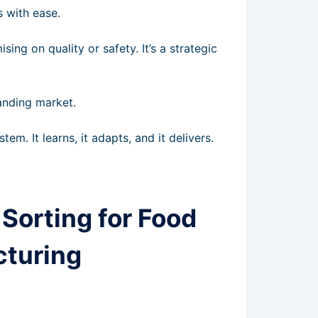
s with ease.
ing on quality or safety. It’s a strategic
anding market.
stem. It learns, it adapts, and it delivers.
Sorting for Food
cturing