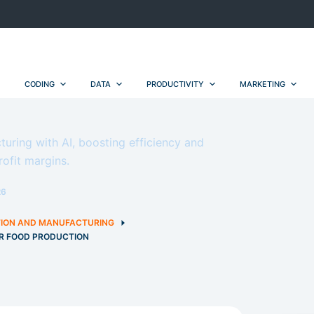
CODING
DATA
PRODUCTIVITY
MARKETING
ring with AI, boosting efficiency and
rofit margins.
26
ION AND MANUFACTURING
OR FOOD PRODUCTION