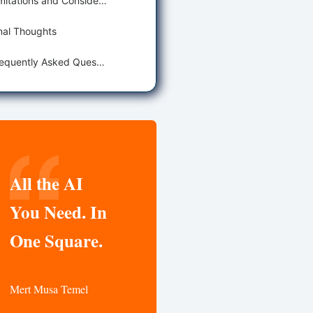
Limitations and Considerations
nal Thoughts
Frequently Asked Questions
All the AI
You Need. In
One Square.
Mert Musa Temel