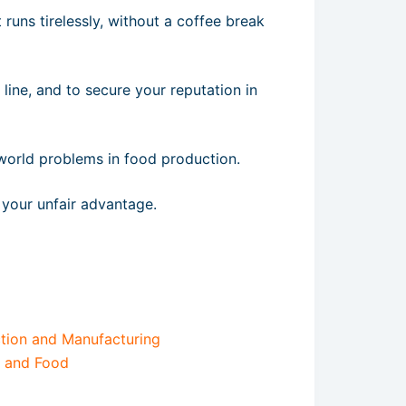
 runs tirelessly, without a coffee break
 line, and to secure your reputation in
al-world problems in food production.
your unfair advantage.
tion and Manufacturing
e and Food