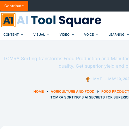
Skip
Contribute
to
content
CONTENT
VISUAL
VIDEO
VOICE
LEARNING
TOMRA Sorting transforms Food Production and Manufactu
quality. Get superior yield and p
MMT
MAY 10, 20
HOME
AGRICULTURE AND FOOD
FOOD PRODUCT
TOMRA SORTING: 3 AI SECRETS FOR SUPERI