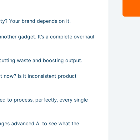
ety? Your brand depends on it.
another gadget. It’s a complete overhaul
t cutting waste and boosting output.
t now? Is it inconsistent product
d to process, perfectly, every single
rages advanced AI to see what the