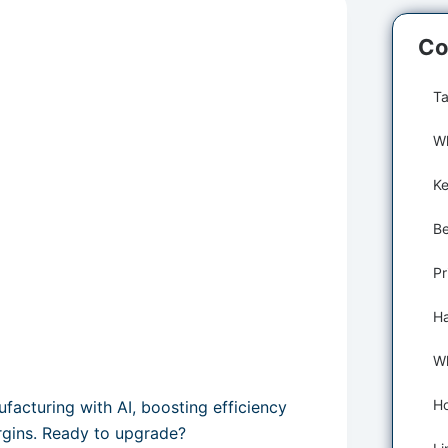
Co
Ta
Wh
Pr
cturing with AI, boosting efficiency
argins. Ready to upgrade?