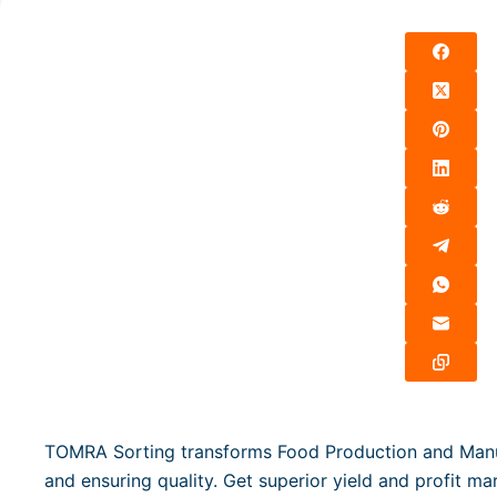
TOMRA Sorting transforms Food Production and Manufa
and ensuring quality. Get superior yield and profit m