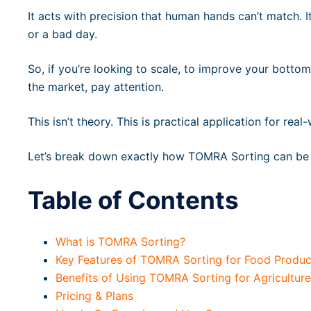
It acts with precision that human hands can’t match. It
or a bad day.
So, if you’re looking to scale, to improve your bottom
the market, pay attention.
This isn’t theory. This is practical application for re
Let’s break down exactly how TOMRA Sorting can be 
Table of Contents
What is TOMRA Sorting?
Key Features of TOMRA Sorting for Food Produc
Benefits of Using TOMRA Sorting for Agricultur
Pricing & Plans