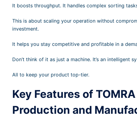
It boosts throughput. It handles complex sorting task
This is about scaling your operation without compromis
investment.
It helps you stay competitive and profitable in a dem
Don’t think of it as just a machine. It’s an intelligent sy
All to keep your product top-tier.
Key Features of TOMRA 
Production and Manufa