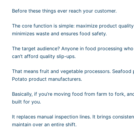
Before these things ever reach your customer.
The core function is simple: maximize product quality 
minimizes waste and ensures food safety.
The target audience? Anyone in food processing who
can’t afford quality slip-ups.
That means fruit and vegetable processors. Seafood 
Potato product manufacturers.
Basically, if you’re moving food from farm to fork, a
built for you.
It replaces manual inspection lines. It brings consist
maintain over an entire shift.