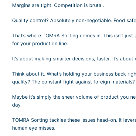
Margins are tight. Competition is brutal.
Quality control? Absolutely non-negotiable. Food saf
That’s where TOMRA Sorting comes in. This isn’t just 
for your production line.
It’s about making smarter decisions, faster. It’s abou
Think about it. What’s holding your business back righ
quality? The constant fight against foreign materials?
Maybe it’s simply the sheer volume of product you nee
day.
TOMRA Sorting tackles these issues head-on. It leve
human eye misses.