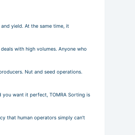
and yield. At the same time, it
 deals with high volumes. Anyone who
producers. Nut and seed operations.
nd you want it perfect, TOMRA Sorting is
ency that human operators simply can’t