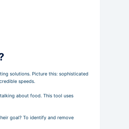
?
ng solutions. Picture this: sophisticated
credible speeds.
 talking about food. This tool uses
Their goal? To identify and remove