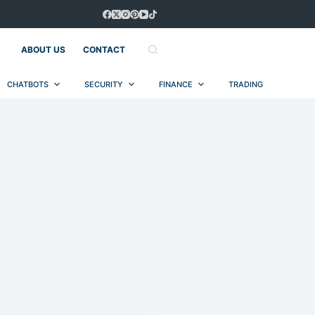
ABOUT US
CONTACT
CHATBOTS
SECURITY
FINANCE
TRADING
AUT