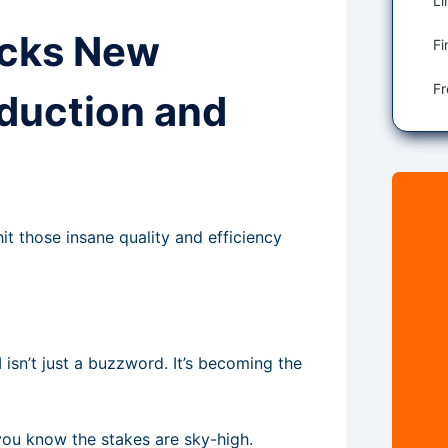
ocks New
Fi
oduction and
 those insane quality and efficiency
I isn’t just a buzzword. It’s becoming the
you know the stakes are sky-high.