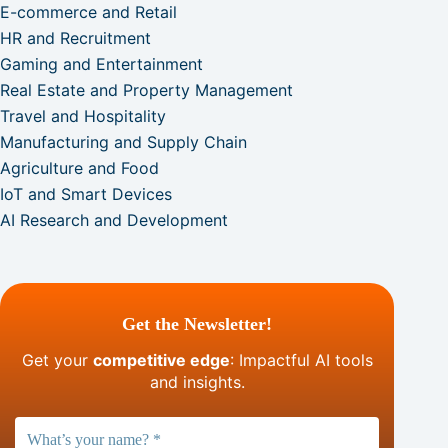
E-commerce and Retail
HR and Recruitment
Gaming and Entertainment
Real Estate and Property Management
Travel and Hospitality
Manufacturing and Supply Chain
Agriculture and Food
IoT and Smart Devices
AI Research and Development
Get the Newsletter!
Get your
competitive edge
: Impactful AI tools
and insights.