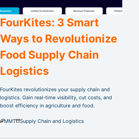
FourKites: 3 Smart
Ways to Revolutionize
Food Supply Chain
Logistics
FourKites revolutionizes your supply chain and
logistics. Gain real-time visibility, cut costs, and
boost efficiency in agriculture and food.
MMT
Supply Chain and Logistics