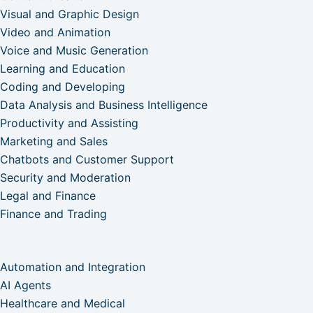
Visual and Graphic Design
Video and Animation
Voice and Music Generation
Learning and Education
Coding and Developing
Data Analysis and Business Intelligence
Productivity and Assisting
Marketing and Sales
Chatbots and Customer Support
Security and Moderation
Legal and Finance
Finance and Trading
Automation and Integration
AI Agents
Healthcare and Medical