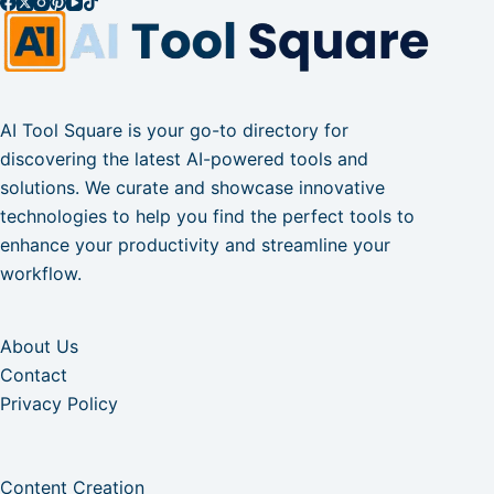
AI Tool Square is your go-to directory for
discovering the latest AI-powered tools and
solutions. We curate and showcase innovative
technologies to help you find the perfect tools to
enhance your productivity and streamline your
workflow.
About Us
Contact
Privacy Policy
Content Creation