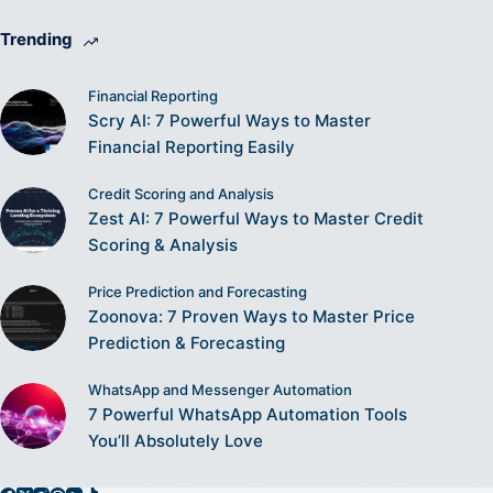
Trending
Financial Reporting
Scry AI: 7 Powerful Ways to Master
Financial Reporting Easily
Credit Scoring and Analysis
Zest AI: 7 Powerful Ways to Master Credit
Scoring & Analysis
Price Prediction and Forecasting
Zoonova: 7 Proven Ways to Master Price
Prediction & Forecasting
WhatsApp and Messenger Automation
7 Powerful WhatsApp Automation Tools
You’ll Absolutely Love