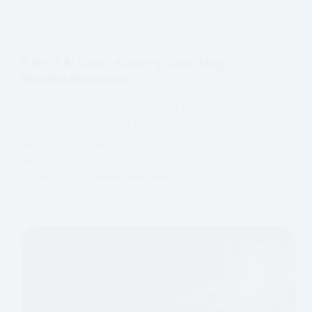
5 Best AI Video Makers: Shocking
Results Revealed
Find the best AI video makers to
revolutionize your AI Video Creation. Our
shocking results reveal top tools for
efficiency and productivity.
MMT
AI VIDEO CREATION