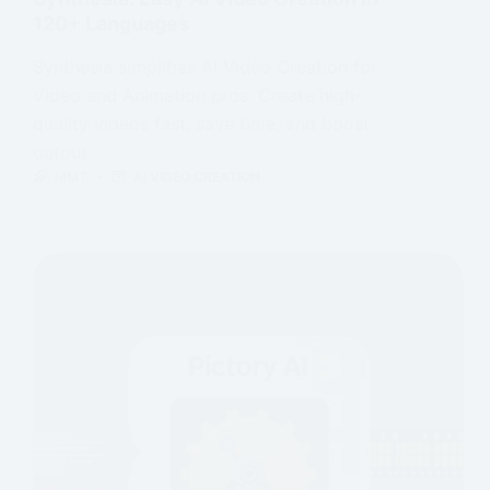
120+ Languages
Synthesia simplifies AI Video Creation for
Video and Animation pros. Create high-
quality videos fast, save time, and boost
output.
MMT
AI VIDEO CREATION