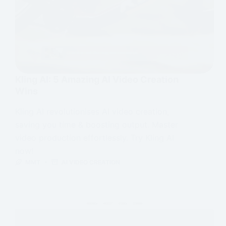
Kling AI: 5 Amazing AI Video Creation
Wins
Kling AI revolutionises AI video creation,
saving you time & boosting output. Master
video production effortlessly. Try Kling AI
now!
MMT
AI VIDEO CREATION