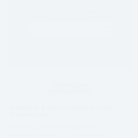
RunwayML: 5 Ways to Master AI Video
Creation Easily
RunwayML redefines AI Video Creation,
empowering creators with unprecedented