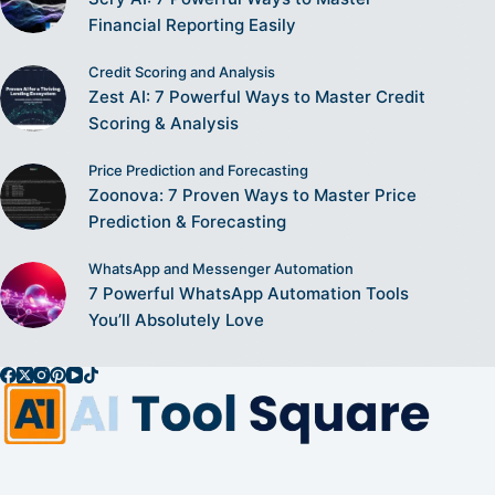
Financial Reporting Easily
Credit Scoring and Analysis
Zest AI: 7 Powerful Ways to Master Credit
Scoring & Analysis
Price Prediction and Forecasting
Zoonova: 7 Proven Ways to Master Price
Prediction & Forecasting
WhatsApp and Messenger Automation
7 Powerful WhatsApp Automation Tools
You’ll Absolutely Love