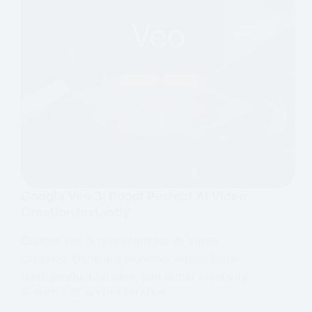
Google Veo 3: Boost Perfect AI Video
Creation Instantly
Google Veo 3 revolutionises AI Video
Creation. Generate stunning videos faster,
slash production time, and boost creativity.
MMT
AI VIDEO CREATION