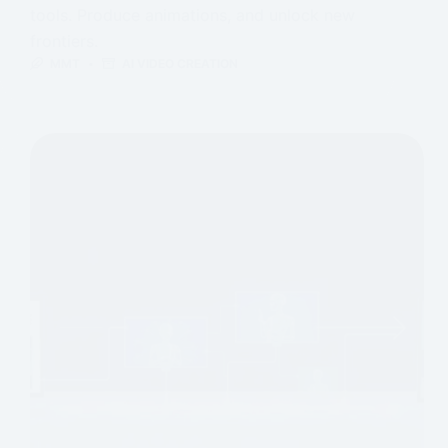
tools. Produce animations, and unlock new
frontiers.
MMT
AI VIDEO CREATION