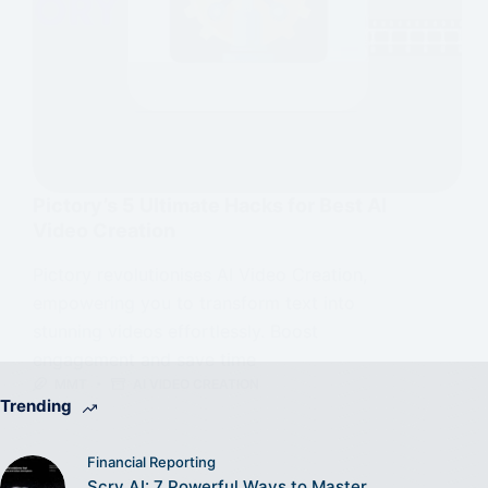
Pictory’s 5 Ultimate Hacks for Best AI
Video Creation
Pictory revolutionises AI Video Creation,
empowering you to transform text into
stunning videos effortlessly. Boost
engagement and save time
MMT
AI VIDEO CREATION
Trending
Financial Reporting
Scry AI: 7 Powerful Ways to Master