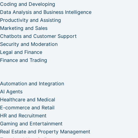
Coding and Developing
Data Analysis and Business Intelligence
Productivity and Assisting
Marketing and Sales
Chatbots and Customer Support
Security and Moderation
Legal and Finance
Finance and Trading
Automation and Integration
AI Agents
Healthcare and Medical
E-commerce and Retail
HR and Recruitment
Gaming and Entertainment
Real Estate and Property Management