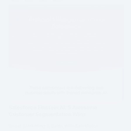
Salesforce Einstein AI: 5 Awesome
Customer Segmentation Wins
Boost Marketing & Sales with Salesforce