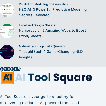
Predictive Modeling and Analytics
H2O AI: 5 Powerful Predictive Modeling
Secrets Revealed
Excel and Google Sheets
Numerous.ai: 5 Amazing Ways to Boost
Excel/Sheets
Natural Language Data Querying
ThoughtSpot: 4 Game-Changing NLQ
Insights
AI Tool Square is your go-to directory for
discovering the latest AI-powered tools and