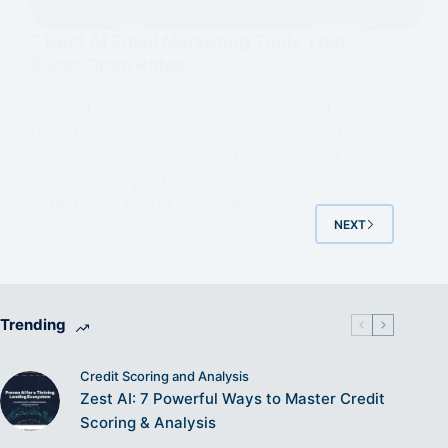
7 Best AI Email Marketing Tools That
Boost Open Rates
Looking for the best AI email marketing
tools to boost your open rates and crush
your campaigns? We've got you covered.
Discover top platforms!
MMT
AI EMAIL MARKETING
NEXT
Trending
Credit Scoring and Analysis
Zest AI: 7 Powerful Ways to Master Credit
Scoring & Analysis