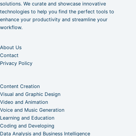
solutions. We curate and showcase innovative
technologies to help you find the perfect tools to
enhance your productivity and streamline your
workflow.
About Us
Contact
Privacy Policy
Content Creation
Visual and Graphic Design
Video and Animation
Voice and Music Generation
Learning and Education
Coding and Developing
Data Analysis and Business Intelligence