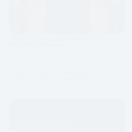
7 Best AI Landing Page Builders That
Skyrocket Conversions
Discover the top 7 AI landing page builders
designed to boost your conversion rates
and streamline your marketing efforts!
MMT
LANDING PAGE GENERATION