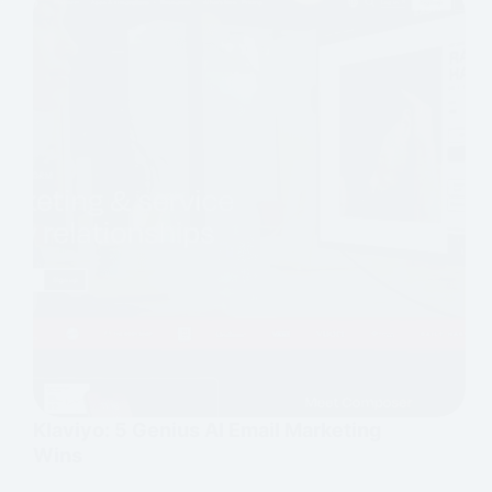
Klaviyo: 5 Genius AI Email Marketing
Wins