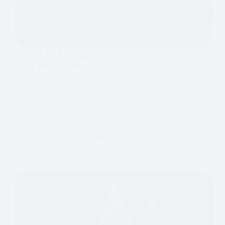
5 Best AI Ad Copy Generator Tools
That Boost Sales Fast
Unlock massive sales growth with the
power of an AI ad copy generator. This
guide reveals the 5 best AI ad copy
generator tools!
MMT
AD COPY GENERATION