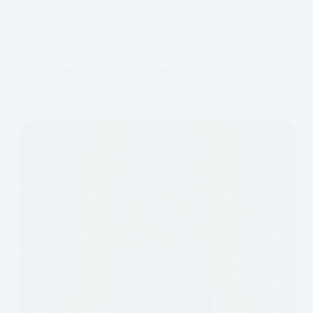
Einstein AI for Customer Segmentation &
Prediction. Get actionable insights and
drive revenue.
MMT
CUSTOMER SEGMENTATION AND PREDICTION