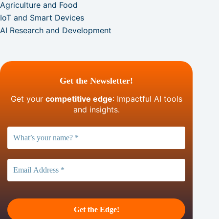
Agriculture and Food
IoT and Smart Devices
AI Research and Development
Get the Newsletter!
Get your
competitive edge
: Impactful AI tools
and insights.