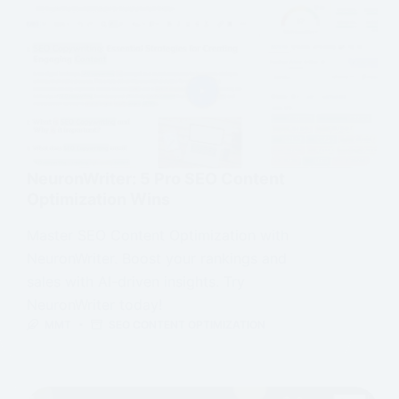
NeuronWriter: 5 Pro SEO Content
Optimization Wins
Master SEO Content Optimization with
NeuronWriter. Boost your rankings and
sales with AI-driven insights. Try
NeuronWriter today!
MMT
SEO CONTENT OPTIMIZATION