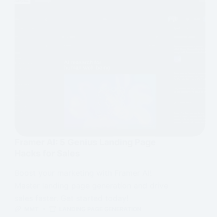
Framer AI: 5 Genius Landing Page
Hacks for Sales
Boost your marketing with Framer AI!
Master landing page generation and drive
sales faster. Get started today!
MMT
LANDING PAGE GENERATION