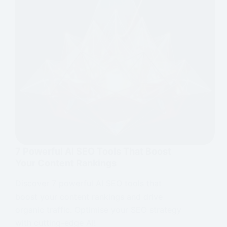
7 Powerful AI SEO Tools That Boost
Your Content Rankings
Discover 7 powerful AI SEO tools that
boost your content rankings and drive
organic traffic. Optimise your SEO strategy
with cutting-edge AI!