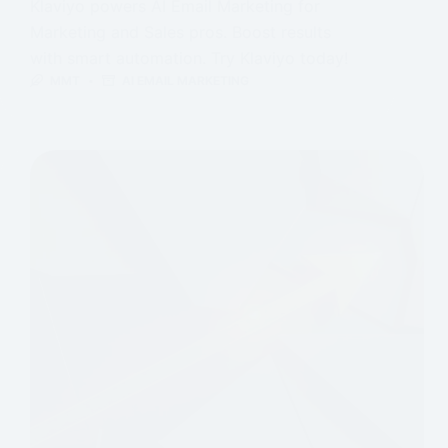
Klaviyo powers AI Email Marketing for
Marketing and Sales pros. Boost results
with smart automation. Try Klaviyo today!
MMT
AI EMAIL MARKETING