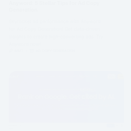
Anyword: 5 Stellar Tips for Ad Copy
Generation
Skyrocket ad performance with Anyword
for Ad Copy Generation! Get data-driven
insights to create high-converting ads. Try
Anyword now!
MMT
AD COPY GENERATION