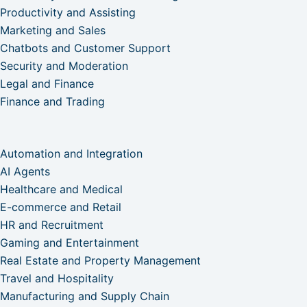
Productivity and Assisting
Marketing and Sales
Chatbots and Customer Support
Security and Moderation
Legal and Finance
Finance and Trading
Automation and Integration
AI Agents
Healthcare and Medical
E-commerce and Retail
HR and Recruitment
Gaming and Entertainment
Real Estate and Property Management
Travel and Hospitality
Manufacturing and Supply Chain