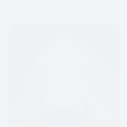
MMT
SEO CONTENT OPTIMIZATION