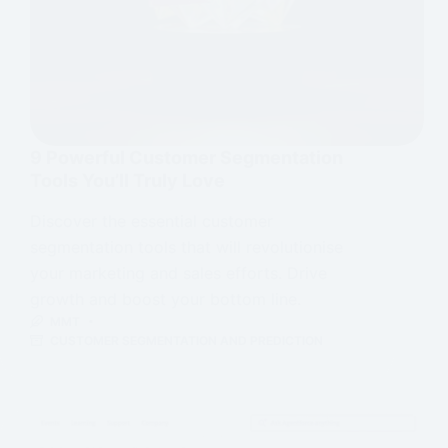
9 Powerful Customer Segmentation
Tools You’ll Truly Love
Discover the essential customer
segmentation tools that will revolutionise
your marketing and sales efforts. Drive
growth and boost your bottom line.
MMT
CUSTOMER SEGMENTATION AND PREDICTION