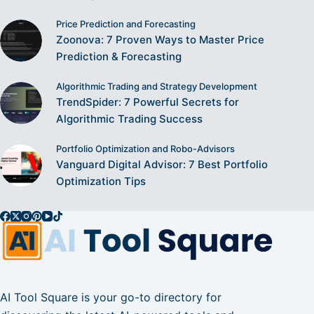
Price Prediction and Forecasting
Zoonova: 7 Proven Ways to Master Price
Prediction & Forecasting
Algorithmic Trading and Strategy Development
TrendSpider: 7 Powerful Secrets for
Algorithmic Trading Success
Portfolio Optimization and Robo-Advisors
Vanguard Digital Advisor: 7 Best Portfolio
Optimization Tips
AI Tool Square is your go-to directory for