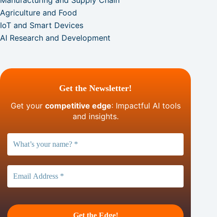
Manufacturing and Supply Chain
Agriculture and Food
IoT and Smart Devices
AI Research and Development
Get the Newsletter!
Get your
competitive edge
: Impactful AI tools
and insights.