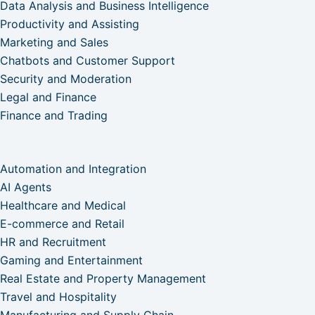
Data Analysis and Business Intelligence
Productivity and Assisting
Marketing and Sales
Chatbots and Customer Support
Security and Moderation
Legal and Finance
Finance and Trading
Automation and Integration
AI Agents
Healthcare and Medical
E-commerce and Retail
HR and Recruitment
Gaming and Entertainment
Real Estate and Property Management
Travel and Hospitality