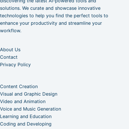
discovering the latest AI-powered tools and
solutions. We curate and showcase innovative
technologies to help you find the perfect tools to
enhance your productivity and streamline your
workflow.
About Us
Contact
Privacy Policy
Content Creation
Visual and Graphic Design
Video and Animation
Voice and Music Generation
Learning and Education
Coding and Developing