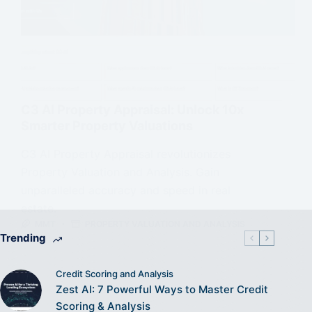
C3 AI Property Appraisal: Unlock 10x
Smarter Property Valuations
C3 AI Property Appraisal revolutionizes
Property Valuation and Analysis. Gain
unparalleled accuracy and speed in real
estate.
MMT
PROPERTY VALUATION AND ANALYSIS
Trending
Credit Scoring and Analysis
Zest AI: 7 Powerful Ways to Master Credit
Scoring & Analysis