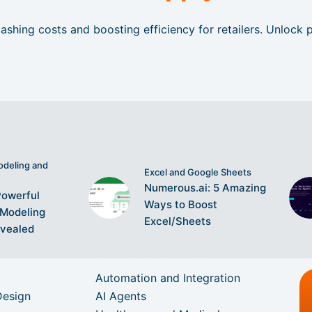
ashing costs and boosting efficiency for retailers. Unlock
odeling and
Excel and Google Sheets
Numerous.ai: 5 Amazing
Powerful
Ways to Boost
 Modeling
Excel/Sheets
evealed
Automation and Integration
Design
AI Agents