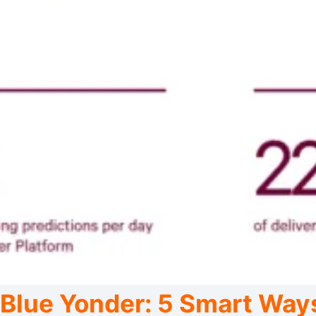
Blue Yonder: 5 Smart Way