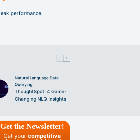
 peak performance.
Natural Language Data
Querying
ThoughtSpot: 4 Game-
Changing NLQ Insights
Get the Newsletter!
Get your
competitive