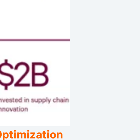
Optimization