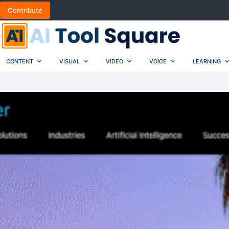
Skip
Contribute
to
content
CONTENT
VISUAL
VIDEO
VOICE
LEARNING