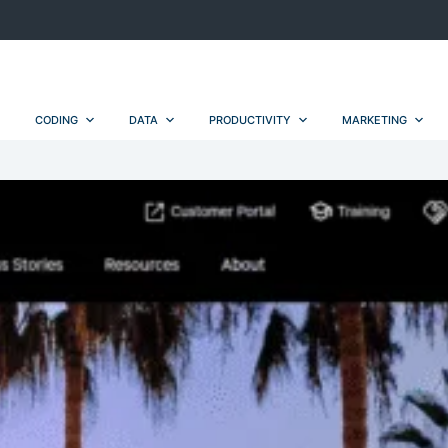
CODING
DATA
PRODUCTIVITY
MARKETING