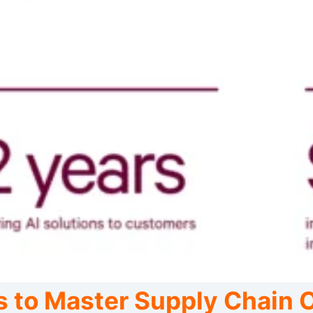
s to Master Supply Chain 