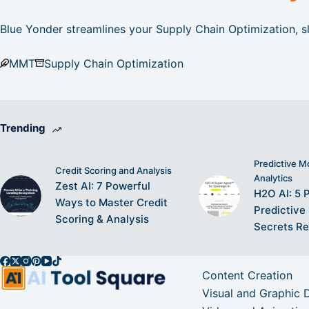
Blue Yonder streamlines your Supply Chain Optimization, sl
MMT
Supply Chain Optimization
Trending
Predictive M
Credit Scoring and Analysis
Analytics
Zest AI: 7 Powerful
H2O AI: 5 
Ways to Master Credit
Predictive
Scoring & Analysis
Secrets R
Content Creation
Visual and Graphic 