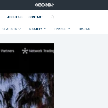
ABOUT US
CONTACT
CHATBOTS
SECURITY
FINANCE
TRADING
AUT