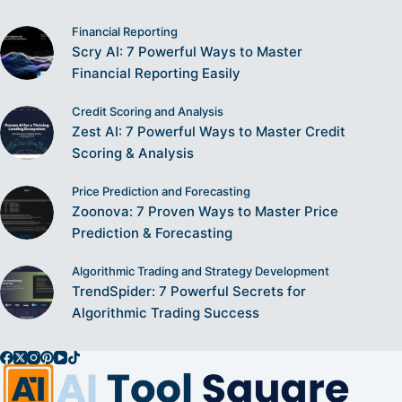
Financial Reporting
Scry AI: 7 Powerful Ways to Master
Financial Reporting Easily
Credit Scoring and Analysis
Zest AI: 7 Powerful Ways to Master Credit
Scoring & Analysis
Price Prediction and Forecasting
Zoonova: 7 Proven Ways to Master Price
Prediction & Forecasting
Algorithmic Trading and Strategy Development
TrendSpider: 7 Powerful Secrets for
Algorithmic Trading Success