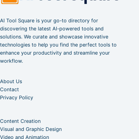
AI Tool Square is your go-to directory for
discovering the latest AI-powered tools and
solutions. We curate and showcase innovative
technologies to help you find the perfect tools to
enhance your productivity and streamline your
workflow.
About Us
Contact
Privacy Policy
Content Creation
Visual and Graphic Design
Video and Animation