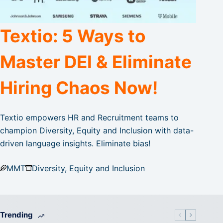
Textio: 5 Ways to
Master DEI & Eliminate
Hiring Chaos Now!
Textio empowers HR and Recruitment teams to
champion Diversity, Equity and Inclusion with data-
driven language insights. Eliminate bias!
MMT
Diversity, Equity and Inclusion
Trending