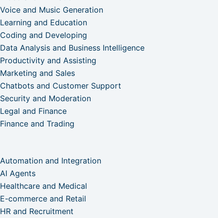
Voice and Music Generation
Learning and Education
Coding and Developing
Data Analysis and Business Intelligence
Productivity and Assisting
Marketing and Sales
Chatbots and Customer Support
Security and Moderation
Legal and Finance
Finance and Trading
Automation and Integration
AI Agents
Healthcare and Medical
E-commerce and Retail
HR and Recruitment