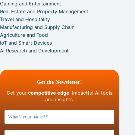
Gaming and Entertainment
Real Estate and Property Management
Travel and Hospitality
Manufacturing and Supply Chain
Agriculture and Food
IoT and Smart Devices
AI Research and Development
Get the Newsletter!
Get your
competitive edge
: Impactful AI tools
and insights.