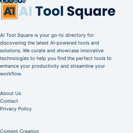
AI Tool Square is your go-to directory for
discovering the latest AI-powered tools and
solutions. We curate and showcase innovative
technologies to help you find the perfect tools to
enhance your productivity and streamline your
workflow.
About Us
Contact
Privacy Policy
Content Creation