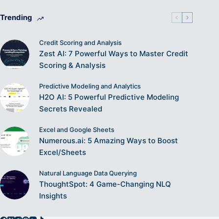
Trending
Credit Scoring and Analysis
Zest AI: 7 Powerful Ways to Master Credit
Scoring & Analysis
Predictive Modeling and Analytics
H2O AI: 5 Powerful Predictive Modeling
Secrets Revealed
Excel and Google Sheets
Numerous.ai: 5 Amazing Ways to Boost
Excel/Sheets
Natural Language Data Querying
ThoughtSpot: 4 Game-Changing NLQ
Insights