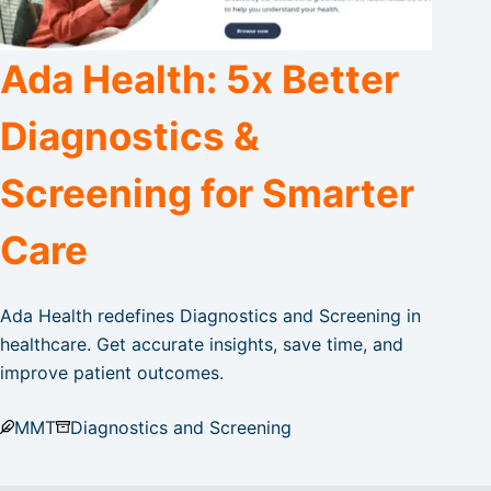
Ada Health: 5x Better
Diagnostics &
Screening for Smarter
Care
Ada Health redefines Diagnostics and Screening in
healthcare. Get accurate insights, save time, and
improve patient outcomes.
MMT
Diagnostics and Screening