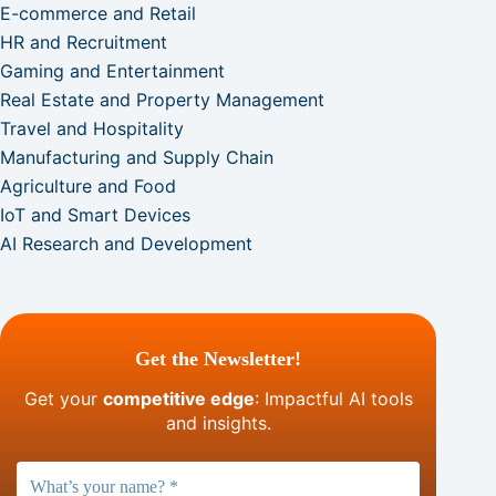
E-commerce and Retail
HR and Recruitment
Gaming and Entertainment
Real Estate and Property Management
Travel and Hospitality
Manufacturing and Supply Chain
Agriculture and Food
IoT and Smart Devices
AI Research and Development
Get the Newsletter!
Get your
competitive edge
: Impactful AI tools
and insights.