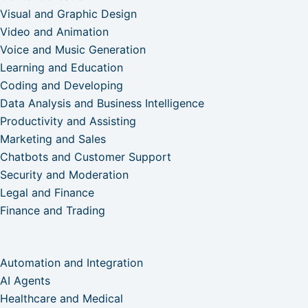
Visual and Graphic Design
Video and Animation
Voice and Music Generation
Learning and Education
Coding and Developing
Data Analysis and Business Intelligence
Productivity and Assisting
Marketing and Sales
Chatbots and Customer Support
Security and Moderation
Legal and Finance
Finance and Trading
Automation and Integration
AI Agents
Healthcare and Medical