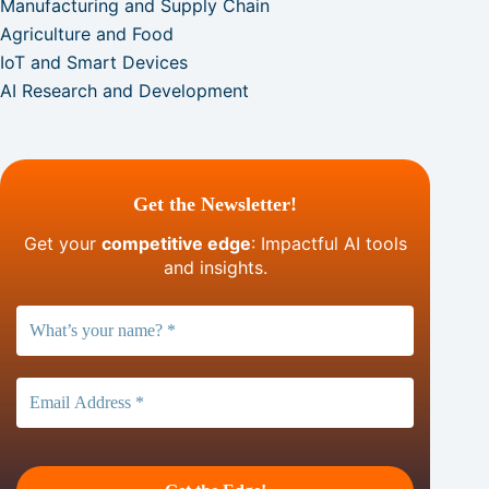
Manufacturing and Supply Chain
Agriculture and Food
IoT and Smart Devices
AI Research and Development
Get the Newsletter!
Get your
competitive edge
: Impactful AI tools
and insights.