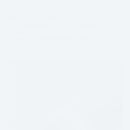
Tabnine drastically improves Bug Fixing and
Refactoring in Coding and Developing.
Save time, reduce stress, and build better
code faster.
MMT
BUG FIXING AND REFACTORING