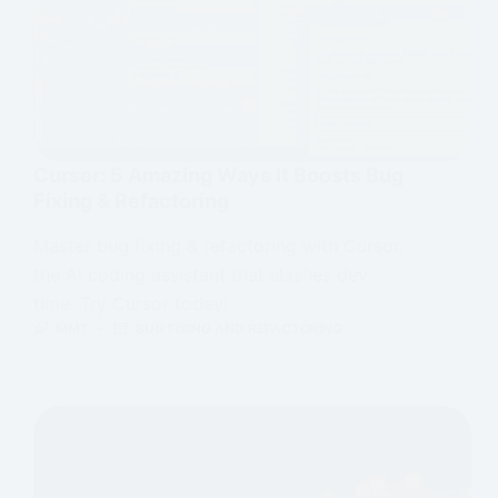
Cursor: 5 Amazing Ways It Boosts Bug
Fixing & Refactoring
Master bug fixing & refactoring with Cursor,
the AI coding assistant that slashes dev
time. Try Cursor today!
MMT
BUG FIXING AND REFACTORING