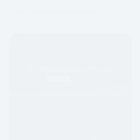
perfect solution!
MMT
BUG FIXING AND REFACTORING