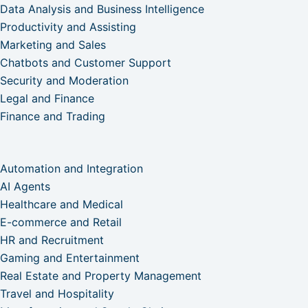
Data Analysis and Business Intelligence
Productivity and Assisting
Marketing and Sales
Chatbots and Customer Support
Security and Moderation
Legal and Finance
Finance and Trading
Automation and Integration
AI Agents
Healthcare and Medical
E-commerce and Retail
HR and Recruitment
Gaming and Entertainment
Real Estate and Property Management
Travel and Hospitality