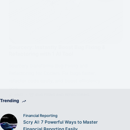
Sourcery: Instantly Boost Bug Fixing &
Refactoring with 1 AI Tool
Sourcery transforms Bug Fixing and
Refactoring for Coders. Fix bugs faster,
refactor code easily, and boost efficiency
now.
MMT
BUG FIXING AND REFACTORING
Trending
Financial Reporting
Scry AI: 7 Powerful Ways to Master
Financial Reporting Easily