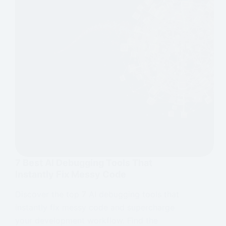
7 Best AI Debugging Tools That
Instantly Fix Messy Code
Discover the top 7 AI debugging tools that
instantly fix messy code and supercharge
your development workflow. Find the