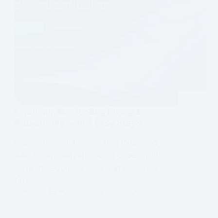
Codeium: Master Bug Fixing &
Refactoring with 7 Easy Steps
Codeium revolutionizes bug fixing and
refactoring. Instantly boost code quality,
slash development time, and fix issues
faster.
MMT
BUG FIXING AND REFACTORING