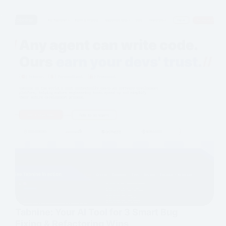
Tabnine: Your AI Tool for 3 Smart Bug
Fixing & Refactoring Wins