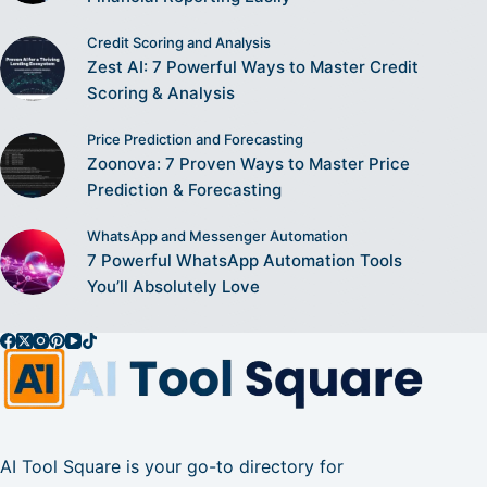
Credit Scoring and Analysis
Zest AI: 7 Powerful Ways to Master Credit
Scoring & Analysis
Price Prediction and Forecasting
Zoonova: 7 Proven Ways to Master Price
Prediction & Forecasting
WhatsApp and Messenger Automation
7 Powerful WhatsApp Automation Tools
You’ll Absolutely Love
AI Tool Square is your go-to directory for