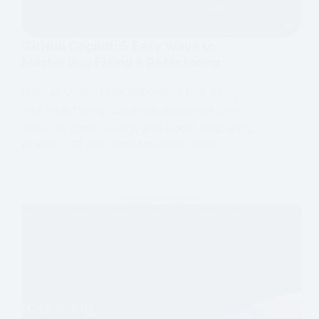
GitHub Copilot: 5 Easy Ways to
Master Bug Fixing & Refactoring
GitHub Copilot revolutionizes bug fixing
and refactoring. Slash development time,
improve code quality, and boost efficiency.
MMT
BUG FIXING AND REFACTORING