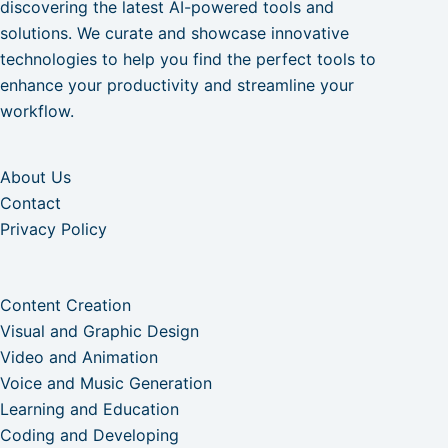
discovering the latest AI-powered tools and
solutions. We curate and showcase innovative
technologies to help you find the perfect tools to
enhance your productivity and streamline your
workflow.
About Us
Contact
Privacy Policy
Content Creation
Visual and Graphic Design
Video and Animation
Voice and Music Generation
Learning and Education
Coding and Developing