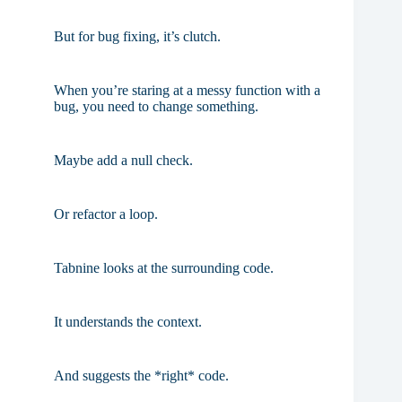
But for bug fixing, it’s clutch.
When you’re staring at a messy function with a
bug, you need to change something.
Maybe add a null check.
Or refactor a loop.
Tabnine looks at the surrounding code.
It understands the context.
And suggests the *right* code.