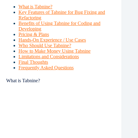
What is Tabnine?
Key Features of Tabnine for Bug Fixing and
Refactoring
Benefits of Using Tabnine for Coding and
Developing
Pricing & Plans
Hands-On Experience / Use Cases
Who Should Use Tabnine?
How to Make Money Using Tabnine
Limitations and Considerations
Final Thoughts
Frequently Asked Questions
What is Tabnine?