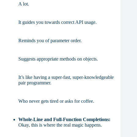
A lot.
It guides you towards correct API usage.
Reminds you of parameter order.
Suggests appropriate methods on objects.
It’s like having a super-fast, super-knowledgeable
pair programmer.
Who never gets tired or asks for coffee.
Whole-Line and Full-Function Completions:
Okay, this is where the real magic happens.