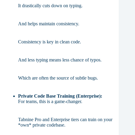
It drastically cuts down on typing.
And helps maintain consistency.
Consistency is key in clean code.
And less typing means less chance of typos.
Which are often the source of subtle bugs.
Private Code Base Training (Enterprise):
For teams, this is a game-changer.
Tabnine Pro and Enterprise tiers can train on your
*own* private codebase.