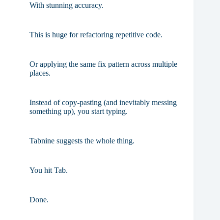
With stunning accuracy.
This is huge for refactoring repetitive code.
Or applying the same fix pattern across multiple
places.
Instead of copy-pasting (and inevitably messing
something up), you start typing.
Tabnine suggests the whole thing.
You hit Tab.
Done.