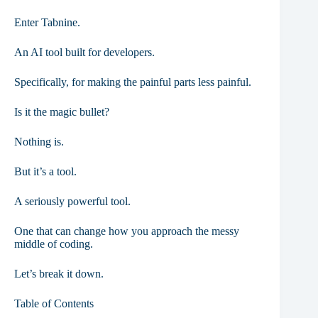
Enter Tabnine.
An AI tool built for developers.
Specifically, for making the painful parts less painful.
Is it the magic bullet?
Nothing is.
But it’s a tool.
A seriously powerful tool.
One that can change how you approach the messy
middle of coding.
Let’s break it down.
Table of Contents