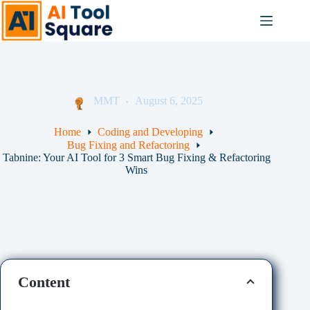
Skip
to
content
MMT
August 6, 2025
Home
Coding and Developing
Bug Fixing and Refactoring
Tabnine: Your AI Tool for 3 Smart Bug Fixing & Refactoring
Wins
Content