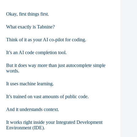
Okay, first things first.
What exactly is Tabnine?
Think of it as your AI co-pilot for coding.
It’s an AI code completion tool.
But it does way more than just autocomplete simple
words.
It uses machine learning.
It’s trained on vast amounts of public code.
And it understands context.
It works right inside your Integrated Development
Environment (IDE).