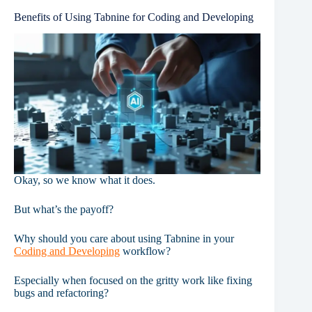
Benefits of Using Tabnine for Coding and Developing
Okay, so we know what it does.
But what’s the payoff?
Why should you care about using Tabnine in your
Coding and Developing
workflow?
Especially when focused on the gritty work like fixing
bugs and refactoring?