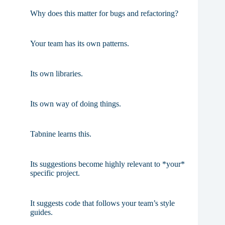
Why does this matter for bugs and refactoring?
Your team has its own patterns.
Its own libraries.
Its own way of doing things.
Tabnine learns this.
Its suggestions become highly relevant to *your*
specific project.
It suggests code that follows your team’s style
guides.