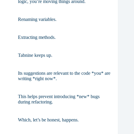
logic, you’re moving things around.
Renaming variables.
Extracting methods.
Tabnine keeps up.
Its suggestions are relevant to the code *you* are
writing *right now*.
This helps prevent introducing *new* bugs
during refactoring.
Which, let’s be honest, happens.