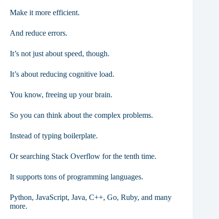
Make it more efficient.
And reduce errors.
It’s not just about speed, though.
It’s about reducing cognitive load.
You know, freeing up your brain.
So you can think about the complex problems.
Instead of typing boilerplate.
Or searching Stack Overflow for the tenth time.
It supports tons of programming languages.
Python, JavaScript, Java, C++, Go, Ruby, and many
more.