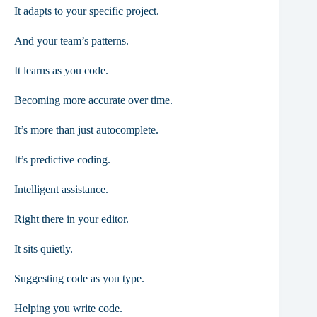
It adapts to your specific project.
And your team’s patterns.
It learns as you code.
Becoming more accurate over time.
It’s more than just autocomplete.
It’s predictive coding.
Intelligent assistance.
Right there in your editor.
It sits quietly.
Suggesting code as you type.
Helping you write code.