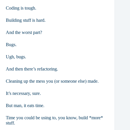
Coding is tough.
Building stuff is hard.
And the worst part?
Bugs.
Ugh, bugs.
And then there’s refactoring.
Cleaning up the mess you (or someone else) made.
It’s necessary, sure.
But man, it eats time.
Time you could be using to, you know, build *more*
stuff.