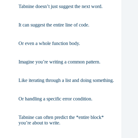
Tabnine doesn’t just suggest the next word.
It can suggest the entire line of code.
Or even a whole function body.
Imagine you’re writing a common pattern.
Like iterating through a list and doing something.
Or handling a specific error condition.
Tabnine can often predict the *entire block*
you’re about to write.