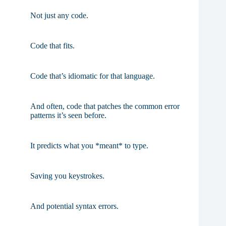
Not just any code.
Code that fits.
Code that’s idiomatic for that language.
And often, code that patches the common error
patterns it’s seen before.
It predicts what you *meant* to type.
Saving you keystrokes.
And potential syntax errors.