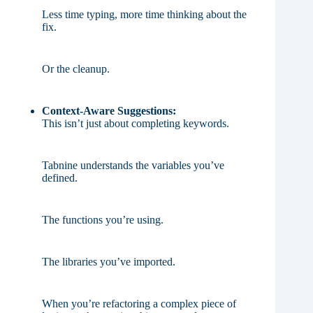
Less time typing, more time thinking about the
fix.
Or the cleanup.
Context-Aware Suggestions:
This isn’t just about completing keywords.
Tabnine understands the variables you’ve
defined.
The functions you’re using.
The libraries you’ve imported.
When you’re refactoring a complex piece of