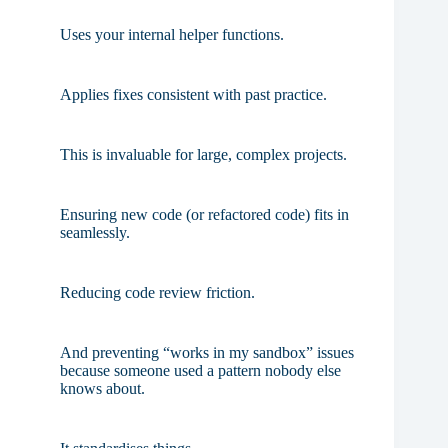
Uses your internal helper functions.
Applies fixes consistent with past practice.
This is invaluable for large, complex projects.
Ensuring new code (or refactored code) fits in
seamlessly.
Reducing code review friction.
And preventing “works in my sandbox” issues
because someone used a pattern nobody else
knows about.