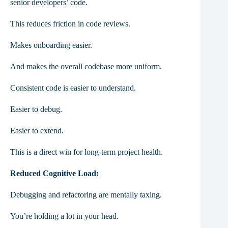
senior developers’ code.
This reduces friction in code reviews.
Makes onboarding easier.
And makes the overall codebase more uniform.
Consistent code is easier to understand.
Easier to debug.
Easier to extend.
This is a direct win for long-term project health.
Reduced Cognitive Load:
Debugging and refactoring are mentally taxing.
You’re holding a lot in your head.