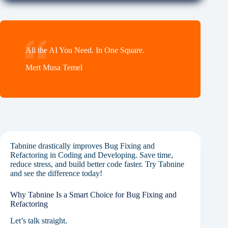
All the AI You Need. In One Square.
Mert Musa Temel
Tabnine drastically improves Bug Fixing and
Refactoring in Coding and Developing. Save time,
reduce stress, and build better code faster. Try Tabnine
and see the difference today!
Why Tabnine Is a Smart Choice for Bug Fixing and
Refactoring
Let’s talk straight.