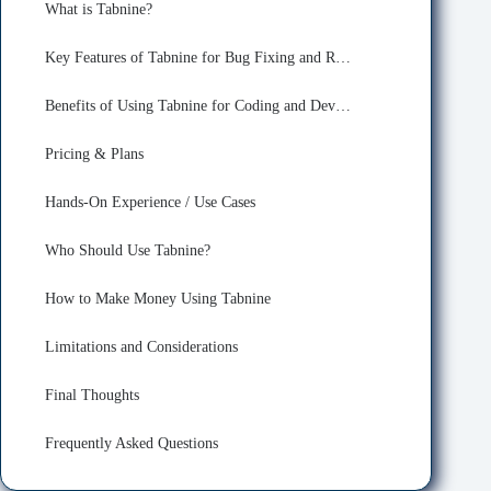
What is Tabnine?
Key Features of Tabnine for Bug Fixing and Refactoring
Benefits of Using Tabnine for Coding and Developing
Pricing & Plans
Hands-On Experience / Use Cases
Who Should Use Tabnine?
How to Make Money Using Tabnine
Limitations and Considerations
Final Thoughts
Frequently Asked Questions