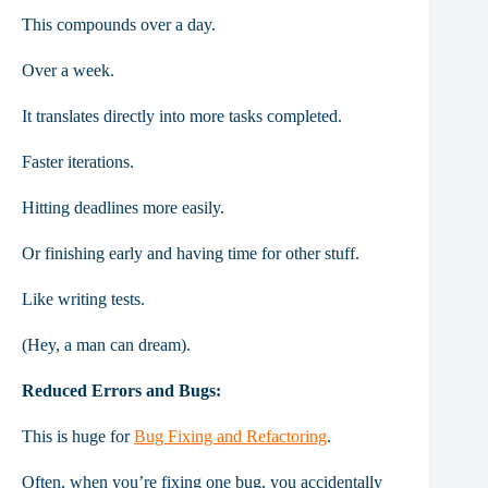
This compounds over a day.
Over a week.
It translates directly into more tasks completed.
Faster iterations.
Hitting deadlines more easily.
Or finishing early and having time for other stuff.
Like writing tests.
(Hey, a man can dream).
Reduced Errors and Bugs:
This is huge for
Bug Fixing and Refactoring
.
Often, when you’re fixing one bug, you accidentally