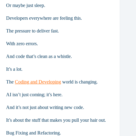
Or maybe just sleep.
Developers everywhere are feeling this.
The pressure to deliver fast.
With zero errors.
And code that’s clean as a whistle.
It’s a lot.
The
Coding and Developing
world is changing.
AI isn’t just coming; it’s here.
And it’s not just about writing new code.
It’s about the stuff that makes you pull your hair out.
Bug Fixing and Refactoring.