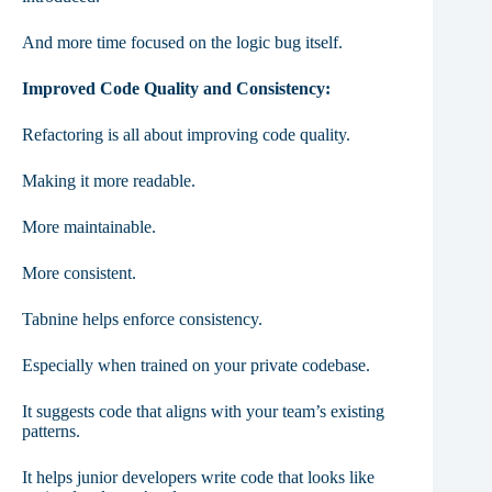
And more time focused on the logic bug itself.
Improved Code Quality and Consistency:
Refactoring is all about improving code quality.
Making it more readable.
More maintainable.
More consistent.
Tabnine helps enforce consistency.
Especially when trained on your private codebase.
It suggests code that aligns with your team’s existing
patterns.
It helps junior developers write code that looks like