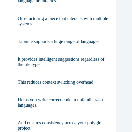
language boundaries.
Or refactoring a piece that interacts with multiple
systems.
Tabnine supports a huge range of languages.
It provides intelligent suggestions regardless of
the file type.
This reduces context switching overhead.
Helps you write correct code in unfamiliar-ish
languages.
And ensures consistency across your polyglot
project.