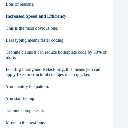
Lots of reasons.
Increased Speed and Efficiency:
This is the most obvious one.
Less typing means faster coding.
Tabnine claims it can reduce boilerplate code by 30% or
more.
For Bug Fixing and Refactoring, this means you can
apply fixes or structural changes much quicker.
You identify the pattern.
You start typing.
Tabnine completes it.
Move to the next one.