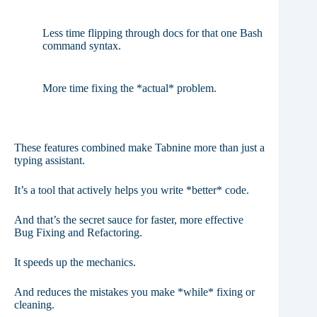
Less time flipping through docs for that one Bash
command syntax.
More time fixing the *actual* problem.
These features combined make Tabnine more than just a
typing assistant.
It’s a tool that actively helps you write *better* code.
And that’s the secret sauce for faster, more effective
Bug Fixing and Refactoring.
It speeds up the mechanics.
And reduces the mistakes you make *while* fixing or
cleaning.