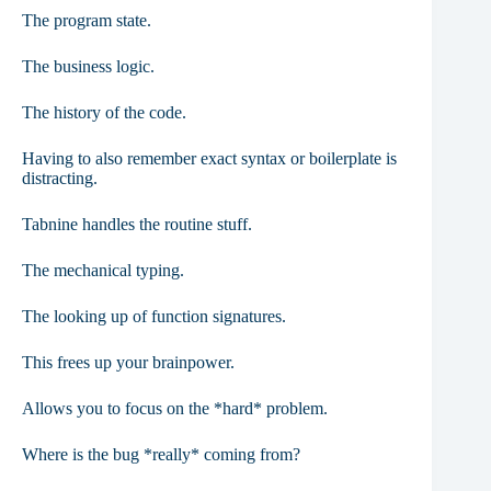
The program state.
The business logic.
The history of the code.
Having to also remember exact syntax or boilerplate is
distracting.
Tabnine handles the routine stuff.
The mechanical typing.
The looking up of function signatures.
This frees up your brainpower.
Allows you to focus on the *hard* problem.
Where is the bug *really* coming from?