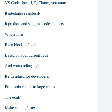
VS Code, IntelliJ, PyCharm, you name it.
It integrates seamlessly.
It predicts and suggests code snippets.
Whole lines.
Even blocks of code.
Based on your current code.
And your coding style.
It’s designed for developers.
From solo coders to large teams.
The goal?
Make coding faster.