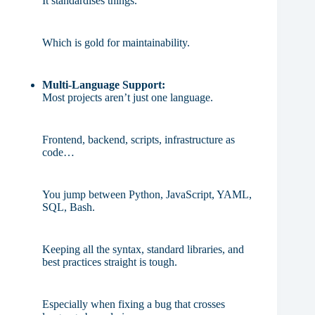
It standardises things.
Which is gold for maintainability.
Multi-Language Support:
Most projects aren’t just one language.
Frontend, backend, scripts, infrastructure as
code…
You jump between Python, JavaScript, YAML,
SQL, Bash.
Keeping all the syntax, standard libraries, and
best practices straight is tough.
Especially when fixing a bug that crosses