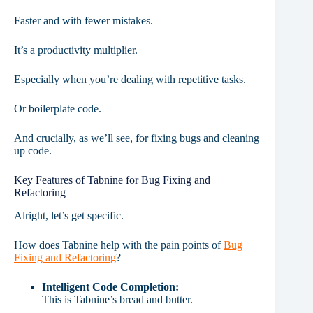
Faster and with fewer mistakes.
It’s a productivity multiplier.
Especially when you’re dealing with repetitive tasks.
Or boilerplate code.
And crucially, as we’ll see, for fixing bugs and cleaning
up code.
Key Features of Tabnine for Bug Fixing and
Refactoring
Alright, let’s get specific.
How does Tabnine help with the pain points of
Bug
Fixing and Refactoring
?
Intelligent Code Completion:
This is Tabnine’s bread and butter.