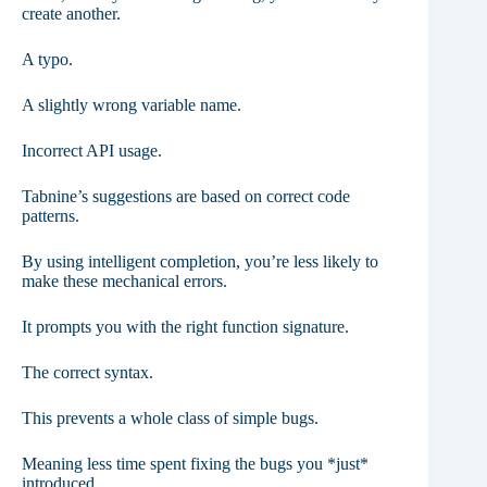
create another.
A typo.
A slightly wrong variable name.
Incorrect API usage.
Tabnine’s suggestions are based on correct code
patterns.
By using intelligent completion, you’re less likely to
make these mechanical errors.
It prompts you with the right function signature.
The correct syntax.
This prevents a whole class of simple bugs.
Meaning less time spent fixing the bugs you *just*
introduced.