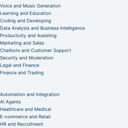
Voice and Music Generation
Learning and Education
Coding and Developing
Data Analysis and Business Intelligence
Productivity and Assisting
Marketing and Sales
Chatbots and Customer Support
Security and Moderation
Legal and Finance
Finance and Trading
Automation and Integration
AI Agents
Healthcare and Medical
E-commerce and Retail
HR and Recruitment