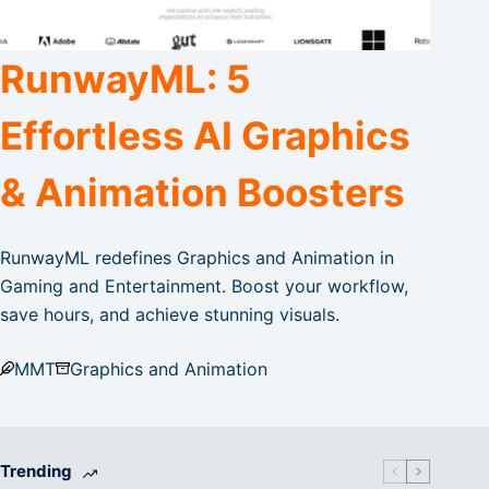
RunwayML: 5
Effortless AI Graphics
& Animation Boosters
RunwayML redefines Graphics and Animation in
Gaming and Entertainment. Boost your workflow,
save hours, and achieve stunning visuals.
MMT
Graphics and Animation
Trending