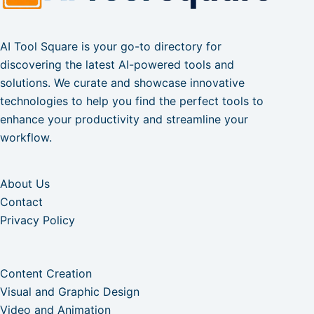
AI Tool Square is your go-to directory for
discovering the latest AI-powered tools and
solutions. We curate and showcase innovative
technologies to help you find the perfect tools to
enhance your productivity and streamline your
workflow.
About Us
Contact
Privacy Policy
Content Creation
Visual and Graphic Design
Video and Animation