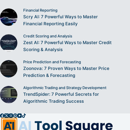
Financial Reporting
Scry AI: 7 Powerful Ways to Master
Financial Reporting Easily
Credit Scoring and Analysis
Zest AI: 7 Powerful Ways to Master Credit
Scoring & Analysis
Price Prediction and Forecasting
Zoonova: 7 Proven Ways to Master Price
Prediction & Forecasting
Algorithmic Trading and Strategy Development
TrendSpider: 7 Powerful Secrets for
Algorithmic Trading Success