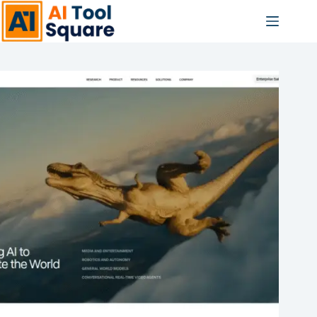
Skip
to
content