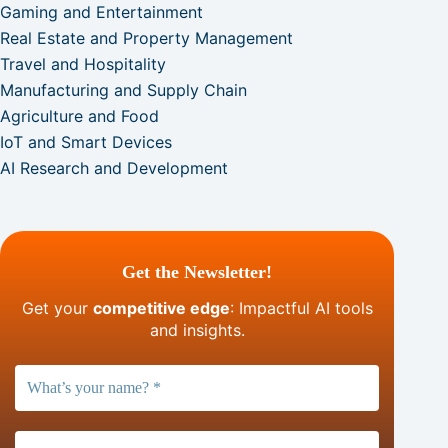
Gaming and Entertainment
Real Estate and Property Management
Travel and Hospitality
Manufacturing and Supply Chain
Agriculture and Food
IoT and Smart Devices
AI Research and Development
Get the Newsletter!
Get your
competitive edge
: Impactful AI tools
and insights.