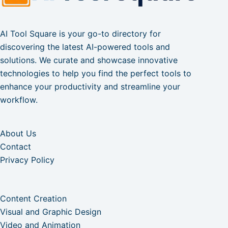
AI Tool Square is your go-to directory for
discovering the latest AI-powered tools and
solutions. We curate and showcase innovative
technologies to help you find the perfect tools to
enhance your productivity and streamline your
workflow.
About Us
Contact
Privacy Policy
Content Creation
Visual and Graphic Design
Video and Animation