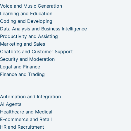
Voice and Music Generation
Learning and Education
Coding and Developing
Data Analysis and Business Intelligence
Productivity and Assisting
Marketing and Sales
Chatbots and Customer Support
Security and Moderation
Legal and Finance
Finance and Trading
Automation and Integration
AI Agents
Healthcare and Medical
E-commerce and Retail
HR and Recruitment