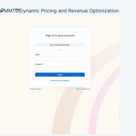
MMT
Dynamic Pricing and Revenue Optimization