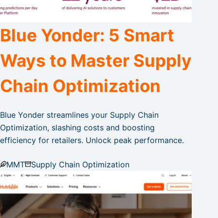
Blue Yonder: 5 Smart
Ways to Master Supply
Chain Optimization
Blue Yonder streamlines your Supply Chain
Optimization, slashing costs and boosting
efficiency for retailers. Unlock peak performance.
MMT
Supply Chain Optimization