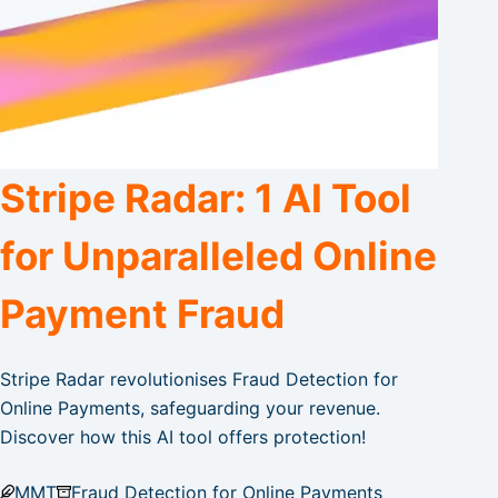
Stripe Radar: 1 AI Tool
for Unparalleled Online
Payment Fraud
Stripe Radar revolutionises Fraud Detection for
Online Payments, safeguarding your revenue.
Discover how this AI tool offers protection!
MMT
Fraud Detection for Online Payments