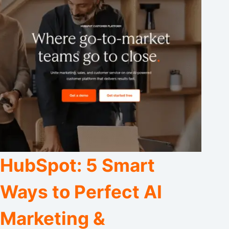
HubSpot: 5 Smart
Ways to Perfect AI
Marketing &