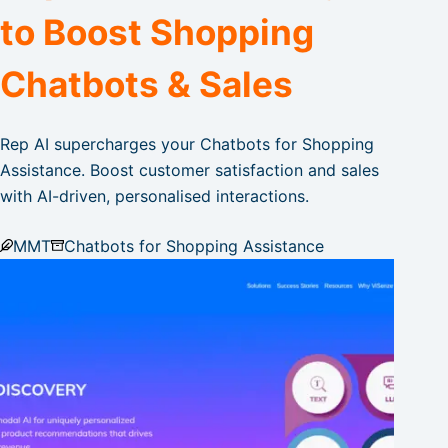
to Boost Shopping
Chatbots & Sales
Rep AI supercharges your Chatbots for Shopping
Assistance. Boost customer satisfaction and sales
with AI-driven, personalised interactions.
MMT
Chatbots for Shopping Assistance