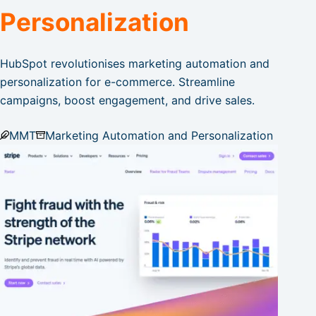
Personalization
HubSpot revolutionises marketing automation and
personalization for e-commerce. Streamline
campaigns, boost engagement, and drive sales.
MMT
Marketing Automation and Personalization