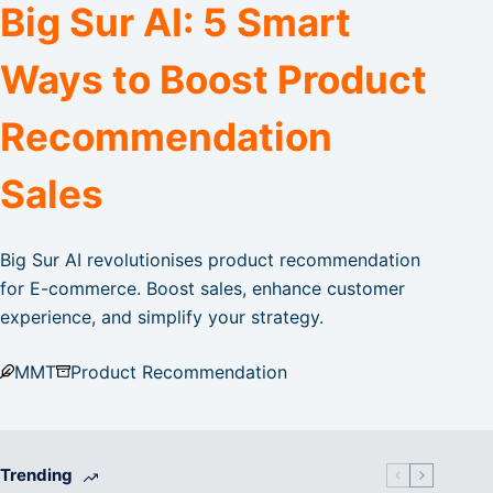
Big Sur AI: 5 Smart
Ways to Boost Product
Recommendation
Sales
Big Sur AI revolutionises product recommendation
for E-commerce. Boost sales, enhance customer
experience, and simplify your strategy.
MMT
Product Recommendation
Trending