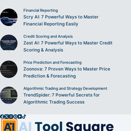
Financial Reporting
Scry AI: 7 Powerful Ways to Master
Financial Reporting Easily
Credit Scoring and Analysis
Zest AI: 7 Powerful Ways to Master Credit
Scoring & Analysis
Price Prediction and Forecasting
Zoonova: 7 Proven Ways to Master Price
Prediction & Forecasting
Algorithmic Trading and Strategy Development
TrendSpider: 7 Powerful Secrets for
Algorithmic Trading Success