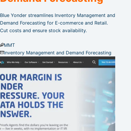
Blue Yonder streamlines Inventory Management and
Demand Forecasting for E-commerce and Retail.
Cut costs and ensure stock availability.
MMT
Inventory Management and Demand Forecasting