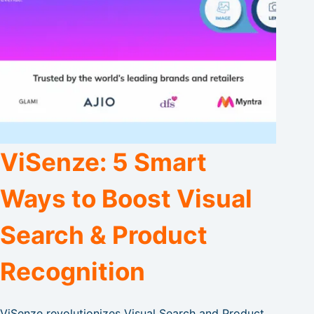
ViSenze: 5 Smart
Ways to Boost Visual
Search & Product
Recognition
ViSenze revolutionizes Visual Search and Product