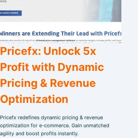
Pricefx: Unlock 5x
Profit with Dynamic
Pricing & Revenue
Optimization
Pricefx redefines dynamic pricing & revenue
optimization for e-commerce. Gain unmatched
agility and boost profits instantly.