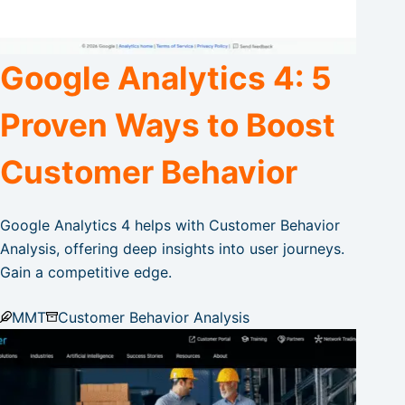
Google Analytics 4: 5
Proven Ways to Boost
Customer Behavior
Google Analytics 4 helps with Customer Behavior
Analysis, offering deep insights into user journeys.
Gain a competitive edge.
MMT
Customer Behavior Analysis