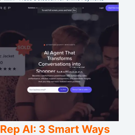
Rep AI: 3 Smart Ways