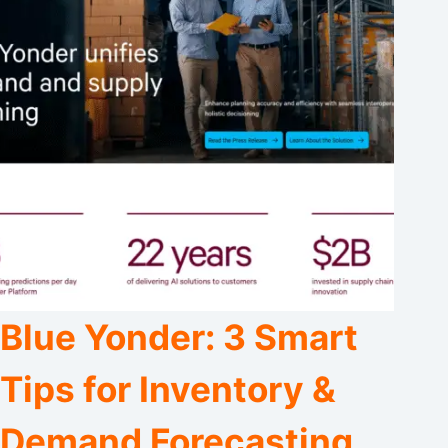
Blue Yonder: 3 Smart
Tips for Inventory &
Demand Forecasting