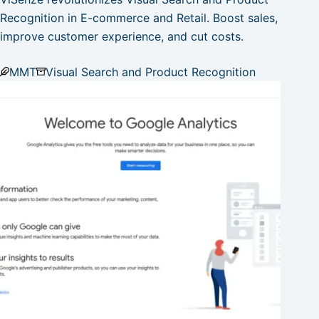
Recognition in E-commerce and Retail. Boost sales,
improve customer experience, and cut costs.
MMT
Visual Search and Product Recognition