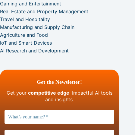
Gaming and Entertainment
Real Estate and Property Management
Travel and Hospitality
Manufacturing and Supply Chain
Agriculture and Food
IoT and Smart Devices
AI Research and Development
Get the Newsletter!
Get your
competitive edge
: Impactful AI tools
and insights.