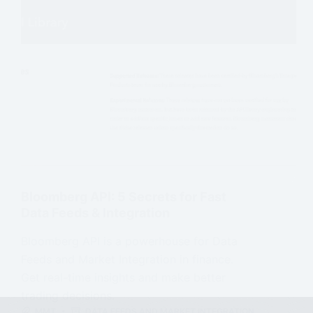
Bloomberg API: 5 Secrets for Fast
Data Feeds & Integration
Bloomberg API is a powerhouse for Data
Feeds and Market Integration in finance.
Get real-time insights and make better
trading decisions.
MMT
DATA FEEDS AND MARKET INTEGRATION