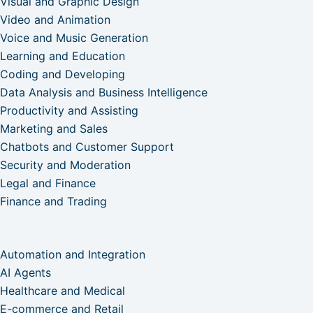
Visual and Graphic Design
Video and Animation
Voice and Music Generation
Learning and Education
Coding and Developing
Data Analysis and Business Intelligence
Productivity and Assisting
Marketing and Sales
Chatbots and Customer Support
Security and Moderation
Legal and Finance
Finance and Trading
Automation and Integration
AI Agents
Healthcare and Medical
E-commerce and Retail