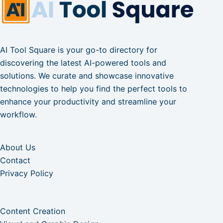
AI Tool Square is your go-to directory for
discovering the latest AI-powered tools and
solutions. We curate and showcase innovative
technologies to help you find the perfect tools to
enhance your productivity and streamline your
workflow.
About Us
Contact
Privacy Policy
Content Creation