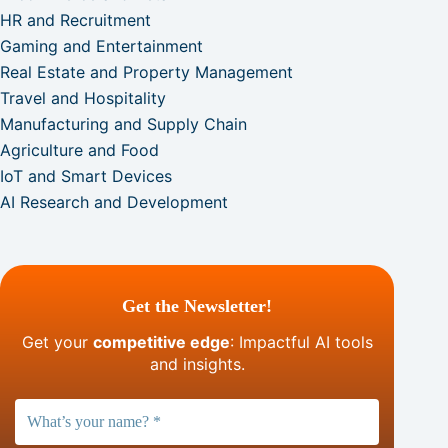
HR and Recruitment
Gaming and Entertainment
Real Estate and Property Management
Travel and Hospitality
Manufacturing and Supply Chain
Agriculture and Food
IoT and Smart Devices
AI Research and Development
Get the Newsletter!
Get your
competitive edge
: Impactful AI tools
and insights.