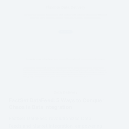
FactSet DataFeed: 5 Ways to Conquer
Chaos in Data Integration
FactSet DataFeed revolutionizes Data
Feeds and Market Integration, empowering