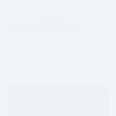
Refinitiv Data Platform: Boost Data
Feeds & Integration [5 Benefits]
Refinitiv Data Platform transforms Data
Feeds and Market Integration for Finance
and Trading pros. Get real-time insights &
boost efficiency.
MMT
DATA FEEDS AND MARKET INTEGRATION