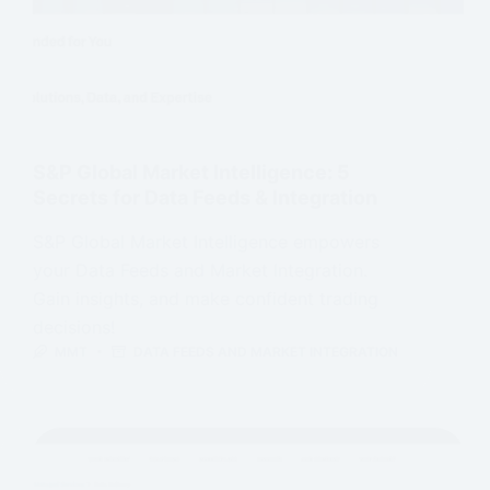
S&P Global Market Intelligence: 5
Secrets for Data Feeds & Integration
S&P Global Market Intelligence empowers
your Data Feeds and Market Integration.
Gain insights, and make confident trading
decisions!
MMT
DATA FEEDS AND MARKET INTEGRATION