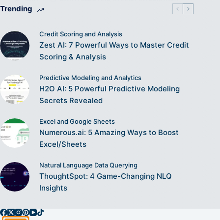
Trending
Credit Scoring and Analysis
Zest AI: 7 Powerful Ways to Master Credit
Scoring & Analysis
Predictive Modeling and Analytics
H2O AI: 5 Powerful Predictive Modeling
Secrets Revealed
Excel and Google Sheets
Numerous.ai: 5 Amazing Ways to Boost
Excel/Sheets
Natural Language Data Querying
ThoughtSpot: 4 Game-Changing NLQ
Insights