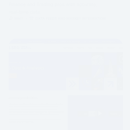
Finance and Trading pros with accurate,
real-time data.
MMT
DATA FEEDS AND MARKET INTEGRATION