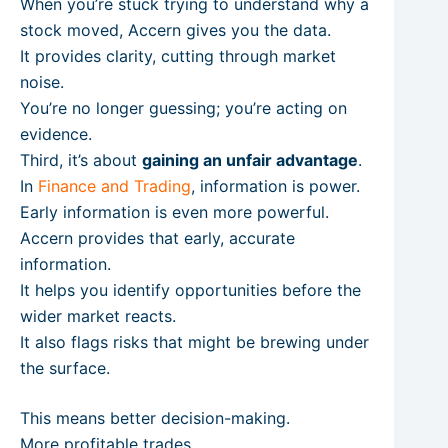
When you’re stuck trying to understand why a
stock moved, Accern gives you the data.
It provides clarity, cutting through market
noise.
You’re no longer guessing; you’re acting on
evidence.
Third, it’s about
gaining an unfair advantage
.
In
Finance and Trading
, information is power.
Early information is even more powerful.
Accern provides that early, accurate
information.
It helps you identify opportunities before the
wider market reacts.
It also flags risks that might be brewing under
the surface.
This means better decision-making.
More profitable trades.