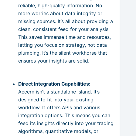
reliable, high-quality information. No
more worries about data integrity or
missing sources. It’s all about providing a
clean, consistent feed for your analysis.
This saves immense time and resources,
letting you focus on strategy, not data
plumbing. It’s the silent workhorse that
ensures your insights are solid.
Direct Integration Capabilities:
Accern isn’t a standalone island. It’s
designed to fit into your existing
workflow. It offers APIs and various
integration options. This means you can
feed its insights directly into your trading
algorithms, quantitative models, or