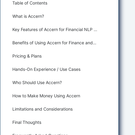
Table of Contents
What is Accern?
Key Features of Accern for Financial NLP and Sentiment Analysis
Benefits of Using Accern for Finance and Trading
Pricing & Plans
Hands-On Experience / Use Cases
Who Should Use Accern?
How to Make Money Using Accern
Limitations and Considerations
Final Thoughts