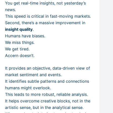
You get real-time insights, not yesterday’s
news.
This speed is critical in fast-moving markets.
Second, there’s a massive improvement in
insight quality
.
Humans have biases.
We miss things.
We get tired.
Accern doesn’t.
It provides an objective, data-driven view of
market sentiment and events.
It identifies subtle patterns and connections
humans might overlook.
This leads to more robust, reliable analysis.
It helps overcome creative blocks, not in the
artistic sense, but in the analytical sense.