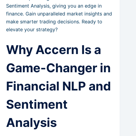
Sentiment Analysis, giving you an edge in
finance. Gain unparalleled market insights and
make smarter trading decisions. Ready to
elevate your strategy?
Why Accern Is a
Game-Changer in
Financial NLP and
Sentiment
Analysis