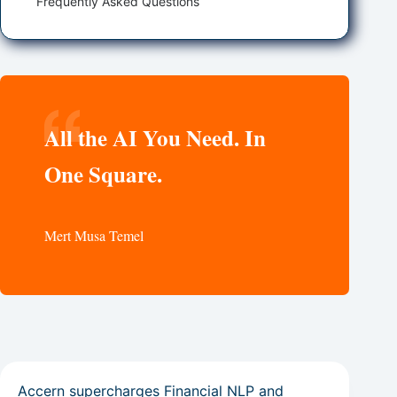
Frequently Asked Questions
All the AI You Need. In
One Square.
Mert Musa Temel
Accern supercharges Financial NLP and