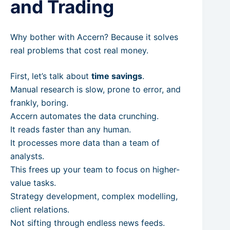
and Trading
Why bother with Accern? Because it solves
real problems that cost real money.
First, let’s talk about
time savings
.
Manual research is slow, prone to error, and
frankly, boring.
Accern automates the data crunching.
It reads faster than any human.
It processes more data than a team of
analysts.
This frees up your team to focus on higher-
value tasks.
Strategy development, complex modelling,
client relations.
Not sifting through endless news feeds.