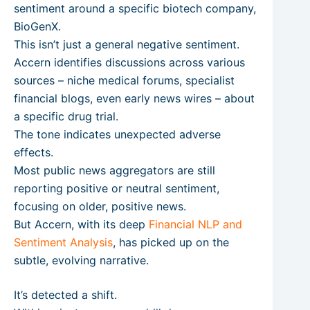
sentiment around a specific biotech company,
BioGenX.
This isn’t just a general negative sentiment.
Accern identifies discussions across various
sources – niche medical forums, specialist
financial blogs, even early news wires – about
a specific drug trial.
The tone indicates unexpected adverse
effects.
Most public news aggregators are still
reporting positive or neutral sentiment,
focusing on older, positive news.
But Accern, with its deep
Financial NLP and
Sentiment Analysis
, has picked up on the
subtle, evolving narrative.
It’s detected a shift.