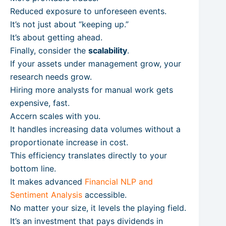
Reduced exposure to unforeseen events.
It’s not just about “keeping up.”
It’s about getting ahead.
Finally, consider the
scalability
.
If your assets under management grow, your
research needs grow.
Hiring more analysts for manual work gets
expensive, fast.
Accern scales with you.
It handles increasing data volumes without a
proportionate increase in cost.
This efficiency translates directly to your
bottom line.
It makes advanced
Financial NLP and
Sentiment Analysis
accessible.
No matter your size, it levels the playing field.
It’s an investment that pays dividends in