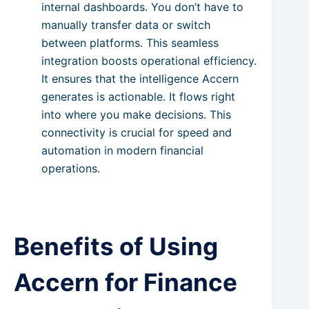
internal dashboards. You don’t have to
manually transfer data or switch
between platforms. This seamless
integration boosts operational efficiency.
It ensures that the intelligence Accern
generates is actionable. It flows right
into where you make decisions. This
connectivity is crucial for speed and
automation in modern financial
operations.
Benefits of Using
Accern for Finance