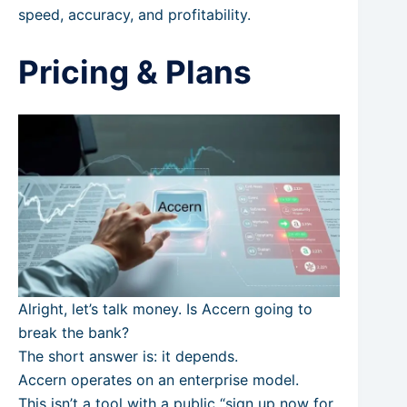
speed, accuracy, and profitability.
Pricing & Plans
Alright, let’s talk money. Is Accern going to
break the bank?
The short answer is: it depends.
Accern operates on an enterprise model.
This isn’t a tool with a public “sign up now for