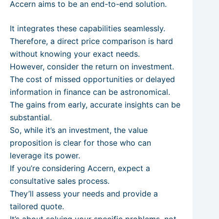
Accern aims to be an end-to-end solution.
It integrates these capabilities seamlessly.
Therefore, a direct price comparison is hard
without knowing your exact needs.
However, consider the return on investment.
The cost of missed opportunities or delayed
information in finance can be astronomical.
The gains from early, accurate insights can be
substantial.
So, while it’s an investment, the value
proposition is clear for those who can
leverage its power.
If you’re considering Accern, expect a
consultative sales process.
They’ll assess your needs and provide a
tailored quote.
It’s about solving your specific problems, not