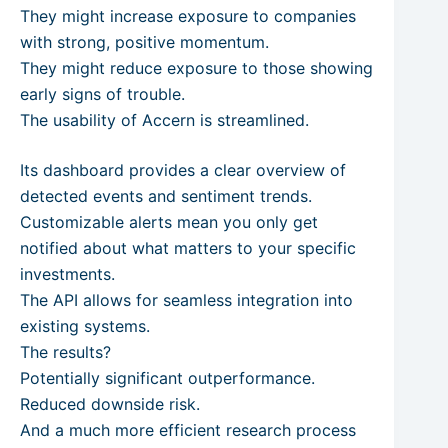
They might increase exposure to companies
with strong, positive momentum.
They might reduce exposure to those showing
early signs of trouble.
The usability of Accern is streamlined.
Its dashboard provides a clear overview of
detected events and sentiment trends.
Customizable alerts mean you only get
notified about what matters to your specific
investments.
The API allows for seamless integration into
existing systems.
The results?
Potentially significant outperformance.
Reduced downside risk.
And a much more efficient research process