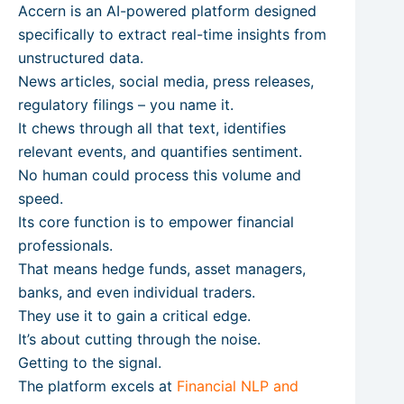
Accern is an AI-powered platform designed
specifically to extract real-time insights from
unstructured data.
News articles, social media, press releases,
regulatory filings – you name it.
It chews through all that text, identifies
relevant events, and quantifies sentiment.
No human could process this volume and
speed.
Its core function is to empower financial
professionals.
That means hedge funds, asset managers,
banks, and even individual traders.
They use it to gain a critical edge.
It’s about cutting through the noise.
Getting to the signal.
The platform excels at
Financial NLP and