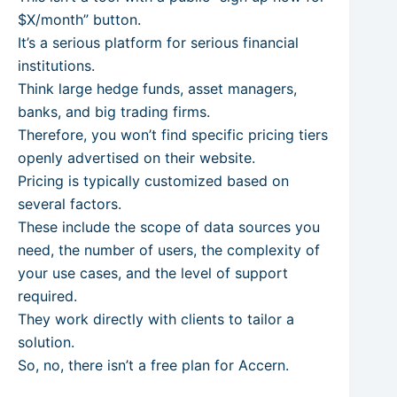
$X/month” button.
It’s a serious platform for serious financial
institutions.
Think large hedge funds, asset managers,
banks, and big trading firms.
Therefore, you won’t find specific pricing tiers
openly advertised on their website.
Pricing is typically customized based on
several factors.
These include the scope of data sources you
need, the number of users, the complexity of
your use cases, and the level of support
required.
They work directly with clients to tailor a
solution.
So, no, there isn’t a free plan for Accern.