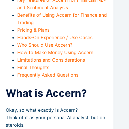
and Sentiment Analysis
Benefits of Using Accern for Finance and
Trading
Pricing & Plans
Hands-On Experience / Use Cases
Who Should Use Accern?
How to Make Money Using Accern
Limitations and Considerations
Final Thoughts
Frequently Asked Questions
What is Accern?
Okay, so what exactly is Accern?
Think of it as your personal AI analyst, but on
steroids.