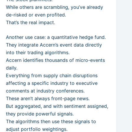
While others are scrambling, you’ve already
de-risked or even profited.
That’s the real impact.
Another use case: a quantitative hedge fund.
They integrate Accern’s event data directly
into their trading algorithms.
Accern identifies thousands of micro-events
daily.
Everything from supply chain disruptions
affecting a specific industry to executive
comments at industry conferences.
These aren’t always front-page news.
But aggregated, and with sentiment assigned,
they provide powerful signals.
The algorithms then use these signals to
adjust portfolio weightings.