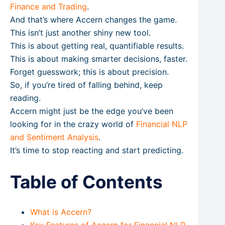
Finance and Trading
.
And that’s where Accern changes the game.
This isn’t just another shiny new tool.
This is about getting real, quantifiable results.
This is about making smarter decisions, faster.
Forget guesswork; this is about precision.
So, if you’re tired of falling behind, keep
reading.
Accern might just be the edge you’ve been
looking for in the crazy world of
Financial NLP
and Sentiment Analysis
.
It’s time to stop reacting and start predicting.
Table of Contents
What is Accern?
Key Features of Accern for Financial NLP