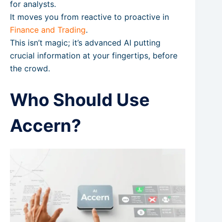
for analysts.
It moves you from reactive to proactive in
Finance and Trading
.
This isn’t magic; it’s advanced AI putting
crucial information at your fingertips, before
the crowd.
Who Should Use
Accern?