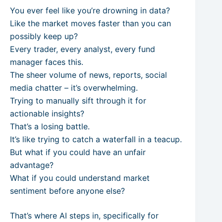
You ever feel like you’re drowning in data?
Like the market moves faster than you can
possibly keep up?
Every trader, every analyst, every fund
manager faces this.
The sheer volume of news, reports, social
media chatter – it’s overwhelming.
Trying to manually sift through it for
actionable insights?
That’s a losing battle.
It’s like trying to catch a waterfall in a teacup.
But what if you could have an unfair
advantage?
What if you could understand market
sentiment before anyone else?
That’s where AI steps in, specifically for