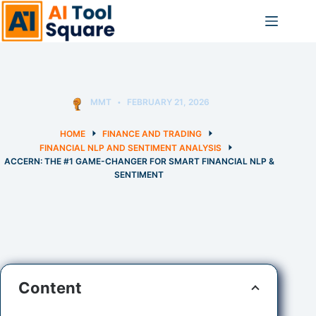
Skip
to
content
MMT
FEBRUARY 21, 2026
HOME
FINANCE AND TRADING
FINANCIAL NLP AND SENTIMENT ANALYSIS
ACCERN: THE #1 GAME-CHANGER FOR SMART FINANCIAL NLP &
SENTIMENT
Content