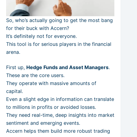
So, who’s actually going to get the most bang
for their buck with Accern?
It’s definitely not for everyone.
This tool is for serious players in the financial
arena.
First up,
Hedge Funds and Asset Managers
.
These are the core users.
They operate with massive amounts of
capital.
Even a slight edge in information can translate
to millions in profits or avoided losses.
They need real-time, deep insights into market
sentiment and emerging events.
Accern helps them build more robust trading