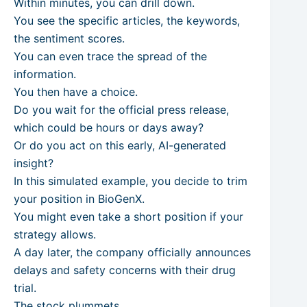
Within minutes, you can drill down.
You see the specific articles, the keywords,
the sentiment scores.
You can even trace the spread of the
information.
You then have a choice.
Do you wait for the official press release,
which could be hours or days away?
Or do you act on this early, AI-generated
insight?
In this simulated example, you decide to trim
your position in BioGenX.
You might even take a short position if your
strategy allows.
A day later, the company officially announces
delays and safety concerns with their drug
trial.
The stock plummets.