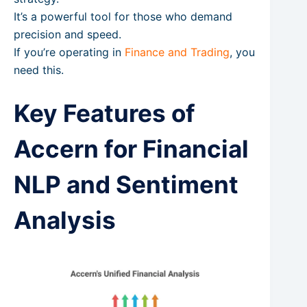
It’s a powerful tool for those who demand
precision and speed.
If you’re operating in
Finance and Trading
, you
need this.
Key Features of
Accern for Financial
NLP and Sentiment
Analysis