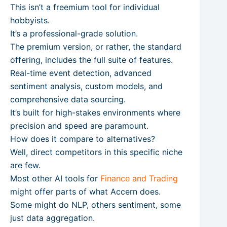
This isn’t a freemium tool for individual
hobbyists.
It’s a professional-grade solution.
The premium version, or rather, the standard
offering, includes the full suite of features.
Real-time event detection, advanced
sentiment analysis, custom models, and
comprehensive data sourcing.
It’s built for high-stakes environments where
precision and speed are paramount.
How does it compare to alternatives?
Well, direct competitors in this specific niche
are few.
Most other AI tools for
Finance and Trading
might offer parts of what Accern does.
Some might do NLP, others sentiment, some
just data aggregation.