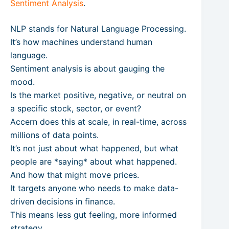
Sentiment Analysis
.
NLP stands for Natural Language Processing.
It’s how machines understand human
language.
Sentiment analysis is about gauging the
mood.
Is the market positive, negative, or neutral on
a specific stock, sector, or event?
Accern does this at scale, in real-time, across
millions of data points.
It’s not just about what happened, but what
people are *saying* about what happened.
And how that might move prices.
It targets anyone who needs to make data-
driven decisions in finance.
This means less gut feeling, more informed
strategy.