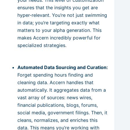
ensures that the insights you get are
hyper-relevant. You’re not just swimming
in data; you’re targeting exactly what
matters to your alpha generation. This
makes Accern incredibly powerful for
specialized strategies.
Automated Data Sourcing and Curation:
Forget spending hours finding and
cleaning data. Accern handles that
automatically. It aggregates data from a
vast array of sources: news wires,
financial publications, blogs, forums,
social media, government filings. Then, it
cleans, normalizes, and enriches this
data. This means you’re working with