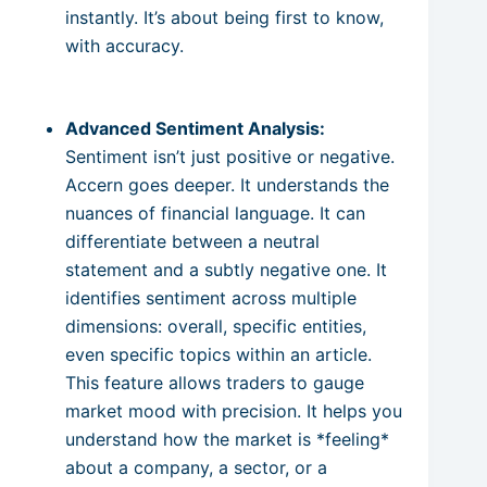
instantly. It’s about being first to know,
with accuracy.
Advanced Sentiment Analysis:
Sentiment isn’t just positive or negative.
Accern goes deeper. It understands the
nuances of financial language. It can
differentiate between a neutral
statement and a subtly negative one. It
identifies sentiment across multiple
dimensions: overall, specific entities,
even specific topics within an article.
This feature allows traders to gauge
market mood with precision. It helps you
understand how the market is *feeling*
about a company, a sector, or a