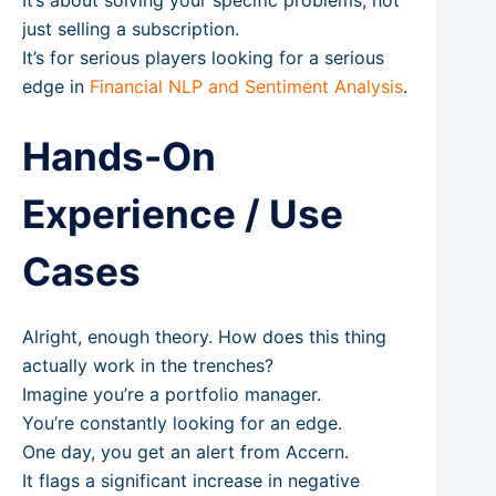
just selling a subscription.
It’s for serious players looking for a serious
edge in
Financial NLP and Sentiment Analysis
.
Hands-On
Experience / Use
Cases
Alright, enough theory. How does this thing
actually work in the trenches?
Imagine you’re a portfolio manager.
You’re constantly looking for an edge.
One day, you get an alert from Accern.
It flags a significant increase in negative