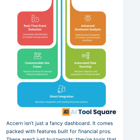
Accern isn’t just a fancy dashboard. It comes
packed with features built for financial pros.
These aren’t just buzzwords; they’re tools that