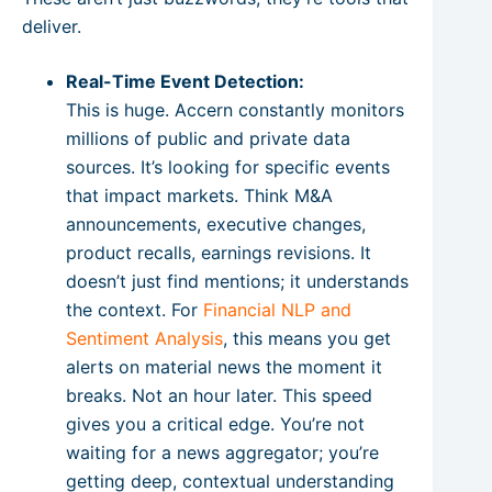
deliver.
Real-Time Event Detection:
This is huge. Accern constantly monitors
millions of public and private data
sources. It’s looking for specific events
that impact markets. Think M&A
announcements, executive changes,
product recalls, earnings revisions. It
doesn’t just find mentions; it understands
the context. For
Financial NLP and
Sentiment Analysis
, this means you get
alerts on material news the moment it
breaks. Not an hour later. This speed
gives you a critical edge. You’re not
waiting for a news aggregator; you’re
getting deep, contextual understanding