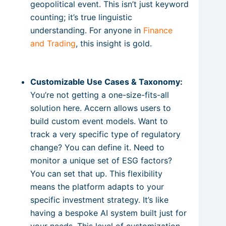
geopolitical event. This isn’t just keyword
counting; it’s true linguistic
understanding. For anyone in
Finance
and Trading
, this insight is gold.
Customizable Use Cases & Taxonomy:
You’re not getting a one-size-fits-all
solution here. Accern allows users to
build custom event models. Want to
track a very specific type of regulatory
change? You can define it. Need to
monitor a unique set of ESG factors?
You can set that up. This flexibility
means the platform adapts to your
specific investment strategy. It’s like
having a bespoke AI system built just for
your needs. This level of customization