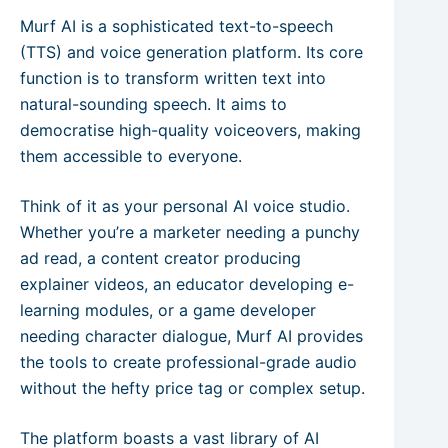
Murf AI is a sophisticated text-to-speech
(TTS) and voice generation platform. Its core
function is to transform written text into
natural-sounding speech. It aims to
democratise high-quality voiceovers, making
them accessible to everyone.
Think of it as your personal AI voice studio.
Whether you’re a marketer needing a punchy
ad read, a content creator producing
explainer videos, an educator developing e-
learning modules, or a game developer
needing character dialogue, Murf AI provides
the tools to create professional-grade audio
without the hefty price tag or complex setup.
The platform boasts a vast library of AI