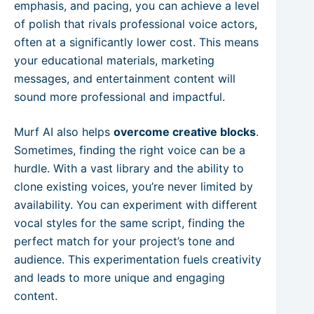
emphasis, and pacing, you can achieve a level
of polish that rivals professional voice actors,
often at a significantly lower cost. This means
your educational materials, marketing
messages, and entertainment content will
sound more professional and impactful.
Murf AI also helps
overcome creative blocks
.
Sometimes, finding the right voice can be a
hurdle. With a vast library and the ability to
clone existing voices, you’re never limited by
availability. You can experiment with different
vocal styles for the same script, finding the
perfect match for your project’s tone and
audience. This experimentation fuels creativity
and leads to more unique and engaging
content.