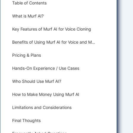
Table of Contents
What is Murf AI?
Key Features of Murf AI for Voice Cloning
Benefits of Using Murf AI for Voice and Music Generation
Pricing & Plans
Hands-On Experience / Use Cases
Who Should Use Murf AI?
How to Make Money Using Murf AI
Limitations and Considerations
Final Thoughts