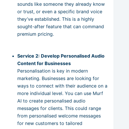
sounds like someone they already know
or trust, or even a specific brand voice
they’ve established. This is a highly
sought-after feature that can command
premium pricing.
Service 2: Develop Personalised Audio
Content for Businesses
Personalisation is key in modern
marketing. Businesses are looking for
ways to connect with their audience on a
more individual level. You can use Murf
AI to create personalised audio
messages for clients. This could range
from personalised welcome messages
for new customers to tailored