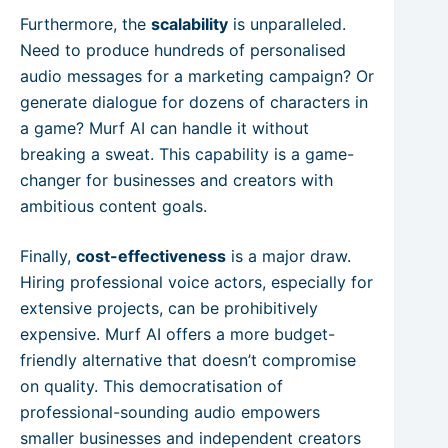
Furthermore, the
scalability
is unparalleled.
Need to produce hundreds of personalised
audio messages for a marketing campaign? Or
generate dialogue for dozens of characters in
a game? Murf AI can handle it without
breaking a sweat. This capability is a game-
changer for businesses and creators with
ambitious content goals.
Finally,
cost-effectiveness
is a major draw.
Hiring professional voice actors, especially for
extensive projects, can be prohibitively
expensive. Murf AI offers a more budget-
friendly alternative that doesn’t compromise
on quality. This democratisation of
professional-sounding audio empowers
smaller businesses and independent creators