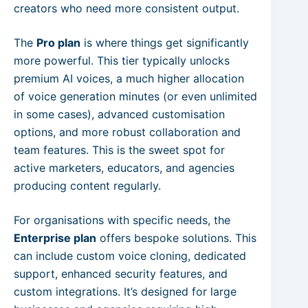
creators who need more consistent output.
The
Pro plan
is where things get significantly
more powerful. This tier typically unlocks
premium AI voices, a much higher allocation
of voice generation minutes (or even unlimited
in some cases), advanced customisation
options, and more robust collaboration and
team features. This is the sweet spot for
active marketers, educators, and agencies
producing content regularly.
For organisations with specific needs, the
Enterprise plan
offers bespoke solutions. This
can include custom voice cloning, dedicated
support, enhanced security features, and
custom integrations. It’s designed for large