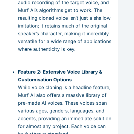
audio recording of the target voice, and
Murf AI’s algorithms get to work. The
resulting cloned voice isn’t just a shallow
imitation; it retains much of the original
speaker’s character, making it incredibly
versatile for a wide range of applications
where authenticity is key.
Feature 2: Extensive Voice Library &
Customisation Options
While voice cloning is a headline feature,
Murf AI also offers a massive library of
pre-made AI voices. These voices span
various ages, genders, languages, and
accents, providing an immediate solution
for almost any project. Each voice can
be further customised.