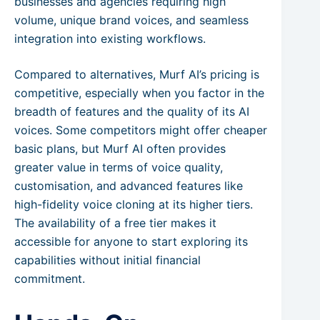
businesses and agencies requiring high
volume, unique brand voices, and seamless
integration into existing workflows.
Compared to alternatives, Murf AI’s pricing is
competitive, especially when you factor in the
breadth of features and the quality of its AI
voices. Some competitors might offer cheaper
basic plans, but Murf AI often provides
greater value in terms of voice quality,
customisation, and advanced features like
high-fidelity voice cloning at its higher tiers.
The availability of a free tier makes it
accessible for anyone to start exploring its
capabilities without initial financial
commitment.