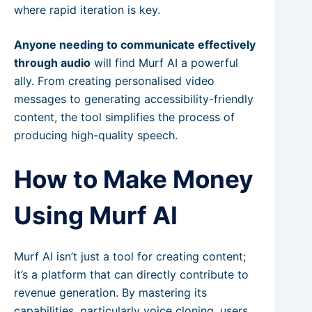
where rapid iteration is key.
Anyone needing to communicate effectively
through audio
will find Murf AI a powerful
ally. From creating personalised video
messages to generating accessibility-friendly
content, the tool simplifies the process of
producing high-quality speech.
How to Make Money
Using Murf AI
Murf AI isn’t just a tool for creating content;
it’s a platform that can directly contribute to
revenue generation. By mastering its
capabilities, particularly voice cloning, users