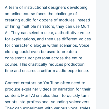
A team of instructional designers developing
an online course faces the challenge of
creating audio for dozens of modules. Instead
of hiring multiple narrators, they can use Murf
AI. They can select a clear, authoritative voice
for explanations, and then use different voices
for character dialogue within scenarios. Voice
cloning could even be used to create a
consistent tutor persona across the entire
course. This drastically reduces production
time and ensures a uniform audio experience.
Content creators on YouTube often need to
produce explainer videos or narration for their
content. Murf AI enables them to quickly turn
scripts into professional-sounding voiceovers.
They can experiment with various vocal styles