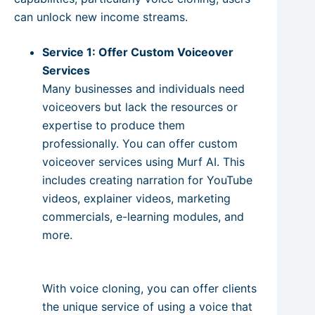
can unlock new income streams.
Service 1: Offer Custom Voiceover
Services
Many businesses and individuals need
voiceovers but lack the resources or
expertise to produce them
professionally. You can offer custom
voiceover services using Murf AI. This
includes creating narration for YouTube
videos, explainer videos, marketing
commercials, e-learning modules, and
more.
With voice cloning, you can offer clients
the unique service of using a voice that