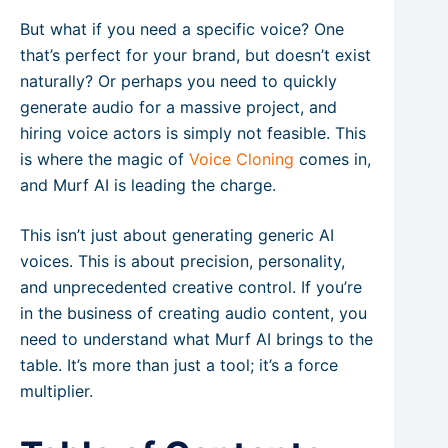
But what if you need a specific voice? One
that’s perfect for your brand, but doesn’t exist
naturally? Or perhaps you need to quickly
generate audio for a massive project, and
hiring voice actors is simply not feasible. This
is where the magic of
Voice Cloning
comes in,
and Murf AI is leading the charge.
This isn’t just about generating generic AI
voices. This is about precision, personality,
and unprecedented creative control. If you’re
in the business of creating audio content, you
need to understand what Murf AI brings to the
table. It’s more than just a tool; it’s a force
multiplier.