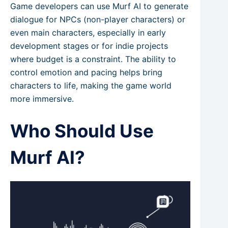
Game developers can use Murf AI to generate
dialogue for NPCs (non-player characters) or
even main characters, especially in early
development stages or for indie projects
where budget is a constraint. The ability to
control emotion and pacing helps bring
characters to life, making the game world
more immersive.
Who Should Use
Murf AI?