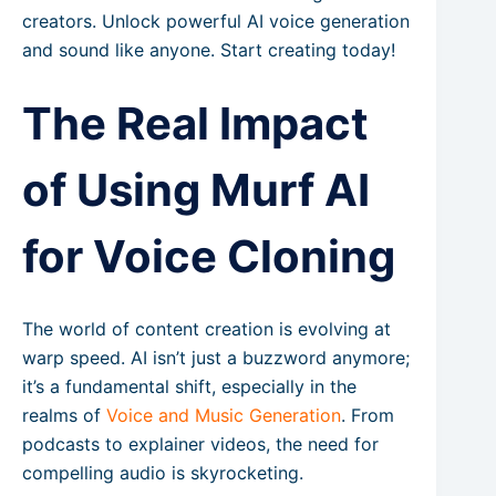
creators. Unlock powerful AI voice generation
and sound like anyone. Start creating today!
The Real Impact
of Using Murf AI
for Voice Cloning
The world of content creation is evolving at
warp speed. AI isn’t just a buzzword anymore;
it’s a fundamental shift, especially in the
realms of
Voice and Music Generation
. From
podcasts to explainer videos, the need for
compelling audio is skyrocketing.