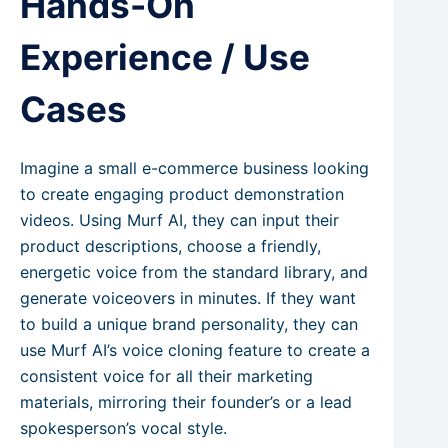
Hands-On
Experience / Use
Cases
Imagine a small e-commerce business looking
to create engaging product demonstration
videos. Using Murf AI, they can input their
product descriptions, choose a friendly,
energetic voice from the standard library, and
generate voiceovers in minutes. If they want
to build a unique brand personality, they can
use Murf AI’s voice cloning feature to create a
consistent voice for all their marketing
materials, mirroring their founder’s or a lead
spokesperson’s vocal style.