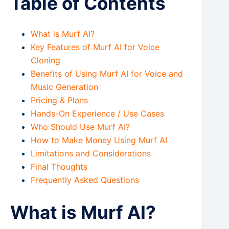
Table of Contents
What is Murf AI?
Key Features of Murf AI for Voice
Cloning
Benefits of Using Murf AI for Voice and
Music Generation
Pricing & Plans
Hands-On Experience / Use Cases
Who Should Use Murf AI?
How to Make Money Using Murf AI
Limitations and Considerations
Final Thoughts
Frequently Asked Questions
What is Murf AI?