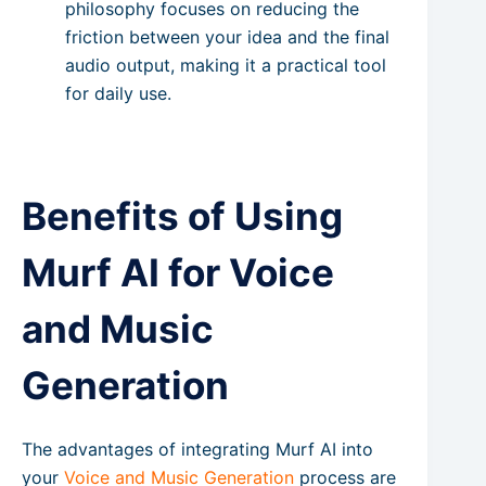
philosophy focuses on reducing the
friction between your idea and the final
audio output, making it a practical tool
for daily use.
Benefits of Using
Murf AI for Voice
and Music
Generation
The advantages of integrating Murf AI into
your
Voice and Music Generation
process are