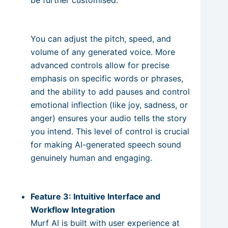
You can adjust the pitch, speed, and
volume of any generated voice. More
advanced controls allow for precise
emphasis on specific words or phrases,
and the ability to add pauses and control
emotional inflection (like joy, sadness, or
anger) ensures your audio tells the story
you intend. This level of control is crucial
for making AI-generated speech sound
genuinely human and engaging.
Feature 3: Intuitive Interface and
Workflow Integration
Murf AI is built with user experience at