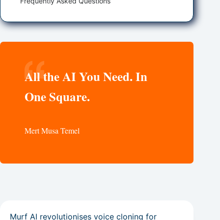
Frequently Asked Questions
All the AI You Need. In
One Square.
Mert Musa Temel
Murf AI revolutionises voice cloning for