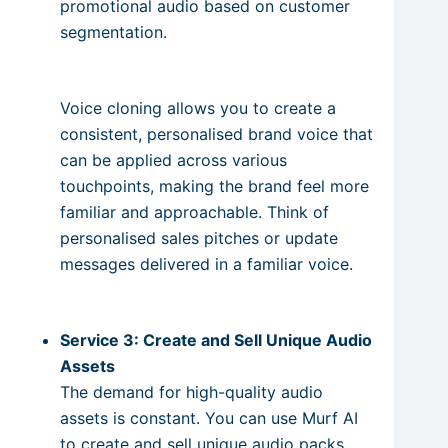
promotional audio based on customer
segmentation.
Voice cloning allows you to create a
consistent, personalised brand voice that
can be applied across various
touchpoints, making the brand feel more
familiar and approachable. Think of
personalised sales pitches or update
messages delivered in a familiar voice.
Service 3: Create and Sell Unique Audio
Assets
The demand for high-quality audio
assets is constant. You can use Murf AI
to create and sell unique audio packs.