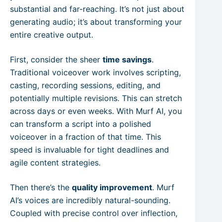
substantial and far-reaching. It’s not just about
generating audio; it’s about transforming your
entire creative output.
First, consider the sheer
time savings
.
Traditional voiceover work involves scripting,
casting, recording sessions, editing, and
potentially multiple revisions. This can stretch
across days or even weeks. With Murf AI, you
can transform a script into a polished
voiceover in a fraction of that time. This
speed is invaluable for tight deadlines and
agile content strategies.
Then there’s the
quality improvement
. Murf
AI’s voices are incredibly natural-sounding.
Coupled with precise control over inflection,