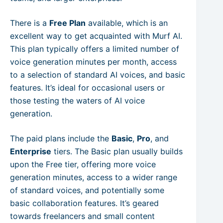
There is a
Free Plan
available, which is an
excellent way to get acquainted with Murf AI.
This plan typically offers a limited number of
voice generation minutes per month, access
to a selection of standard AI voices, and basic
features. It’s ideal for occasional users or
those testing the waters of AI voice
generation.
The paid plans include the
Basic
,
Pro
, and
Enterprise
tiers. The Basic plan usually builds
upon the Free tier, offering more voice
generation minutes, access to a wider range
of standard voices, and potentially some
basic collaboration features. It’s geared
towards freelancers and small content