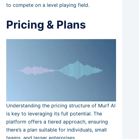
to compete on a level playing field.
Pricing & Plans
Understanding the pricing structure of Murf AI
is key to leveraging its full potential. The
platform offers a tiered approach, ensuring
there’s a plan suitable for individuals, small
teams, and larger enterprises.