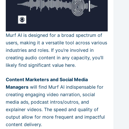
Murf AI is designed for a broad spectrum of
users, making it a versatile tool across various
industries and roles. If you’re involved in
creating audio content in any capacity, you’ll
likely find significant value here.
Content Marketers and Social Media
Managers
will find Murf AI indispensable for
creating engaging video narration, social
media ads, podcast intros/outros, and
explainer videos. The speed and quality of
output allow for more frequent and impactful
content delivery.