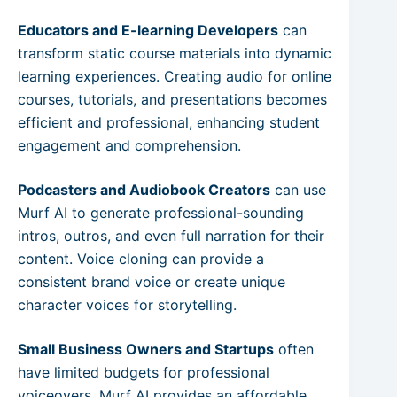
Educators and E-learning Developers
can
transform static course materials into dynamic
learning experiences. Creating audio for online
courses, tutorials, and presentations becomes
efficient and professional, enhancing student
engagement and comprehension.
Podcasters and Audiobook Creators
can use
Murf AI to generate professional-sounding
intros, outros, and even full narration for their
content. Voice cloning can provide a
consistent brand voice or create unique
character voices for storytelling.
Small Business Owners and Startups
often
have limited budgets for professional
voiceovers. Murf AI provides an affordable