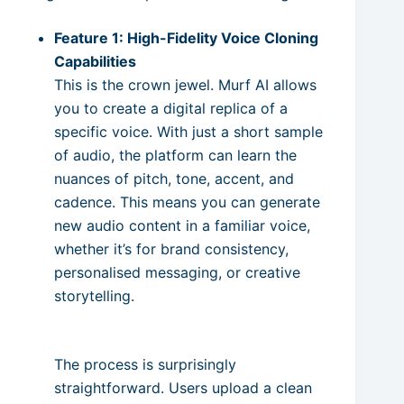
Feature 1: High-Fidelity Voice Cloning
Capabilities
This is the crown jewel. Murf AI allows
you to create a digital replica of a
specific voice. With just a short sample
of audio, the platform can learn the
nuances of pitch, tone, accent, and
cadence. This means you can generate
new audio content in a familiar voice,
whether it’s for brand consistency,
personalised messaging, or creative
storytelling.
The process is surprisingly
straightforward. Users upload a clean