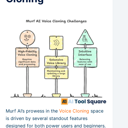
Murf AI’s prowess in the
Voice Cloning
space
is driven by several standout features
designed for both power users and beginners.