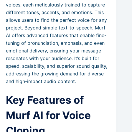
voices, each meticulously trained to capture
different tones, accents, and emotions. This
allows users to find the perfect voice for any
project. Beyond simple text-to-speech, Murf
AI offers advanced features that enable fine-
tuning of pronunciation, emphasis, and even
emotional delivery, ensuring your message
resonates with your audience. It’s built for
speed, scalability, and superior sound quality,
addressing the growing demand for diverse
and high-impact audio content.
Key Features of
Murf AI for Voice
Cloning