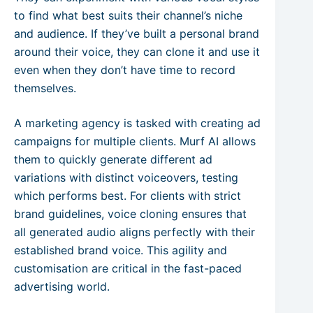
to find what best suits their channel’s niche
and audience. If they’ve built a personal brand
around their voice, they can clone it and use it
even when they don’t have time to record
themselves.
A marketing agency is tasked with creating ad
campaigns for multiple clients. Murf AI allows
them to quickly generate different ad
variations with distinct voiceovers, testing
which performs best. For clients with strict
brand guidelines, voice cloning ensures that
all generated audio aligns perfectly with their
established brand voice. This agility and
customisation are critical in the fast-paced
advertising world.