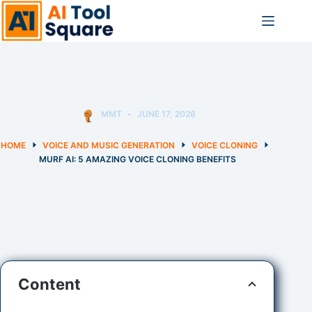
Skip
to
content
MMT
JUNE 17, 2026
HOME
VOICE AND MUSIC GENERATION
VOICE CLONING
MURF AI: 5 AMAZING VOICE CLONING BENEFITS
Content