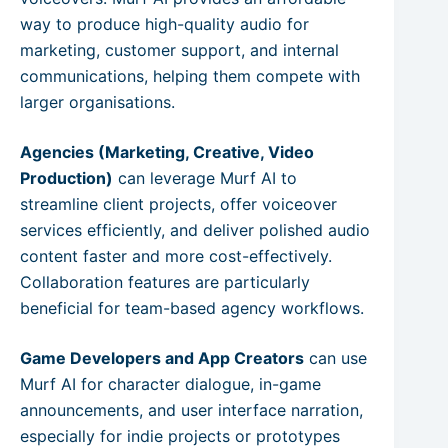
way to produce high-quality audio for
marketing, customer support, and internal
communications, helping them compete with
larger organisations.
Agencies (Marketing, Creative, Video
Production)
can leverage Murf AI to
streamline client projects, offer voiceover
services efficiently, and deliver polished audio
content faster and more cost-effectively.
Collaboration features are particularly
beneficial for team-based agency workflows.
Game Developers and App Creators
can use
Murf AI for character dialogue, in-game
announcements, and user interface narration,
especially for indie projects or prototypes