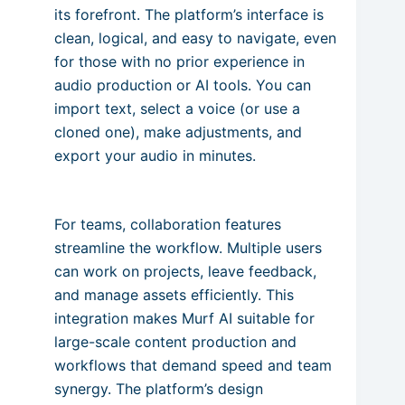
its forefront. The platform’s interface is
clean, logical, and easy to navigate, even
for those with no prior experience in
audio production or AI tools. You can
import text, select a voice (or use a
cloned one), make adjustments, and
export your audio in minutes.
For teams, collaboration features
streamline the workflow. Multiple users
can work on projects, leave feedback,
and manage assets efficiently. This
integration makes Murf AI suitable for
large-scale content production and
workflows that demand speed and team
synergy. The platform’s design