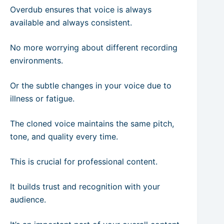
Overdub ensures that voice is always
available and always consistent.
No more worrying about different recording
environments.
Or the subtle changes in your voice due to
illness or fatigue.
The cloned voice maintains the same pitch,
tone, and quality every time.
This is crucial for professional content.
It builds trust and recognition with your
audience.