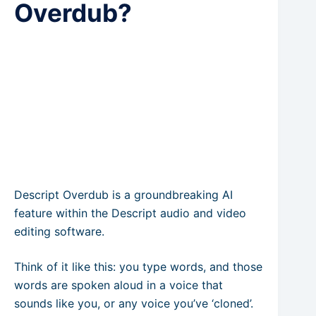
Overdub?
Descript Overdub is a groundbreaking AI
feature within the Descript audio and video
editing software.
Think of it like this: you type words, and those
words are spoken aloud in a voice that
sounds like you, or any voice you’ve ‘cloned’.