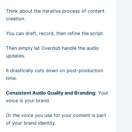
Think about the iterative process of content
creation.
You can draft, record, then refine the script.
Then simply let Overdub handle the audio
updates.
It drastically cuts down on post-production
time.
Consistent Audio Quality and Branding:
Your
voice is your brand.
Or the voice you use for your content is part
of your brand identity.