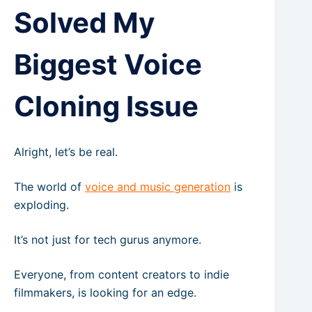
Solved My
Biggest Voice
Cloning Issue
Alright, let’s be real.
The world of
voice and music generation
is
exploding.
It’s not just for tech gurus anymore.
Everyone, from content creators to indie
filmmakers, is looking for an edge.