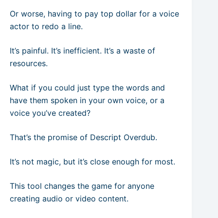
Or worse, having to pay top dollar for a voice
actor to redo a line.
It’s painful. It’s inefficient. It’s a waste of
resources.
What if you could just type the words and
have them spoken in your own voice, or a
voice you’ve created?
That’s the promise of Descript Overdub.
It’s not magic, but it’s close enough for most.
This tool changes the game for anyone
creating audio or video content.