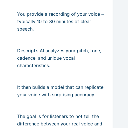
You provide a recording of your voice –
typically 10 to 30 minutes of clear
speech.
Descript’s AI analyzes your pitch, tone,
cadence, and unique vocal
characteristics.
It then builds a model that can replicate
your voice with surprising accuracy.
The goal is for listeners to not tell the
difference between your real voice and