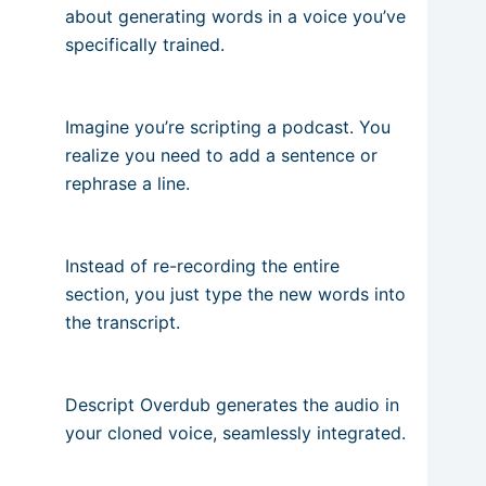
about generating words in a voice you’ve
specifically trained.
Imagine you’re scripting a podcast. You
realize you need to add a sentence or
rephrase a line.
Instead of re-recording the entire
section, you just type the new words into
the transcript.
Descript Overdub generates the audio in
your cloned voice, seamlessly integrated.