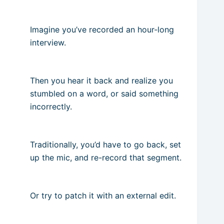
Imagine you’ve recorded an hour-long
interview.
Then you hear it back and realize you
stumbled on a word, or said something
incorrectly.
Traditionally, you’d have to go back, set
up the mic, and re-record that segment.
Or try to patch it with an external edit.