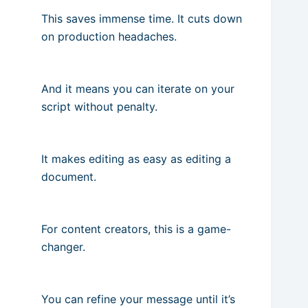
This saves immense time. It cuts down
on production headaches.
And it means you can iterate on your
script without penalty.
It makes editing as easy as editing a
document.
For content creators, this is a game-
changer.
You can refine your message until it’s