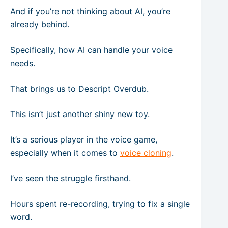
And if you’re not thinking about AI, you’re
already behind.
Specifically, how AI can handle your voice
needs.
That brings us to Descript Overdub.
This isn’t just another shiny new toy.
It’s a serious player in the voice game,
especially when it comes to
voice cloning
.
I’ve seen the struggle firsthand.
Hours spent re-recording, trying to fix a single
word.