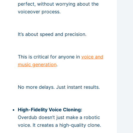
perfect, without worrying about the
voiceover process.
It’s about speed and precision.
This is critical for anyone in
voice and
music generation
.
No more delays. Just instant results.
High-Fidelity Voice Cloning:
Overdub doesn’t just make a robotic
voice. It creates a high-quality clone.