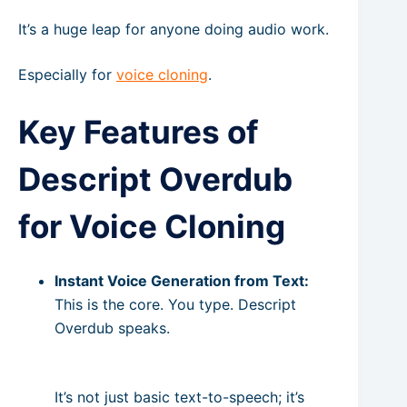
It’s a huge leap for anyone doing audio work.
Especially for
voice cloning
.
Key Features of
Descript Overdub
for Voice Cloning
Instant Voice Generation from Text:
This is the core. You type. Descript
Overdub speaks.
It’s not just basic text-to-speech; it’s