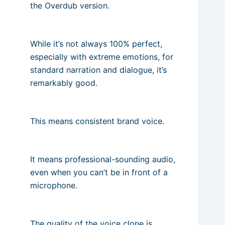
the Overdub version.
While it’s not always 100% perfect,
especially with extreme emotions, for
standard narration and dialogue, it’s
remarkably good.
This means consistent brand voice.
It means professional-sounding audio,
even when you can’t be in front of a
microphone.
The quality of the voice clone is