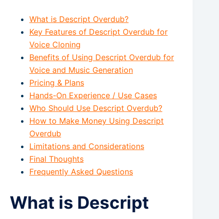
What is Descript Overdub?
Key Features of Descript Overdub for
Voice Cloning
Benefits of Using Descript Overdub for
Voice and Music Generation
Pricing & Plans
Hands-On Experience / Use Cases
Who Should Use Descript Overdub?
How to Make Money Using Descript
Overdub
Limitations and Considerations
Final Thoughts
Frequently Asked Questions
What is Descript