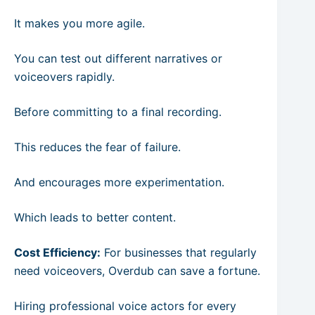
It makes you more agile.
You can test out different narratives or
voiceovers rapidly.
Before committing to a final recording.
This reduces the fear of failure.
And encourages more experimentation.
Which leads to better content.
Cost Efficiency:
For businesses that regularly
need voiceovers, Overdub can save a fortune.
Hiring professional voice actors for every