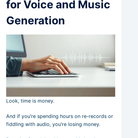
for Voice and Music
Generation
Look, time is money.
And if you’re spending hours on re-records or
fiddling with audio, you’re losing money.