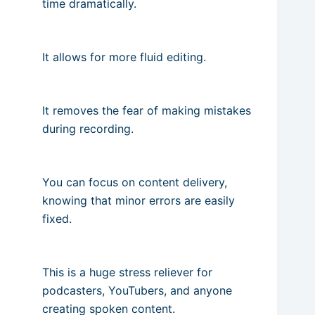
time dramatically.
It allows for more fluid editing.
It removes the fear of making mistakes
during recording.
You can focus on content delivery,
knowing that minor errors are easily
fixed.
This is a huge stress reliever for
podcasters, YouTubers, and anyone
creating spoken content.