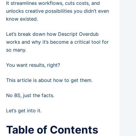
It streamlines workflows, cuts costs, and
unlocks creative possibilities you didn’t even
know existed.
Let’s break down how Descript Overdub
works and why it’s become a critical tool for
so many.
You want results, right?
This article is about how to get them.
No BS, just the facts.
Let’s get into it.
Table of Contents