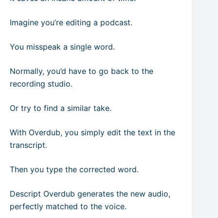
Imagine you’re editing a podcast.
You misspeak a single word.
Normally, you’d have to go back to the
recording studio.
Or try to find a similar take.
With Overdub, you simply edit the text in the
transcript.
Then you type the corrected word.
Descript Overdub generates the new audio,
perfectly matched to the voice.