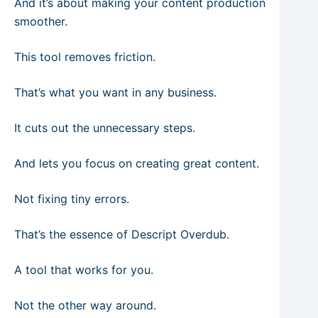
And it’s about making your content production
smoother.
This tool removes friction.
That’s what you want in any business.
It cuts out the unnecessary steps.
And lets you focus on creating great content.
Not fixing tiny errors.
That’s the essence of Descript Overdub.
A tool that works for you.
Not the other way around.