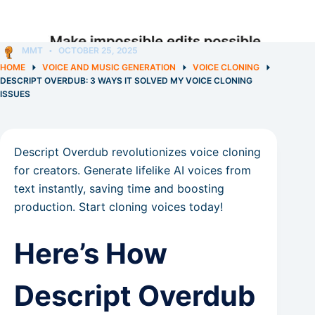
MMT
OCTOBER 25, 2025
HOME
VOICE AND MUSIC GENERATION
VOICE CLONING
DESCRIPT OVERDUB: 3 WAYS IT SOLVED MY VOICE CLONING
ISSUES
Descript Overdub revolutionizes voice cloning
for creators. Generate lifelike AI voices from
text instantly, saving time and boosting
production. Start cloning voices today!
Here’s How
Descript Overdub