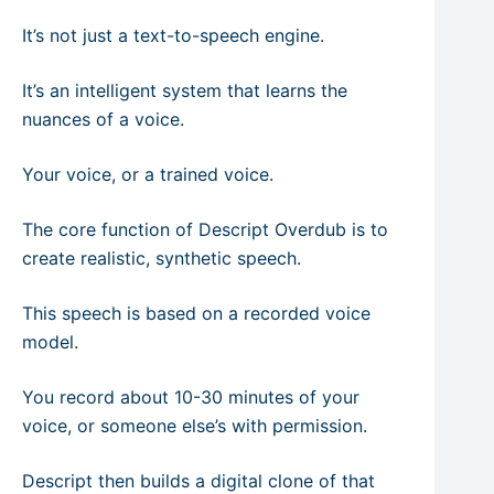
It’s not just a text-to-speech engine.
It’s an intelligent system that learns the
nuances of a voice.
Your voice, or a trained voice.
The core function of Descript Overdub is to
create realistic, synthetic speech.
This speech is based on a recorded voice
model.
You record about 10-30 minutes of your
voice, or someone else’s with permission.
Descript then builds a digital clone of that