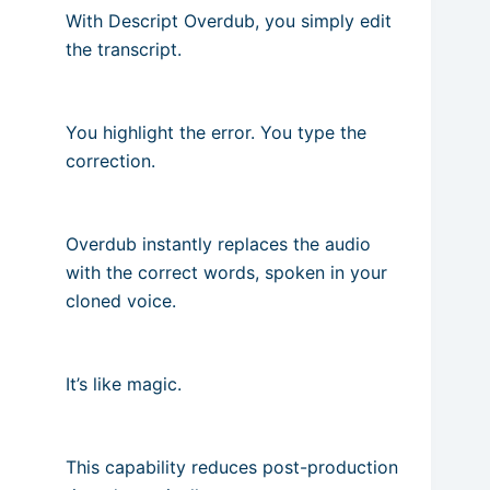
With Descript Overdub, you simply edit
the transcript.
You highlight the error. You type the
correction.
Overdub instantly replaces the audio
with the correct words, spoken in your
cloned voice.
It’s like magic.
This capability reduces post-production