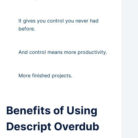
It gives you control you never had
before.
And control means more productivity.
More finished projects.
Benefits of Using
Descript Overdub