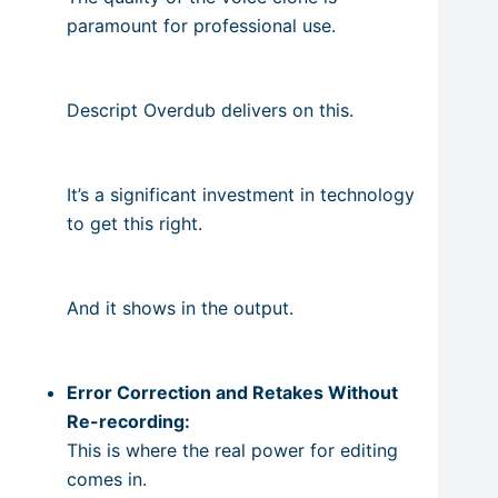
paramount for professional use.
Descript Overdub delivers on this.
It’s a significant investment in technology
to get this right.
And it shows in the output.
Error Correction and Retakes Without
Re-recording:
This is where the real power for editing
comes in.