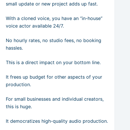
small update or new project adds up fast.
With a cloned voice, you have an “in-house”
voice actor available 24/7.
No hourly rates, no studio fees, no booking
hassles.
This is a direct impact on your bottom line.
It frees up budget for other aspects of your
production.
For small businesses and individual creators,
this is huge.
It democratizes high-quality audio production.