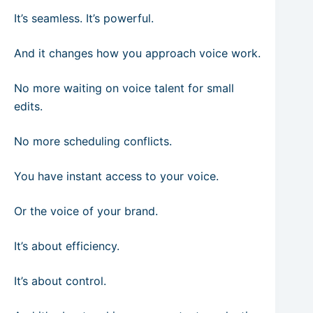
It’s seamless. It’s powerful.
And it changes how you approach voice work.
No more waiting on voice talent for small
edits.
No more scheduling conflicts.
You have instant access to your voice.
Or the voice of your brand.
It’s about efficiency.
It’s about control.