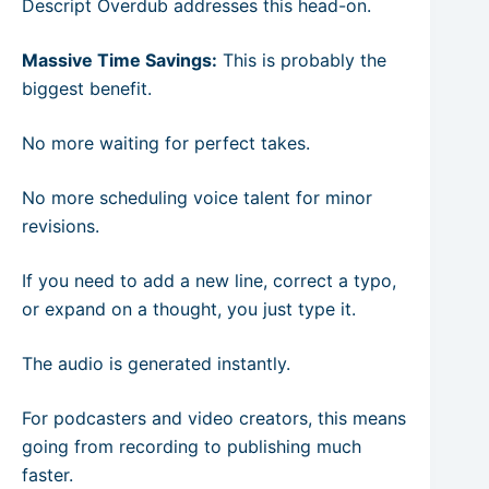
Descript Overdub addresses this head-on.
Massive Time Savings:
This is probably the
biggest benefit.
No more waiting for perfect takes.
No more scheduling voice talent for minor
revisions.
If you need to add a new line, correct a typo,
or expand on a thought, you just type it.
The audio is generated instantly.
For podcasters and video creators, this means
going from recording to publishing much
faster.