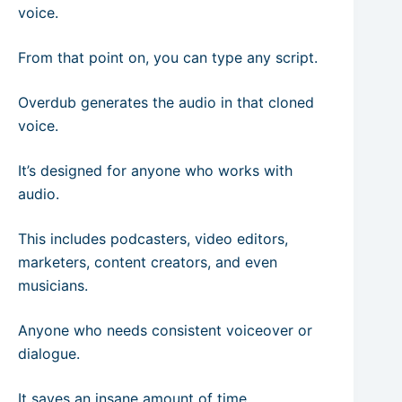
voice.
From that point on, you can type any script.
Overdub generates the audio in that cloned
voice.
It’s designed for anyone who works with
audio.
This includes podcasters, video editors,
marketers, content creators, and even
musicians.
Anyone who needs consistent voiceover or
dialogue.
It saves an insane amount of time.