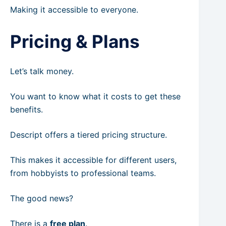
Making it accessible to everyone.
Pricing & Plans
Let’s talk money.
You want to know what it costs to get these
benefits.
Descript offers a tiered pricing structure.
This makes it accessible for different users,
from hobbyists to professional teams.
The good news?
There is a
free plan
.