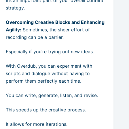
It’s an important part of your overall content
strategy.
Overcoming Creative Blocks and Enhancing
Agility:
Sometimes, the sheer effort of
recording can be a barrier.
Especially if you’re trying out new ideas.
With Overdub, you can experiment with
scripts and dialogue without having to
perform them perfectly each time.
You can write, generate, listen, and revise.
This speeds up the creative process.
It allows for more iterations.