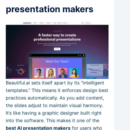
presentation makers
Beautiful.ai sets itself apart by its “intelligent
templates.” This means it enforces design best
practices automatically. As you add content,
the slides adjust to maintain visual harmony.
It’s like having a graphic designer built right
into the software. This makes it one of the
best AI presentation makers
for users who