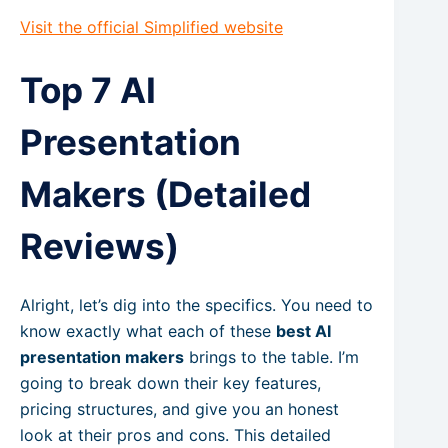
Visit the official Simplified website
Top 7 AI
Presentation
Makers (Detailed
Reviews)
Alright, let’s dig into the specifics. You need to
know exactly what each of these
best AI
presentation makers
brings to the table. I’m
going to break down their key features,
pricing structures, and give you an honest
look at their pros and cons. This detailed