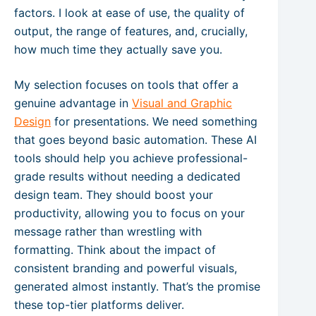
factors. I look at ease of use, the quality of
output, the range of features, and, crucially,
how much time they actually save you.
My selection focuses on tools that offer a
genuine advantage in
Visual and Graphic
Design
for presentations. We need something
that goes beyond basic automation. These AI
tools should help you achieve professional-
grade results without needing a dedicated
design team. They should boost your
productivity, allowing you to focus on your
message rather than wrestling with
formatting. Think about the impact of
consistent branding and powerful visuals,
generated almost instantly. That’s the promise
these top-tier platforms deliver.