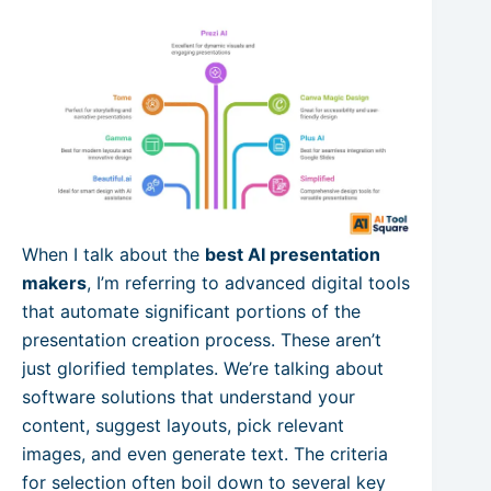
When I talk about the
best AI presentation
makers
, I’m referring to advanced digital tools
that automate significant portions of the
presentation creation process. These aren’t
just glorified templates. We’re talking about
software solutions that understand your
content, suggest layouts, pick relevant
images, and even generate text. The criteria
for selection often boil down to several key