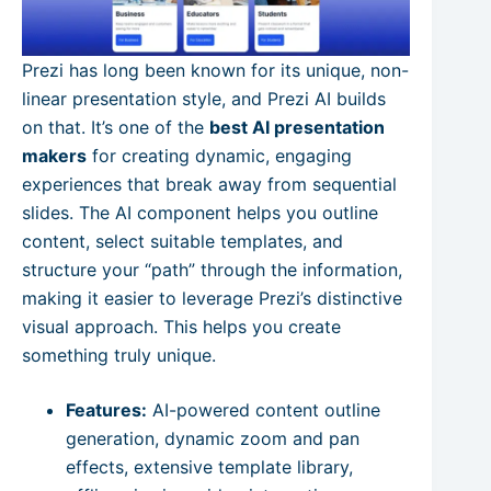
Prezi has long been known for its unique, non-
linear presentation style, and Prezi AI builds
on that. It’s one of the
best AI presentation
makers
for creating dynamic, engaging
experiences that break away from sequential
slides. The AI component helps you outline
content, select suitable templates, and
structure your “path” through the information,
making it easier to leverage Prezi’s distinctive
visual approach. This helps you create
something truly unique.
Features:
AI-powered content outline
generation, dynamic zoom and pan
effects, extensive template library,