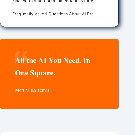
Final Verdict and Recommendations for Best AI Presentation Makers
Frequently Asked Questions About AI Presentation Makers
All the AI You Need. In
One Square.
Mert Musa Temel