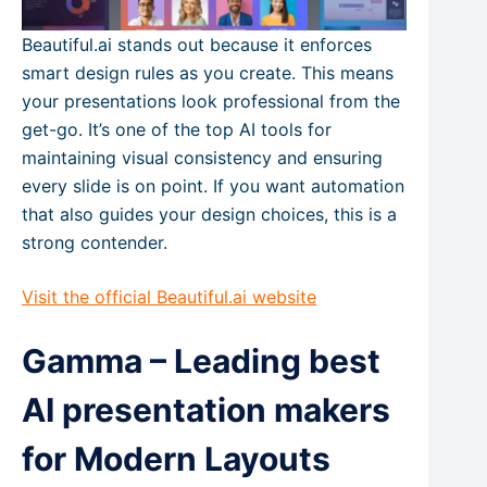
Beautiful.ai stands out because it enforces
smart design rules as you create. This means
your presentations look professional from the
get-go. It’s one of the top AI tools for
maintaining visual consistency and ensuring
every slide is on point. If you want automation
that also guides your design choices, this is a
strong contender.
Visit the official Beautiful.ai website
Gamma – Leading best
AI presentation makers
for Modern Layouts