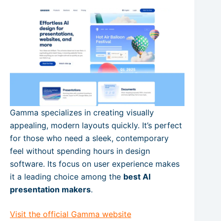
Gamma specializes in creating visually
appealing, modern layouts quickly. It’s perfect
for those who need a sleek, contemporary
feel without spending hours in design
software. Its focus on user experience makes
it a leading choice among the
best AI
presentation makers
.
Visit the official Gamma website