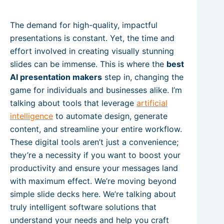
The demand for high-quality, impactful
presentations is constant. Yet, the time and
effort involved in creating visually stunning
slides can be immense. This is where the
best
AI presentation makers
step in, changing the
game for individuals and businesses alike. I’m
talking about tools that leverage
artificial
intelligence
to automate design, generate
content, and streamline your entire workflow.
These digital tools aren’t just a convenience;
they’re a necessity if you want to boost your
productivity and ensure your messages land
with maximum effect. We’re moving beyond
simple slide decks here. We’re talking about
truly intelligent software solutions that
understand your needs and help you craft