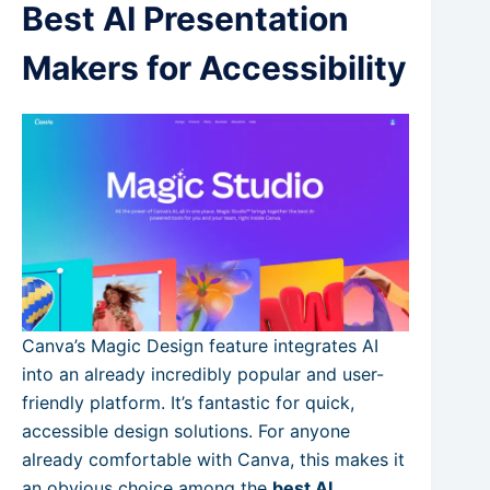
Best AI Presentation
Makers for Accessibility
Canva’s Magic Design feature integrates AI
into an already incredibly popular and user-
friendly platform. It’s fantastic for quick,
accessible design solutions. For anyone
already comfortable with Canva, this makes it
an obvious choice among the
best AI