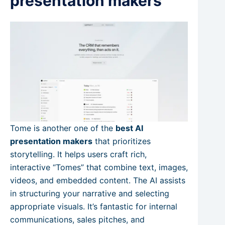
presentation makers
Tome is another one of the
best AI
presentation makers
that prioritizes
storytelling. It helps users craft rich,
interactive “Tomes” that combine text, images,
videos, and embedded content. The AI assists
in structuring your narrative and selecting
appropriate visuals. It’s fantastic for internal
communications, sales pitches, and