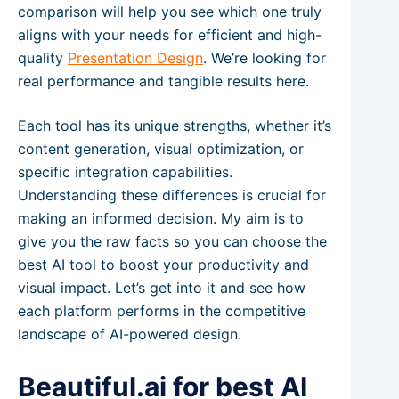
comparison will help you see which one truly
aligns with your needs for efficient and high-
quality
Presentation Design
. We’re looking for
real performance and tangible results here.
Each tool has its unique strengths, whether it’s
content generation, visual optimization, or
specific integration capabilities.
Understanding these differences is crucial for
making an informed decision. My aim is to
give you the raw facts so you can choose the
best AI tool to boost your productivity and
visual impact. Let’s get into it and see how
each platform performs in the competitive
landscape of AI-powered design.
Beautiful.ai for best AI