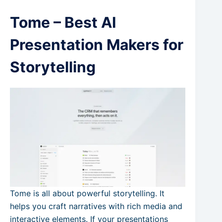
Tome – Best AI
Presentation Makers for
Storytelling
Tome is all about powerful storytelling. It
helps you craft narratives with rich media and
interactive elements. If your presentations