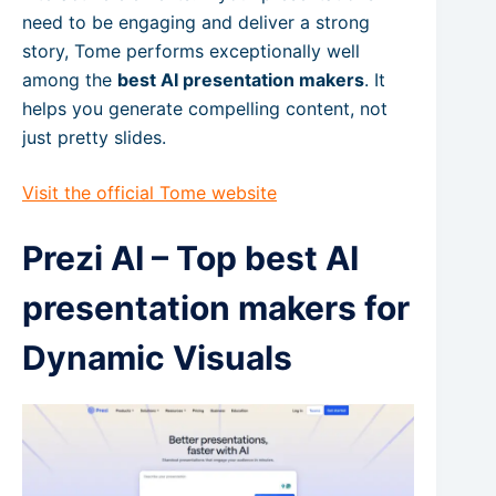
need to be engaging and deliver a strong
story, Tome performs exceptionally well
among the
best AI presentation makers
. It
helps you generate compelling content, not
just pretty slides.
Visit the official Tome website
Prezi AI – Top best AI
presentation makers for
Dynamic Visuals