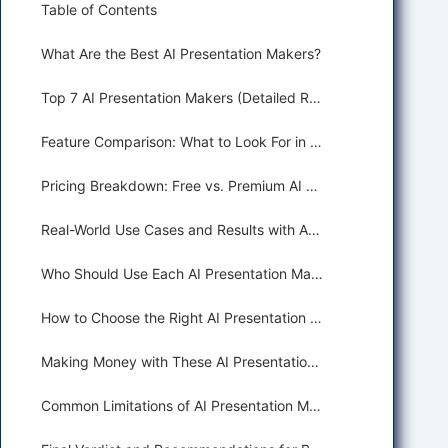
Table of Contents
What Are the Best AI Presentation Makers?
Top 7 AI Presentation Makers (Detailed Reviews)
Feature Comparison: What to Look For in an AI Presentation Maker
Pricing Breakdown: Free vs. Premium AI Presentation Makers
Real-World Use Cases and Results with AI Presentation Makers
Who Should Use Each AI Presentation Maker?
How to Choose the Right AI Presentation Maker for Your Needs
Making Money with These AI Presentation Design Tools
Common Limitations of AI Presentation Makers to Consider