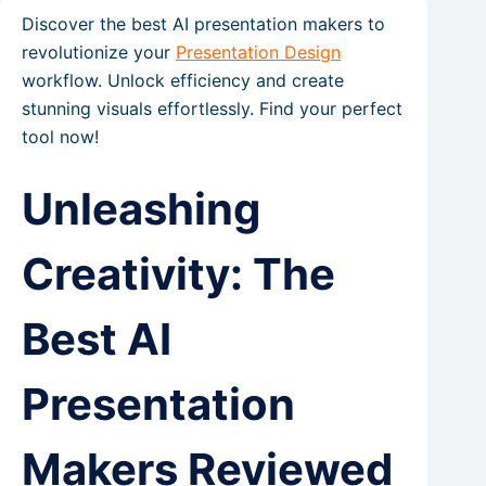
Discover the best AI presentation makers to
revolutionize your
Presentation Design
workflow. Unlock efficiency and create
stunning visuals effortlessly. Find your perfect
tool now!
Unleashing
Creativity: The
Best AI
Presentation
Makers Reviewed