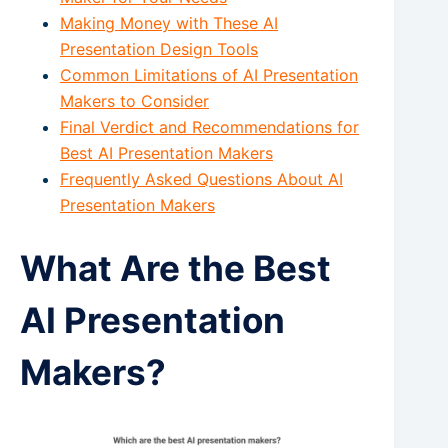
Making Money with These AI
Presentation Design Tools
Common Limitations of AI Presentation
Makers to Consider
Final Verdict and Recommendations for
Best AI Presentation Makers
Frequently Asked Questions About AI
Presentation Makers
What Are the Best
AI Presentation
Makers?