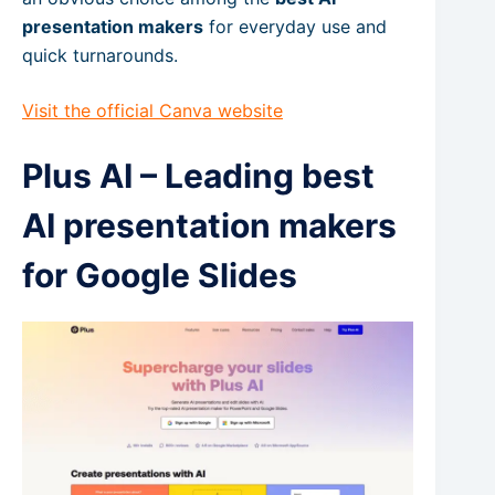
presentation makers
for everyday use and
quick turnarounds.
Visit the official Canva website
Plus AI – Leading best
AI presentation makers
for Google Slides