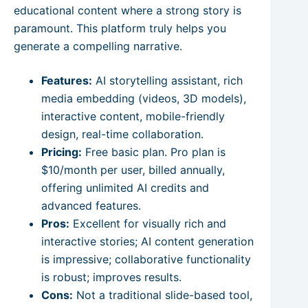
educational content where a strong story is
paramount. This platform truly helps you
generate a compelling narrative.
Features:
AI storytelling assistant, rich
media embedding (videos, 3D models),
interactive content, mobile-friendly
design, real-time collaboration.
Pricing:
Free basic plan. Pro plan is
$10/month per user, billed annually,
offering unlimited AI credits and
advanced features.
Pros:
Excellent for visually rich and
interactive stories; AI content generation
is impressive; collaborative functionality
is robust; improves results.
Cons:
Not a traditional slide-based tool,