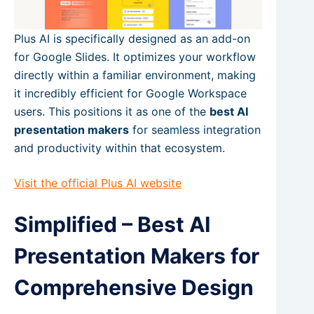
Plus AI is specifically designed as an add-on
for Google Slides. It optimizes your workflow
directly within a familiar environment, making
it incredibly efficient for Google Workspace
users. This positions it as one of the
best AI
presentation makers
for seamless integration
and productivity within that ecosystem.
Visit the official Plus AI website
Simplified – Best AI
Presentation Makers for
Comprehensive Design