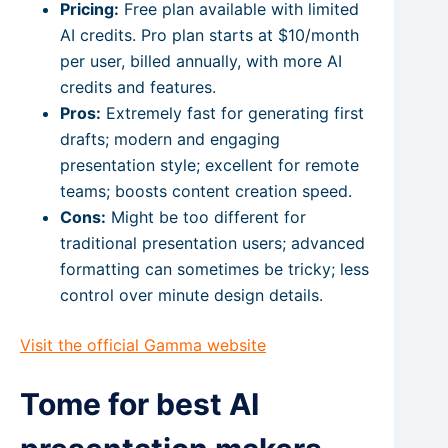
Pricing:
Free plan available with limited
AI credits. Pro plan starts at $10/month
per user, billed annually, with more AI
credits and features.
Pros:
Extremely fast for generating first
drafts; modern and engaging
presentation style; excellent for remote
teams; boosts content creation speed.
Cons:
Might be too different for
traditional presentation users; advanced
formatting can sometimes be tricky; less
control over minute design details.
Visit the official Gamma website
Tome for best AI