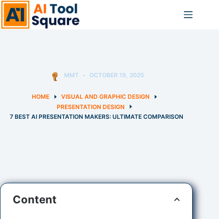
Skip
to
content
MMT
OCTOBER 19, 2025
HOME
VISUAL AND GRAPHIC DESIGN
PRESENTATION DESIGN
7 BEST AI PRESENTATION MAKERS: ULTIMATE COMPARISON
Content