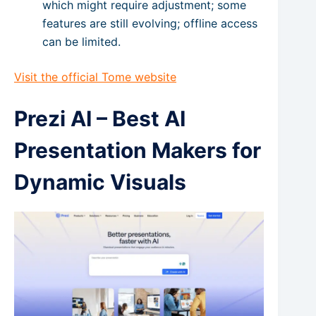
which might require adjustment; some
features are still evolving; offline access
can be limited.
Visit the official Tome website
Prezi AI – Best AI
Presentation Makers for
Dynamic Visuals