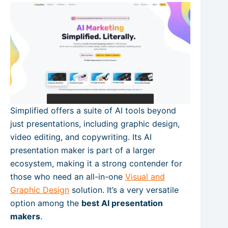
Simplified offers a suite of AI tools beyond
just presentations, including graphic design,
video editing, and copywriting. Its AI
presentation maker is part of a larger
ecosystem, making it a strong contender for
those who need an all-in-one
Visual and
Graphic Design
solution. It’s a very versatile
option among the
best AI presentation
makers
.