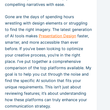
compelling narratives with ease.
Gone are the days of spending hours
wrestling with design elements or struggling
to find the right imagery. The latest generation
of AI tools makes
Presentation Design
faster,
smarter, and more accessible than ever
before. If you’ve been looking to optimize
your creative process, you’re in the right
place. I’ve put together a comprehensive
comparison of the top platforms available. My
goal is to help you cut through the noise and
find the specific AI solution that fits your
unique requirements. This isn’t just about
reviewing features; it’s about understanding
how these platforms can truly enhance your
communication strategy.