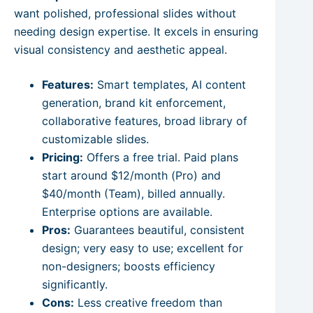
want polished, professional slides without
needing design expertise. It excels in ensuring
visual consistency and aesthetic appeal.
Features:
Smart templates, AI content
generation, brand kit enforcement,
collaborative features, broad library of
customizable slides.
Pricing:
Offers a free trial. Paid plans
start around $12/month (Pro) and
$40/month (Team), billed annually.
Enterprise options are available.
Pros:
Guarantees beautiful, consistent
design; very easy to use; excellent for
non-designers; boosts efficiency
significantly.
Cons:
Less creative freedom than