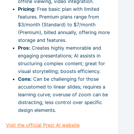
offline viewing, video integration.
Pricing:
Free basic plan with limited
features. Premium plans range from
$3/month (Standard) to $7/month
(Premium), billed annually, offering more
storage and features.
Pros:
Creates highly memorable and
engaging presentations; AI assists in
structuring complex content; great for
visual storytelling; boosts efficiency.
Cons:
Can be challenging for those
accustomed to linear slides; requires a
learning curve; overuse of zoom can be
distracting; less control over specific
design elements.
Visit the official Prezi AI website