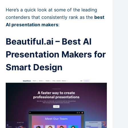
Here’s a quick look at some of the leading
contenders that consistently rank as the
best
AI presentation makers
:
Beautiful.ai – Best AI
Presentation Makers for
Smart Design