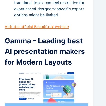
traditional tools; can feel restrictive for
experienced designers; specific export
options might be limited.
Visit the official Beautiful.ai website
Gamma – Leading best
AI presentation makers
for Modern Layouts