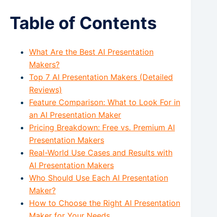
Table of Contents
What Are the Best AI Presentation
Makers?
Top 7 AI Presentation Makers (Detailed
Reviews)
Feature Comparison: What to Look For in
an AI Presentation Maker
Pricing Breakdown: Free vs. Premium AI
Presentation Makers
Real-World Use Cases and Results with
AI Presentation Makers
Who Should Use Each AI Presentation
Maker?
How to Choose the Right AI Presentation
Maker for Your Needs