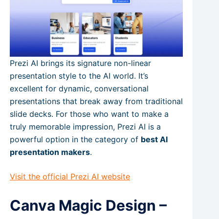
Prezi AI brings its signature non-linear
presentation style to the AI world. It’s
excellent for dynamic, conversational
presentations that break away from traditional
slide decks. For those who want to make a
truly memorable impression, Prezi AI is a
powerful option in the category of
best AI
presentation makers
.
Visit the official Prezi AI website
Canva Magic Design –