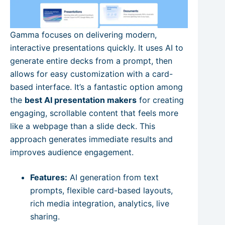
Gamma focuses on delivering modern,
interactive presentations quickly. It uses AI to
generate entire decks from a prompt, then
allows for easy customization with a card-
based interface. It’s a fantastic option among
the
best AI presentation makers
for creating
engaging, scrollable content that feels more
like a webpage than a slide deck. This
approach generates immediate results and
improves audience engagement.
Features:
AI generation from text
prompts, flexible card-based layouts,
rich media integration, analytics, live
sharing.