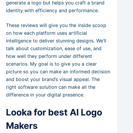
generate a logo but helps you craft a brand
identity with efficiency and performance.
These reviews will give you the inside scoop
on how each platform uses artificial
intelligence to deliver stunning designs. We’ll
talk about customization, ease of use, and
how well they perform under different
scenarios. My goal is to give you a clear
picture so you can make an informed decision
and boost your brand’s visual appeal. The
right software solution can make all the
difference in your digital presence.
Looka for best AI Logo
Makers