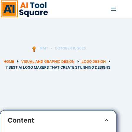
Skip
to
content
MMT
OCTOBER 8, 2025
HOME
VISUAL AND GRAPHIC DESIGN
LOGO DESIGN
7 BEST AI LOGO MAKERS THAT CREATE STUNNING DESIGNS
Content