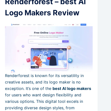
Renderforest – best AI
Logo Makers Review
Renderforest is known for its versatility in
creative assets, and its logo maker is no
exception. It’s one of the
best AI logo makers
for users who want design flexibility and
various options. This digital tool excels in
providing diverse design styles, from