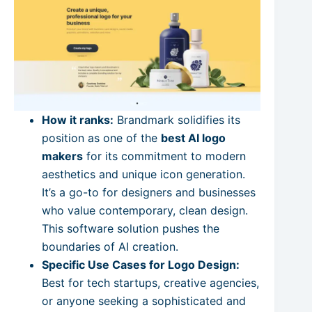
How it ranks:
Brandmark solidifies its
position as one of the
best AI logo
makers
for its commitment to modern
aesthetics and unique icon generation.
It’s a go-to for designers and businesses
who value contemporary, clean design.
This software solution pushes the
boundaries of AI creation.
Specific Use Cases for Logo Design:
Best for tech startups, creative agencies,
or anyone seeking a sophisticated and