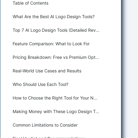
Table of Contents
What Are the Best AI Logo Design Tools?
Top 7 AI Logo Design Tools (Detailed Reviews)
Feature Comparison: What to Look For
Pricing Breakdown: Free vs Premium Options
Real-World Use Cases and Results
Who Should Use Each Tool?
How to Choose the Right Tool for Your Needs
Making Money with These Logo Design Tools
Common Limitations to Consider