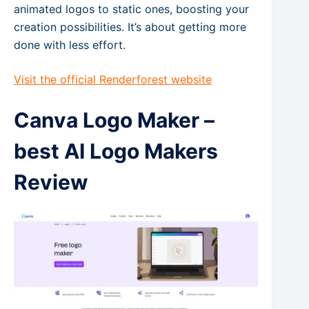
animated logos to static ones, boosting your
creation possibilities. It’s about getting more
done with less effort.
Visit the official Renderforest website
Canva Logo Maker –
best AI Logo Makers
Review