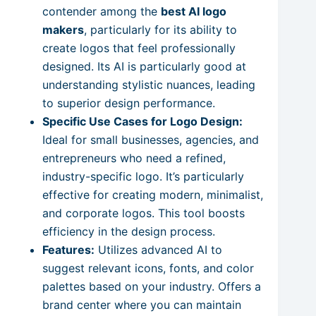
contender among the
best AI logo
makers
, particularly for its ability to
create logos that feel professionally
designed. Its AI is particularly good at
understanding stylistic nuances, leading
to superior design performance.
Specific Use Cases for Logo Design:
Ideal for small businesses, agencies, and
entrepreneurs who need a refined,
industry-specific logo. It’s particularly
effective for creating modern, minimalist,
and corporate logos. This tool boosts
efficiency in the design process.
Features:
Utilizes advanced AI to
suggest relevant icons, fonts, and color
palettes based on your industry. Offers a
brand center where you can maintain