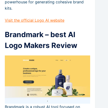
powerhouse for generating cohesive brand
kits.
Visit the official Logo AI website
Brandmark – best AI
Logo Makers Review
Brandmark is a robust AI tool focused on