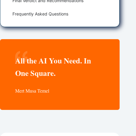
Final Verdict and Recommendations
Frequently Asked Questions
All the AI You Need. In
One Square.
Mert Musa Temel