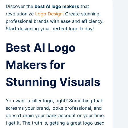
Discover the
best AI logo makers
that
revolutionize
Logo Design
. Create stunning,
professional brands with ease and efficiency.
Start designing your perfect logo today!
Best AI Logo
Makers for
Stunning Visuals
You want a killer logo, right? Something that
screams your brand, looks professional, and
doesn’t drain your bank account or your time.
I get it. The truth is, getting a great logo used