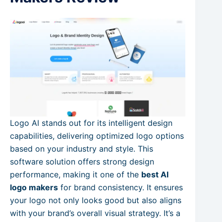
Logo AI stands out for its intelligent design
capabilities, delivering optimized logo options
based on your industry and style. This
software solution offers strong design
performance, making it one of the
best AI
logo makers
for brand consistency. It ensures
your logo not only looks good but also aligns
with your brand’s overall visual strategy. It’s a