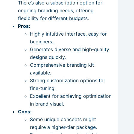
There’s also a subscription option for
ongoing branding needs, offering
flexibility for different budgets.
Pros:
Highly intuitive interface, easy for
beginners.
Generates diverse and high-quality
designs quickly.
Comprehensive branding kit
available.
Strong customization options for
fine-tuning.
Excellent for achieving optimization
in brand visual.
Cons:
Some unique concepts might
require a higher-tier package.