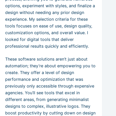
options, experiment with styles, and finalize a
design without needing any prior design
experience. My selection criteria for these
tools focuses on ease of use, design quality,
customization options, and overall value. I
looked for digital tools that deliver
professional results quickly and efficiently.
These software solutions aren’t just about
automation; they’re about empowering you to
create. They offer a level of design
performance and optimization that was
previously only accessible through expensive
agencies. You’ll see tools that excel in
different areas, from generating minimalist
designs to complex, illustrative logos. They
boost productivity by cutting down on design