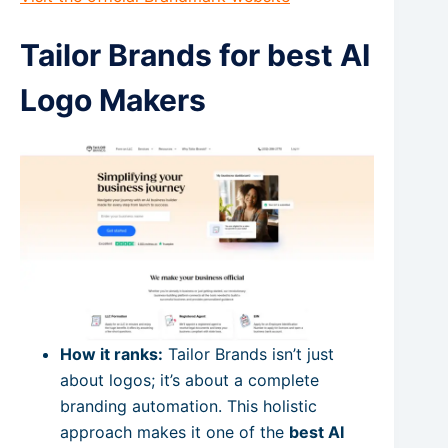
Tailor Brands for best AI
Logo Makers
How it ranks:
Tailor Brands isn’t just
about logos; it’s about a complete
branding automation. This holistic
approach makes it one of the
best AI