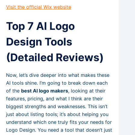
Visit the official Wix website
Top 7 AI Logo
Design Tools
(Detailed Reviews)
Now, let’s dive deeper into what makes these
AI tools shine. I’m going to break down each
of the
best AI logo makers
, looking at their
features, pricing, and what I think are their
biggest strengths and weaknesses. This isn’t
just about listing tools; it’s about helping you
understand which one truly fits your needs for
Logo Design. You need a tool that doesn’t just