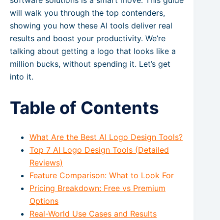
software solutions is a smart move. This guide
will walk you through the top contenders,
showing you how these AI tools deliver real
results and boost your productivity. We’re
talking about getting a logo that looks like a
million bucks, without spending it. Let’s get
into it.
Table of Contents
What Are the Best AI Logo Design Tools?
Top 7 AI Logo Design Tools (Detailed
Reviews)
Feature Comparison: What to Look For
Pricing Breakdown: Free vs Premium
Options
Real-World Use Cases and Results