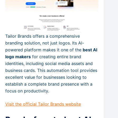
Tailor Brands offers a comprehensive
branding solution, not just logos. Its AI-
powered platform makes it one of the
best AI
logo makers
for creating entire brand
identities, including social media assets and
business cards. This automation tool provides
excellent value for businesses looking to
establish a complete brand presence with a
focus on productivity.
Visit the official Tailor Brands website