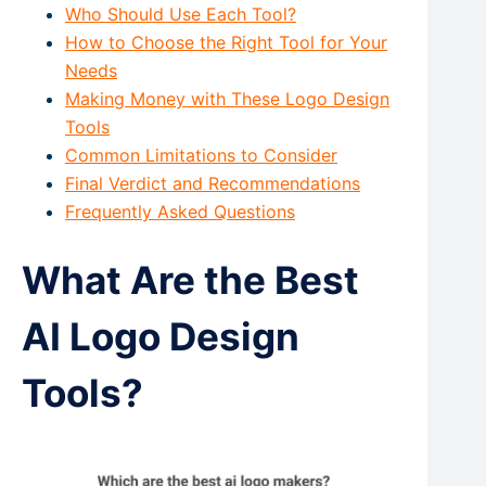
Who Should Use Each Tool?
How to Choose the Right Tool for Your
Needs
Making Money with These Logo Design
Tools
Common Limitations to Consider
Final Verdict and Recommendations
Frequently Asked Questions
What Are the Best
AI Logo Design
Tools?