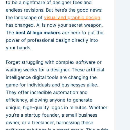
to be a nightmare of designer fees and
endless revisions. But here’s the good news:
the landscape of
visual and graphic design
has changed. AI is now your secret weapon.
The
best AI logo makers
are here to put the
power of professional design directly into
your hands.
Forget struggling with complex software or
waiting weeks for a designer. These artificial
intelligence digital tools are changing the
game for individuals and businesses alike.
They offer incredible automation and
efficiency, allowing anyone to generate
unique, high-quality logos in minutes. Whether
you’re a startup founder, a small business
owner, or a freelancer, harnessing these