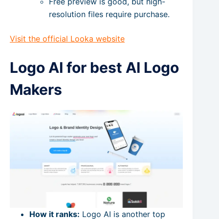
Free preview is good, but high-
resolution files require purchase.
Visit the official Looka website
Logo AI for best AI Logo
Makers
How it ranks:
Logo AI is another top