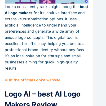
Looka consistently ranks high among the
best
AI logo makers
for its intuitive interface and
extensive customization options. It uses
artificial intelligence to understand your
preferences and generate a wide array of
unique logo concepts. This digital tool is
excellent for efficiency, helping you create a
professional brand identity without any fuss.
It’s an ideal solution for startups and small
businesses aiming for quick, high-quality
results.
Visit the official Looka website
Logo AI – best AI Logo
Makers Review