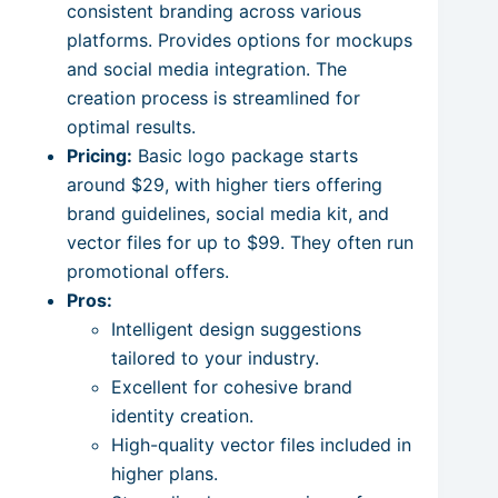
consistent branding across various
platforms. Provides options for mockups
and social media integration. The
creation process is streamlined for
optimal results.
Pricing:
Basic logo package starts
around $29, with higher tiers offering
brand guidelines, social media kit, and
vector files for up to $99. They often run
promotional offers.
Pros:
Intelligent design suggestions
tailored to your industry.
Excellent for cohesive brand
identity creation.
High-quality vector files included in
higher plans.