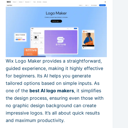
Wix Logo Maker provides a straightforward,
guided experience, making it highly effective
for beginners. Its AI helps you generate
tailored options based on simple inputs. As
one of the
best AI logo makers
, it simplifies
the design process, ensuring even those with
no graphic design background can create
impressive logos. It’s all about quick results
and maximum productivity.