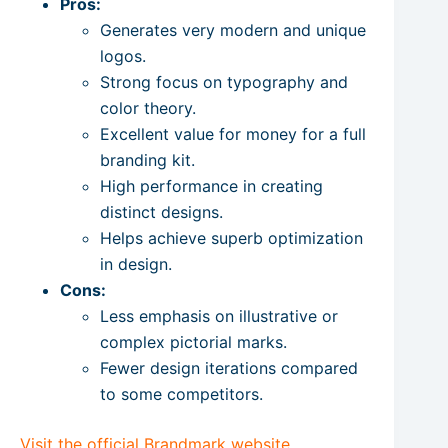
Pros:
Generates very modern and unique
logos.
Strong focus on typography and
color theory.
Excellent value for money for a full
branding kit.
High performance in creating
distinct designs.
Helps achieve superb optimization
in design.
Cons:
Less emphasis on illustrative or
complex pictorial marks.
Fewer design iterations compared
to some competitors.
Visit the official Brandmark website