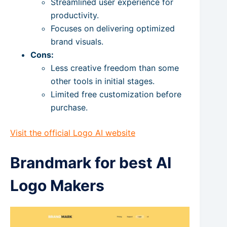
Streamlined user experience for
productivity.
Focuses on delivering optimized
brand visuals.
Cons:
Less creative freedom than some
other tools in initial stages.
Limited free customization before
purchase.
Visit the official Logo AI website
Brandmark for best AI
Logo Makers