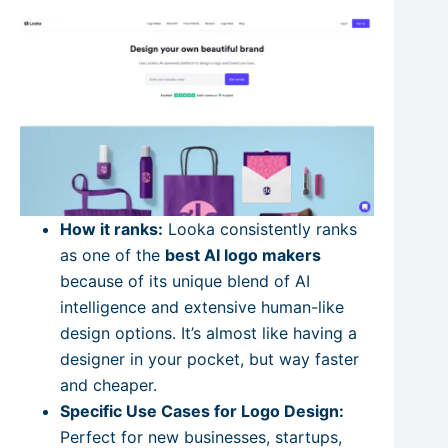
How it ranks:
Looka consistently ranks
as one of the
best AI logo makers
because of its unique blend of AI
intelligence and extensive human-like
design options. It’s almost like having a
designer in your pocket, but way faster
and cheaper.
Specific Use Cases for Logo Design:
Perfect for new businesses, startups,