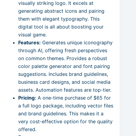
visually striking logo. It excels at
generating abstract icons and pairing
them with elegant typography. This
digital tool is all about boosting your
visual game.
Features:
Generates unique iconography
through AI, offering fresh perspectives
on common themes. Provides a robust
color palette generator and font pairing
suggestions. Includes brand guidelines,
business card designs, and social media
assets. Automation features are top-tier.
Pricing:
A one-time purchase of $65 for
a full logo package, including vector files
and brand guidelines. This makes it a
very cost-effective option for the quality
offered.