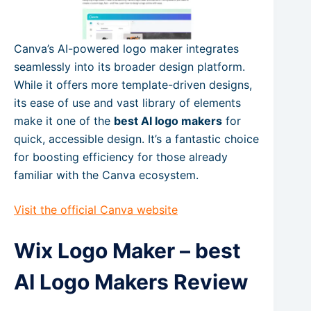
Canva’s AI-powered logo maker integrates
seamlessly into its broader design platform.
While it offers more template-driven designs,
its ease of use and vast library of elements
make it one of the
best AI logo makers
for
quick, accessible design. It’s a fantastic choice
for boosting efficiency for those already
familiar with the Canva ecosystem.
Visit the official Canva website
Wix Logo Maker – best
AI Logo Makers Review