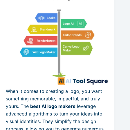
When it comes to creating a logo, you want
something memorable, impactful, and truly
yours. The
best AI logo makers
leverage
advanced algorithms to turn your ideas into
visual identities. They simplify the design
process, allowing you to generate numerous