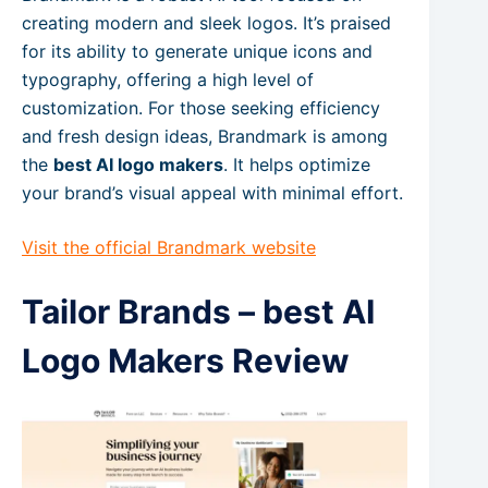
creating modern and sleek logos. It’s praised
for its ability to generate unique icons and
typography, offering a high level of
customization. For those seeking efficiency
and fresh design ideas, Brandmark is among
the
best AI logo makers
. It helps optimize
your brand’s visual appeal with minimal effort.
Visit the official Brandmark website
Tailor Brands – best AI
Logo Makers Review