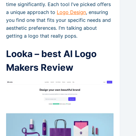
time significantly. Each tool I’ve picked offers
a unique approach to
Logo Design
, ensuring
you find one that fits your specific needs and
aesthetic preferences. I’m talking about
getting a logo that really pops.
Looka – best AI Logo
Makers Review