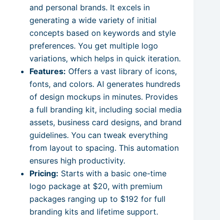
and personal brands. It excels in
generating a wide variety of initial
concepts based on keywords and style
preferences. You get multiple logo
variations, which helps in quick iteration.
Features:
Offers a vast library of icons,
fonts, and colors. AI generates hundreds
of design mockups in minutes. Provides
a full branding kit, including social media
assets, business card designs, and brand
guidelines. You can tweak everything
from layout to spacing. This automation
ensures high productivity.
Pricing:
Starts with a basic one-time
logo package at $20, with premium
packages ranging up to $192 for full
branding kits and lifetime support.