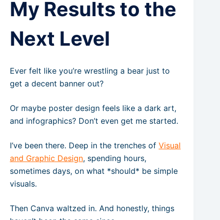
My Results to the
Next Level
Ever felt like you’re wrestling a bear just to
get a decent banner out?
Or maybe poster design feels like a dark art,
and infographics? Don’t even get me started.
I’ve been there. Deep in the trenches of
Visual
and Graphic Design
, spending hours,
sometimes days, on what *should* be simple
visuals.
Then Canva waltzed in. And honestly, things