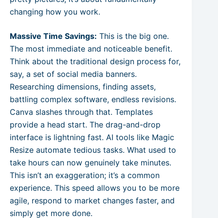
changing how you work.
Massive Time Savings:
This is the big one.
The most immediate and noticeable benefit.
Think about the traditional design process for,
say, a set of social media banners.
Researching dimensions, finding assets,
battling complex software, endless revisions.
Canva slashes through that. Templates
provide a head start. The drag-and-drop
interface is lightning fast. AI tools like Magic
Resize automate tedious tasks. What used to
take hours can now genuinely take minutes.
This isn’t an exaggeration; it’s a common
experience. This speed allows you to be more
agile, respond to market changes faster, and
simply get more done.