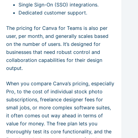
Single Sign-On (SSO) integrations.
Dedicated customer support.
The pricing for Canva for Teams is also per
user, per month, and generally scales based
on the number of users. It’s designed for
businesses that need robust control and
collaboration capabilities for their design
output.
When you compare Canva’s pricing, especially
Pro, to the cost of individual stock photo
subscriptions, freelance designer fees for
small jobs, or more complex software suites,
it often comes out way ahead in terms of
value for money. The free plan lets you
thoroughly test its core functionality, and the