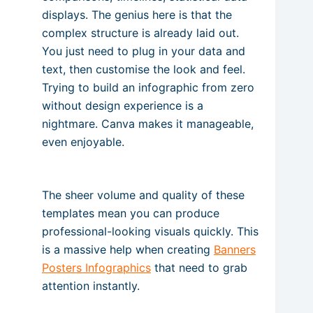
displays. The genius here is that the
complex structure is already laid out.
You just need to plug in your data and
text, then customise the look and feel.
Trying to build an infographic from zero
without design experience is a
nightmare. Canva makes it manageable,
even enjoyable.
The sheer volume and quality of these
templates mean you can produce
professional-looking visuals quickly. This
is a massive help when creating
Banners
Posters Infographics
that need to grab
attention instantly.