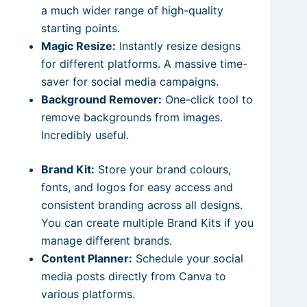
a much wider range of high-quality
starting points.
Magic Resize:
Instantly resize designs
for different platforms. A massive time-
saver for social media campaigns.
Background Remover:
One-click tool to
remove backgrounds from images.
Incredibly useful.
Brand Kit:
Store your brand colours,
fonts, and logos for easy access and
consistent branding across all designs.
You can create multiple Brand Kits if you
manage different brands.
Content Planner:
Schedule your social
media posts directly from Canva to
various platforms.