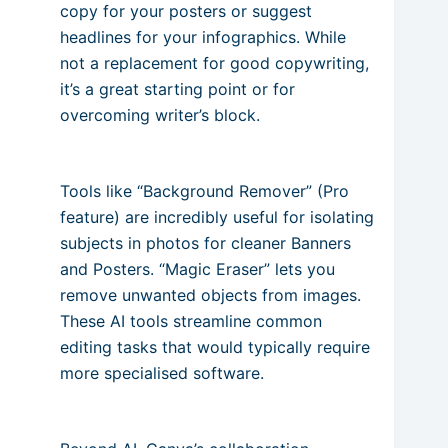
copy for your posters or suggest
headlines for your infographics. While
not a replacement for good copywriting,
it’s a great starting point or for
overcoming writer’s block.
Tools like “Background Remover” (Pro
feature) are incredibly useful for isolating
subjects in photos for cleaner Banners
and Posters. “Magic Eraser” lets you
remove unwanted objects from images.
These AI tools streamline common
editing tasks that would typically require
more specialised software.