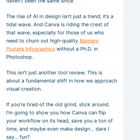
haven’t been the same since.
The rise of AI in design isn’t just a trend; it’s a
tidal wave. And Canva is riding the crest of
that wave, especially for those of us who
need to churn out high-quality
Banners
Posters Infographics
without a Ph.D. in
Photoshop.
This isn’t just another tool review. This is
about a fundamental shift in how we approach
visual creation.
If you’re tired of the old grind, stick around.
I’m going to show you how Canva can flip
your workflow on its head, save you a ton of
time, and maybe even make design… dare I
say… fun?