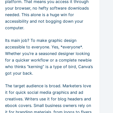
platform. That means you access it through
your browser, no hefty software downloads
needed. This alone is a huge win for
accessibility and not bogging down your
computer.
Its main job? To make graphic design
accessible to everyone. Yes, *everyone*.
Whether you’re a seasoned designer looking
for a quicker workflow or a complete newbie
who thinks “kerning” is a type of bird, Canva’s
got your back.
The target audience is broad. Marketers love
it for quick social media graphics and ad
creatives. Writers use it for blog headers and
ebook covers. Small business owners rely on
it for branding materials, from logos to flyers.