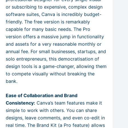
or subscribing to expensive, complex design
software suites, Canva is incredibly budget-
friendly. The free version is remarkably
capable for many basic needs. The Pro
version offers a massive jump in functionality
and assets for a very reasonable monthly or
annual fee. For small businesses, startups, and
solo entrepreneurs, this democratisation of
design tools is a game-changer, allowing them
to compete visually without breaking the
bank.
Ease of Collaboration and Brand
Consistency:
Canva’s team features make it
simple to work with others. You can share
designs, leave comments, and even co-edit in
real time. The Brand Kit (a Pro feature) allows