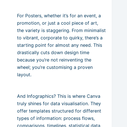
For Posters, whether it’s for an event, a
promotion, or just a cool piece of art,
the variety is staggering. From minimalist
to vibrant, corporate to quirky, there’s a
starting point for almost any need. This
drastically cuts down design time
because you’re not reinventing the
wheel; you’re customising a proven
layout.
And Infographics? This is where Canva
truly shines for data visualisation. They
offer templates structured for different
types of information: process flows,
comparisons, timelines, statistical data