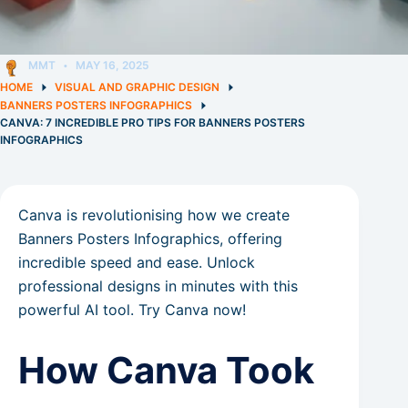
MMT
MAY 16, 2025
HOME
VISUAL AND GRAPHIC DESIGN
BANNERS POSTERS INFOGRAPHICS
CANVA: 7 INCREDIBLE PRO TIPS FOR BANNERS POSTERS
INFOGRAPHICS
Canva is revolutionising how we create
Banners Posters Infographics, offering
incredible speed and ease. Unlock
professional designs in minutes with this
powerful AI tool. Try Canva now!
How Canva Took