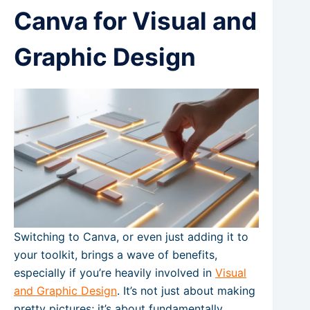
Canva for Visual and
Graphic Design
Switching to Canva, or even just adding it to
your toolkit, brings a wave of benefits,
especially if you’re heavily involved in
Visual
and Graphic Design
. It’s not just about making
pretty pictures; it’s about fundamentally