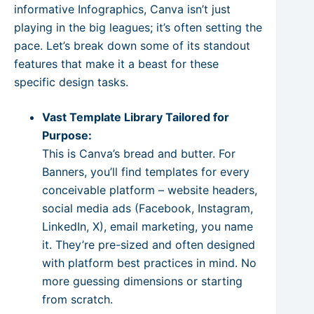
informative Infographics, Canva isn’t just
playing in the big leagues; it’s often setting the
pace. Let’s break down some of its standout
features that make it a beast for these
specific design tasks.
Vast Template Library Tailored for
Purpose:
This is Canva’s bread and butter. For
Banners, you’ll find templates for every
conceivable platform – website headers,
social media ads (Facebook, Instagram,
LinkedIn, X), email marketing, you name
it. They’re pre-sized and often designed
with platform best practices in mind. No
more guessing dimensions or starting
from scratch.