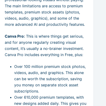
The main limitations are access to premium
templates, premium stock assets (photos,
videos, audio, graphics), and some of the
more advanced AI and productivity features.
Canva Pro:
This is where things get serious,
and for anyone regularly creating visual
content, it’s usually a no-brainer investment.
Canva Pro includes everything in Free, plus:
Over 100 million premium stock photos,
videos, audio, and graphics. This alone
can be worth the subscription, saving
you money on separate stock asset
subscriptions.
Over 610,000 premium templates, with
new designs added daily. This gives you