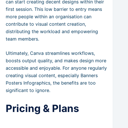
can start creating decent designs within their
first session. This low barrier to entry means
more people within an organisation can
contribute to visual content creation,
distributing the workload and empowering
team members.
Ultimately, Canva streamlines workflows,
boosts output quality, and makes design more
accessible and enjoyable. For anyone regularly
creating visual content, especially Banners
Posters Infographics, the benefits are too
significant to ignore.
Pricing & Plans