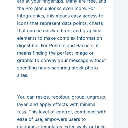
are at your fingertips. Many are free, and
the Pro plan unlocks even more. For
Infographics, this means easy access to
icons that represent data points, charts
that can be easily edited, and graphical
elements to make complex information
digestible. For Posters and Banners, it
means finding the perfect image or
graphic to convey your message without
spending hours scouring stock photo
sites.
You can resize, recolour, group, ungroup,
layer, and apply effects with minimal
fuss. This level of control, combined with
ease of use, empowers users to
customise templates extensively or build