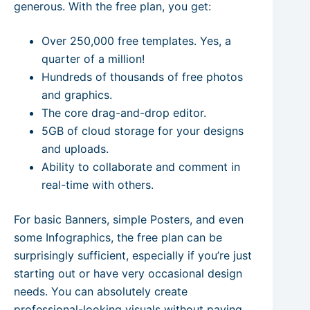
generous. With the free plan, you get:
Over 250,000 free templates. Yes, a
quarter of a million!
Hundreds of thousands of free photos
and graphics.
The core drag-and-drop editor.
5GB of cloud storage for your designs
and uploads.
Ability to collaborate and comment in
real-time with others.
For basic Banners, simple Posters, and even
some Infographics, the free plan can be
surprisingly sufficient, especially if you’re just
starting out or have very occasional design
needs. You can absolutely create
professional-looking visuals without paying.