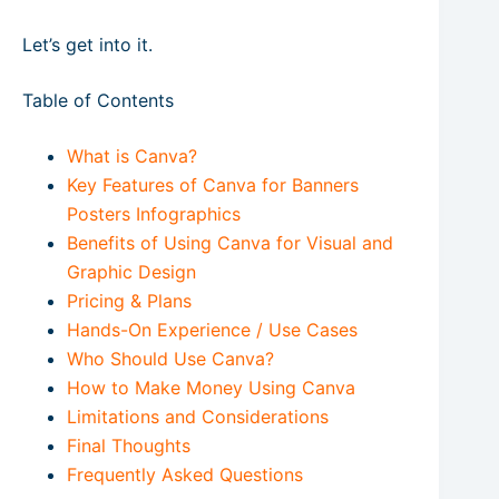
Let’s get into it.
Table of Contents
What is Canva?
Key Features of Canva for Banners
Posters Infographics
Benefits of Using Canva for Visual and
Graphic Design
Pricing & Plans
Hands-On Experience / Use Cases
Who Should Use Canva?
How to Make Money Using Canva
Limitations and Considerations
Final Thoughts
Frequently Asked Questions