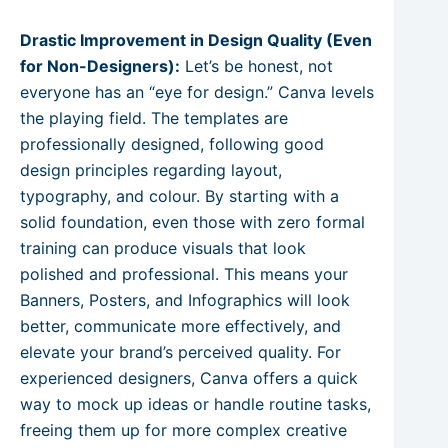
Drastic Improvement in Design Quality (Even
for Non-Designers):
Let’s be honest, not
everyone has an “eye for design.” Canva levels
the playing field. The templates are
professionally designed, following good
design principles regarding layout,
typography, and colour. By starting with a
solid foundation, even those with zero formal
training can produce visuals that look
polished and professional. This means your
Banners, Posters, and Infographics will look
better, communicate more effectively, and
elevate your brand’s perceived quality. For
experienced designers, Canva offers a quick
way to mock up ideas or handle routine tasks,
freeing them up for more complex creative