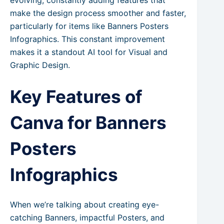
evolving, constantly adding features that
make the design process smoother and faster,
particularly for items like Banners Posters
Infographics. This constant improvement
makes it a standout AI tool for Visual and
Graphic Design.
Key Features of
Canva for Banners
Posters
Infographics
When we’re talking about creating eye-
catching Banners, impactful Posters, and