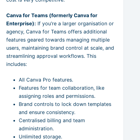
Canva for Teams (formerly Canva for
Enterprise):
If you’re a larger organisation or
agency, Canva for Teams offers additional
features geared towards managing multiple
users, maintaining brand control at scale, and
streamlining approval workflows. This
includes:
All Canva Pro features.
Features for team collaboration, like
assigning roles and permissions.
Brand controls to lock down templates
and ensure consistency.
Centralised billing and team
administration.
Unlimited storage.