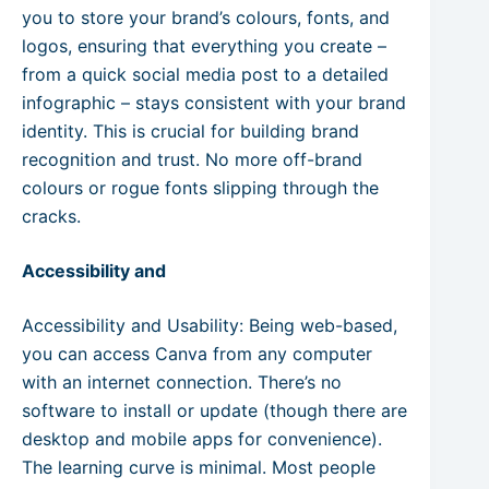
you to store your brand’s colours, fonts, and
logos, ensuring that everything you create –
from a quick social media post to a detailed
infographic – stays consistent with your brand
identity. This is crucial for building brand
recognition and trust. No more off-brand
colours or rogue fonts slipping through the
cracks.
Accessibility and
Accessibility and Usability: Being web-based,
you can access Canva from any computer
with an internet connection. There’s no
software to install or update (though there are
desktop and mobile apps for convenience).
The learning curve is minimal. Most people