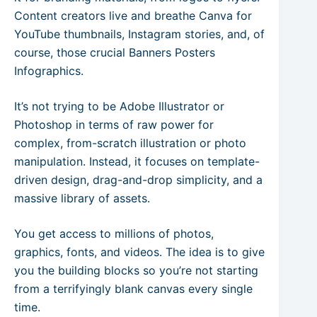
Content creators live and breathe Canva for
YouTube thumbnails, Instagram stories, and, of
course, those crucial Banners Posters
Infographics.
It’s not trying to be Adobe Illustrator or
Photoshop in terms of raw power for
complex, from-scratch illustration or photo
manipulation. Instead, it focuses on template-
driven design, drag-and-drop simplicity, and a
massive library of assets.
You get access to millions of photos,
graphics, fonts, and videos. The idea is to give
you the building blocks so you’re not starting
from a terrifyingly blank canvas every single
time.