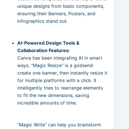
unique designs from basic components,
ensuring their Banners, Posters, and
Infographics stand out.
AI-Powered Design Tools &
Collaboration Features:
Canva has been integrating AI in smart
ways. “Magic Resize” is a godsend:
create one banner, then instantly resize it
for multiple platforms with a click. It
intelligently tries to rearrange elements
to fit the new dimensions, saving
incredible amounts of time.
“Magic Write” can help you brainstorm