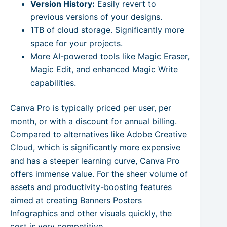
Version History:
Easily revert to
previous versions of your designs.
1TB of cloud storage. Significantly more
space for your projects.
More AI-powered tools like Magic Eraser,
Magic Edit, and enhanced Magic Write
capabilities.
Canva Pro is typically priced per user, per
month, or with a discount for annual billing.
Compared to alternatives like Adobe Creative
Cloud, which is significantly more expensive
and has a steeper learning curve, Canva Pro
offers immense value. For the sheer volume of
assets and productivity-boosting features
aimed at creating Banners Posters
Infographics and other visuals quickly, the
cost is very competitive.