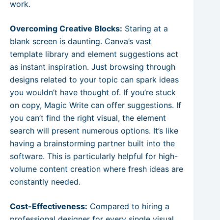
work.
Overcoming Creative Blocks:
Staring at a
blank screen is daunting. Canva’s vast
template library and element suggestions act
as instant inspiration. Just browsing through
designs related to your topic can spark ideas
you wouldn’t have thought of. If you’re stuck
on copy, Magic Write can offer suggestions. If
you can’t find the right visual, the element
search will present numerous options. It’s like
having a brainstorming partner built into the
software. This is particularly helpful for high-
volume content creation where fresh ideas are
constantly needed.
Cost-Effectiveness:
Compared to hiring a
professional designer for every single visual