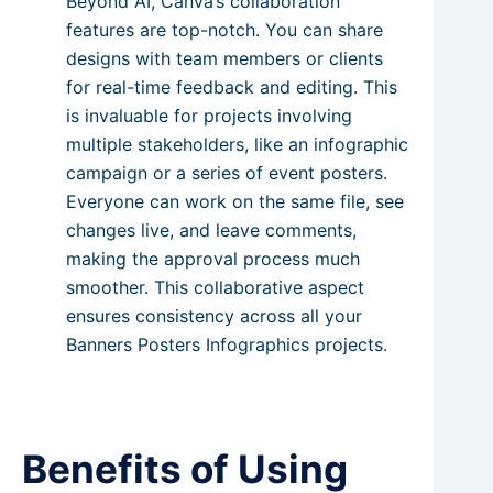
Beyond AI, Canva’s collaboration
features are top-notch. You can share
designs with team members or clients
for real-time feedback and editing. This
is invaluable for projects involving
multiple stakeholders, like an infographic
campaign or a series of event posters.
Everyone can work on the same file, see
changes live, and leave comments,
making the approval process much
smoother. This collaborative aspect
ensures consistency across all your
Banners Posters Infographics projects.
Benefits of Using