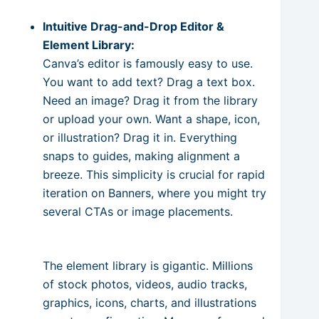
Intuitive Drag-and-Drop Editor &
Element Library:
Canva’s editor is famously easy to use.
You want to add text? Drag a text box.
Need an image? Drag it from the library
or upload your own. Want a shape, icon,
or illustration? Drag it in. Everything
snaps to guides, making alignment a
breeze. This simplicity is crucial for rapid
iteration on Banners, where you might try
several CTAs or image placements.
The element library is gigantic. Millions
of stock photos, videos, audio tracks,
graphics, icons, charts, and illustrations