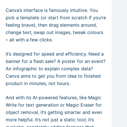
Canva’s interface is famously intuitive. You
pick a template (or start from scratch if you’re
feeling brave), then drag elements around,
change text, swap out images, tweak colours
– all with a few clicks.
It’s designed for speed and efficiency. Need a
banner for a flash sale? A poster for an event?
An infographic to explain complex data?
Canva aims to get you from idea to finished
product in minutes, not hours.
And with its AI-powered features, like Magic
Write for text generation or Magic Eraser for
object removal, it’s getting smarter and even
more helpful. It’s not just a static tool; it’s