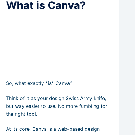
What is Canva?
So, what exactly *is* Canva?
Think of it as your design Swiss Army knife,
but way easier to use. No more fumbling for
the right tool.
At its core, Canva is a web-based design