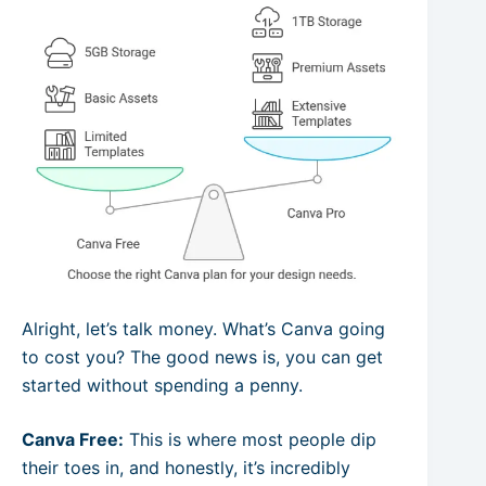
Alright, let’s talk money. What’s Canva going
to cost you? The good news is, you can get
started without spending a penny.
Canva Free:
This is where most people dip
their toes in, and honestly, it’s incredibly