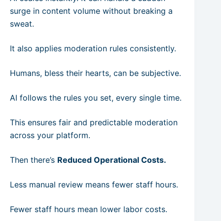
surge in content volume without breaking a
sweat.
It also applies moderation rules consistently.
Humans, bless their hearts, can be subjective.
AI follows the rules you set, every single time.
This ensures fair and predictable moderation
across your platform.
Then there’s
Reduced Operational Costs.
Less manual review means fewer staff hours.
Fewer staff hours mean lower labor costs.