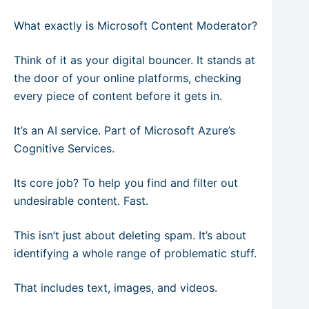
What exactly is Microsoft Content Moderator?
Think of it as your digital bouncer. It stands at
the door of your online platforms, checking
every piece of content before it gets in.
It’s an AI service. Part of Microsoft Azure’s
Cognitive Services.
Its core job? To help you find and filter out
undesirable content. Fast.
This isn’t just about deleting spam. It’s about
identifying a whole range of problematic stuff.
That includes text, images, and videos.