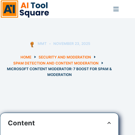
Skip
to
content
MMT
NOVEMBER 23, 2025
HOME
SECURITY AND MODERATION
SPAM DETECTION AND CONTENT MODERATION
MICROSOFT CONTENT MODERATOR: 7 BOOST FOR SPAM &
MODERATION
Content