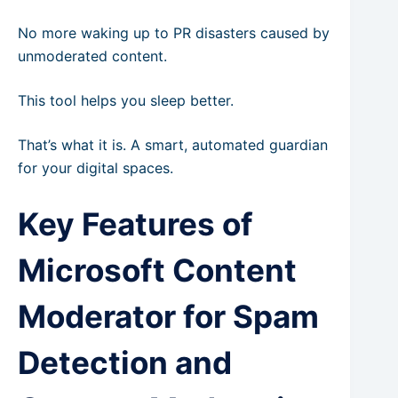
No more waking up to PR disasters caused by
unmoderated content.
This tool helps you sleep better.
That’s what it is. A smart, automated guardian
for your digital spaces.
Key Features of
Microsoft Content
Moderator for Spam
Detection and