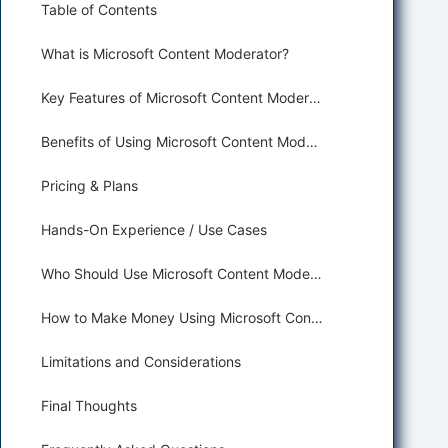
Table of Contents
What is Microsoft Content Moderator?
Key Features of Microsoft Content Moderator for Spam Detection and Content Moderation
Benefits of Using Microsoft Content Moderator for Security and Moderation
Pricing & Plans
Hands-On Experience / Use Cases
Who Should Use Microsoft Content Moderator?
How to Make Money Using Microsoft Content Moderator
Limitations and Considerations
Final Thoughts