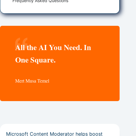
Frequently Asked Questions
All the AI You Need. In
One Square.
Mert Musa Temel
Microsoft Content Moderator helps boost