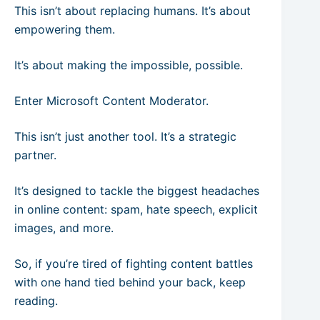
This isn’t about replacing humans. It’s about
empowering them.
It’s about making the impossible, possible.
Enter Microsoft Content Moderator.
This isn’t just another tool. It’s a strategic
partner.
It’s designed to tackle the biggest headaches
in online content: spam, hate speech, explicit
images, and more.
So, if you’re tired of fighting content battles
with one hand tied behind your back, keep
reading.