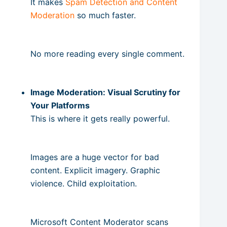
It makes
Spam Detection and Content
Moderation
so much faster.
No more reading every single comment.
Image Moderation: Visual Scrutiny for
Your Platforms
This is where it gets really powerful.
Images are a huge vector for bad
content. Explicit imagery. Graphic
violence. Child exploitation.
Microsoft Content Moderator scans