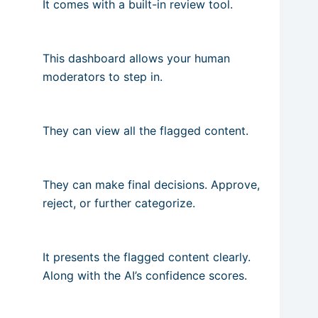
It comes with a built-in review tool.
This dashboard allows your human
moderators to step in.
They can view all the flagged content.
They can make final decisions. Approve,
reject, or further categorize.
It presents the flagged content clearly.
Along with the AI’s confidence scores.