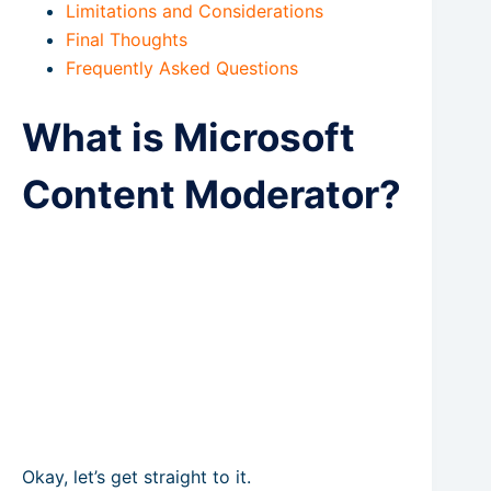
Limitations and Considerations
Final Thoughts
Frequently Asked Questions
What is Microsoft
Content Moderator?
Okay, let’s get straight to it.