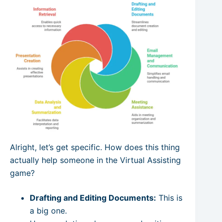
Alright, let’s get specific. How does this thing
actually help someone in the Virtual Assisting
game?
Drafting and Editing Documents:
This is
a big one.