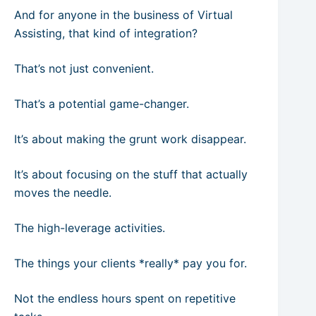
And for anyone in the business of Virtual
Assisting, that kind of integration?
That’s not just convenient.
That’s a potential game-changer.
It’s about making the grunt work disappear.
It’s about focusing on the stuff that actually
moves the needle.
The high-leverage activities.
The things your clients *really* pay you for.
Not the endless hours spent on repetitive