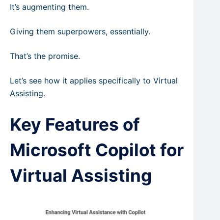
It’s augmenting them.
Giving them superpowers, essentially.
That’s the promise.
Let’s see how it applies specifically to Virtual
Assisting.
Key Features of
Microsoft Copilot for
Virtual Assisting