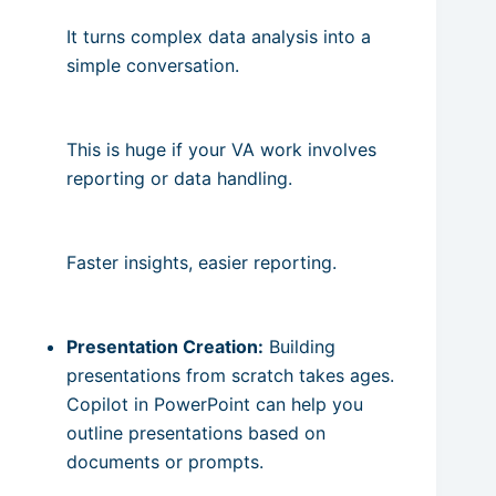
It turns complex data analysis into a
simple conversation.
This is huge if your VA work involves
reporting or data handling.
Faster insights, easier reporting.
Presentation Creation:
Building
presentations from scratch takes ages.
Copilot in PowerPoint can help you
outline presentations based on
documents or prompts.