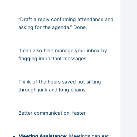
“Draft a reply confirming attendance and
asking for the agenda.” Done.
It can also help manage your inbox by
flagging important messages.
Think of the hours saved not sifting
through junk and long chains.
Better communication, faster.
Meeting Assistance:
Meetings can eat