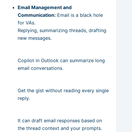
Email Management and
Communication:
Email is a black hole
for VAs.
Replying, summarizing threads, drafting
new messages.
Copilot in Outlook can summarize long
email conversations.
Get the gist without reading every single
reply.
It can draft email responses based on
the thread context and your prompts.