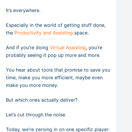
It’s everywhere.
Especially in the world of getting stuff done,
the
Productivity and Assisting
space.
And if you’re doing
Virtual Assisting
, you’re
probably seeing it pop up more and more.
You hear about tools that promise to save you
time, make you more efficient, maybe even
make you more money.
But which ones actually deliver?
Let’s cut through the noise.
Today, we’re zeroing in on one specific player: