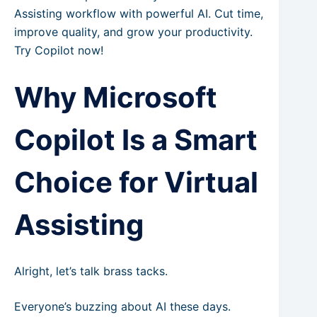
Assisting workflow with powerful AI. Cut time,
improve quality, and grow your productivity.
Try Copilot now!
Why Microsoft
Copilot Is a Smart
Choice for Virtual
Assisting
Alright, let’s talk brass tacks.
Everyone’s buzzing about AI these days.