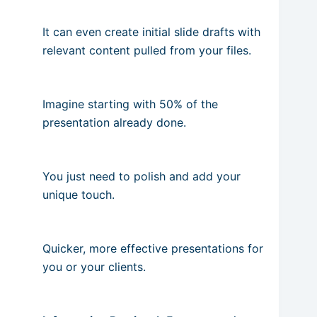
It can even create initial slide drafts with
relevant content pulled from your files.
Imagine starting with 50% of the
presentation already done.
You just need to polish and add your
unique touch.
Quicker, more effective presentations for
you or your clients.