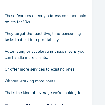
These features directly address common pain
points for VAs.
They target the repetitive, time-consuming
tasks that eat into profitability.
Automating or accelerating these means you
can handle more clients.
Or offer more services to existing ones.
Without working more hours.
That’s the kind of leverage we’re looking for.