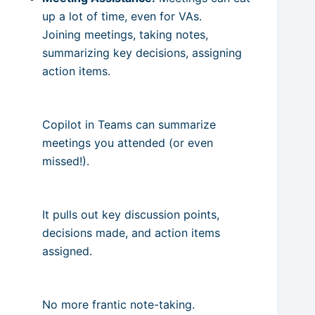
up a lot of time, even for VAs.
Joining meetings, taking notes,
summarizing key decisions, assigning
action items.
Copilot in Teams can summarize
meetings you attended (or even
missed!).
It pulls out key discussion points,
decisions made, and action items
assigned.
No more frantic note-taking.