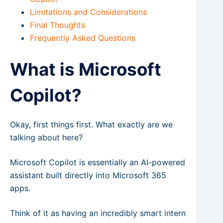
Limitations and Considerations
Final Thoughts
Frequently Asked Questions
What is Microsoft
Copilot?
Okay, first things first. What exactly are we
talking about here?
Microsoft Copilot is essentially an AI-powered
assistant built directly into Microsoft 365
apps.
Think of it as having an incredibly smart intern