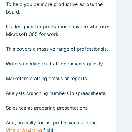
To help you be more productive across the
board.
It’s designed for pretty much anyone who uses
Microsoft 365 for work.
This covers a massive range of professionals.
Writers needing to draft documents quickly.
Marketers crafting emails or reports.
Analysts crunching numbers in spreadsheets.
Sales teams preparing presentations.
And, crucially for us, professionals in the
Virtual Assisting
field.