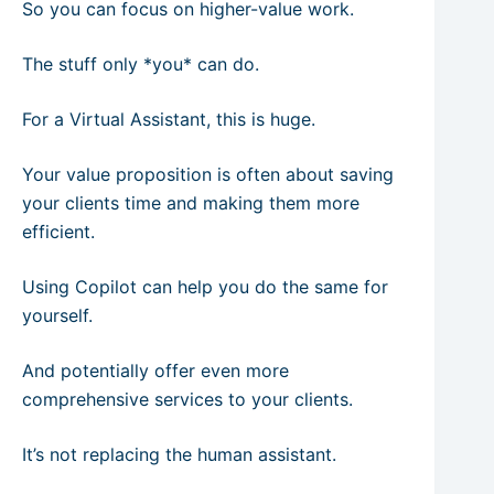
So you can focus on higher-value work.
The stuff only *you* can do.
For a Virtual Assistant, this is huge.
Your value proposition is often about saving
your clients time and making them more
efficient.
Using Copilot can help you do the same for
yourself.
And potentially offer even more
comprehensive services to your clients.
It’s not replacing the human assistant.