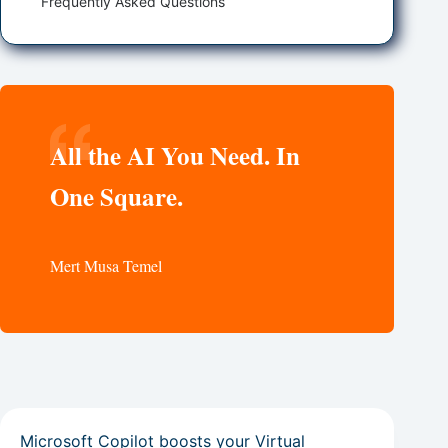
Frequently Asked Questions
All the AI You Need. In
One Square.
Mert Musa Temel
Microsoft Copilot boosts your Virtual