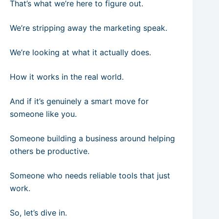
That’s what we’re here to figure out.
We’re stripping away the marketing speak.
We’re looking at what it actually does.
How it works in the real world.
And if it’s genuinely a smart move for
someone like you.
Someone building a business around helping
others be productive.
Someone who needs reliable tools that just
work.
So, let’s dive in.