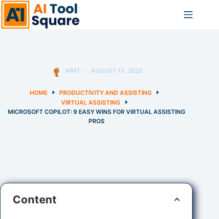
Skip
to
content
MMT
AUGUST 15, 2025
HOME
PRODUCTIVITY AND ASSISTING
VIRTUAL ASSISTING
MICROSOFT COPILOT: 9 EASY WINS FOR VIRTUAL ASSISTING
PROS
Content