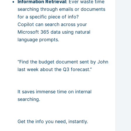
Information Retrieval:
Ever waste time
searching through emails or documents
for a specific piece of info?
Copilot can search across your
Microsoft 365 data using natural
language prompts.
“Find the budget document sent by John
last week about the Q3 forecast.”
It saves immense time on internal
searching.
Get the info you need, instantly.