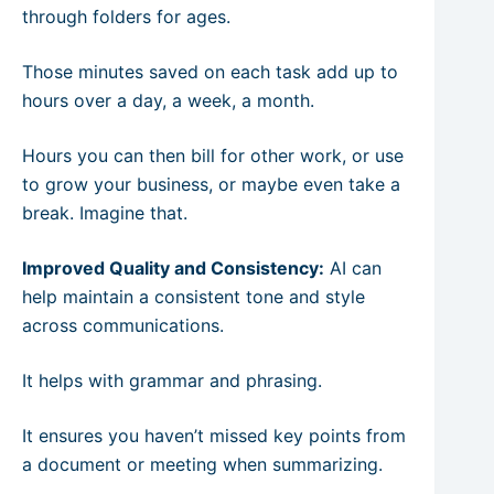
through folders for ages.
Those minutes saved on each task add up to
hours over a day, a week, a month.
Hours you can then bill for other work, or use
to grow your business, or maybe even take a
break. Imagine that.
Improved Quality and Consistency:
AI can
help maintain a consistent tone and style
across communications.
It helps with grammar and phrasing.
It ensures you haven’t missed key points from
a document or meeting when summarizing.