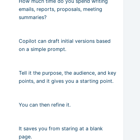
How much time do you spend writing
emails, reports, proposals, meeting
summaries?
Copilot can draft initial versions based
on a simple prompt.
Tell it the purpose, the audience, and key
points, and it gives you a starting point.
You can then refine it.
It saves you from staring at a blank
page.