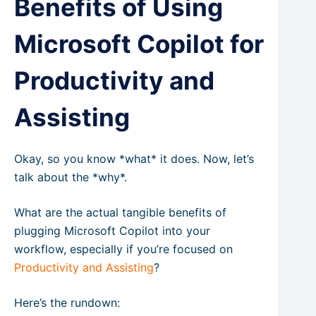
Benefits of Using
Microsoft Copilot for
Productivity and
Assisting
Okay, so you know *what* it does. Now, let’s
talk about the *why*.
What are the actual tangible benefits of
plugging Microsoft Copilot into your
workflow, especially if you’re focused on
Productivity and Assisting
?
Here’s the rundown: