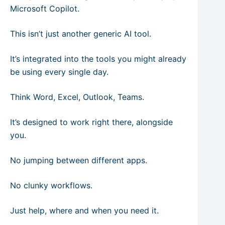
Microsoft Copilot.
This isn’t just another generic AI tool.
It’s integrated into the tools you might already
be using every single day.
Think Word, Excel, Outlook, Teams.
It’s designed to work right there, alongside
you.
No jumping between different apps.
No clunky workflows.
Just help, where and when you need it.