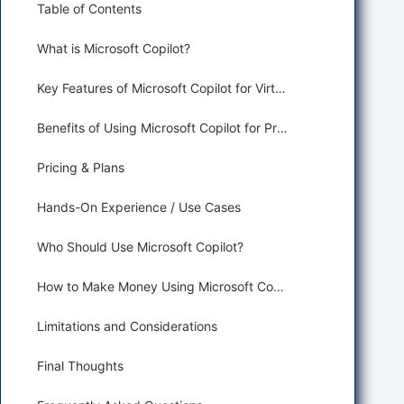
Table of Contents
What is Microsoft Copilot?
Key Features of Microsoft Copilot for Virtual Assisting
Benefits of Using Microsoft Copilot for Productivity and Assisting
Pricing & Plans
Hands-On Experience / Use Cases
Who Should Use Microsoft Copilot?
How to Make Money Using Microsoft Copilot
Limitations and Considerations
Final Thoughts