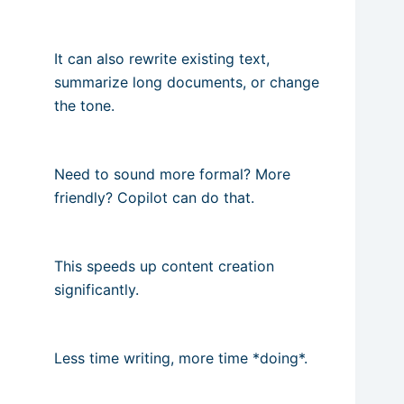
It can also rewrite existing text,
summarize long documents, or change
the tone.
Need to sound more formal? More
friendly? Copilot can do that.
This speeds up content creation
significantly.
Less time writing, more time *doing*.