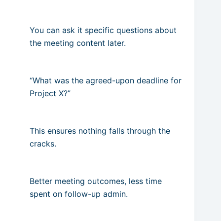
You can ask it specific questions about
the meeting content later.
“What was the agreed-upon deadline for
Project X?”
This ensures nothing falls through the
cracks.
Better meeting outcomes, less time
spent on follow-up admin.