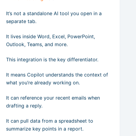
It’s not a standalone AI tool you open in a
separate tab.
It lives inside Word, Excel, PowerPoint,
Outlook, Teams, and more.
This integration is the key differentiator.
It means Copilot understands the context of
what you’re already working on.
It can reference your recent emails when
drafting a reply.
It can pull data from a spreadsheet to
summarize key points in a report.