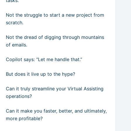
tasks.
Not the struggle to start a new project from
scratch.
Not the dread of digging through mountains
of emails.
Copilot says: “Let me handle that.”
But does it live up to the hype?
Can it truly streamline your Virtual Assisting
operations?
Can it make you faster, better, and ultimately,
more profitable?