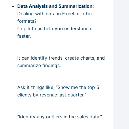
Data Analysis and Summarization:
Dealing with data in Excel or other
formats?
Copilot can help you understand it
faster.
It can identify trends, create charts, and
summarize findings.
Ask it things like, “Show me the top 5
clients by revenue last quarter.”
“Identify any outliers in the sales data.”