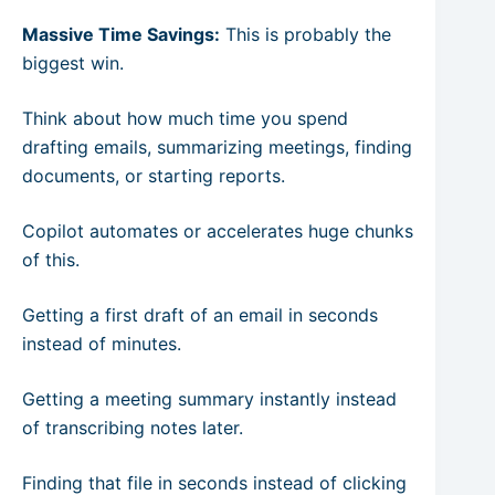
Massive Time Savings:
This is probably the
biggest win.
Think about how much time you spend
drafting emails, summarizing meetings, finding
documents, or starting reports.
Copilot automates or accelerates huge chunks
of this.
Getting a first draft of an email in seconds
instead of minutes.
Getting a meeting summary instantly instead
of transcribing notes later.
Finding that file in seconds instead of clicking