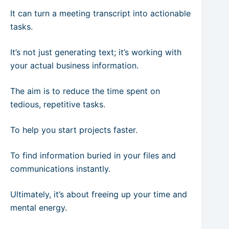
It can turn a meeting transcript into actionable
tasks.
It’s not just generating text; it’s working with
your actual business information.
The aim is to reduce the time spent on
tedious, repetitive tasks.
To help you start projects faster.
To find information buried in your files and
communications instantly.
Ultimately, it’s about freeing up your time and
mental energy.