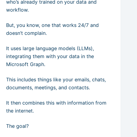
who’s already trained on your data and
workflow.
But, you know, one that works 24/7 and
doesn’t complain.
It uses large language models (LLMs),
integrating them with your data in the
Microsoft Graph.
This includes things like your emails, chats,
documents, meetings, and contacts.
It then combines this with information from
the internet.
The goal?