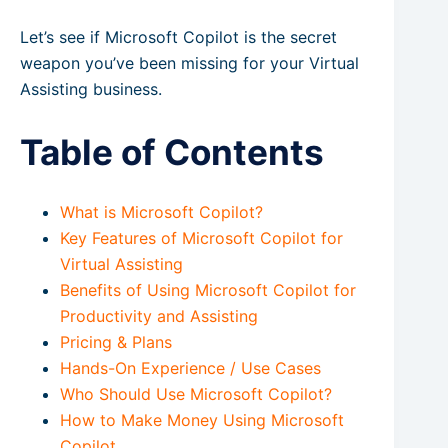
Let’s see if Microsoft Copilot is the secret
weapon you’ve been missing for your Virtual
Assisting business.
Table of Contents
What is Microsoft Copilot?
Key Features of Microsoft Copilot for
Virtual Assisting
Benefits of Using Microsoft Copilot for
Productivity and Assisting
Pricing & Plans
Hands-On Experience / Use Cases
Who Should Use Microsoft Copilot?
How to Make Money Using Microsoft
Copilot