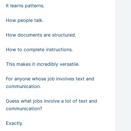
It learns patterns.
How people talk.
How documents are structured.
How to complete instructions.
This makes it incredibly versatile.
For anyone whose job involves text and
communication.
Guess what jobs involve a lot of text and
communication?
Exactly.