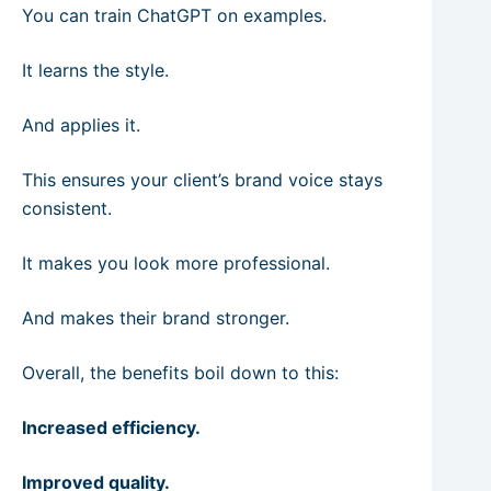
You can train ChatGPT on examples.
It learns the style.
And applies it.
This ensures your client’s brand voice stays
consistent.
It makes you look more professional.
And makes their brand stronger.
Overall, the benefits boil down to this:
Increased efficiency.
Improved quality.