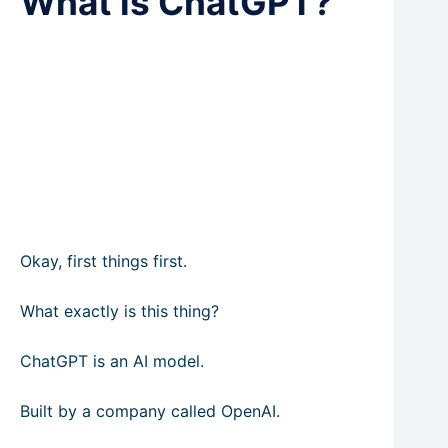
What is ChatGPT?
Okay, first things first.
What exactly is this thing?
ChatGPT is an AI model.
Built by a company called OpenAI.