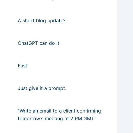
A short blog update?
ChatGPT can do it.
Fast.
Just give it a prompt.
“Write an email to a client confirming
tomorrow’s meeting at 2 PM GMT.”