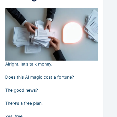
Alright, let’s talk money.
Does this AI magic cost a fortune?
The good news?
There’s a free plan.
Yes, free.