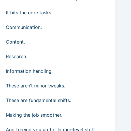
It hits the core tasks.
Communication.
Content.
Research.
Information handling.
These aren’t minor tweaks.
These are fundamental shifts.
Making the job smoother.
And freeing you up for higher-level stuff.