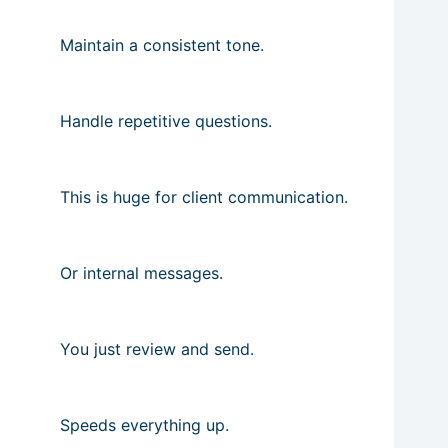
Maintain a consistent tone.
Handle repetitive questions.
This is huge for client communication.
Or internal messages.
You just review and send.
Speeds everything up.