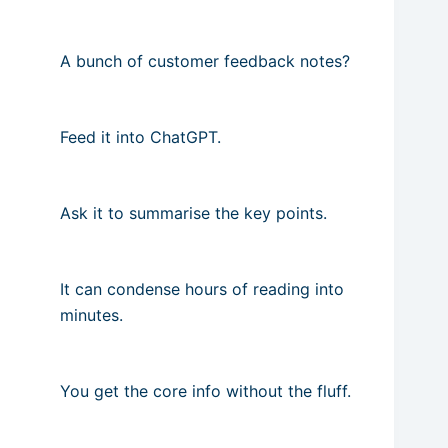
A bunch of customer feedback notes?
Feed it into ChatGPT.
Ask it to summarise the key points.
It can condense hours of reading into
minutes.
You get the core info without the fluff.