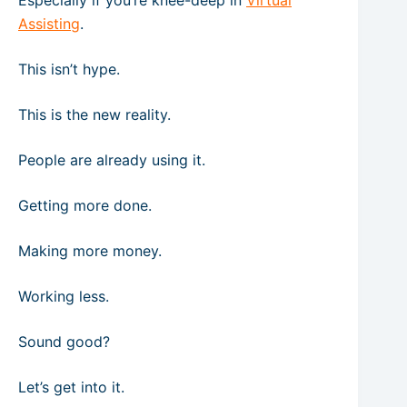
Especially if you’re knee-deep in
Virtual
Assisting
.
This isn’t hype.
This is the new reality.
People are already using it.
Getting more done.
Making more money.
Working less.
Sound good?
Let’s get into it.