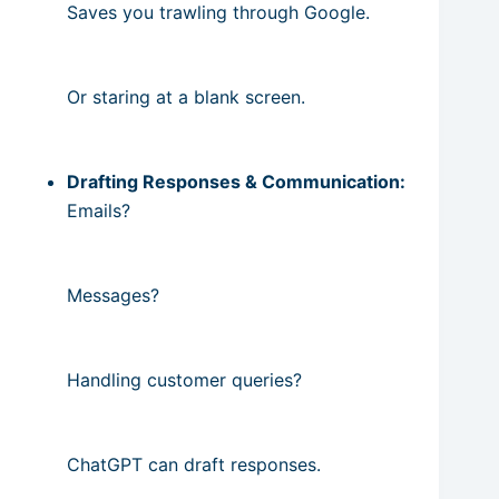
Saves you trawling through Google.
Or staring at a blank screen.
Drafting Responses & Communication:
Emails?
Messages?
Handling customer queries?
ChatGPT can draft responses.