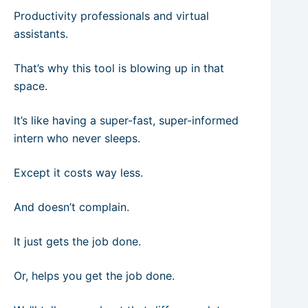
Productivity professionals and virtual
assistants.
That’s why this tool is blowing up in that
space.
It’s like having a super-fast, super-informed
intern who never sleeps.
Except it costs way less.
And doesn’t complain.
It just gets the job done.
Or, helps you get the job done.