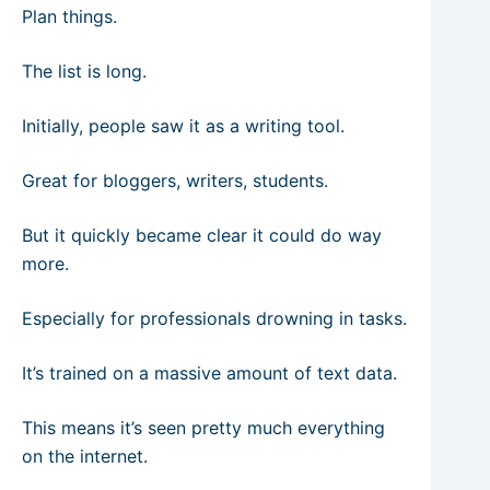
Plan things.
The list is long.
Initially, people saw it as a writing tool.
Great for bloggers, writers, students.
But it quickly became clear it could do way
more.
Especially for professionals drowning in tasks.
It’s trained on a massive amount of text data.
This means it’s seen pretty much everything
on the internet.