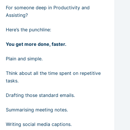
For someone deep in Productivity and
Assisting?
Here’s the punchline:
You get more done, faster.
Plain and simple.
Think about all the time spent on repetitive
tasks.
Drafting those standard emails.
Summarising meeting notes.
Writing social media captions.