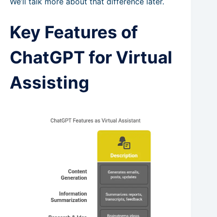
We’ll talk more about that difference later.
Key Features of
ChatGPT for Virtual
Assisting