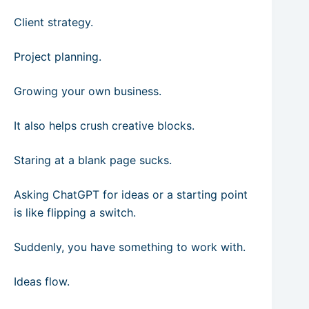
Client strategy.
Project planning.
Growing your own business.
It also helps crush creative blocks.
Staring at a blank page sucks.
Asking ChatGPT for ideas or a starting point
is like flipping a switch.
Suddenly, you have something to work with.
Ideas flow.