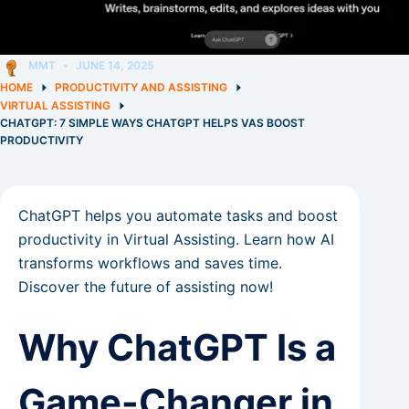
MMT
JUNE 14, 2025
HOME
PRODUCTIVITY AND ASSISTING
VIRTUAL ASSISTING
CHATGPT: 7 SIMPLE WAYS CHATGPT HELPS VAS BOOST
PRODUCTIVITY
ChatGPT helps you automate tasks and boost
productivity in Virtual Assisting. Learn how AI
transforms workflows and saves time.
Discover the future of assisting now!
Why ChatGPT Is a
Game-Changer in