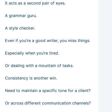
It acts as a second pair of eyes.
A grammar guru.
A style checker.
Even if you’re a good writer, you miss things.
Especially when you’re tired.
Or dealing with a mountain of tasks.
Consistency is another win.
Need to maintain a specific tone for a client?
Or across different communication channels?