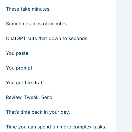
These take minutes.
Sometimes tens of minutes.
ChatGPT cuts that down to seconds.
You paste.
You prompt.
You get the draft.
Review. Tweak. Send.
That’s time back in your day.
Time you can spend on more complex tasks.