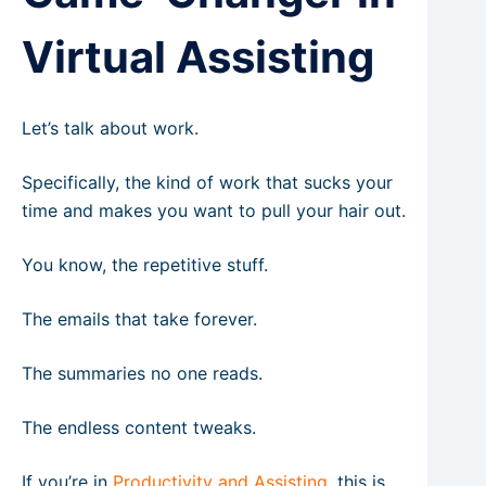
Virtual Assisting
Let’s talk about work.
Specifically, the kind of work that sucks your
time and makes you want to pull your hair out.
You know, the repetitive stuff.
The emails that take forever.
The summaries no one reads.
The endless content tweaks.
If you’re in
Productivity and Assisting
, this is