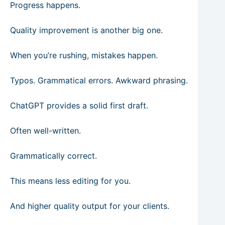
Progress happens.
Quality improvement is another big one.
When you’re rushing, mistakes happen.
Typos. Grammatical errors. Awkward phrasing.
ChatGPT provides a solid first draft.
Often well-written.
Grammatically correct.
This means less editing for you.
And higher quality output for your clients.