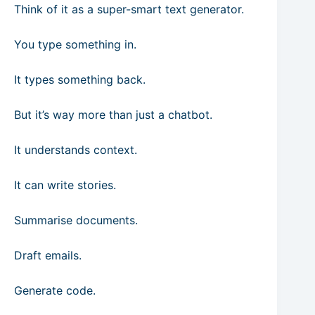
Think of it as a super-smart text generator.
You type something in.
It types something back.
But it’s way more than just a chatbot.
It understands context.
It can write stories.
Summarise documents.
Draft emails.
Generate code.