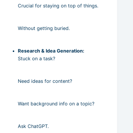
Crucial for staying on top of things.
Without getting buried.
Research & Idea Generation:
Stuck on a task?
Need ideas for content?
Want background info on a topic?
Ask ChatGPT.