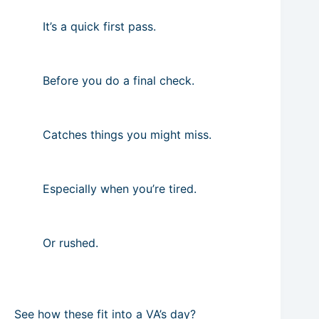
It’s a quick first pass.
Before you do a final check.
Catches things you might miss.
Especially when you’re tired.
Or rushed.
See how these fit into a VA’s day?