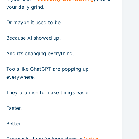
your daily grind.
Or maybe it used to be.
Because AI showed up.
And it’s changing everything.
Tools like ChatGPT are popping up
everywhere.
They promise to make things easier.
Faster.
Better.