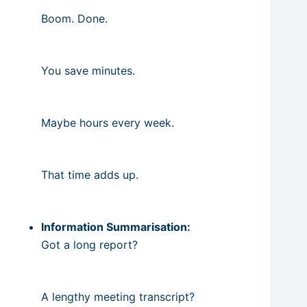
Boom. Done.
You save minutes.
Maybe hours every week.
That time adds up.
Information Summarisation:
Got a long report?
A lengthy meeting transcript?