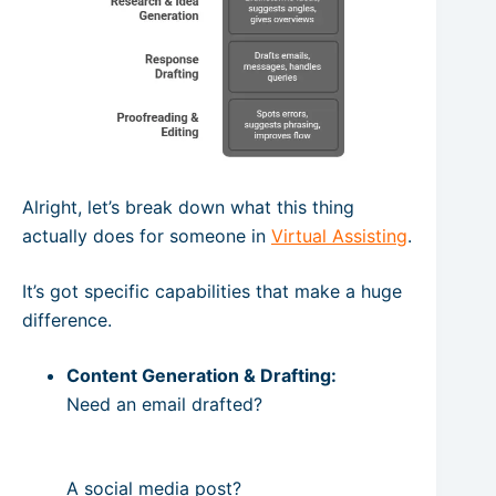
Alright, let’s break down what this thing
actually does for someone in
Virtual Assisting
.
It’s got specific capabilities that make a huge
difference.
Content Generation & Drafting:
Need an email drafted?
A social media post?