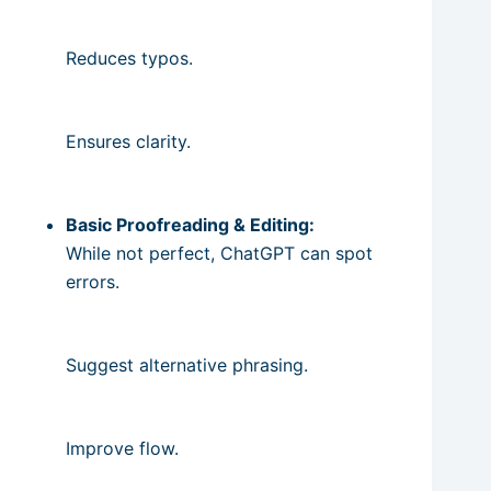
Reduces typos.
Ensures clarity.
Basic Proofreading & Editing:
While not perfect, ChatGPT can spot
errors.
Suggest alternative phrasing.
Improve flow.