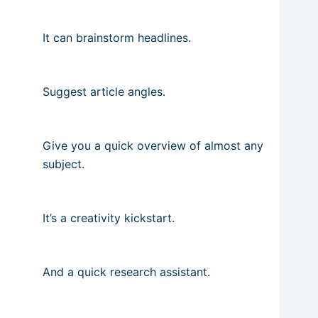
It can brainstorm headlines.
Suggest article angles.
Give you a quick overview of almost any
subject.
It’s a creativity kickstart.
And a quick research assistant.