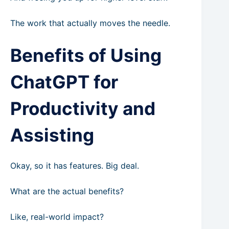
The work that actually moves the needle.
Benefits of Using
ChatGPT for
Productivity and
Assisting
Okay, so it has features. Big deal.
What are the actual benefits?
Like, real-world impact?