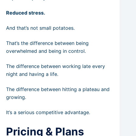
Reduced stress.
And that’s not small potatoes.
That’s the difference between being
overwhelmed and being in control.
The difference between working late every
night and having a life.
The difference between hitting a plateau and
growing.
It’s a serious competitive advantage.
Pricing & Plans