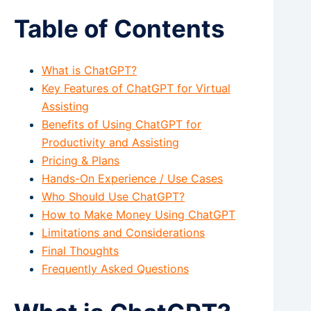
Table of Contents
What is ChatGPT?
Key Features of ChatGPT for Virtual
Assisting
Benefits of Using ChatGPT for
Productivity and Assisting
Pricing & Plans
Hands-On Experience / Use Cases
Who Should Use ChatGPT?
How to Make Money Using ChatGPT
Limitations and Considerations
Final Thoughts
Frequently Asked Questions