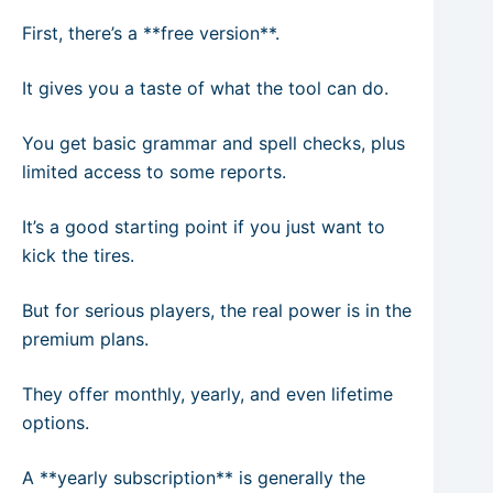
First, there’s a **free version**.
It gives you a taste of what the tool can do.
You get basic grammar and spell checks, plus
limited access to some reports.
It’s a good starting point if you just want to
kick the tires.
But for serious players, the real power is in the
premium plans.
They offer monthly, yearly, and even lifetime
options.
A **yearly subscription** is generally the