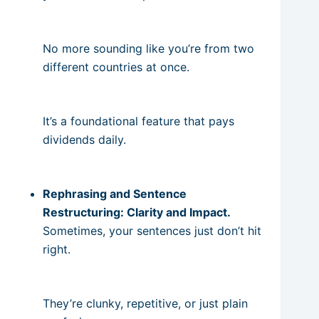
No more sounding like you’re from two
different countries at once.
It’s a foundational feature that pays
dividends daily.
Rephrasing and Sentence
Restructuring: Clarity and Impact.
Sometimes, your sentences just don’t hit
right.
They’re clunky, repetitive, or just plain