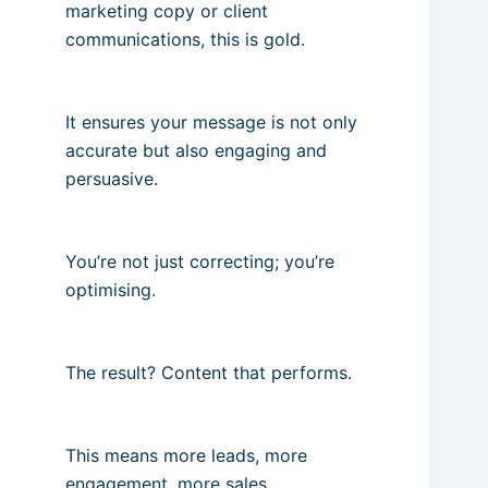
marketing copy or client
communications, this is gold.
It ensures your message is not only
accurate but also engaging and
persuasive.
You’re not just correcting; you’re
optimising.
The result? Content that performs.
This means more leads, more
engagement, more sales.