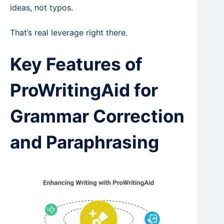
ideas, not typos.
That’s real leverage right there.
Key Features of
ProWritingAid for
Grammar Correction
and Paraphrasing