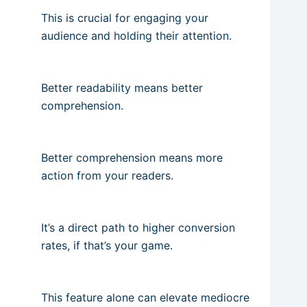
This is crucial for engaging your
audience and holding their attention.
Better readability means better
comprehension.
Better comprehension means more
action from your readers.
It’s a direct path to higher conversion
rates, if that’s your game.
This feature alone can elevate mediocre