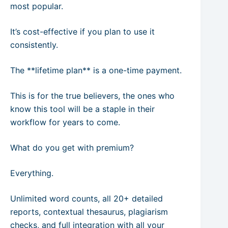
most popular.
It’s cost-effective if you plan to use it
consistently.
The **lifetime plan** is a one-time payment.
This is for the true believers, the ones who
know this tool will be a staple in their
workflow for years to come.
What do you get with premium?
Everything.
Unlimited word counts, all 20+ detailed
reports, contextual thesaurus, plagiarism
checks, and full integration with all your