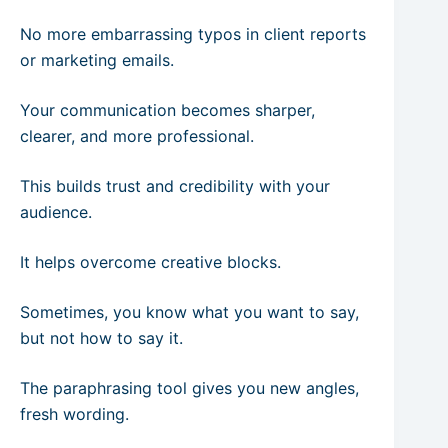
No more embarrassing typos in client reports
or marketing emails.
Your communication becomes sharper,
clearer, and more professional.
This builds trust and credibility with your
audience.
It helps overcome creative blocks.
Sometimes, you know what you want to say,
but not how to say it.
The paraphrasing tool gives you new angles,
fresh wording.