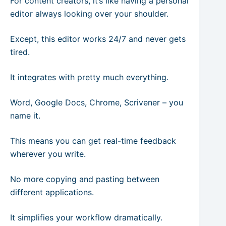
For content creators, it’s like having a personal
editor always looking over your shoulder.
Except, this editor works 24/7 and never gets
tired.
It integrates with pretty much everything.
Word, Google Docs, Chrome, Scrivener – you
name it.
This means you can get real-time feedback
wherever you write.
No more copying and pasting between
different applications.
It simplifies your workflow dramatically.