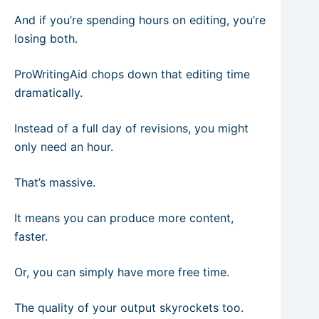
And if you’re spending hours on editing, you’re
losing both.
ProWritingAid chops down that editing time
dramatically.
Instead of a full day of revisions, you might
only need an hour.
That’s massive.
It means you can produce more content,
faster.
Or, you can simply have more free time.
The quality of your output skyrockets too.