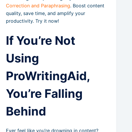
Correction and Paraphrasing
. Boost content
quality, save time, and amplify your
productivity. Try it now!
If You’re Not
Using
ProWritingAid,
You’re Falling
Behind
Ever feel like you’re drowning in content?