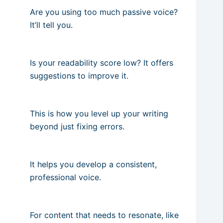
Are you using too much passive voice?
It’ll tell you.
Is your readability score low? It offers
suggestions to improve it.
This is how you level up your writing
beyond just fixing errors.
It helps you develop a consistent,
professional voice.
For content that needs to resonate, like