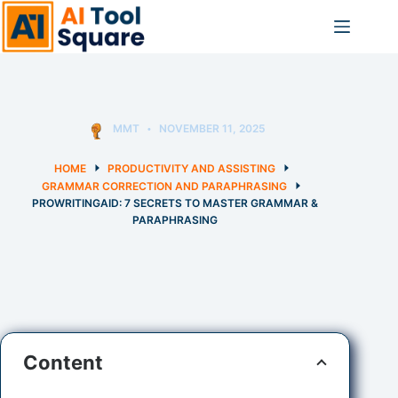
Skip
to
content
MMT
NOVEMBER 11, 2025
HOME
PRODUCTIVITY AND ASSISTING
GRAMMAR CORRECTION AND PARAPHRASING
PROWRITINGAID: 7 SECRETS TO MASTER GRAMMAR &
PARAPHRASING
Content