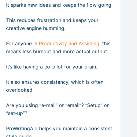
It sparks new ideas and keeps the flow going.
This reduces frustration and keeps your
creative engine humming.
For anyone in
Productivity and Assisting
, this
means less burnout and more actual output.
It’s like having a co-pilot for your brain.
It also ensures consistency, which is often
overlooked.
Are you using “e-mail” or “email”? “Setup” or
“set-up”?
ProWritingAid helps you maintain a consistent
style guide.