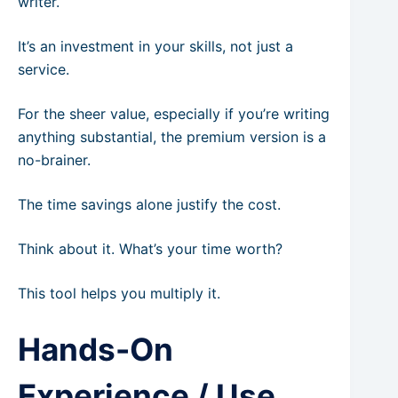
writer.
It’s an investment in your skills, not just a
service.
For the sheer value, especially if you’re writing
anything substantial, the premium version is a
no-brainer.
The time savings alone justify the cost.
Think about it. What’s your time worth?
This tool helps you multiply it.
Hands-On
Experience / Use