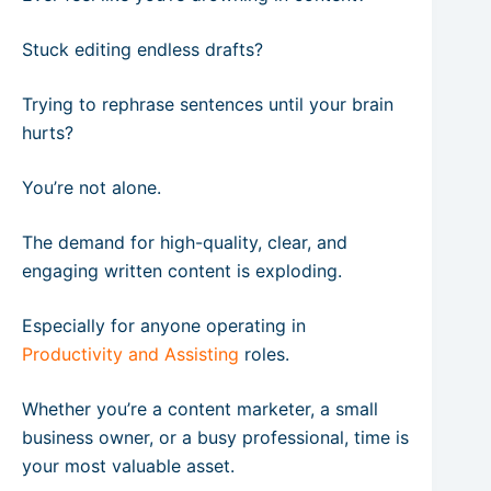
Stuck editing endless drafts?
Trying to rephrase sentences until your brain
hurts?
You’re not alone.
The demand for high-quality, clear, and
engaging written content is exploding.
Especially for anyone operating in
Productivity and Assisting
roles.
Whether you’re a content marketer, a small
business owner, or a busy professional, time is
your most valuable asset.