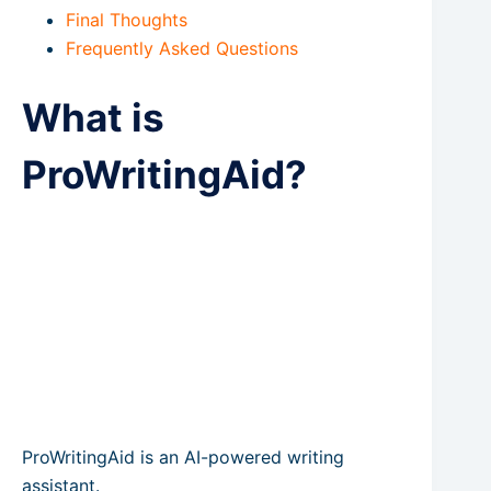
Final Thoughts
Frequently Asked Questions
What is
ProWritingAid?
ProWritingAid is an AI-powered writing
assistant.