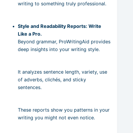
writing to something truly professional.
Style and Readability Reports: Write
Like a Pro.
Beyond grammar, ProWritingAid provides
deep insights into your writing style.
It analyzes sentence length, variety, use
of adverbs, clichés, and sticky
sentences.
These reports show you patterns in your
writing you might not even notice.