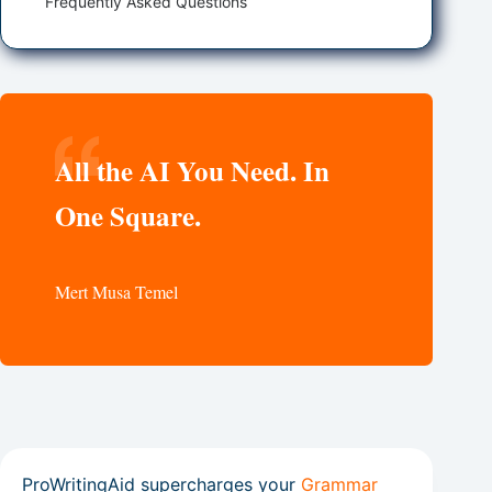
Frequently Asked Questions
All the AI You Need. In
One Square.
Mert Musa Temel
ProWritingAid supercharges your
Grammar