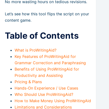
No more wasting hours on tedious revisions.
Let’s see how this tool flips the script on your
content game.
Table of Contents
What is ProWritingAid?
Key Features of ProWritingAid for
Grammar Correction and Paraphrasing
Benefits of Using ProWritingAid for
Productivity and Assisting
Pricing & Plans
Hands-On Experience / Use Cases
Who Should Use ProWritingAid?
How to Make Money Using ProWritingAid
Limitations and Considerations