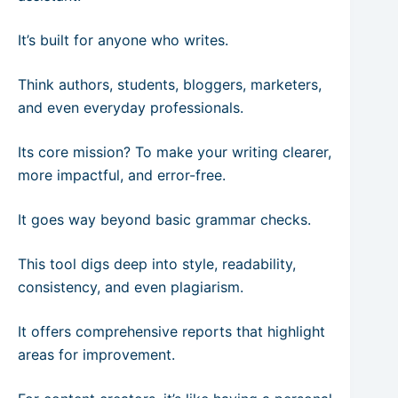
It’s built for anyone who writes.
Think authors, students, bloggers, marketers,
and even everyday professionals.
Its core mission? To make your writing clearer,
more impactful, and error-free.
It goes way beyond basic grammar checks.
This tool digs deep into style, readability,
consistency, and even plagiarism.
It offers comprehensive reports that highlight
areas for improvement.