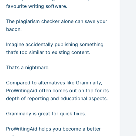
favourite writing software.
The plagiarism checker alone can save your
bacon.
Imagine accidentally publishing something
that’s too similar to existing content.
That’s a nightmare.
Compared to alternatives like Grammarly,
ProWritingAid often comes out on top for its
depth of reporting and educational aspects.
Grammarly is great for quick fixes.
ProWritingAid helps you become a better