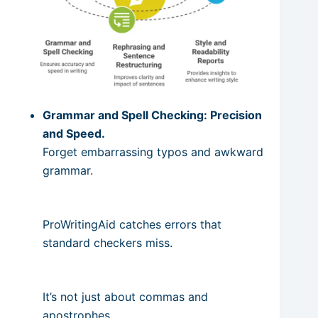
Grammar and Spell Checking: Precision
and Speed.
Forget embarrassing typos and awkward
grammar.
ProWritingAid catches errors that
standard checkers miss.
It’s not just about commas and
apostrophes.