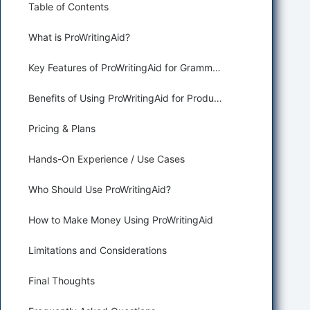
Table of Contents
What is ProWritingAid?
Key Features of ProWritingAid for Grammar Correction and Paraphrasing
Benefits of Using ProWritingAid for Productivity and Assisting
Pricing & Plans
Hands-On Experience / Use Cases
Who Should Use ProWritingAid?
How to Make Money Using ProWritingAid
Limitations and Considerations
Final Thoughts