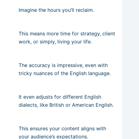
Imagine the hours you’ll reclaim.
This means more time for strategy, client
work, or simply, living your life.
The accuracy is impressive, even with
tricky nuances of the English language.
It even adjusts for different English
dialects, like British or American English.
This ensures your content aligns with
your audience’s expectations.