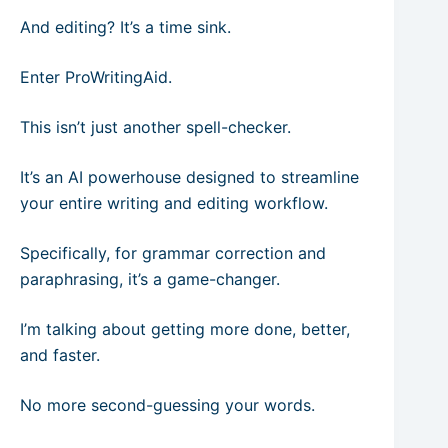
And editing? It’s a time sink.
Enter ProWritingAid.
This isn’t just another spell-checker.
It’s an AI powerhouse designed to streamline
your entire writing and editing workflow.
Specifically, for grammar correction and
paraphrasing, it’s a game-changer.
I’m talking about getting more done, better,
and faster.
No more second-guessing your words.