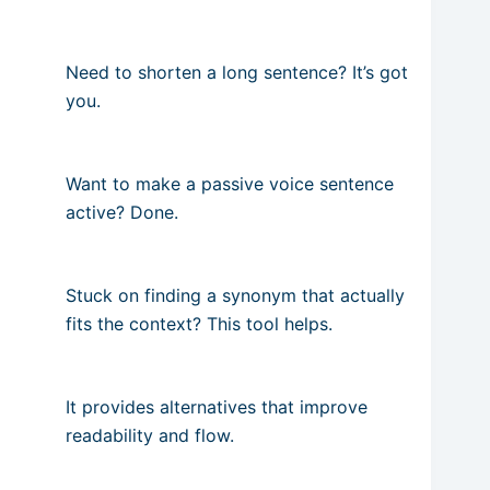
Need to shorten a long sentence? It’s got
you.
Want to make a passive voice sentence
active? Done.
Stuck on finding a synonym that actually
fits the context? This tool helps.
It provides alternatives that improve
readability and flow.