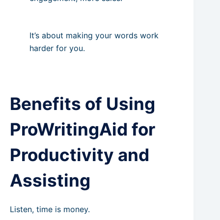
It’s about making your words work
harder for you.
Benefits of Using
ProWritingAid for
Productivity and
Assisting
Listen, time is money.