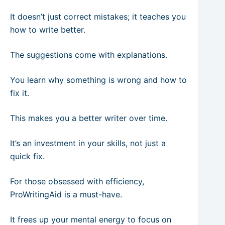
It doesn’t just correct mistakes; it teaches you
how to write better.
The suggestions come with explanations.
You learn why something is wrong and how to
fix it.
This makes you a better writer over time.
It’s an investment in your skills, not just a
quick fix.
For those obsessed with efficiency,
ProWritingAid is a must-have.
It frees up your mental energy to focus on