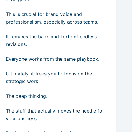
This is crucial for brand voice and
professionalism, especially across teams.
It reduces the back-and-forth of endless
revisions.
Everyone works from the same playbook.
Ultimately, it frees you to focus on the
strategic work.
The deep thinking.
The stuff that actually moves the needle for
your business.