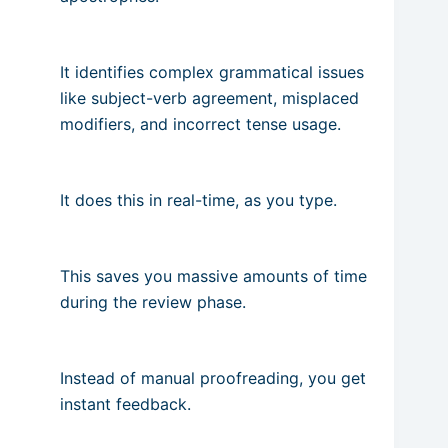
It identifies complex grammatical issues
like subject-verb agreement, misplaced
modifiers, and incorrect tense usage.
It does this in real-time, as you type.
This saves you massive amounts of time
during the review phase.
Instead of manual proofreading, you get
instant feedback.