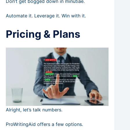
Don’t get bogged down in minutiae.
Automate it. Leverage it. Win with it.
Pricing & Plans
Alright, let’s talk numbers.
ProWritingAid offers a few options.