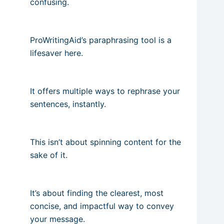
confusing.
ProWritingAid’s paraphrasing tool is a
lifesaver here.
It offers multiple ways to rephrase your
sentences, instantly.
This isn’t about spinning content for the
sake of it.
It’s about finding the clearest, most
concise, and impactful way to convey
your message.