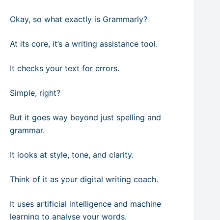
Okay, so what exactly is Grammarly?
At its core, it’s a writing assistance tool.
It checks your text for errors.
Simple, right?
But it goes way beyond just spelling and
grammar.
It looks at style, tone, and clarity.
Think of it as your digital writing coach.
It uses artificial intelligence and machine
learning to analyse your words.