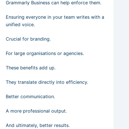
Grammarly Business can help enforce them.
Ensuring everyone in your team writes with a
unified voice.
Crucial for branding.
For large organisations or agencies.
These benefits add up.
They translate directly into efficiency.
Better communication.
A more professional output.
And ultimately, better results.