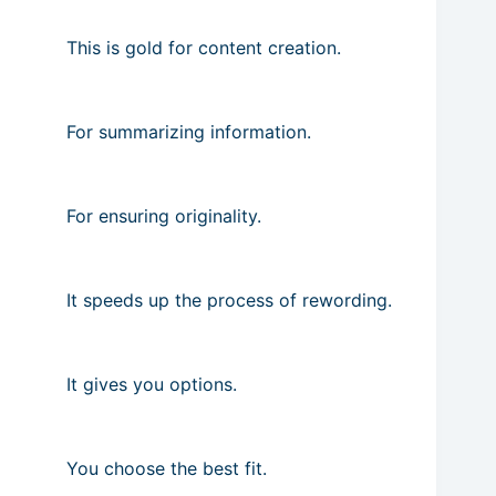
This is gold for content creation.
For summarizing information.
For ensuring originality.
It speeds up the process of rewording.
It gives you options.
You choose the best fit.