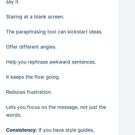
say it.
Staring at a blank screen.
The paraphrasing tool can kickstart ideas.
Offer different angles.
Help you rephrase awkward sentences.
It keeps the flow going.
Reduces frustration.
Lets you focus on the message, not just the
words.
Consistency:
If you have style guides,