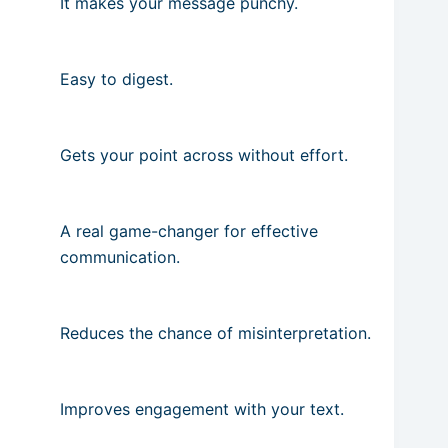
It makes your message punchy.
Easy to digest.
Gets your point across without effort.
A real game-changer for effective
communication.
Reduces the chance of misinterpretation.
Improves engagement with your text.