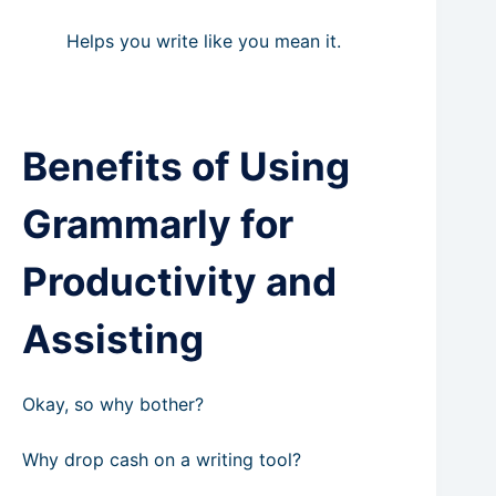
Helps you write like you mean it.
Benefits of Using
Grammarly for
Productivity and
Assisting
Okay, so why bother?
Why drop cash on a writing tool?