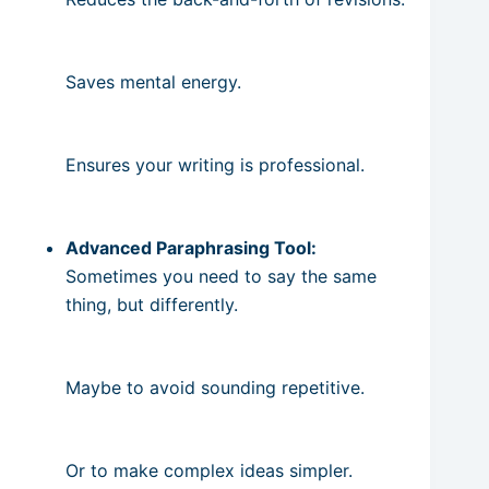
Saves mental energy.
Ensures your writing is professional.
Advanced Paraphrasing Tool:
Sometimes you need to say the same
thing, but differently.
Maybe to avoid sounding repetitive.
Or to make complex ideas simpler.