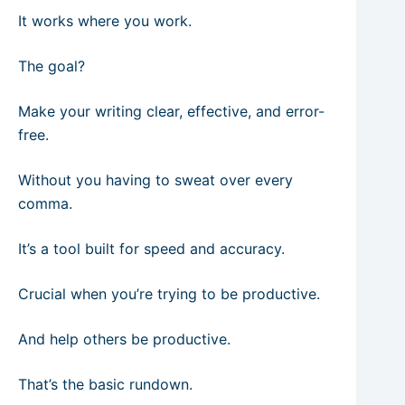
It works where you work.
The goal?
Make your writing clear, effective, and error-
free.
Without you having to sweat over every
comma.
It’s a tool built for speed and accuracy.
Crucial when you’re trying to be productive.
And help others be productive.
That’s the basic rundown.