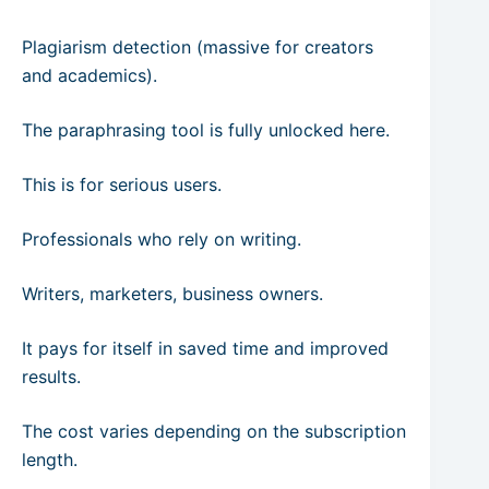
Plagiarism detection (massive for creators
and academics).
The paraphrasing tool is fully unlocked here.
This is for serious users.
Professionals who rely on writing.
Writers, marketers, business owners.
It pays for itself in saved time and improved
results.
The cost varies depending on the subscription
length.