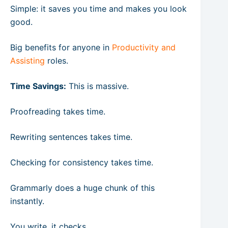
Simple: it saves you time and makes you look
good.
Big benefits for anyone in
Productivity and
Assisting
roles.
Time Savings:
This is massive.
Proofreading takes time.
Rewriting sentences takes time.
Checking for consistency takes time.
Grammarly does a huge chunk of this
instantly.
You write, it checks.