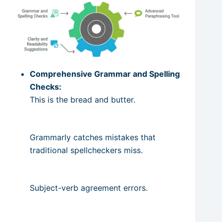
Comprehensive Grammar and Spelling
Checks:
This is the bread and butter.
Grammarly catches mistakes that
traditional spellcheckers miss.
Subject-verb agreement errors.