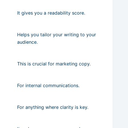
It gives you a readability score.
Helps you tailor your writing to your
audience.
This is crucial for marketing copy.
For internal communications.
For anything where clarity is key.