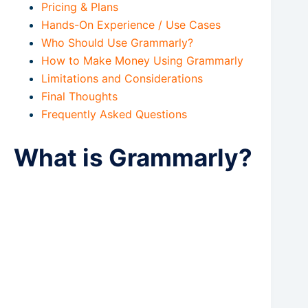
Pricing & Plans
Hands-On Experience / Use Cases
Who Should Use Grammarly?
How to Make Money Using Grammarly
Limitations and Considerations
Final Thoughts
Frequently Asked Questions
What is Grammarly?