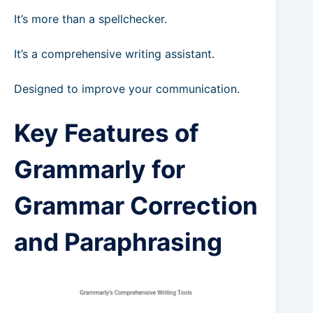
It’s more than a spellchecker.
It’s a comprehensive writing assistant.
Designed to improve your communication.
Key Features of
Grammarly for
Grammar Correction
and Paraphrasing