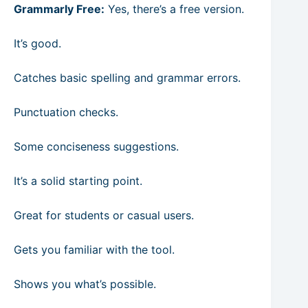
Grammarly Free:
Yes, there’s a free version.
It’s good.
Catches basic spelling and grammar errors.
Punctuation checks.
Some conciseness suggestions.
It’s a solid starting point.
Great for students or casual users.
Gets you familiar with the tool.
Shows you what’s possible.