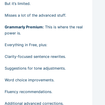
But it’s limited.
Misses a lot of the advanced stuff.
Grammarly Premium:
This is where the real
power is.
Everything in Free, plus:
Clarity-focused sentence rewrites.
Suggestions for tone adjustments.
Word choice improvements.
Fluency recommendations.
Additional advanced corrections.