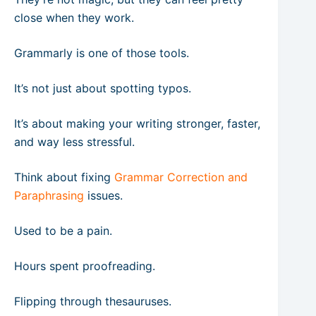
close when they work.
Grammarly is one of those tools.
It’s not just about spotting typos.
It’s about making your writing stronger, faster,
and way less stressful.
Think about fixing
Grammar Correction and
Paraphrasing
issues.
Used to be a pain.
Hours spent proofreading.
Flipping through thesauruses.