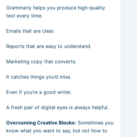
Grammarly helps you produce high-quality
text every time.
Emails that are clear.
Reports that are easy to understand.
Marketing copy that converts.
It catches things you’d miss.
Even if you’re a good writer.
A fresh pair of digital eyes is always helpful.
Overcoming Creative Blocks:
Sometimes you
know what you want to say, but not how to