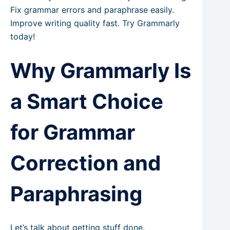
Fix grammar errors and paraphrase easily.
Improve writing quality fast. Try Grammarly
today!
Why Grammarly Is
a Smart Choice
for Grammar
Correction and
Paraphrasing
Let’s talk about getting stuff done.