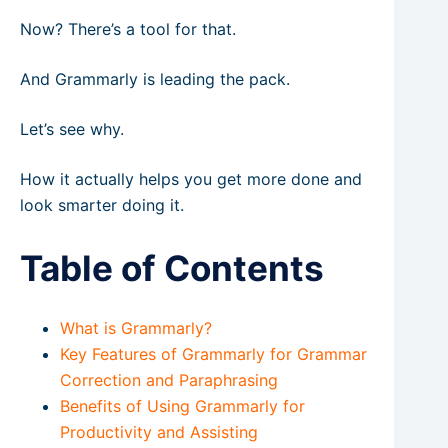
Now? There’s a tool for that.
And Grammarly is leading the pack.
Let’s see why.
How it actually helps you get more done and
look smarter doing it.
Table of Contents
What is Grammarly?
Key Features of Grammarly for Grammar
Correction and Paraphrasing
Benefits of Using Grammarly for
Productivity and Assisting