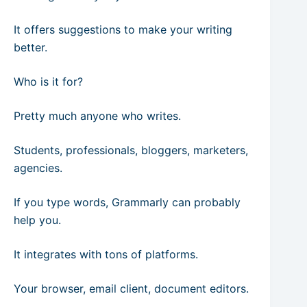
It offers suggestions to make your writing
better.
Who is it for?
Pretty much anyone who writes.
Students, professionals, bloggers, marketers,
agencies.
If you type words, Grammarly can probably
help you.
It integrates with tons of platforms.
Your browser, email client, document editors.