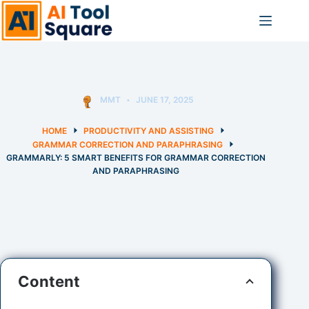
Skip
to
content
MMT
JUNE 17, 2025
HOME
PRODUCTIVITY AND ASSISTING
GRAMMAR CORRECTION AND PARAPHRASING
GRAMMARLY: 5 SMART BENEFITS FOR GRAMMAR CORRECTION
AND PARAPHRASING
Content