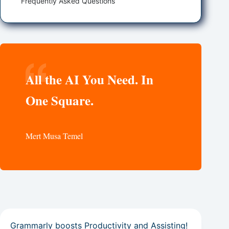
Frequently Asked Questions
All the AI You Need. In
One Square.
Mert Musa Temel
Grammarly boosts Productivity and Assisting!