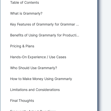
Table of Contents
What is Grammarly?
Key Features of Grammarly for Grammar Correction and Paraphrasing
Benefits of Using Grammarly for Productivity and Assisting
Pricing & Plans
Hands-On Experience / Use Cases
Who Should Use Grammarly?
How to Make Money Using Grammarly
Limitations and Considerations
Final Thoughts