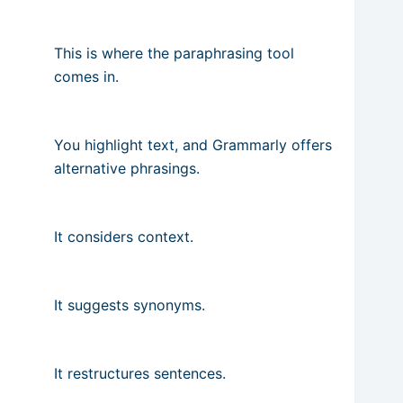
This is where the paraphrasing tool
comes in.
You highlight text, and Grammarly offers
alternative phrasings.
It considers context.
It suggests synonyms.
It restructures sentences.