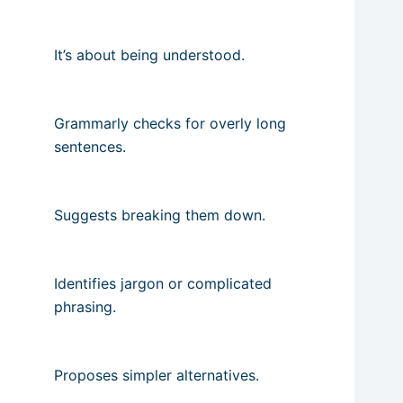
It’s about being understood.
Grammarly checks for overly long
sentences.
Suggests breaking them down.
Identifies jargon or complicated
phrasing.
Proposes simpler alternatives.