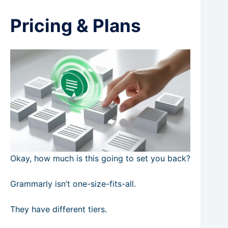
Pricing & Plans
Okay, how much is this going to set you back?
Grammarly isn’t one-size-fits-all.
They have different tiers.