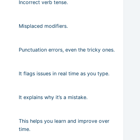
Incorrect verb tense.
Misplaced modifiers.
Punctuation errors, even the tricky ones.
It flags issues in real time as you type.
It explains why it’s a mistake.
This helps you learn and improve over
time.