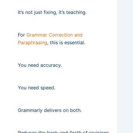
It’s not just fixing, it’s teaching.
For
Grammar Correction and
Paraphrasing
, this is essential.
You need accuracy.
You need speed.
Grammarly delivers on both.
Reduces the back-and-forth of revisions.