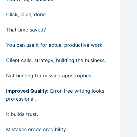
Click, click, done.
That time saved?
You can use it for actual productive work.
Client calls, strategy, building the business.
Not hunting for missing apostrophes.
Improved Quality:
Error-free writing looks
professional.
It builds trust.
Mistakes erode credibility.