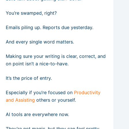
You’re swamped, right?
Emails piling up. Reports due yesterday.
And every single word matters.
Making sure your writing is clear, correct, and
on point isn’t a nice-to-have.
It’s the price of entry.
Especially if you’re focused on
Productivity
and Assisting
others or yourself.
AI tools are everywhere now.
They’re not magic, but they can feel pretty