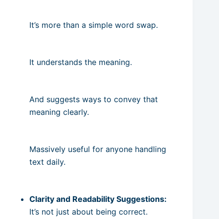
It’s more than a simple word swap.
It understands the meaning.
And suggests ways to convey that
meaning clearly.
Massively useful for anyone handling
text daily.
Clarity and Readability Suggestions:
It’s not just about being correct.