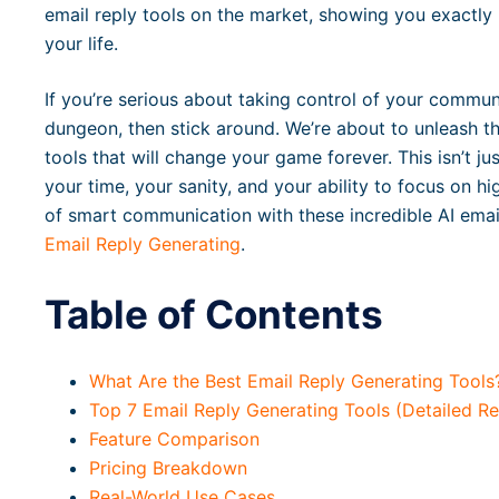
email reply tools on the market, showing you exactly
your life.
If you’re serious about taking control of your commun
dungeon, then stick around. We’re about to unleash th
tools that will change your game forever. This isn’t jus
your time, your sanity, and your ability to focus on h
of smart communication with these incredible AI email 
Email Reply Generating
.
Table of Contents
What Are the Best Email Reply Generating Tools
Top 7 Email Reply Generating Tools (Detailed R
Feature Comparison
Pricing Breakdown
Real-World Use Cases