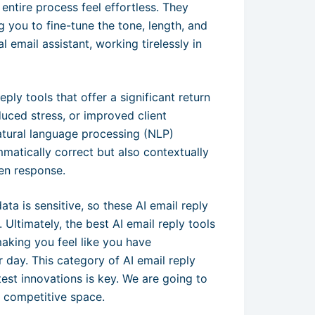
 entire process feel effortless. They
g you to fine-tune the tone, length, and
 email assistant, working tirelessly in
eply tools that offer a significant return
duced stress, or improved client
atural language processing (NLP)
ammatically correct but also contextually
en response.
ta is sensitive, so these AI email reply
 Ultimately, the best AI email reply tools
aking you feel like you have
 day. This category of AI email reply
test innovations is key. We are going to
s competitive space.