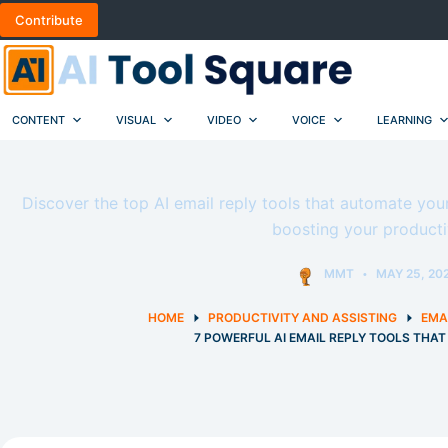
Skip
Contribute
to
content
CONTENT
VISUAL
VIDEO
VOICE
LEARNING
Discover the top AI email reply tools that automate you
boosting your productiv
MMT
MAY 25, 20
HOME
PRODUCTIVITY AND ASSISTING
EMA
7 POWERFUL AI EMAIL REPLY TOOLS THA