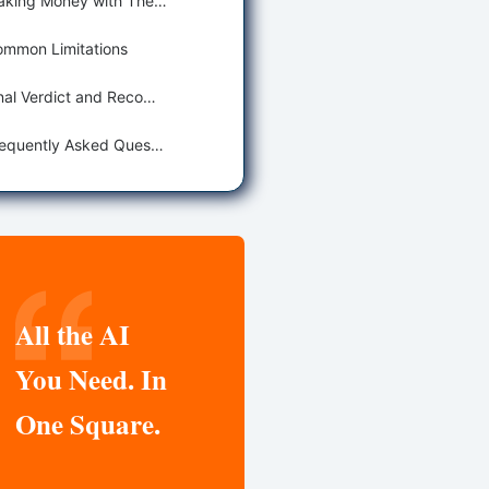
Making Money with These Tools
mmon Limitations
Final Verdict and Recommendations
Frequently Asked Questions
All the AI
You Need. In
One Square.