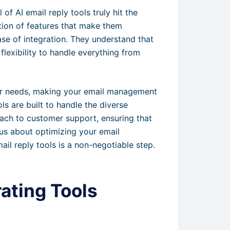
of AI email reply tools truly hit the
ion of features that make them
se of integration. They understand that
flexibility to handle everything from
our needs, making your email management
ls are built to handle the diverse
ch to customer support, ensuring that
ous about optimizing your email
ail reply tools is a non-negotiable step.
ating Tools