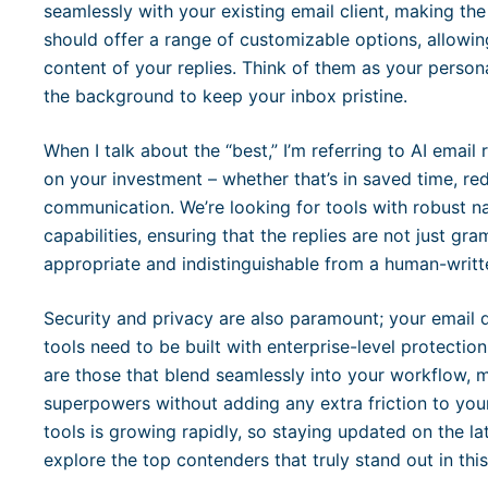
seamlessly with your existing email client, making the
should offer a range of customizable options, allowin
content of your replies. Think of them as your personal
the background to keep your inbox pristine.
When I talk about the “best,” I’m referring to AI email r
on your investment – whether that’s in saved time, re
communication. We’re looking for tools with robust n
capabilities, ensuring that the replies are not just gr
appropriate and indistinguishable from a human-writt
Security and privacy are also paramount; your email da
tools need to be built with enterprise-level protection.
are those that blend seamlessly into your workflow, m
superpowers without adding any extra friction to your
tools is growing rapidly, so staying updated on the la
explore the top contenders that truly stand out in thi