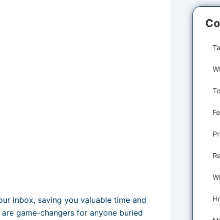
Co
Ta
Fe
Pr
Re
our inbox, saving you valuable time and
ls are game-changers for anyone buried