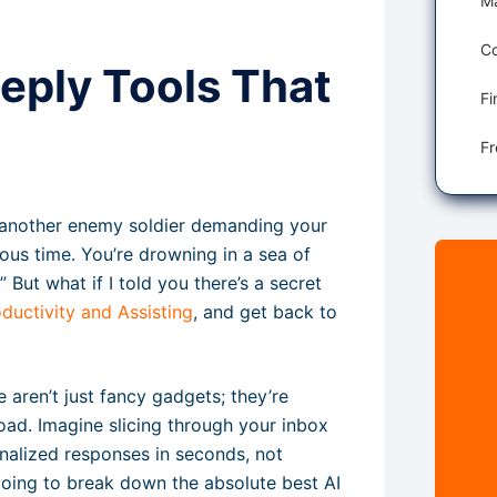
Co
Reply Tools That
 is another enemy soldier demanding your
ious time. You’re drowning in a sea of
” But what if I told you there’s a secret
ductivity and Assisting
, and get back to
e aren’t just fancy gadgets; they’re
rload. Imagine slicing through your inbox
sonalized responses in seconds, not
going to break down the absolute best AI