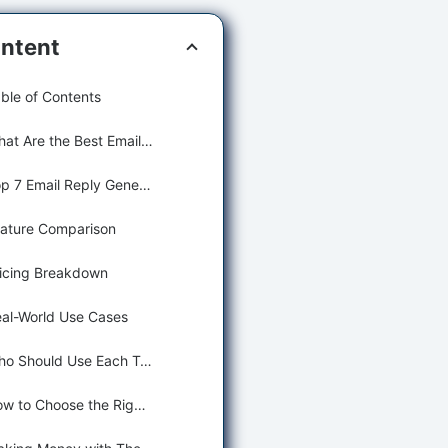
ntent
ble of Contents
What Are the Best Email Reply Generating Tools?
Top 7 Email Reply Generating Tools (Detailed Reviews)
ature Comparison
icing Breakdown
al-World Use Cases
Who Should Use Each Tool?
How to Choose the Right Tool