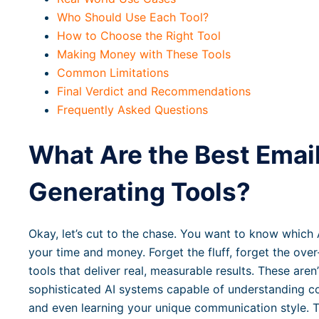
Who Should Use Each Tool?
How to Choose the Right Tool
Making Money with These Tools
Common Limitations
Final Verdict and Recommendations
Frequently Asked Questions
What Are the Best Emai
Generating Tools?
Okay, let’s cut to the chase. You want to know which A
your time and money. Forget the fluff, forget the ove
tools that deliver real, measurable results. These aren’
sophisticated AI systems capable of understanding c
and even learning your unique communication style. Th