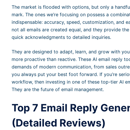
The market is flooded with options, but only a handful 
mark. The ones we’re focusing on possess a combinat
indispensable: accuracy, speed, customization, and ea
not all emails are created equal, and they provide the 
quick acknowledgments to detailed inquiries.
They are designed to adapt, learn, and grow with y
more proactive than reactive. These AI email reply too
demands of modern communication, from sales outrea
you always put your best foot forward. If you’re seri
workflow, then investing in one of these top-tier AI em
They are the future of email management.
Top 7 Email Reply Gener
(Detailed Reviews)