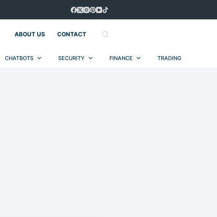
ABOUT US
CONTACT
CHATBOTS
SECURITY
FINANCE
TRADING
AUT