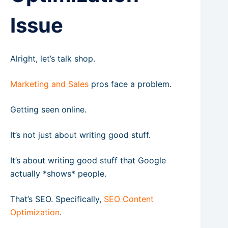
Issue
Alright, let’s talk shop.
Marketing and Sales
pros face a problem.
Getting seen online.
It’s not just about writing good stuff.
It’s about writing good stuff that Google
actually *shows* people.
That’s SEO. Specifically,
SEO Content
Optimization
.