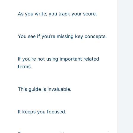
As you write, you track your score.
You see if you’re missing key concepts.
If you’re not using important related
terms.
This guide is invaluable.
It keeps you focused.