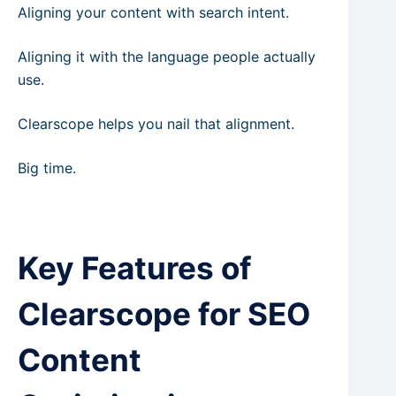
Aligning your content with search intent.
Aligning it with the language people actually
use.
Clearscope helps you nail that alignment.
Big time.
Key Features of
Clearscope for SEO
Content