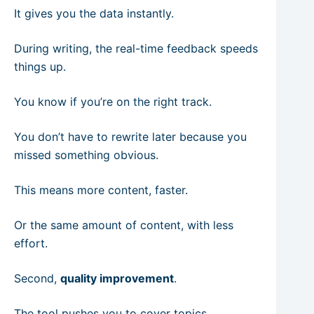
It gives you the data instantly.
During writing, the real-time feedback speeds
things up.
You know if you’re on the right track.
You don’t have to rewrite later because you
missed something obvious.
This means more content, faster.
Or the same amount of content, with less
effort.
Second,
quality improvement
.
The tool pushes you to cover topics