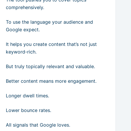
comprehensively.
To use the language your audience and
Google expect.
It helps you create content that’s not just
keyword-rich.
But truly topically relevant and valuable.
Better content means more engagement.
Longer dwell times.
Lower bounce rates.
All signals that Google loves.