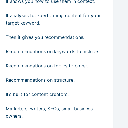
It shows you how to use them in context.
It analyses top-performing content for your
target keyword.
Then it gives you recommendations.
Recommendations on keywords to include.
Recommendations on topics to cover.
Recommendations on structure.
It’s built for content creators.
Marketers, writers, SEOs, small business
owners.