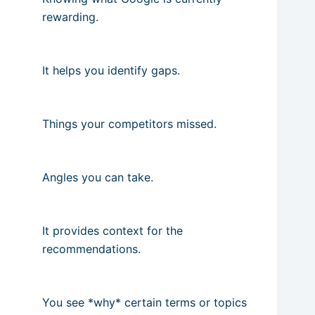
rewarding.
It helps you identify gaps.
Things your competitors missed.
Angles you can take.
It provides context for the
recommendations.
You see *why* certain terms or topics