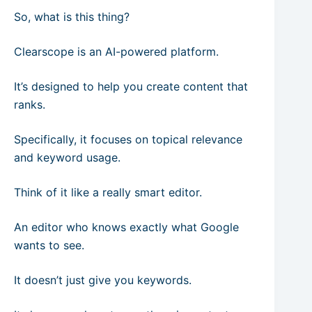
So, what is this thing?
Clearscope is an AI-powered platform.
It’s designed to help you create content that
ranks.
Specifically, it focuses on topical relevance
and keyword usage.
Think of it like a really smart editor.
An editor who knows exactly what Google
wants to see.
It doesn’t just give you keywords.