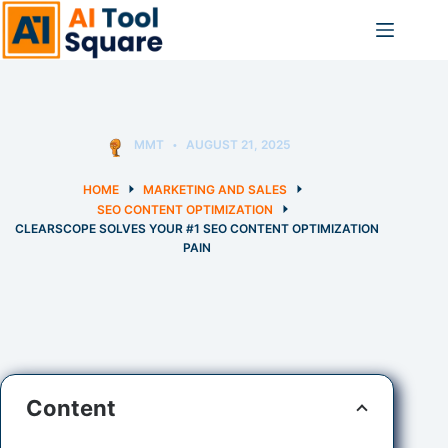
Skip
to
content
MMT
AUGUST 21, 2025
HOME
MARKETING AND SALES
SEO CONTENT OPTIMIZATION
CLEARSCOPE SOLVES YOUR #1 SEO CONTENT OPTIMIZATION
PAIN
Content