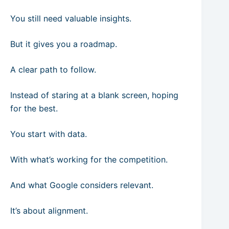
You still need valuable insights.
But it gives you a roadmap.
A clear path to follow.
Instead of staring at a blank screen, hoping
for the best.
You start with data.
With what’s working for the competition.
And what Google considers relevant.
It’s about alignment.