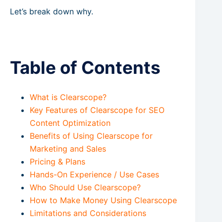
Let’s break down why.
Table of Contents
What is Clearscope?
Key Features of Clearscope for SEO
Content Optimization
Benefits of Using Clearscope for
Marketing and Sales
Pricing & Plans
Hands-On Experience / Use Cases
Who Should Use Clearscope?
How to Make Money Using Clearscope
Limitations and Considerations