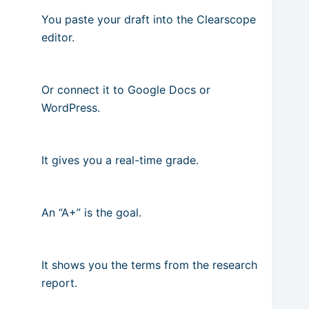
You paste your draft into the Clearscope
editor.
Or connect it to Google Docs or
WordPress.
It gives you a real-time grade.
An “A+” is the goal.
It shows you the terms from the research
report.