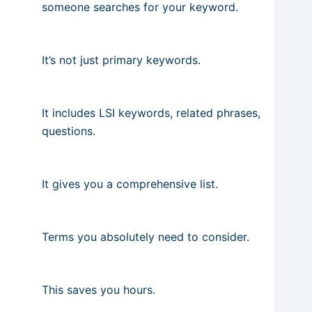
someone searches for your keyword.
It’s not just primary keywords.
It includes LSI keywords, related phrases,
questions.
It gives you a comprehensive list.
Terms you absolutely need to consider.
This saves you hours.