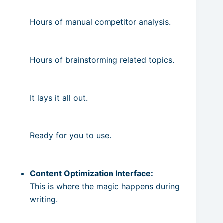
Hours of manual competitor analysis.
Hours of brainstorming related topics.
It lays it all out.
Ready for you to use.
Content Optimization Interface:
This is where the magic happens during
writing.