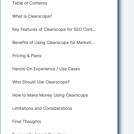
Table of Contents
What is Clearscope?
Key Features of Clearscope for SEO Content Optimization
Benefits of Using Clearscope for Marketing and Sales
Pricing & Plans
Hands-On Experience / Use Cases
Who Should Use Clearscope?
How to Make Money Using Clearscope
Limitations and Considerations
Final Thoughts