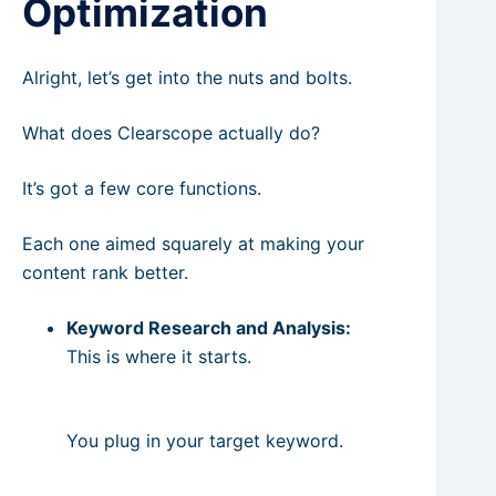
Optimization
Alright, let’s get into the nuts and bolts.
What does Clearscope actually do?
It’s got a few core functions.
Each one aimed squarely at making your
content rank better.
Keyword Research and Analysis:
This is where it starts.
You plug in your target keyword.