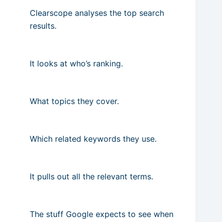
Clearscope analyses the top search
results.
It looks at who’s ranking.
What topics they cover.
Which related keywords they use.
It pulls out all the relevant terms.
The stuff Google expects to see when