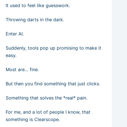
It used to feel like guesswork.
Throwing darts in the dark.
Enter AI.
Suddenly, tools pop up promising to make it
easy.
Most are… fine.
But then you find something that just clicks.
Something that solves the *real* pain.
For me, and a lot of people I know, that
something is Clearscope.