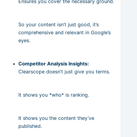
Ensures you cover the necessary ground.
So your content isn’t just good, it’s
comprehensive and relevant in Google’s
eyes.
Competitor Analysis Insights:
Clearscope doesn’t just give you terms.
It shows you *who* is ranking.
It shows you the content they’ve
published.