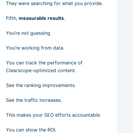
They were searching for what you provide.
Fifth,
measurable results
.
You’re not guessing.
You’re working from data.
You can track the performance of
Clearscope-optimized content.
See the ranking improvements.
See the traffic increases.
This makes your SEO efforts accountable.
You can show the ROI.