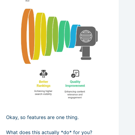
Okay, so features are one thing.
What does this actually *do* for you?