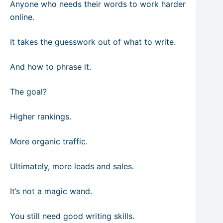
Anyone who needs their words to work harder
online.
It takes the guesswork out of what to write.
And how to phrase it.
The goal?
Higher rankings.
More organic traffic.
Ultimately, more leads and sales.
It’s not a magic wand.
You still need good writing skills.