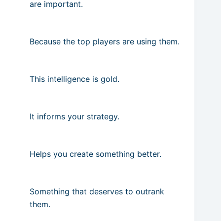
are important.
Because the top players are using them.
This intelligence is gold.
It informs your strategy.
Helps you create something better.
Something that deserves to outrank
them.