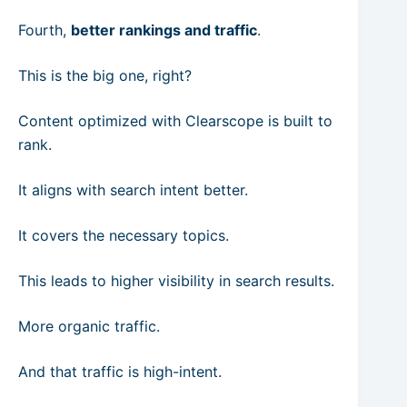
Fourth,
better rankings and traffic
.
This is the big one, right?
Content optimized with Clearscope is built to
rank.
It aligns with search intent better.
It covers the necessary topics.
This leads to higher visibility in search results.
More organic traffic.
And that traffic is high-intent.