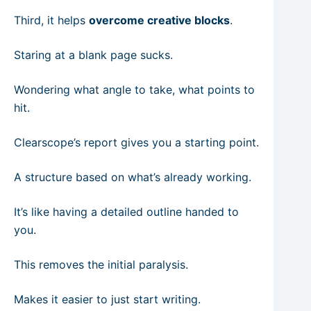
Third, it helps
overcome creative blocks
.
Staring at a blank page sucks.
Wondering what angle to take, what points to
hit.
Clearscope’s report gives you a starting point.
A structure based on what’s already working.
It’s like having a detailed outline handed to
you.
This removes the initial paralysis.
Makes it easier to just start writing.