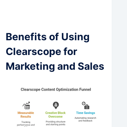
Benefits of Using
Clearscope for
Marketing and Sales