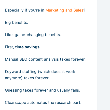
Especially if you’re in
Marketing and Sales
?
Big benefits.
Like, game-changing benefits.
First,
time savings
.
Manual SEO content analysis takes forever.
Keyword stuffing (which doesn’t work
anymore) takes forever.
Guessing takes forever and usually fails.
Clearscope automates the research part.