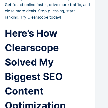
Get found online faster, drive more traffic, and
close more deals. Stop guessing, start
ranking. Try Clearscope today!
Here’s How
Clearscope
Solved My
Biggest SEO
Content
Optimization