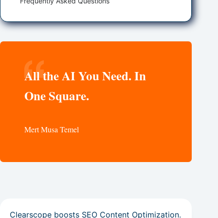
Frequently Asked Questions
All the AI You Need. In
One Square.
Mert Musa Temel
Clearscope boosts SEO Content Optimization.