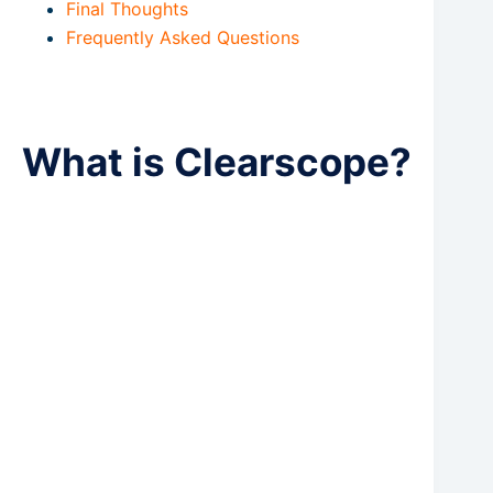
Final Thoughts
Frequently Asked Questions
What is Clearscope?