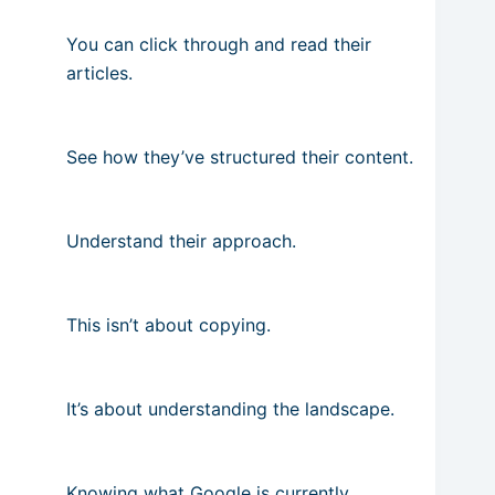
You can click through and read their
articles.
See how they’ve structured their content.
Understand their approach.
This isn’t about copying.
It’s about understanding the landscape.
Knowing what Google is currently