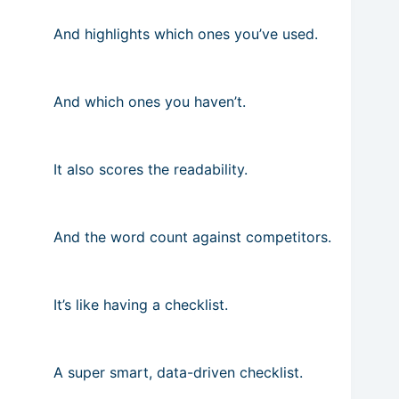
And highlights which ones you’ve used.
And which ones you haven’t.
It also scores the readability.
And the word count against competitors.
It’s like having a checklist.
A super smart, data-driven checklist.