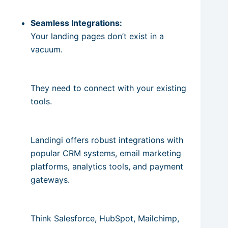
Seamless Integrations:
Your landing pages don’t exist in a
vacuum.
They need to connect with your existing
tools.
Landingi offers robust integrations with
popular CRM systems, email marketing
platforms, analytics tools, and payment
gateways.
Think Salesforce, HubSpot, Mailchimp,