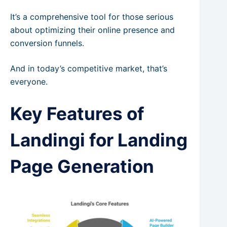
It’s a comprehensive tool for those serious
about optimizing their online presence and
conversion funnels.
And in today’s competitive market, that’s
everyone.
Key Features of
Landingi for Landing
Page Generation