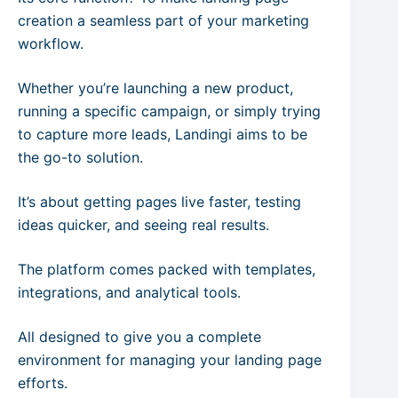
creation a seamless part of your marketing
workflow.
Whether you’re launching a new product,
running a specific campaign, or simply trying
to capture more leads, Landingi aims to be
the go-to solution.
It’s about getting pages live faster, testing
ideas quicker, and seeing real results.
The platform comes packed with templates,
integrations, and analytical tools.
All designed to give you a complete
environment for managing your landing page
efforts.