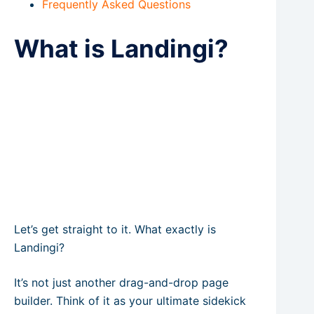
Frequently Asked Questions
What is Landingi?
Let’s get straight to it. What exactly is
Landingi?
It’s not just another drag-and-drop page
builder. Think of it as your ultimate sidekick