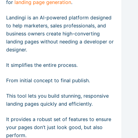
for
landing page generation
.
Landingi is an AI-powered platform designed
to help marketers, sales professionals, and
business owners create high-converting
landing pages without needing a developer or
designer.
It simplifies the entire process.
From initial concept to final publish.
This tool lets you build stunning, responsive
landing pages quickly and efficiently.
It provides a robust set of features to ensure
your pages don’t just look good, but also
perform.