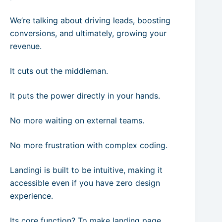
We’re talking about driving leads, boosting
conversions, and ultimately, growing your
revenue.
It cuts out the middleman.
It puts the power directly in your hands.
No more waiting on external teams.
No more frustration with complex coding.
Landingi is built to be intuitive, making it
accessible even if you have zero design
experience.
Its core function? To make landing page