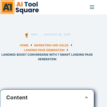
Skip
to
content
MMT
JANUARY 29, 2026
HOME
MARKETING AND SALES
LANDING PAGE GENERATION
LANDINGI: BOOST CONVERSIONS WITH 7 SMART LANDING PAGE
GENERATION
Content