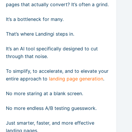
pages that actually convert? It’s often a grind.
It’s a bottleneck for many.
That’s where Landingi steps in.
It’s an AI tool specifically designed to cut
through that noise.
To simplify, to accelerate, and to elevate your
entire approach to
landing page generation
.
No more staring at a blank screen.
No more endless A/B testing guesswork.
Just smarter, faster, and more effective
landing pages.