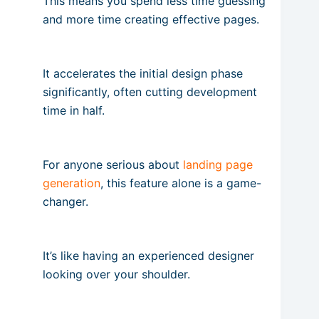
This means you spend less time guessing
and more time creating effective pages.
It accelerates the initial design phase
significantly, often cutting development
time in half.
For anyone serious about
landing page
generation
, this feature alone is a game-
changer.
It’s like having an experienced designer
looking over your shoulder.