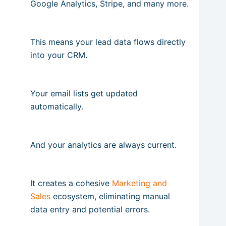
Google Analytics, Stripe, and many more.
This means your lead data flows directly
into your CRM.
Your email lists get updated
automatically.
And your analytics are always current.
It creates a cohesive
Marketing and
Sales
ecosystem, eliminating manual
data entry and potential errors.