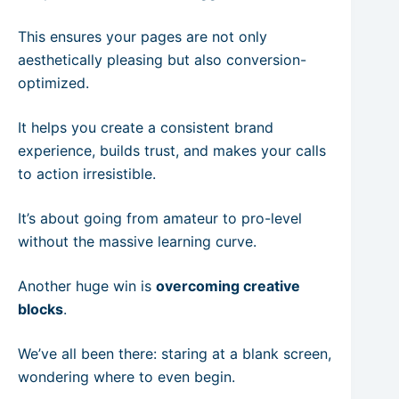
This ensures your pages are not only
aesthetically pleasing but also conversion-
optimized.
It helps you create a consistent brand
experience, builds trust, and makes your calls
to action irresistible.
It’s about going from amateur to pro-level
without the massive learning curve.
Another huge win is
overcoming creative
blocks
.
We’ve all been there: staring at a blank screen,
wondering where to even begin.