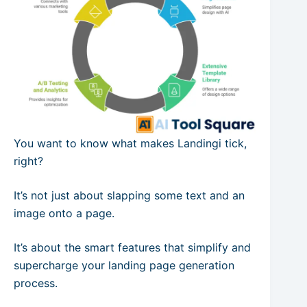
You want to know what makes Landingi tick,
right?
It’s not just about slapping some text and an
image onto a page.
It’s about the smart features that simplify and
supercharge your landing page generation
process.