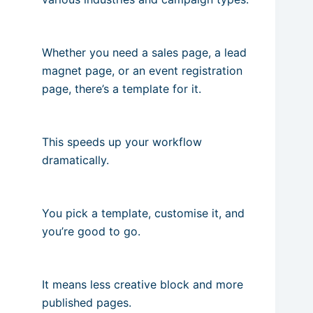
Whether you need a sales page, a lead
magnet page, or an event registration
page, there’s a template for it.
This speeds up your workflow
dramatically.
You pick a template, customise it, and
you’re good to go.
It means less creative block and more
published pages.