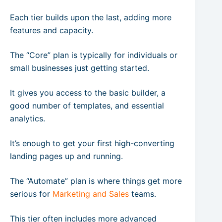
Each tier builds upon the last, adding more
features and capacity.
The “Core” plan is typically for individuals or
small businesses just getting started.
It gives you access to the basic builder, a
good number of templates, and essential
analytics.
It’s enough to get your first high-converting
landing pages up and running.
The “Automate” plan is where things get more
serious for
Marketing and Sales
teams.
This tier often includes more advanced