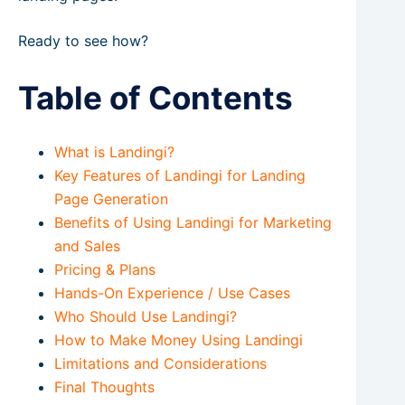
Ready to see how?
Table of Contents
What is Landingi?
Key Features of Landingi for Landing
Page Generation
Benefits of Using Landingi for Marketing
and Sales
Pricing & Plans
Hands-On Experience / Use Cases
Who Should Use Landingi?
How to Make Money Using Landingi
Limitations and Considerations
Final Thoughts