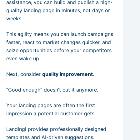
assistance, you can build and publish a high-
quality landing page in minutes, not days or
weeks.
This agility means you can launch campaigns
faster, react to market changes quicker, and
seize opportunities before your competitors
even wake up.
Next, consider
quality improvement
.
“Good enough” doesn’t cut it anymore.
Your landing pages are often the first
impression a potential customer gets.
Landingi provides professionally designed
templates and AI-driven suggestions.