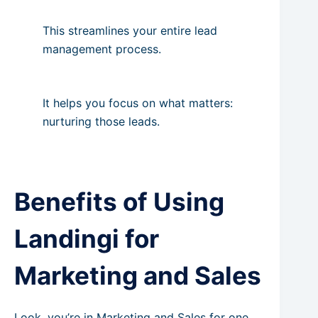
This streamlines your entire lead
management process.
It helps you focus on what matters:
nurturing those leads.
Benefits of Using
Landingi for
Marketing and Sales
Look, you’re in Marketing and Sales for one