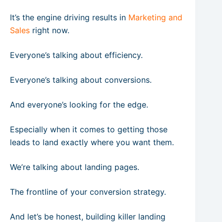
It’s the engine driving results in
Marketing and
Sales
right now.
Everyone’s talking about efficiency.
Everyone’s talking about conversions.
And everyone’s looking for the edge.
Especially when it comes to getting those
leads to land exactly where you want them.
We’re talking about landing pages.
The frontline of your conversion strategy.
And let’s be honest, building killer landing