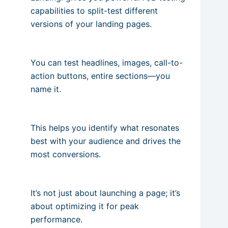
capabilities to split-test different
versions of your landing pages.
You can test headlines, images, call-to-
action buttons, entire sections—you
name it.
This helps you identify what resonates
best with your audience and drives the
most conversions.
It’s not just about launching a page; it’s
about optimizing it for peak
performance.