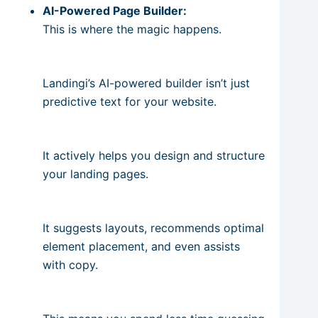
AI-Powered Page Builder:
This is where the magic happens.
Landingi’s AI-powered builder isn’t just
predictive text for your website.
It actively helps you design and structure
your landing pages.
It suggests layouts, recommends optimal
element placement, and even assists
with copy.