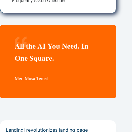
Frequently Asked Questions
All the AI You Need. In
One Square.
Mert Musa Temel
Landingi revolutionizes landing page