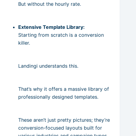
But without the hourly rate.
Extensive Template Library:
Starting from scratch is a conversion
killer.
Landingi understands this.
That’s why it offers a massive library of
professionally designed templates.
These aren’t just pretty pictures; they’re
conversion-focused layouts built for
various industries and campaign types.