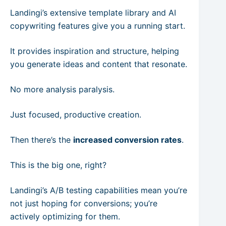
Landingi’s extensive template library and AI
copywriting features give you a running start.
It provides inspiration and structure, helping
you generate ideas and content that resonate.
No more analysis paralysis.
Just focused, productive creation.
Then there’s the
increased conversion rates
.
This is the big one, right?
Landingi’s A/B testing capabilities mean you’re
not just hoping for conversions; you’re
actively optimizing for them.