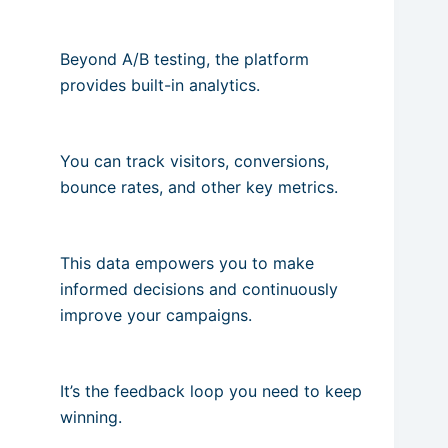
Beyond A/B testing, the platform
provides built-in analytics.
You can track visitors, conversions,
bounce rates, and other key metrics.
This data empowers you to make
informed decisions and continuously
improve your campaigns.
It’s the feedback loop you need to keep
winning.