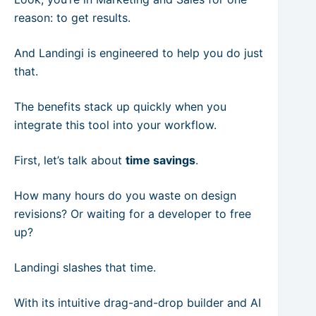
reason: to get results.
And Landingi is engineered to help you do just
that.
The benefits stack up quickly when you
integrate this tool into your workflow.
First, let’s talk about
time savings
.
How many hours do you waste on design
revisions? Or waiting for a developer to free
up?
Landingi slashes that time.
With its intuitive drag-and-drop builder and AI