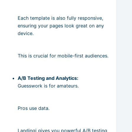
Each template is also fully responsive,
ensuring your pages look great on any
device.
This is crucial for mobile-first audiences.
A/B Testing and Analytics:
Guesswork is for amateurs.
Pros use data.
Landingi gives you powerful A/B testing