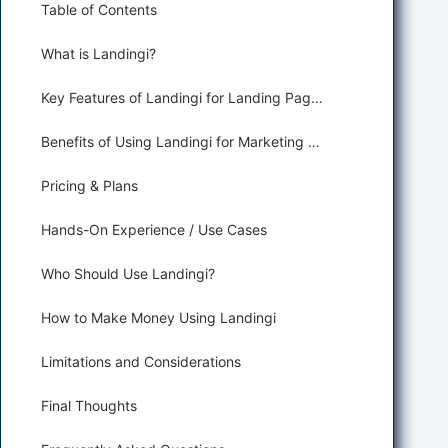
Table of Contents
What is Landingi?
Key Features of Landingi for Landing Page Generation
Benefits of Using Landingi for Marketing and Sales
Pricing & Plans
Hands-On Experience / Use Cases
Who Should Use Landingi?
How to Make Money Using Landingi
Limitations and Considerations
Final Thoughts