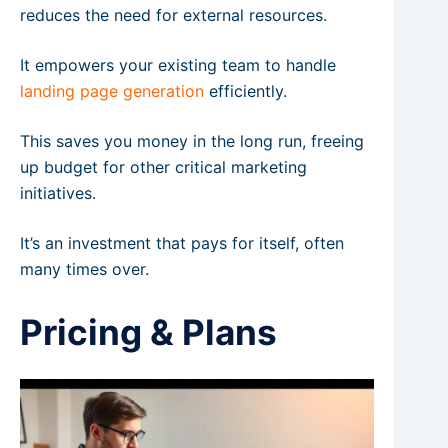
reduces the need for external resources.
It empowers your existing team to handle
landing page generation
efficiently.
This saves you money in the long run, freeing
up budget for other critical marketing
initiatives.
It’s an investment that pays for itself, often
many times over.
Pricing & Plans