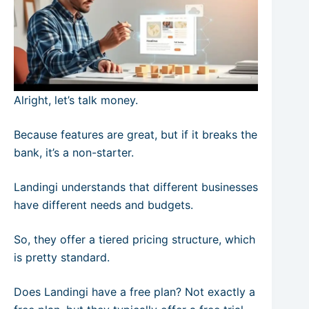
Alright, let’s talk money.
Because features are great, but if it breaks the
bank, it’s a non-starter.
Landingi understands that different businesses
have different needs and budgets.
So, they offer a tiered pricing structure, which
is pretty standard.
Does Landingi have a free plan? Not exactly a