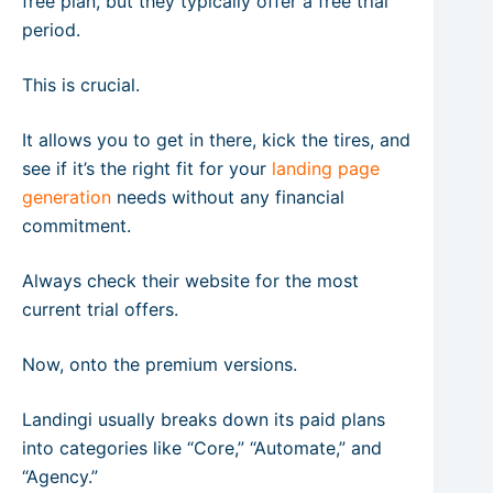
free plan, but they typically offer a free trial
period.
This is crucial.
It allows you to get in there, kick the tires, and
see if it’s the right fit for your
landing page
generation
needs without any financial
commitment.
Always check their website for the most
current trial offers.
Now, onto the premium versions.
Landingi usually breaks down its paid plans
into categories like “Core,” “Automate,” and
“Agency.”