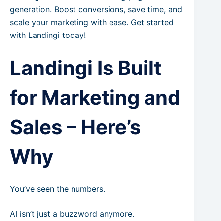
generation. Boost conversions, save time, and
scale your marketing with ease. Get started
with Landingi today!
Landingi Is Built
for Marketing and
Sales – Here’s
Why
You’ve seen the numbers.
AI isn’t just a buzzword anymore.