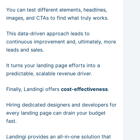
You can test different elements, headlines,
images, and CTAs to find what truly works.
This data-driven approach leads to
continuous improvement and, ultimately, more
leads and sales.
It turns your landing page efforts into a
predictable, scalable revenue driver.
Finally, Landingi offers
cost-effectiveness
.
Hiring dedicated designers and developers for
every landing page can drain your budget
fast.
Landingi provides an all-in-one solution that