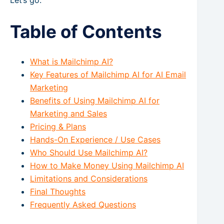
Let’s go.
Table of Contents
What is Mailchimp AI?
Key Features of Mailchimp AI for AI Email
Marketing
Benefits of Using Mailchimp AI for
Marketing and Sales
Pricing & Plans
Hands-On Experience / Use Cases
Who Should Use Mailchimp AI?
How to Make Money Using Mailchimp AI
Limitations and Considerations
Final Thoughts
Frequently Asked Questions