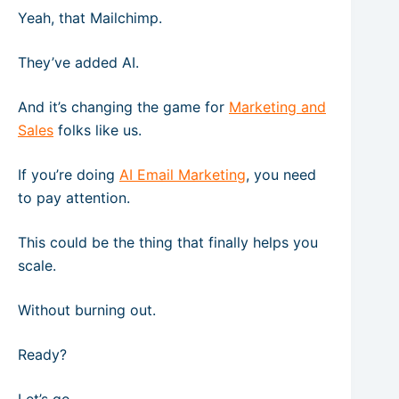
Yeah, that Mailchimp.
They’ve added AI.
And it’s changing the game for
Marketing and
Sales
folks like us.
If you’re doing
AI Email Marketing
, you need
to pay attention.
This could be the thing that finally helps you
scale.
Without burning out.
Ready?