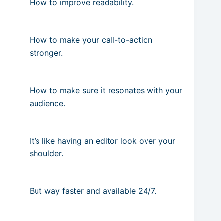
How to improve readability.
How to make your call-to-action
stronger.
How to make sure it resonates with your
audience.
It’s like having an editor look over your
shoulder.
But way faster and available 24/7.