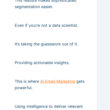
This feature makes sophisticated
segmentation easier.
Even if you’re not a data scientist.
It’s taking the guesswork out of it.
Providing actionable insights.
This is where
AI Email Marketing
gets
powerful.
Using intelligence to deliver relevant