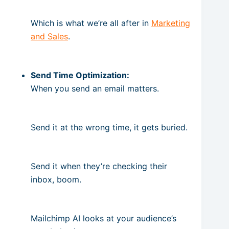
Which is what we’re all after in
Marketing
and Sales
.
Send Time Optimization:
When you send an email matters.
Send it at the wrong time, it gets buried.
Send it when they’re checking their
inbox, boom.
Mailchimp AI looks at your audience’s