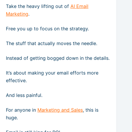
Take the heavy lifting out of
AI Email
Marketing
.
Free you up to focus on the strategy.
The stuff that actually moves the needle.
Instead of getting bogged down in the details.
It’s about making your email efforts more
effective.
And less painful.
For anyone in
Marketing and Sales
, this is
huge.