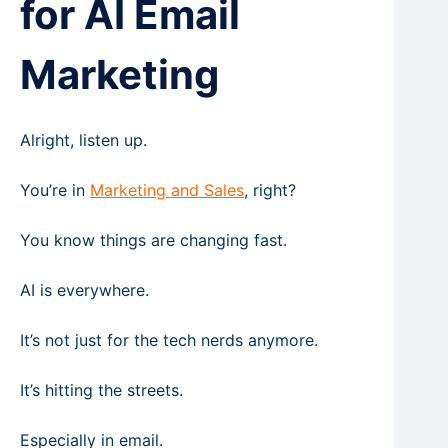
for AI Email
Marketing
Alright, listen up.
You’re in
Marketing and Sales
, right?
You know things are changing fast.
AI is everywhere.
It’s not just for the tech nerds anymore.
It’s hitting the streets.
Especially in email.