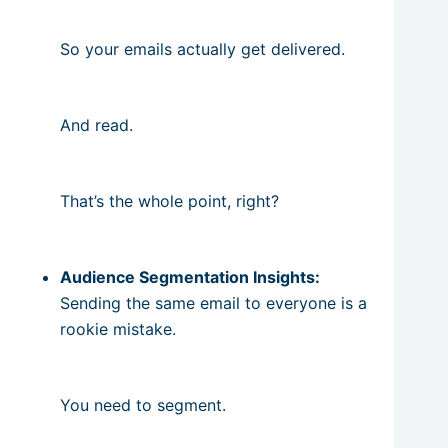
So your emails actually get delivered.
And read.
That’s the whole point, right?
Audience Segmentation Insights:
Sending the same email to everyone is a
rookie mistake.
You need to segment.