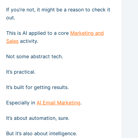
If you’re not, it might be a reason to check it
out.
This is AI applied to a core
Marketing and
Sales
activity.
Not some abstract tech.
It’s practical.
It’s built for getting results.
Especially in
AI Email Marketing
.
It’s about automation, sure.
But it’s also about intelligence.