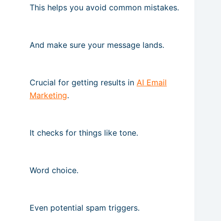
This helps you avoid common mistakes.
And make sure your message lands.
Crucial for getting results in
AI Email
Marketing
.
It checks for things like tone.
Word choice.
Even potential spam triggers.