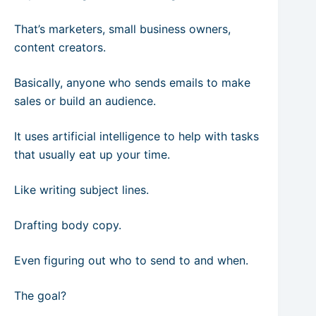
That’s marketers, small business owners,
content creators.
Basically, anyone who sends emails to make
sales or build an audience.
It uses artificial intelligence to help with tasks
that usually eat up your time.
Like writing subject lines.
Drafting body copy.
Even figuring out who to send to and when.
The goal?