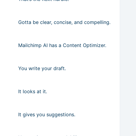
Gotta be clear, concise, and compelling.
Mailchimp AI has a Content Optimizer.
You write your draft.
It looks at it.
It gives you suggestions.