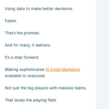
Using data to make better decisions.
Faster.
That’s the promise.
And for many, it delivers.
It’s a step forward.
Making sophisticated
AI Email Marketing
available to everyone.
Not just the big players with massive teams.
That levels the playing field.