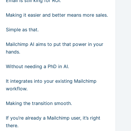
Email is still king for ROI.
Making it easier and better means more sales.
Simple as that.
Mailchimp AI aims to put that power in your
hands.
Without needing a PhD in AI.
It integrates into your existing Mailchimp
workflow.
Making the transition smooth.
If you’re already a Mailchimp user, it’s right
there.