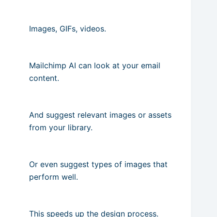
Images, GIFs, videos.
Mailchimp AI can look at your email
content.
And suggest relevant images or assets
from your library.
Or even suggest types of images that
perform well.
This speeds up the design process.