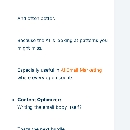
And often better.
Because the AI is looking at patterns you
might miss.
Especially useful in
AI Email Marketing
where every open counts.
Content Optimizer:
Writing the email body itself?
That’s the next hurdle.