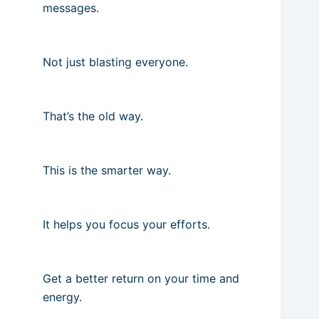
messages.
Not just blasting everyone.
That’s the old way.
This is the smarter way.
It helps you focus your efforts.
Get a better return on your time and
energy.