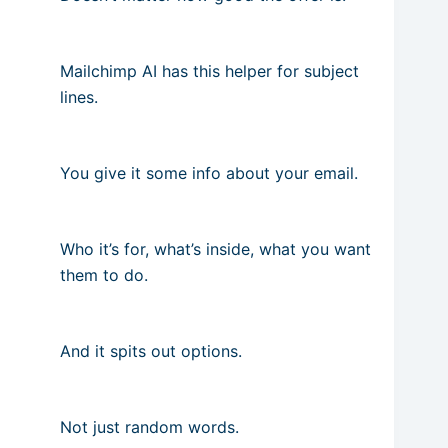
Mailchimp AI has this helper for subject
lines.
You give it some info about your email.
Who it’s for, what’s inside, what you want
them to do.
And it spits out options.
Not just random words.