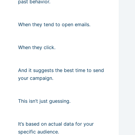
past behavior.
When they tend to open emails.
When they click.
And it suggests the best time to send
your campaign.
This isn’t just guessing.
It’s based on actual data for your
specific audience.