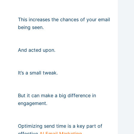
This increases the chances of your email
being seen.
And acted upon.
It’s a small tweak.
But it can make a big difference in
engagement.
Optimizing send time is a key part of
effective
AI Email Marketing
.