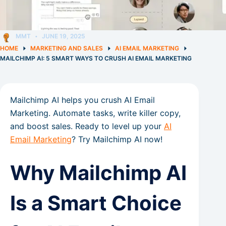
MMT
JUNE 19, 2025
HOME
MARKETING AND SALES
AI EMAIL MARKETING
MAILCHIMP AI: 5 SMART WAYS TO CRUSH AI EMAIL MARKETING
Mailchimp AI helps you crush AI Email
Marketing. Automate tasks, write killer copy,
and boost sales. Ready to level up your
AI
Email Marketing
? Try Mailchimp AI now!
Why Mailchimp AI
Is a Smart Choice