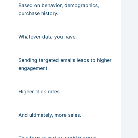
Based on behavior, demographics,
purchase history.
Whatever data you have.
Sending targeted emails leads to higher
engagement.
Higher click rates.
And ultimately, more sales.