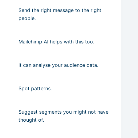
Send the right message to the right
people.
Mailchimp AI helps with this too.
It can analyse your audience data.
Spot patterns.
Suggest segments you might not have
thought of.