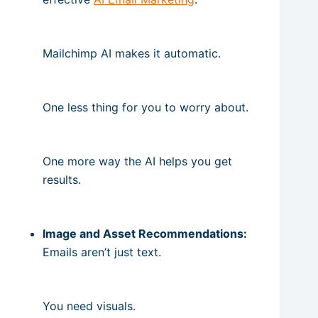
Mailchimp AI makes it automatic.
One less thing for you to worry about.
One more way the AI helps you get
results.
Image and Asset Recommendations:
Emails aren’t just text.
You need visuals.