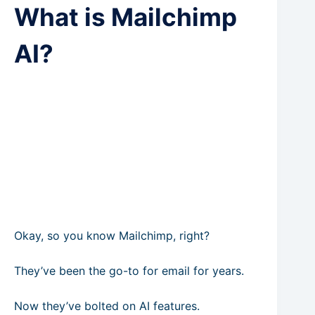
What is Mailchimp
AI?
Okay, so you know Mailchimp, right?
They’ve been the go-to for email for years.
Now they’ve bolted on AI features.