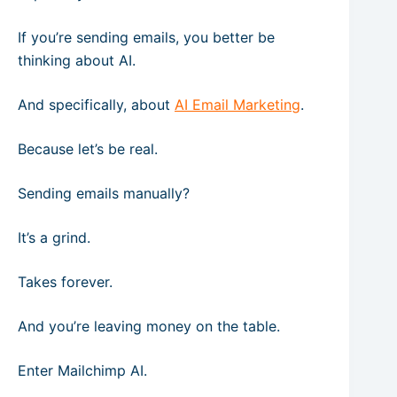
If you’re sending emails, you better be
thinking about AI.
And specifically, about
AI Email Marketing
.
Because let’s be real.
Sending emails manually?
It’s a grind.
Takes forever.
And you’re leaving money on the table.
Enter Mailchimp AI.