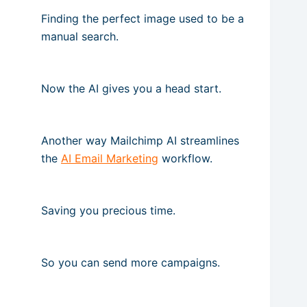
Finding the perfect image used to be a
manual search.
Now the AI gives you a head start.
Another way Mailchimp AI streamlines
the
AI Email Marketing
workflow.
Saving you precious time.
So you can send more campaigns.