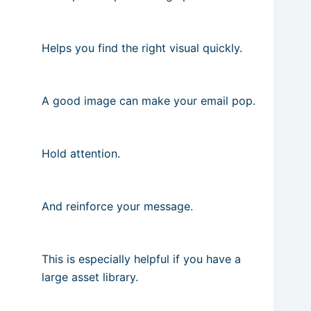
Helps you find the right visual quickly.
A good image can make your email pop.
Hold attention.
And reinforce your message.
This is especially helpful if you have a
large asset library.