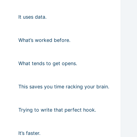
It uses data.
What’s worked before.
What tends to get opens.
This saves you time racking your brain.
Trying to write that perfect hook.
It’s faster.