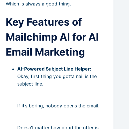
Which is always a good thing.
Key Features of
Mailchimp AI for AI
Email Marketing
AI-Powered Subject Line Helper:
Okay, first thing you gotta nail is the
subject line.
If it’s boring, nobody opens the email.
Doesn’t matter how good the offer is.