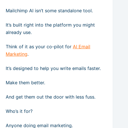
Mailchimp AI isn’t some standalone tool.
It’s built right into the platform you might
already use.
Think of it as your co-pilot for
AI Email
Marketing
.
It’s designed to help you write emails faster.
Make them better.
And get them out the door with less fuss.
Who’s it for?
Anyone doing email marketing.