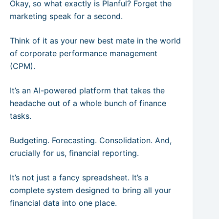
Okay, so what exactly is Planful? Forget the
marketing speak for a second.
Think of it as your new best mate in the world
of corporate performance management
(CPM).
It’s an AI-powered platform that takes the
headache out of a whole bunch of finance
tasks.
Budgeting. Forecasting. Consolidation. And,
crucially for us, financial reporting.
It’s not just a fancy spreadsheet. It’s a
complete system designed to bring all your
financial data into one place.