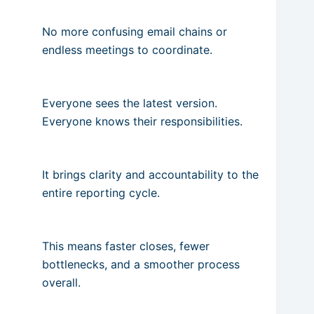
No more confusing email chains or
endless meetings to coordinate.
Everyone sees the latest version.
Everyone knows their responsibilities.
It brings clarity and accountability to the
entire reporting cycle.
This means faster closes, fewer
bottlenecks, and a smoother process
overall.