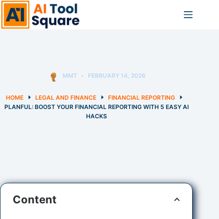
Skip
to
content
MMT
FEBRUARY 14, 2026
HOME
LEGAL AND FINANCE
FINANCIAL REPORTING
PLANFUL: BOOST YOUR FINANCIAL REPORTING WITH 5 EASY AI
HACKS
Content