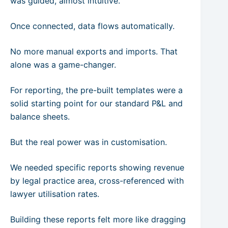
was guided, almost intuitive.
Once connected, data flows automatically.
No more manual exports and imports. That
alone was a game-changer.
For reporting, the pre-built templates were a
solid starting point for our standard P&L and
balance sheets.
But the real power was in customisation.
We needed specific reports showing revenue
by legal practice area, cross-referenced with
lawyer utilisation rates.
Building these reports felt more like dragging