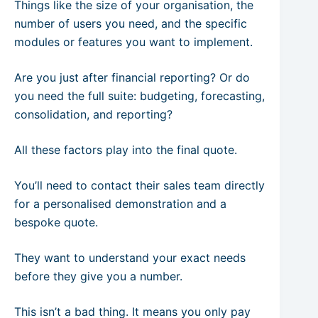
Things like the size of your organisation, the
number of users you need, and the specific
modules or features you want to implement.
Are you just after financial reporting? Or do
you need the full suite: budgeting, forecasting,
consolidation, and reporting?
All these factors play into the final quote.
You’ll need to contact their sales team directly
for a personalised demonstration and a
bespoke quote.
They want to understand your exact needs
before they give you a number.
This isn’t a bad thing. It means you only pay