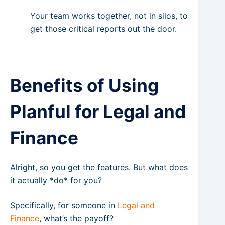
Your team works together, not in silos, to
get those critical reports out the door.
Benefits of Using
Planful for Legal and
Finance
Alright, so you get the features. But what does
it actually *do* for you?
Specifically, for someone in
Legal and
Finance
, what’s the payoff?