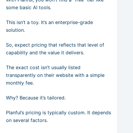
some basic AI tools.
This isn’t a toy. It’s an enterprise-grade
solution.
So, expect pricing that reflects that level of
capability and the value it delivers.
The exact cost isn’t usually listed
transparently on their website with a simple
monthly fee.
Why? Because it’s tailored.
Planful’s pricing is typically custom. It depends
on several factors.