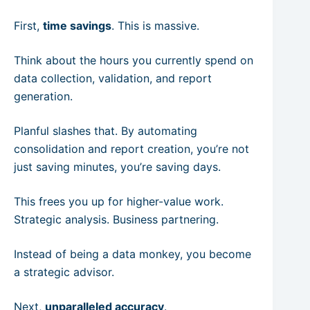
First,
time savings
. This is massive.
Think about the hours you currently spend on
data collection, validation, and report
generation.
Planful slashes that. By automating
consolidation and report creation, you’re not
just saving minutes, you’re saving days.
This frees you up for higher-value work.
Strategic analysis. Business partnering.
Instead of being a data monkey, you become
a strategic advisor.
Next,
unparalleled accuracy
.