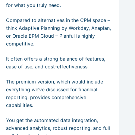
for what you truly need.
Compared to alternatives in the CPM space –
think Adaptive Planning by Workday, Anaplan,
or Oracle EPM Cloud – Planful is highly
competitive.
It often offers a strong balance of features,
ease of use, and cost-effectiveness.
The premium version, which would include
everything we’ve discussed for financial
reporting, provides comprehensive
capabilities.
You get the automated data integration,
advanced analytics, robust reporting, and full