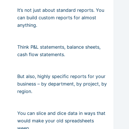
It’s not just about standard reports. You
can build custom reports for almost
anything.
Think P&L statements, balance sheets,
cash flow statements.
But also, highly specific reports for your
business – by department, by project, by
region.
You can slice and dice data in ways that
would make your old spreadsheets
weep.