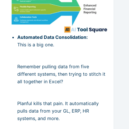
Automated Data Consolidation:
This is a big one.
Remember pulling data from five
different systems, then trying to stitch it
all together in Excel?
Planful kills that pain. It automatically
pulls data from your GL, ERP, HR
systems, and more.