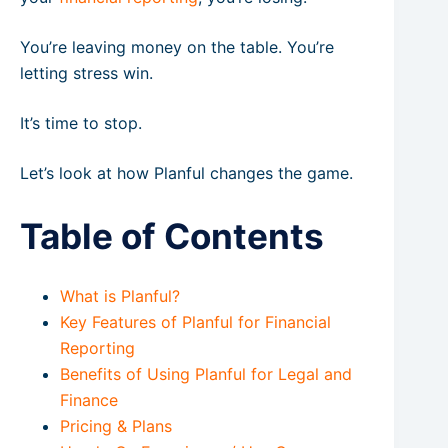
You’re leaving money on the table. You’re
letting stress win.
It’s time to stop.
Let’s look at how Planful changes the game.
Table of Contents
What is Planful?
Key Features of Planful for Financial
Reporting
Benefits of Using Planful for Legal and
Finance
Pricing & Plans