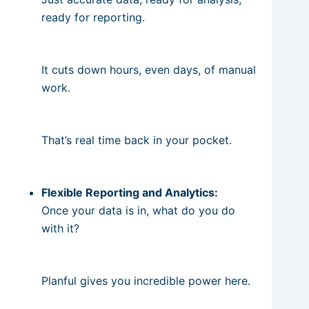
ready for reporting.
It cuts down hours, even days, of manual
work.
That’s real time back in your pocket.
Flexible Reporting and Analytics:
Once your data is in, what do you do
with it?
Planful gives you incredible power here.