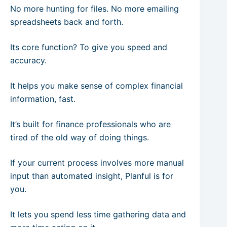
No more hunting for files. No more emailing
spreadsheets back and forth.
Its core function? To give you speed and
accuracy.
It helps you make sense of complex financial
information, fast.
It’s built for finance professionals who are
tired of the old way of doing things.
If your current process involves more manual
input than automated insight, Planful is for
you.
It lets you spend less time gathering data and