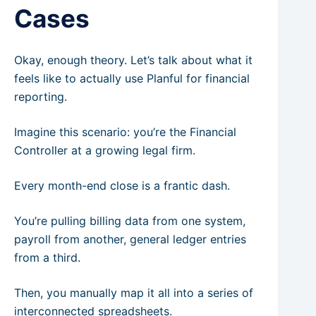
Cases
Okay, enough theory. Let’s talk about what it
feels like to actually use Planful for financial
reporting.
Imagine this scenario: you’re the Financial
Controller at a growing legal firm.
Every month-end close is a frantic dash.
You’re pulling billing data from one system,
payroll from another, general ledger entries
from a third.
Then, you manually map it all into a series of
interconnected spreadsheets.