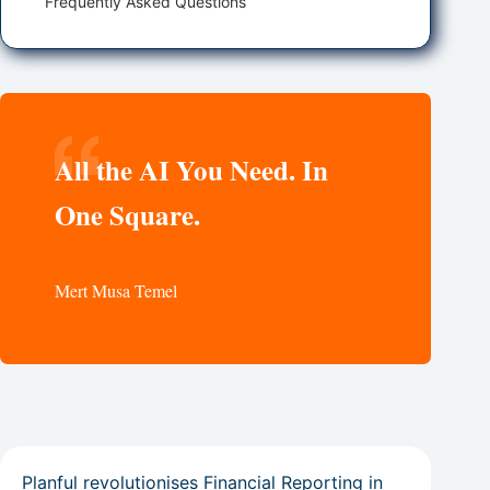
Frequently Asked Questions
All the AI You Need. In
One Square.
Mert Musa Temel
Planful revolutionises Financial Reporting in