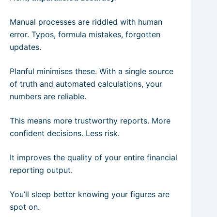
Manual processes are riddled with human
error. Typos, formula mistakes, forgotten
updates.
Planful minimises these. With a single source
of truth and automated calculations, your
numbers are reliable.
This means more trustworthy reports. More
confident decisions. Less risk.
It improves the quality of your entire financial
reporting output.
You’ll sleep better knowing your figures are
spot on.