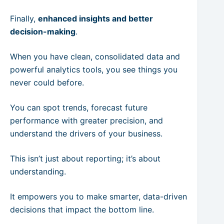
Finally,
enhanced insights and better
decision-making
.
When you have clean, consolidated data and
powerful analytics tools, you see things you
never could before.
You can spot trends, forecast future
performance with greater precision, and
understand the drivers of your business.
This isn’t just about reporting; it’s about
understanding.
It empowers you to make smarter, data-driven
decisions that impact the bottom line.