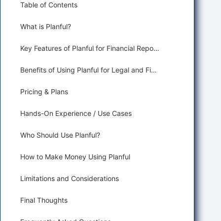
Table of Contents
What is Planful?
Key Features of Planful for Financial Reporting
Benefits of Using Planful for Legal and Finance
Pricing & Plans
Hands-On Experience / Use Cases
Who Should Use Planful?
How to Make Money Using Planful
Limitations and Considerations
Final Thoughts