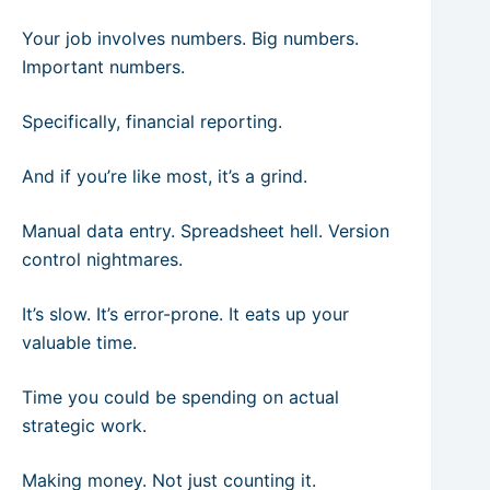
Your job involves numbers. Big numbers.
Important numbers.
Specifically, financial reporting.
And if you’re like most, it’s a grind.
Manual data entry. Spreadsheet hell. Version
control nightmares.
It’s slow. It’s error-prone. It eats up your
valuable time.
Time you could be spending on actual
strategic work.
Making money. Not just counting it.