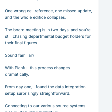
One wrong cell reference, one missed update,
and the whole edifice collapses.
The board meeting is in two days, and you’re
still chasing departmental budget holders for
their final figures.
Sound familiar?
With Planful, this process changes
dramatically.
From day one, I found the data integration
setup surprisingly straightforward.
Connecting to our various source systems