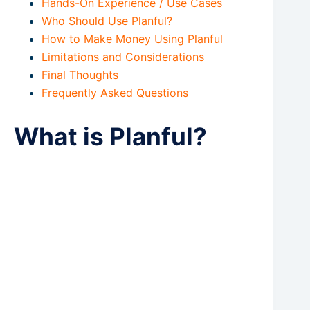
Hands-On Experience / Use Cases
Who Should Use Planful?
How to Make Money Using Planful
Limitations and Considerations
Final Thoughts
Frequently Asked Questions
What is Planful?