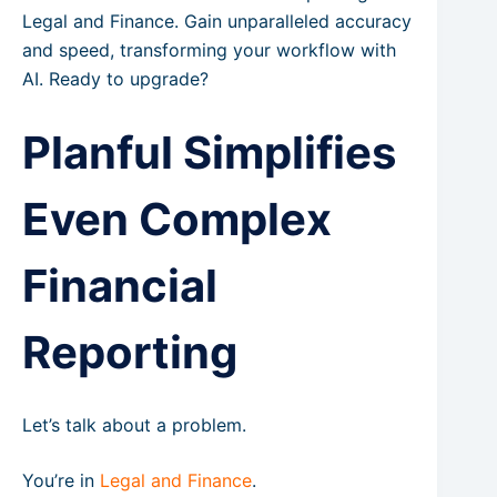
Legal and Finance. Gain unparalleled accuracy
and speed, transforming your workflow with
AI. Ready to upgrade?
Planful Simplifies
Even Complex
Financial
Reporting
Let’s talk about a problem.
You’re in
Legal and Finance
.