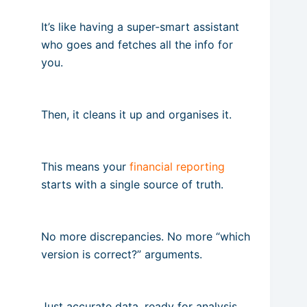
It’s like having a super-smart assistant
who goes and fetches all the info for
you.
Then, it cleans it up and organises it.
This means your
financial reporting
starts with a single source of truth.
No more discrepancies. No more “which
version is correct?” arguments.
Just accurate data, ready for analysis,