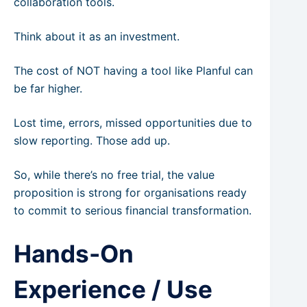
collaboration tools.
Think about it as an investment.
The cost of NOT having a tool like Planful can
be far higher.
Lost time, errors, missed opportunities due to
slow reporting. Those add up.
So, while there’s no free trial, the value
proposition is strong for organisations ready
to commit to serious financial transformation.
Hands-On
Experience / Use