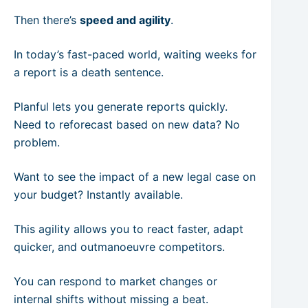
Then there’s
speed and agility
.
In today’s fast-paced world, waiting weeks for
a report is a death sentence.
Planful lets you generate reports quickly.
Need to reforecast based on new data? No
problem.
Want to see the impact of a new legal case on
your budget? Instantly available.
This agility allows you to react faster, adapt
quicker, and outmanoeuvre competitors.
You can respond to market changes or
internal shifts without missing a beat.