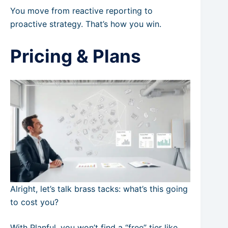
You move from reactive reporting to
proactive strategy. That’s how you win.
Pricing & Plans
Alright, let’s talk brass tacks: what’s this going
to cost you?
With Planful, you won’t find a “free” tier like