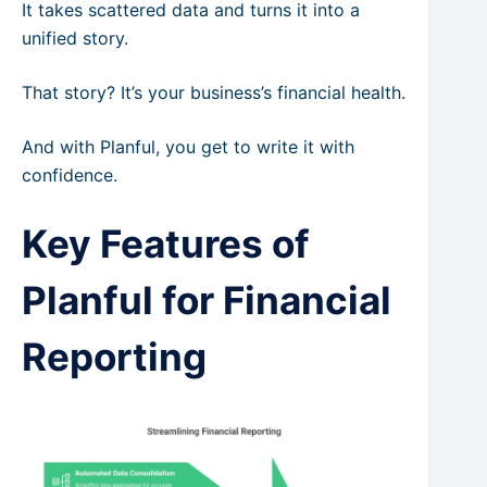
It takes scattered data and turns it into a
unified story.
That story? It’s your business’s financial health.
And with Planful, you get to write it with
confidence.
Key Features of
Planful for Financial
Reporting