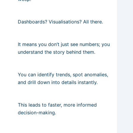
Dashboards? Visualisations? All there.
It means you don’t just see numbers; you
understand the story behind them.
You can identify trends, spot anomalies,
and drill down into details instantly.
This leads to faster, more informed
decision-making.