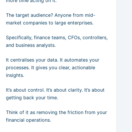
more time acting on it.
The target audience? Anyone from mid-
market companies to large enterprises.
Specifically, finance teams, CFOs, controllers,
and business analysts.
It centralises your data. It automates your
processes. It gives you clear, actionable
insights.
It’s about control. It’s about clarity. It’s about
getting back your time.
Think of it as removing the friction from your
financial operations.