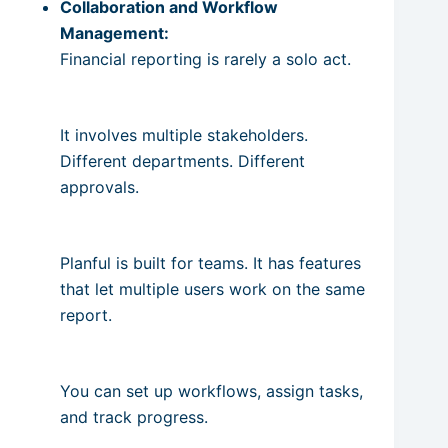
Collaboration and Workflow
Management:
Financial reporting is rarely a solo act.
It involves multiple stakeholders.
Different departments. Different
approvals.
Planful is built for teams. It has features
that let multiple users work on the same
report.
You can set up workflows, assign tasks,
and track progress.