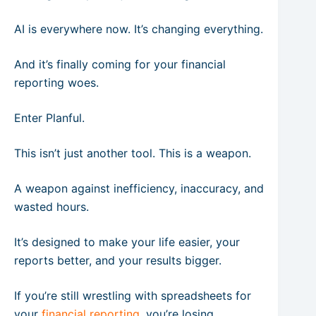
AI is everywhere now. It’s changing everything.
And it’s finally coming for your financial
reporting woes.
Enter Planful.
This isn’t just another tool. This is a weapon.
A weapon against inefficiency, inaccuracy, and
wasted hours.
It’s designed to make your life easier, your
reports better, and your results bigger.
If you’re still wrestling with spreadsheets for
your
financial reporting
, you’re losing.