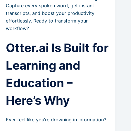
Capture every spoken word, get instant
transcripts, and boost your productivity
effortlessly. Ready to transform your
workflow?
Otter.ai Is Built for
Learning and
Education –
Here’s Why
Ever feel like you’re drowning in information?