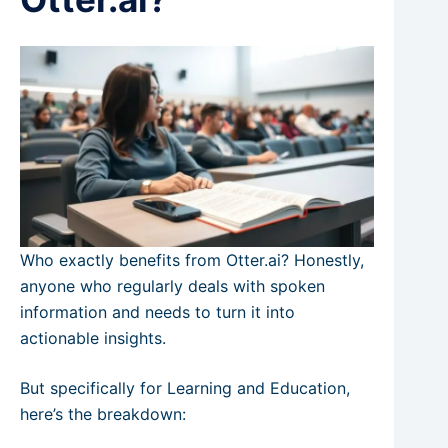
Who exactly benefits from Otter.ai? Honestly,
anyone who regularly deals with spoken
information and needs to turn it into
actionable insights.
But specifically for Learning and Education,
here’s the breakdown: