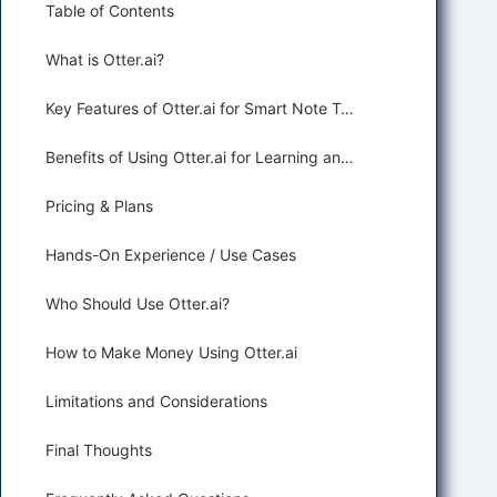
Table of Contents
What is Otter.ai?
Key Features of Otter.ai for Smart Note Taking
Benefits of Using Otter.ai for Learning and Education
Pricing & Plans
Hands-On Experience / Use Cases
Who Should Use Otter.ai?
How to Make Money Using Otter.ai
Limitations and Considerations
Final Thoughts