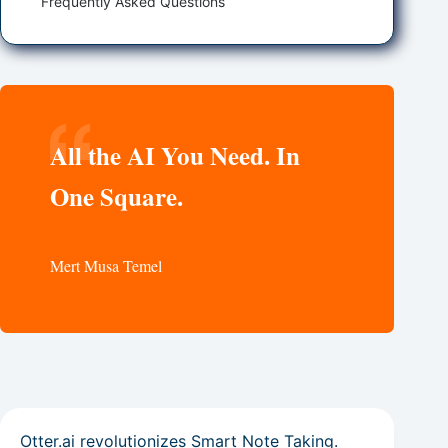
Frequently Asked Questions
All the AI You Need. In
One Square.
Mert Musa Temel
Otter.ai revolutionizes Smart Note Taking.