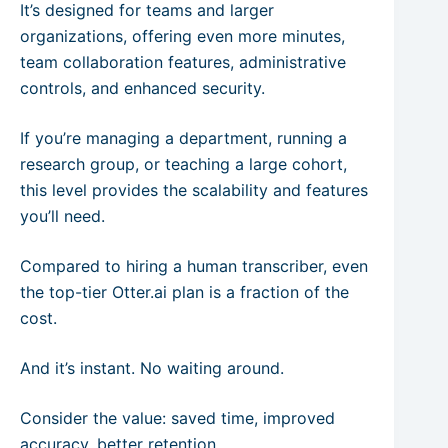
It’s designed for teams and larger
organizations, offering even more minutes,
team collaboration features, administrative
controls, and enhanced security.
If you’re managing a department, running a
research group, or teaching a large cohort,
this level provides the scalability and features
you’ll need.
Compared to hiring a human transcriber, even
the top-tier Otter.ai plan is a fraction of the
cost.
And it’s instant. No waiting around.
Consider the value: saved time, improved
accuracy, better retention.