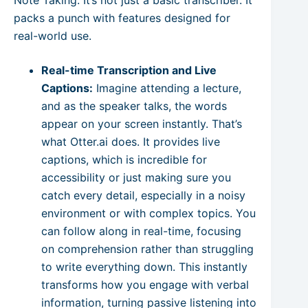
packs a punch with features designed for
real-world use.
Real-time Transcription and Live
Captions:
Imagine attending a lecture,
and as the speaker talks, the words
appear on your screen instantly. That’s
what Otter.ai does. It provides live
captions, which is incredible for
accessibility or just making sure you
catch every detail, especially in a noisy
environment or with complex topics. You
can follow along in real-time, focusing
on comprehension rather than struggling
to write everything down. This instantly
transforms how you engage with verbal
information, turning passive listening into