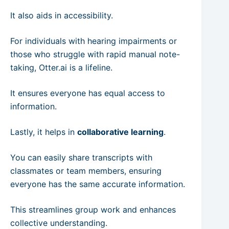
It also aids in accessibility.
For individuals with hearing impairments or
those who struggle with rapid manual note-
taking, Otter.ai is a lifeline.
It ensures everyone has equal access to
information.
Lastly, it helps in
collaborative learning
.
You can easily share transcripts with
classmates or team members, ensuring
everyone has the same accurate information.
This streamlines group work and enhances
collective understanding.