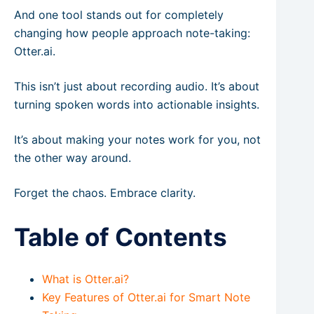
And one tool stands out for completely
changing how people approach note-taking:
Otter.ai.
This isn’t just about recording audio. It’s about
turning spoken words into actionable insights.
It’s about making your notes work for you, not
the other way around.
Forget the chaos. Embrace clarity.
Table of Contents
What is Otter.ai?
Key Features of Otter.ai for Smart Note