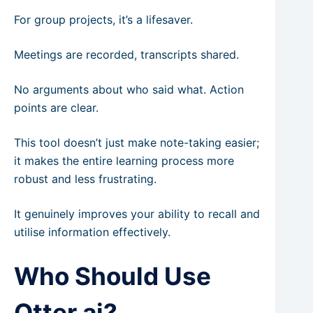
For group projects, it’s a lifesaver.
Meetings are recorded, transcripts shared.
No arguments about who said what. Action
points are clear.
This tool doesn’t just make note-taking easier;
it makes the entire learning process more
robust and less frustrating.
It genuinely improves your ability to recall and
utilise information effectively.
Who Should Use
Otter.ai?