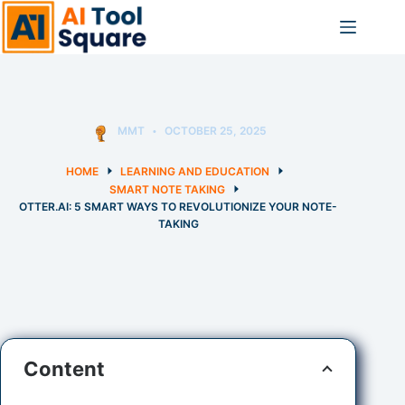
Skip
to
content
MMT
OCTOBER 25, 2025
HOME
LEARNING AND EDUCATION
SMART NOTE TAKING
OTTER.AI: 5 SMART WAYS TO REVOLUTIONIZE YOUR NOTE-
TAKING
Content