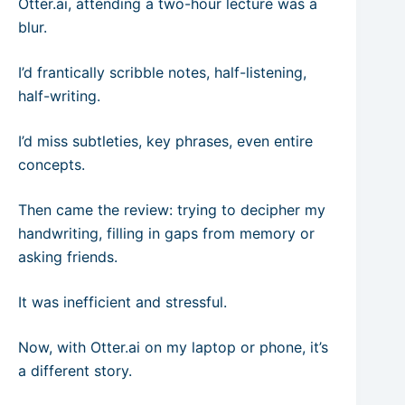
Otter.ai, attending a two-hour lecture was a
blur.
I’d frantically scribble notes, half-listening,
half-writing.
I’d miss subtleties, key phrases, even entire
concepts.
Then came the review: trying to decipher my
handwriting, filling in gaps from memory or
asking friends.
It was inefficient and stressful.
Now, with Otter.ai on my laptop or phone, it’s
a different story.