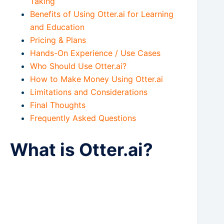
Taking
Benefits of Using Otter.ai for Learning
and Education
Pricing & Plans
Hands-On Experience / Use Cases
Who Should Use Otter.ai?
How to Make Money Using Otter.ai
Limitations and Considerations
Final Thoughts
Frequently Asked Questions
What is Otter.ai?