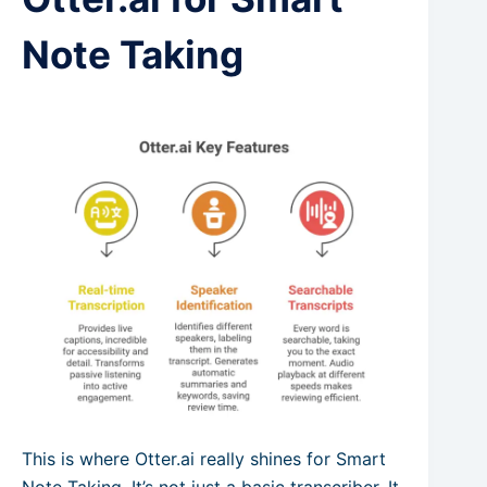
Note Taking
This is where Otter.ai really shines for Smart
Note Taking. It’s not just a basic transcriber. It