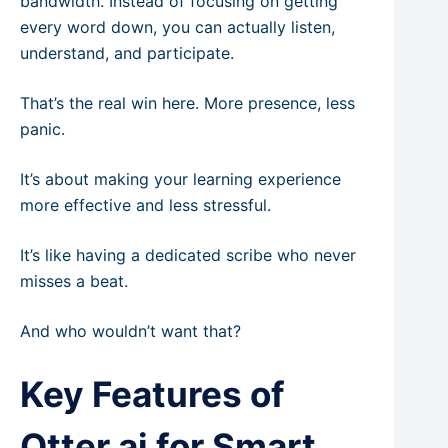
bandwidth. Instead of focusing on getting
every word down, you can actually listen,
understand, and participate.
That’s the real win here. More presence, less
panic.
It’s about making your learning experience
more effective and less stressful.
It’s like having a dedicated scribe who never
misses a beat.
And who wouldn’t want that?
Key Features of
Otter.ai for Smart