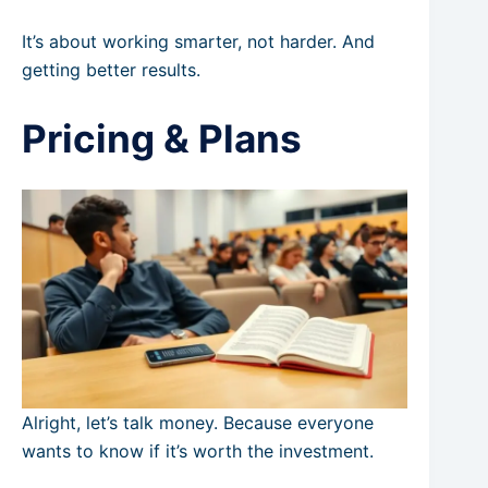
It’s about working smarter, not harder. And
getting better results.
Pricing & Plans
Alright, let’s talk money. Because everyone
wants to know if it’s worth the investment.