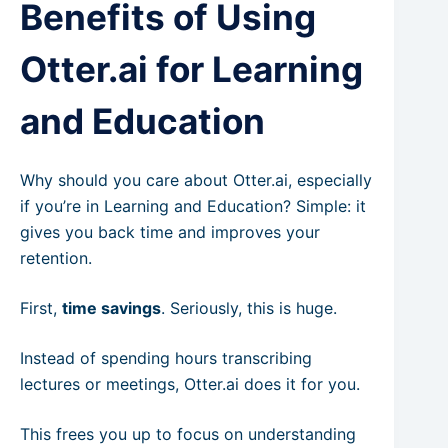
Benefits of Using
Otter.ai for Learning
and Education
Why should you care about Otter.ai, especially
if you’re in Learning and Education? Simple: it
gives you back time and improves your
retention.
First,
time savings
. Seriously, this is huge.
Instead of spending hours transcribing
lectures or meetings, Otter.ai does it for you.
This frees you up to focus on understanding