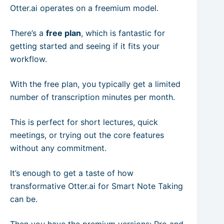
Otter.ai operates on a freemium model.
There’s a
free plan
, which is fantastic for
getting started and seeing if it fits your
workflow.
With the free plan, you typically get a limited
number of transcription minutes per month.
This is perfect for short lectures, quick
meetings, or trying out the core features
without any commitment.
It’s enough to get a taste of how
transformative Otter.ai for Smart Note Taking
can be.
Then you have the premium versions: Pro and