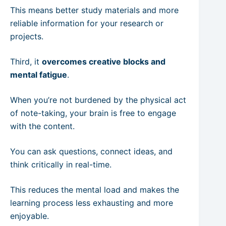
This means better study materials and more
reliable information for your research or
projects.
Third, it
overcomes creative blocks and
mental fatigue
.
When you’re not burdened by the physical act
of note-taking, your brain is free to engage
with the content.
You can ask questions, connect ideas, and
think critically in real-time.
This reduces the mental load and makes the
learning process less exhausting and more
enjoyable.