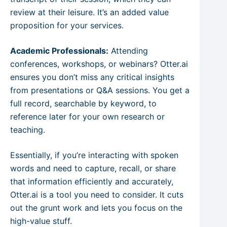
review at their leisure. It’s an added value
proposition for your services.
Academic Professionals:
Attending
conferences, workshops, or webinars? Otter.ai
ensures you don’t miss any critical insights
from presentations or Q&A sessions. You get a
full record, searchable by keyword, to
reference later for your own research or
teaching.
Essentially, if you’re interacting with spoken
words and need to capture, recall, or share
that information efficiently and accurately,
Otter.ai is a tool you need to consider. It cuts
out the grunt work and lets you focus on the
high-value stuff.