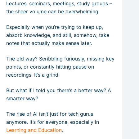
Lectures, seminars, meetings, study groups –
the sheer volume can be overwhelming.
Especially when you’re trying to keep up,
absorb knowledge, and still, somehow, take
notes that actually make sense later.
The old way? Scribbling furiously, missing key
points, or constantly hitting pause on
recordings. It’s a grind.
But what if I told you there’s a better way? A
smarter way?
The rise of AI isn’t just for tech gurus
anymore. It’s for everyone, especially in
Learning and Education
.