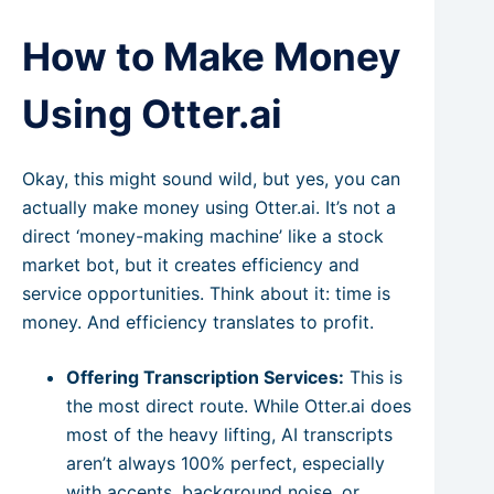
How to Make Money
Using Otter.ai
Okay, this might sound wild, but yes, you can
actually make money using Otter.ai. It’s not a
direct ‘money-making machine’ like a stock
market bot, but it creates efficiency and
service opportunities. Think about it: time is
money. And efficiency translates to profit.
Offering Transcription Services:
This is
the most direct route. While Otter.ai does
most of the heavy lifting, AI transcripts
aren’t always 100% perfect, especially
with accents, background noise, or