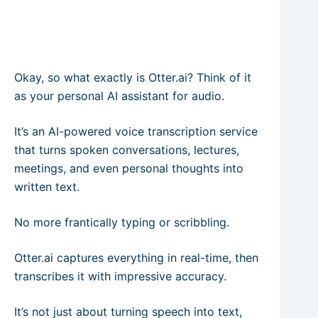
Okay, so what exactly is Otter.ai? Think of it
as your personal AI assistant for audio.
It’s an AI-powered voice transcription service
that turns spoken conversations, lectures,
meetings, and even personal thoughts into
written text.
No more frantically typing or scribbling.
Otter.ai captures everything in real-time, then
transcribes it with impressive accuracy.
It’s not just about turning speech into text,