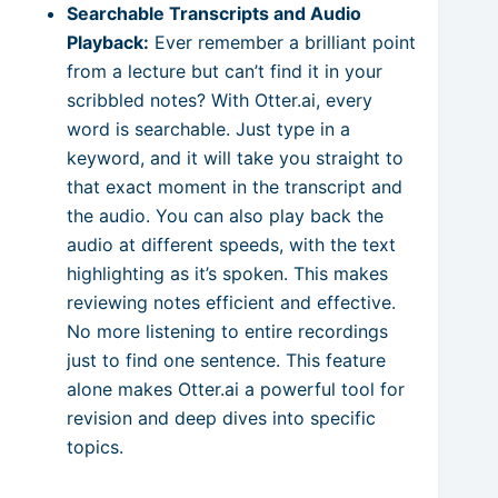
Searchable Transcripts and Audio
Playback:
Ever remember a brilliant point
from a lecture but can’t find it in your
scribbled notes? With Otter.ai, every
word is searchable. Just type in a
keyword, and it will take you straight to
that exact moment in the transcript and
the audio. You can also play back the
audio at different speeds, with the text
highlighting as it’s spoken. This makes
reviewing notes efficient and effective.
No more listening to entire recordings
just to find one sentence. This feature
alone makes Otter.ai a powerful tool for
revision and deep dives into specific
topics.