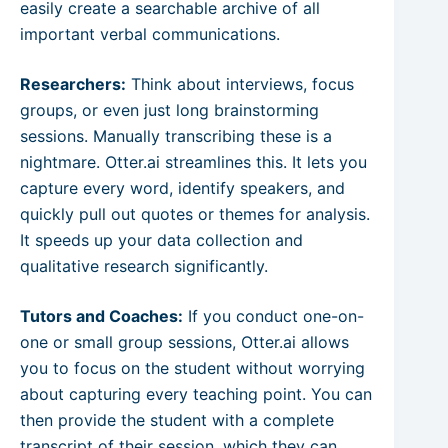
easily create a searchable archive of all
important verbal communications.
Researchers:
Think about interviews, focus
groups, or even just long brainstorming
sessions. Manually transcribing these is a
nightmare. Otter.ai streamlines this. It lets you
capture every word, identify speakers, and
quickly pull out quotes or themes for analysis.
It speeds up your data collection and
qualitative research significantly.
Tutors and Coaches:
If you conduct one-on-
one or small group sessions, Otter.ai allows
you to focus on the student without worrying
about capturing every teaching point. You can
then provide the student with a complete
transcript of their session, which they can