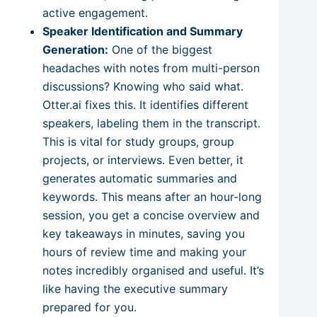
active engagement.
Speaker Identification and Summary
Generation:
One of the biggest
headaches with notes from multi-person
discussions? Knowing who said what.
Otter.ai fixes this. It identifies different
speakers, labeling them in the transcript.
This is vital for study groups, group
projects, or interviews. Even better, it
generates automatic summaries and
keywords. This means after an hour-long
session, you get a concise overview and
key takeaways in minutes, saving you
hours of review time and making your
notes incredibly organised and useful. It’s
like having the executive summary
prepared for you.