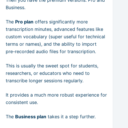
Business.
The
Pro plan
offers significantly more
transcription minutes, advanced features like
custom vocabulary (super useful for technical
terms or names), and the ability to import
pre-recorded audio files for transcription.
This is usually the sweet spot for students,
researchers, or educators who need to
transcribe longer sessions regularly.
It provides a much more robust experience for
consistent use.
The
Business plan
takes it a step further.