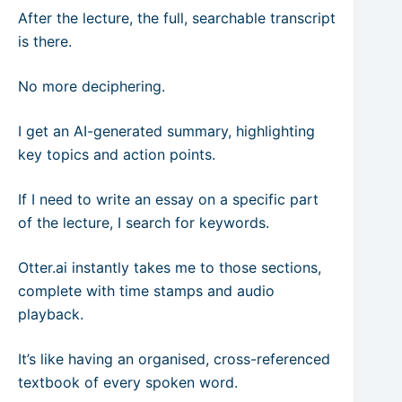
After the lecture, the full, searchable transcript
is there.
No more deciphering.
I get an AI-generated summary, highlighting
key topics and action points.
If I need to write an essay on a specific part
of the lecture, I search for keywords.
Otter.ai instantly takes me to those sections,
complete with time stamps and audio
playback.
It’s like having an organised, cross-referenced
textbook of every spoken word.