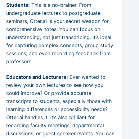
Students:
This is a no-brainer. From
undergraduate lectures to postgraduate
seminars, Otter.ai is your secret weapon for
comprehensive notes. You can focus on
understanding, not just transcribing. It’s ideal
for capturing complex concepts, group study
sessions, and even recording feedback from
professors.
Educators and Lecturers:
Ever wanted to
review your own lectures to see how you
could improve? Or provide accurate
transcripts to students, especially those with
learning differences or accessibility needs?
Otter.ai handles it. It’s also brilliant for
recording faculty meetings, departmental
discussions, or guest speaker events. You can