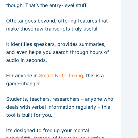
though. That’s the entry-level stuff.
Otter.ai goes beyond, offering features that
make those raw transcripts truly useful.
It identifies speakers, provides summaries,
and even helps you search through hours of
audio in seconds.
For anyone in
Smart Note Taking
, this is a
game-changer.
Students, teachers, researchers – anyone who
deals with verbal information regularly – this
tool is built for you.
It’s designed to free up your mental