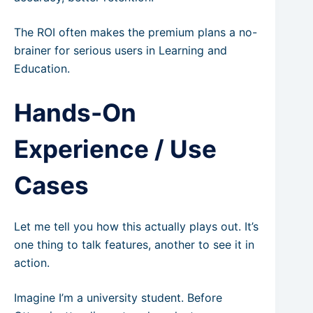
The ROI often makes the premium plans a no-
brainer for serious users in Learning and
Education.
Hands-On
Experience / Use
Cases
Let me tell you how this actually plays out. It’s
one thing to talk features, another to see it in
action.
Imagine I’m a university student. Before