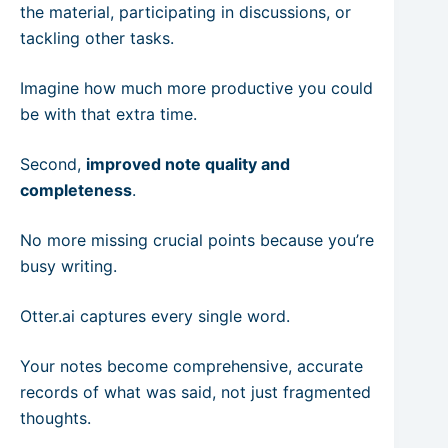
the material, participating in discussions, or
tackling other tasks.
Imagine how much more productive you could
be with that extra time.
Second,
improved note quality and
completeness
.
No more missing crucial points because you’re
busy writing.
Otter.ai captures every single word.
Your notes become comprehensive, accurate
records of what was said, not just fragmented
thoughts.