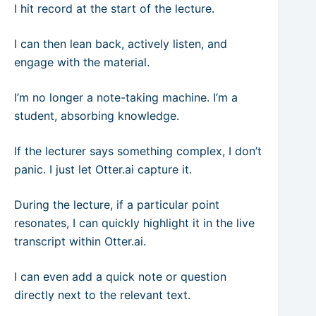
I hit record at the start of the lecture.
I can then lean back, actively listen, and
engage with the material.
I’m no longer a note-taking machine. I’m a
student, absorbing knowledge.
If the lecturer says something complex, I don’t
panic. I just let Otter.ai capture it.
During the lecture, if a particular point
resonates, I can quickly highlight it in the live
transcript within Otter.ai.
I can even add a quick note or question
directly next to the relevant text.