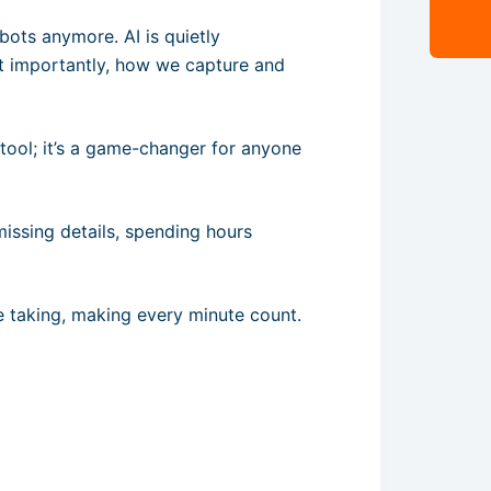
robots anymore. AI is quietly
t importantly, how we capture and
r tool; it’s a game-changer for anyone
 missing details, spending hours
ote taking, making every minute count.