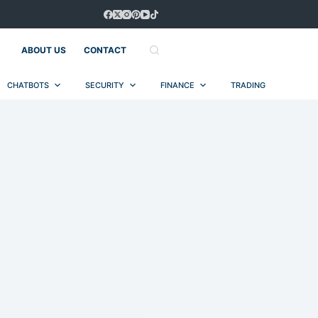
ABOUT US
CONTACT
CHATBOTS
SECURITY
FINANCE
TRADING
AUT