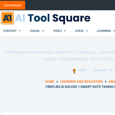
Skip
Contribute
to
content
CONTENT
VISUAL
VIDEO
VOICE
LEARNING
Fireflies.ai revolutionises Smart Note Taking in Learnin
boost comprehension, and transfor
MMT
JANUARY 13, 
HOME
LEARNING AND EDUCATION
SMA
FIREFLIES.AI SOLVED 1 SMART NOTE TAKING