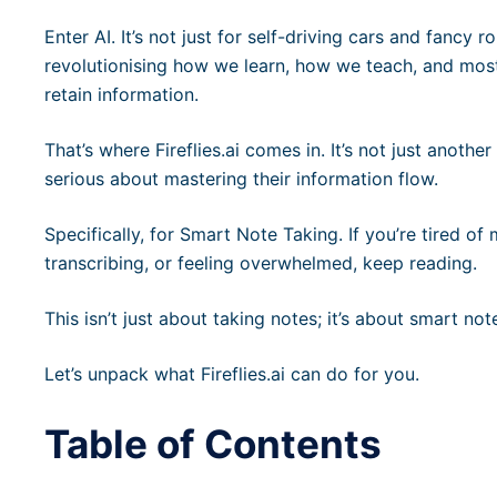
Enter AI. It’s not just for self-driving cars and fancy 
revolutionising how we learn, how we teach, and mos
retain information.
That’s where Fireflies.ai comes in. It’s not just anothe
serious about mastering their information flow.
Specifically, for Smart Note Taking. If you’re tired of
transcribing, or feeling overwhelmed, keep reading.
This isn’t just about taking notes; it’s about smart n
Let’s unpack what Fireflies.ai can do for you.
Table of Contents