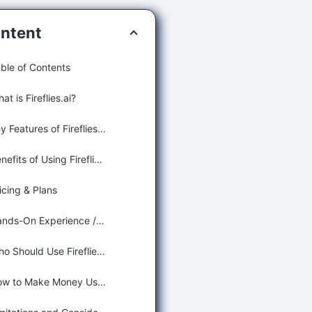
ntent
ble of Contents
at is Fireflies.ai?
Key Features of Fireflies.ai for Smart Note Taking
Benefits of Using Fireflies.ai for Learning and Education
icing & Plans
Hands-On Experience / Use Cases
Who Should Use Fireflies.ai?
How to Make Money Using Fireflies.ai