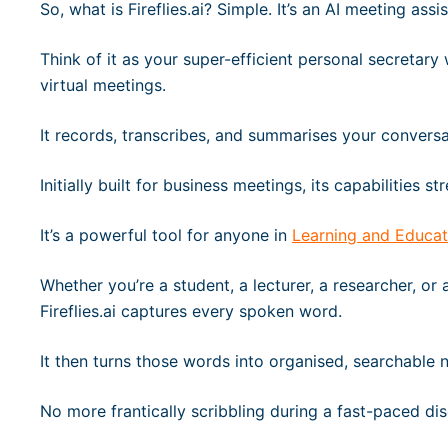
So, what is Fireflies.ai? Simple. It’s an AI meeting assis
Think of it as your super-efficient personal secretary 
virtual meetings.
It records, transcribes, and summarises your conversa
Initially built for business meetings, its capabilities s
It’s a powerful tool for anyone in
Learning and Educat
Whether you’re a student, a lecturer, a researcher, or 
Fireflies.ai captures every spoken word.
It then turns those words into organised, searchable 
No more frantically scribbling during a fast-paced dis