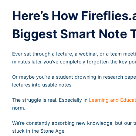
Here’s How Fireflies.
Biggest Smart Note T
Ever sat through a lecture, a webinar, or a team meeti
minutes later you’ve completely forgotten the key po
Or maybe you’re a student drowning in research papers,
lectures into usable notes.
The struggle is real. Especially in
Learning and Educat
norm.
We’re constantly absorbing new knowledge, but our t
stuck in the Stone Age.