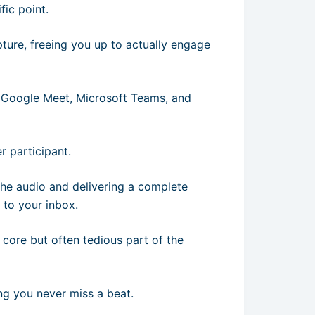
ic point.
apture, freeing you up to actually engage
, Google Meet, Microsoft Teams, and
er participant.
 the audio and delivering a complete
 to your inbox.
 core but often tedious part of the
ing you never miss a beat.