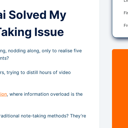
ai Solved My
Fi
aking Issue
ng, nodding along, only to realise five
ints?
 trying to distill hours of video
ion
, where information overload is the
raditional note-taking methods? They’re