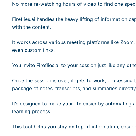
No more re-watching hours of video to find one specif
Fireflies.ai handles the heavy lifting of information c
with the content.
It works across various meeting platforms like Zoom
even custom links.
You invite Fireflies.ai to your session just like any oth
Once the session is over, it gets to work, processing
package of notes, transcripts, and summaries directly
It’s designed to make your life easier by automating a
learning process.
This tool helps you stay on top of information, ensur