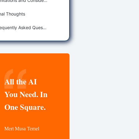
Limitations and Considerations
nal Thoughts
Frequently Asked Questions
All the AI
You Need. In
One Square.
Mert Musa Temel