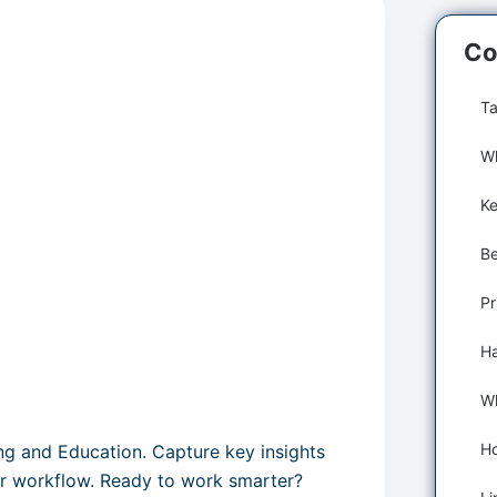
Co
Ta
Wh
Pr
ing and Education. Capture key insights
ur workflow. Ready to work smarter?