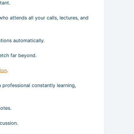
tant.
who attends all your calls, lectures, and
tions automatically.
tretch far beyond.
ion
.
a professional constantly learning,
notes.
cussion.