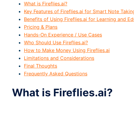
What is Fireflies.ai?
Key Features of Fireflies.ai for Smart Note Takin
Benefits of Using Fireflies.ai for Learning and E
Pricing & Plans
Hands-On Experience / Use Cases
Who Should Use Fireflies.ai?
How to Make Money Using Fireflies.ai
Limitations and Considerations
Final Thoughts
Frequently Asked Questions
What is Fireflies.ai?