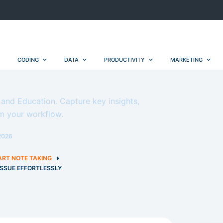
CODING
DATA
PRODUCTIVITY
MARKETING
g and Education. Capture key insights,
m your workflow.
2026
RT NOTE TAKING
 ISSUE EFFORTLESSLY