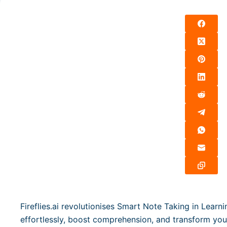
Fireflies.ai revolutionises Smart Note Taking in Learn
effortlessly, boost comprehension, and transform yo