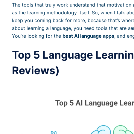
The tools that truly work understand that motivation
as the learning methodology itself. So, when I talk abo
keep you coming back for more, because that’s where 
about learning a language, you need tools that are s
You’re looking for the
best AI language apps
, and en
Top 5 Language Learnin
Reviews)