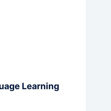
uage Learning