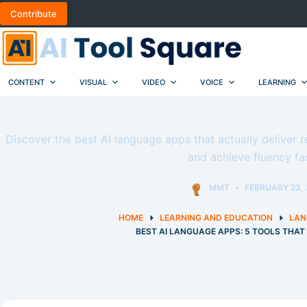
Skip
Contribute
to
content
CONTENT
VISUAL
VIDEO
VOICE
LEARNING
Discover the best AI language apps that actually deliver r
and achieve fluency fas
MMT
FEBRUARY 23, 
HOME
LEARNING AND EDUCATION
LAN
BEST AI LANGUAGE APPS: 5 TOOLS THA