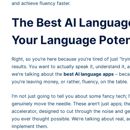
and achieve fluency faster.
The Best AI Languag
Your Language Poten
Right, so you’re here because you’re tired of just “tr
results. You want to actually speak it, understand it,
we’re talking about the
best AI language apps
– becau
you’re leaving money, or rather, fluency, on the table.
I’m not just going to tell you about some fancy tech; 
genuinely move the needle. These aren’t just apps; th
accelerator, designed to cut through the noise and ge
you ever thought possible. We’re talking about real, a
implement them.