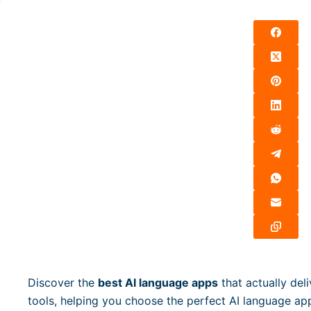
Discover the
best AI language apps
that actually deli
tools, helping you choose the perfect AI language app