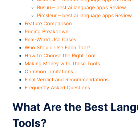
Busuu – best ai language apps Review
Pimsleur – best ai language apps Review
Feature Comparison
Pricing Breakdown
Real-World Use Cases
Who Should Use Each Tool?
How to Choose the Right Tool
Making Money with These Tools
Common Limitations
Final Verdict and Recommendations
Frequently Asked Questions
What Are the Best Lang
Tools?