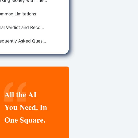
Making Money with These Tools
mmon Limitations
Final Verdict and Recommendations
Frequently Asked Questions
All the AI
You Need. In
One Square.