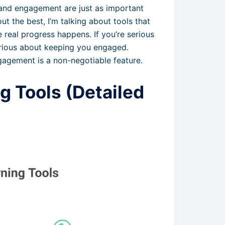
 and engagement are just as important
ut the best, I’m talking about tools that
real progress happens. If you’re serious
erious about keeping you engaged.
gagement is a non-negotiable feature.
g Tools (Detailed