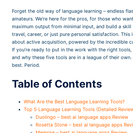
Forget the old way of language learning – endless fla
amateurs. We’re here for the pros, for those who want 
maximum output from minimal input, and build a skill 
travel, career, or just pure personal satisfaction. This
about active acquisition, powered by the incredible ca
If you’re ready to put in the work with the right tools,
and why these five tools are in a league of their own
best. Period.
Table of Contents
What Are the Best Language Learning Tools?
Top 5 Language Learning Tools (Detailed Revie
Duolingo – best ai language apps Review
Rosetta Stone – best ai language apps Rev
Memrise – best ai language apps Review