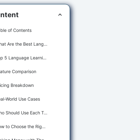
ntent
ble of Contents
What Are the Best Language Learning Tools?
Top 5 Language Learning Tools (Detailed Reviews)
ature Comparison
icing Breakdown
al-World Use Cases
Who Should Use Each Tool?
How to Choose the Right Tool