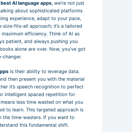
e
best AI language apps
, we’re not just
talking about sophisticated platforms
arning experience, adapt to your pace,
size-fits-all approach; it’s a tailored
 maximum efficiency. Think of AI as
ys patient, and always pushing you
books alone are over. Now, you’ve got
e-changer.
apps
is their ability to leverage data.
and then present you with the material
ther it’s speech recognition to perfect
 intelligent spaced repetition for
t means less time wasted on what you
 to learn. This targeted approach is
m the time-wasters. If you want to
erstand this fundamental shift.