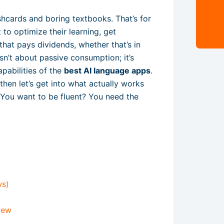
shcards and boring textbooks. That’s for
to optimize their learning, get
that pays dividends, whether that’s in
 isn’t about passive consumption; it’s
pabilities of the
best AI language apps
.
 then let’s get into what actually works
. You want to be fluent? You need the
ws)
iew