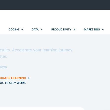
CODING
DATA
PRODUCTIVITY
MARKETING
esults. Accelerate your learning journey
ter.
2026
GUAGE LEARNING
T ACTUALLY WORK