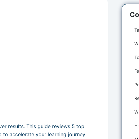
Co
Ta
Fe
Pr
Re
ver results. This guide reviews 5 top
 to accelerate your learning journey