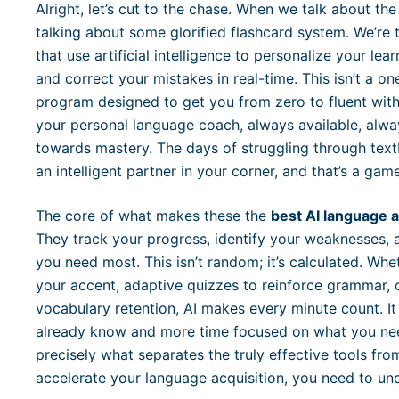
Alright, let’s cut to the chase. When we talk about th
talking about some glorified flashcard system. We’re 
that use artificial intelligence to personalize your le
and correct your mistakes in real-time. This isn’t a one-
program designed to get you from zero to fluent with
your personal language coach, always available, alwa
towards mastery. The days of struggling through text
an intelligent partner in your corner, and that’s a gam
The core of what makes these the
best AI language 
They track your progress, identify your weaknesses, 
you need most. This isn’t random; it’s calculated. Whe
your accent, adaptive quizzes to reinforce grammar, or
vocabulary retention, AI makes every minute count. I
already know and more time focused on what you need
precisely what separates the truly effective tools fro
accelerate your language acquisition, you need to und