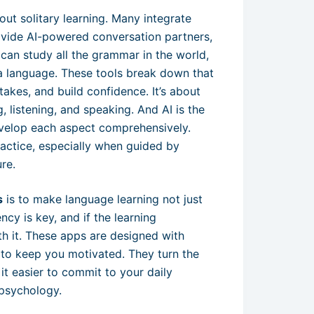
out solitary learning. Many integrate
ovide AI-powered conversation partners,
u can study all the grammar in the world,
g a language. These tools break down that
takes, and build confidence. It’s about
g, listening, and speaking. And AI is the
develop each aspect comprehensively.
ractice, especially when guided by
re.
s
is to make language learning not just
ncy is key, and if the learning
ith it. These apps are designed with
t to keep you motivated. They turn the
it easier to commit to your daily
r psychology.