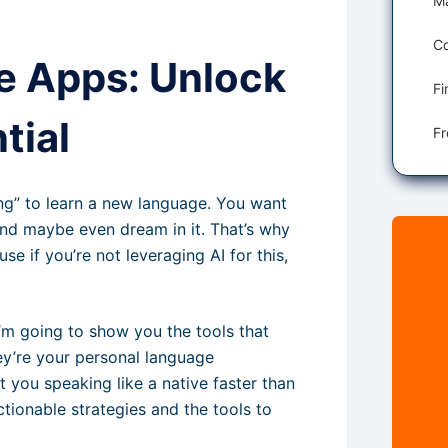
Co
e Apps: Unlock
tial
ying” to learn a new language. You want
 and maybe even dream in it. That’s why
se if you’re not leveraging AI for this,
I’m going to show you the tools that
ey’re your personal language
t you speaking like a native faster than
ctionable strategies and the tools to