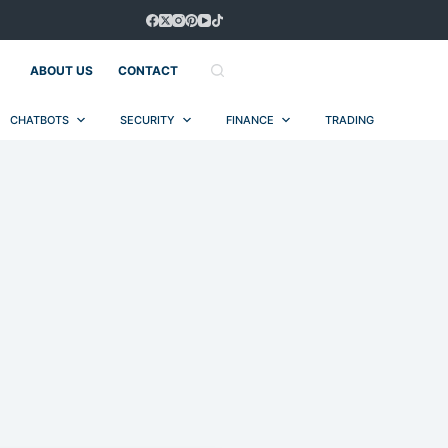
ABOUT US
CONTACT
CHATBOTS
SECURITY
FINANCE
TRADING
AUT