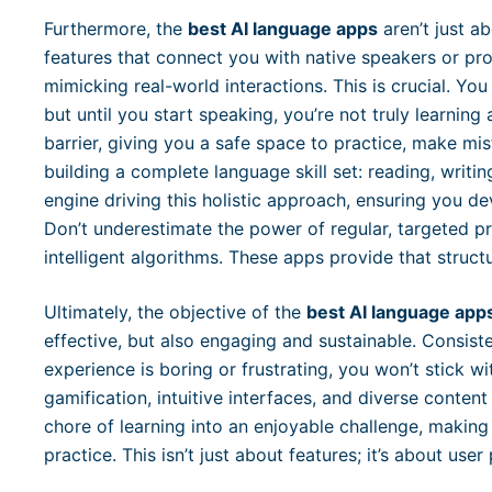
Furthermore, the
best AI language apps
aren’t just ab
features that connect you with native speakers or pr
mimicking real-world interactions. This is crucial. Yo
but until you start speaking, you’re not truly learnin
barrier, giving you a safe space to practice, make mis
building a complete language skill set: reading, writin
engine driving this holistic approach, ensuring you 
Don’t underestimate the power of regular, targeted p
intelligent algorithms. These apps provide that structu
Ultimately, the objective of the
best AI language app
effective, but also engaging and sustainable. Consiste
experience is boring or frustrating, you won’t stick w
gamification, intuitive interfaces, and diverse conten
chore of learning into an enjoyable challenge, making 
practice. This isn’t just about features; it’s about use