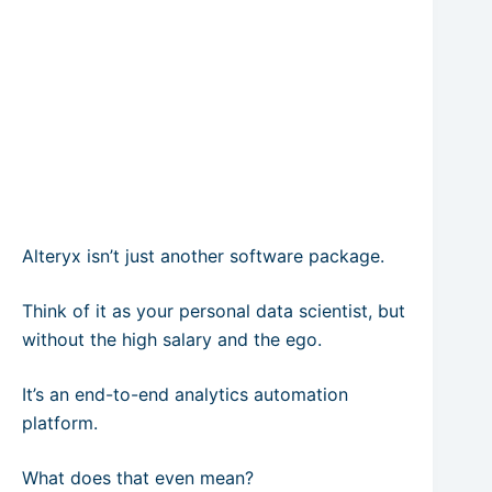
Alteryx isn’t just another software package.
Think of it as your personal data scientist, but
without the high salary and the ego.
It’s an end-to-end analytics automation
platform.
What does that even mean?