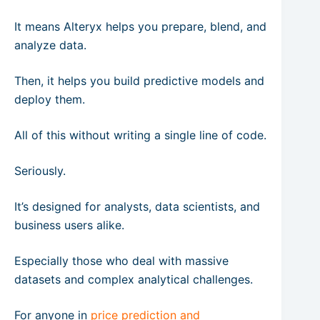
It means Alteryx helps you prepare, blend, and
analyze data.
Then, it helps you build predictive models and
deploy them.
All of this without writing a single line of code.
Seriously.
It’s designed for analysts, data scientists, and
business users alike.
Especially those who deal with massive
datasets and complex analytical challenges.
For anyone in
price prediction and