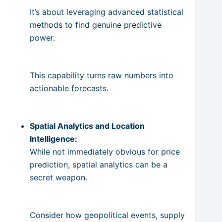
It’s about leveraging advanced statistical
methods to find genuine predictive
power.
This capability turns raw numbers into
actionable forecasts.
Spatial Analytics and Location
Intelligence:
While not immediately obvious for price
prediction, spatial analytics can be a
secret weapon.
Consider how geopolitical events, supply