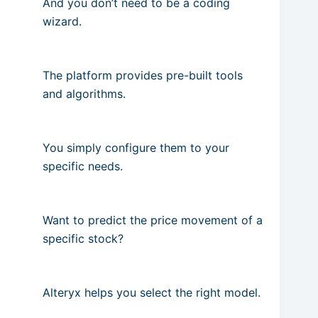
And you don’t need to be a coding
wizard.
The platform provides pre-built tools
and algorithms.
You simply configure them to your
specific needs.
Want to predict the price movement of a
specific stock?
Alteryx helps you select the right model.