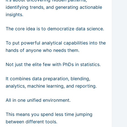
identifying trends, and generating actionable
insights.
The core idea is to democratize data science.
To put powerful analytical capabilities into the
hands of anyone who needs them.
Not just the elite few with PhDs in statistics.
It combines data preparation, blending,
analytics, machine learning, and reporting.
All in one unified environment.
This means you spend less time jumping
between different tools.