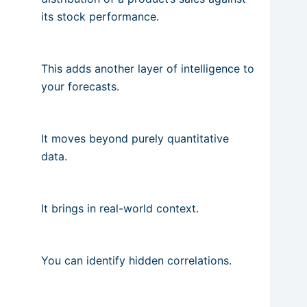
its stock performance.
This adds another layer of intelligence to
your forecasts.
It moves beyond purely quantitative
data.
It brings in real-world context.
You can identify hidden correlations.