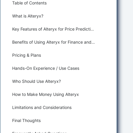
Table of Contents
What is Alteryx?
Key Features of Alteryx for Price Prediction and Forecasting
Benefits of Using Alteryx for Finance and Trading
Pricing & Plans
Hands-On Experience / Use Cases
Who Should Use Alteryx?
How to Make Money Using Alteryx
Limitations and Considerations
Final Thoughts