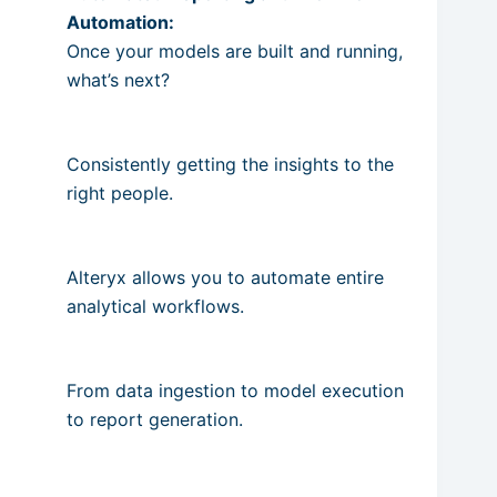
Automation:
Once your models are built and running,
what’s next?
Consistently getting the insights to the
right people.
Alteryx allows you to automate entire
analytical workflows.
From data ingestion to model execution
to report generation.