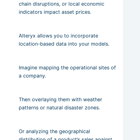
chain disruptions, or local economic
indicators impact asset prices.
Alteryx allows you to incorporate
location-based data into your models.
Imagine mapping the operational sites of
a company.
Then overlaying them with weather
patterns or natural disaster zones.
Or analyzing the geographical
distribution of a product’s sales against