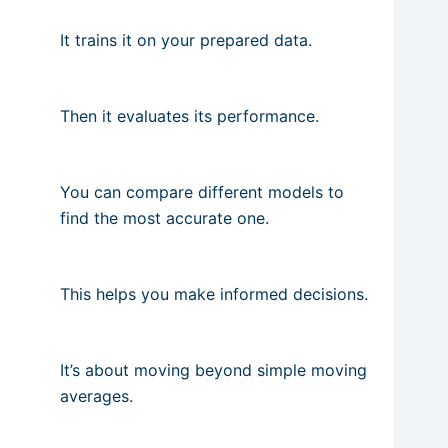
It trains it on your prepared data.
Then it evaluates its performance.
You can compare different models to
find the most accurate one.
This helps you make informed decisions.
It’s about moving beyond simple moving
averages.