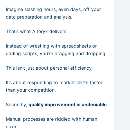
Imagine slashing hours, even days, off your
data preparation and analysis.
That’s what Alteryx delivers.
Instead of wrestling with spreadsheets or
coding scripts, you’re dragging and dropping.
This isn’t just about personal efficiency.
It’s about responding to market shifts faster
than your competition.
Secondly,
quality improvement is undeniable
.
Manual processes are riddled with human
error.