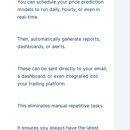
You can schedule your price prediction
models to run daily, hourly, or even in
real-time.
Then, automatically generate reports,
dashboards, or alerts.
These can be sent directly to your email,
a dashboard, or even integrated into
your trading platform.
This eliminates manual repetitive tasks.
It ensures you always have the latest