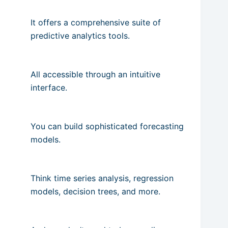
It offers a comprehensive suite of
predictive analytics tools.
All accessible through an intuitive
interface.
You can build sophisticated forecasting
models.
Think time series analysis, regression
models, decision trees, and more.