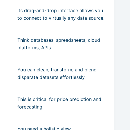
Its drag-and-drop interface allows you
to connect to virtually any data source.
Think databases, spreadsheets, cloud
platforms, APIs.
You can clean, transform, and blend
disparate datasets effortlessly.
This is critical for price prediction and
forecasting.
You need a holistic view.