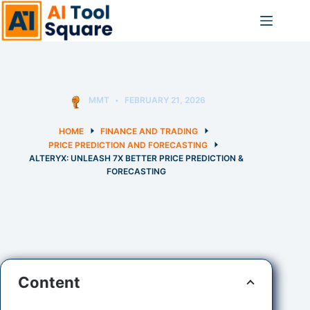
Skip
to
content
MMT
FEBRUARY 21, 2026
HOME
FINANCE AND TRADING
PRICE PREDICTION AND FORECASTING
ALTERYX: UNLEASH 7X BETTER PRICE PREDICTION &
FORECASTING
Content