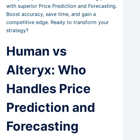
with superior Price Prediction and Forecasting.
Boost accuracy, save time, and gain a
competitive edge. Ready to transform your
strategy?
Human vs
Alteryx: Who
Handles Price
Prediction and
Forecasting