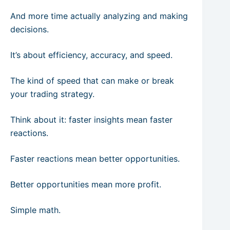
And more time actually analyzing and making
decisions.
It’s about efficiency, accuracy, and speed.
The kind of speed that can make or break
your trading strategy.
Think about it: faster insights mean faster
reactions.
Faster reactions mean better opportunities.
Better opportunities mean more profit.
Simple math.