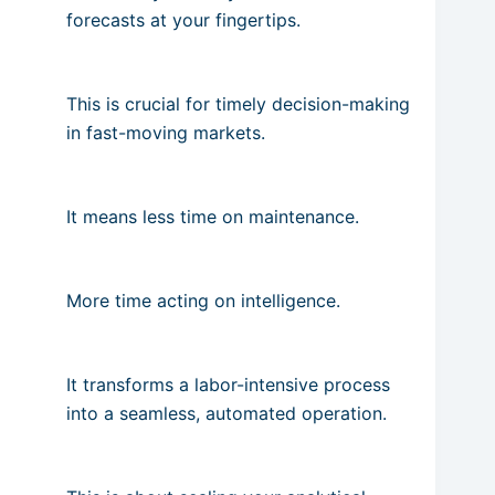
forecasts at your fingertips.
This is crucial for timely decision-making
in fast-moving markets.
It means less time on maintenance.
More time acting on intelligence.
It transforms a labor-intensive process
into a seamless, automated operation.