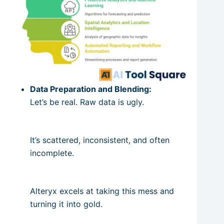
Data Preparation and Blending:
Let’s be real. Raw data is ugly.
It’s scattered, inconsistent, and often
incomplete.
Alteryx excels at taking this mess and
turning it into gold.