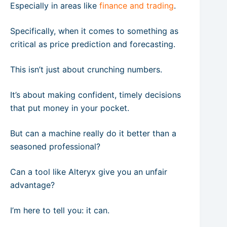
Especially in areas like
finance and trading
.
Specifically, when it comes to something as
critical as price prediction and forecasting.
This isn’t just about crunching numbers.
It’s about making confident, timely decisions
that put money in your pocket.
But can a machine really do it better than a
seasoned professional?
Can a tool like Alteryx give you an unfair
advantage?
I’m here to tell you: it can.