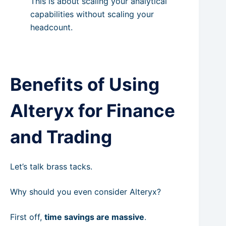
This is about scaling your analytical
capabilities without scaling your
headcount.
Benefits of Using
Alteryx for Finance
and Trading
Let’s talk brass tacks.
Why should you even consider Alteryx?
First off,
time savings are massive
.