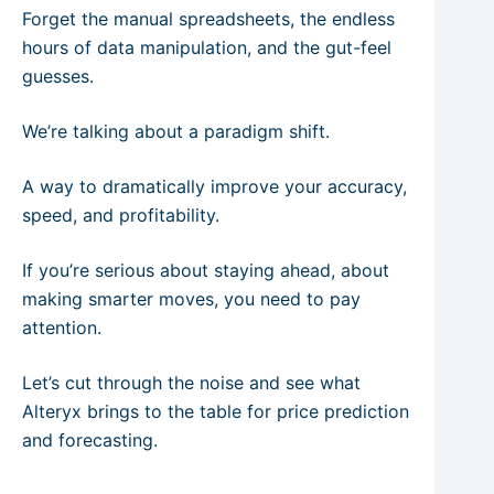
Forget the manual spreadsheets, the endless
hours of data manipulation, and the gut-feel
guesses.
We’re talking about a paradigm shift.
A way to dramatically improve your accuracy,
speed, and profitability.
If you’re serious about staying ahead, about
making smarter moves, you need to pay
attention.
Let’s cut through the noise and see what
Alteryx brings to the table for price prediction
and forecasting.