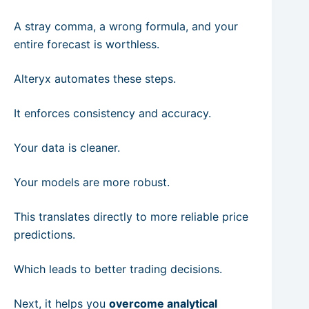
A stray comma, a wrong formula, and your
entire forecast is worthless.
Alteryx automates these steps.
It enforces consistency and accuracy.
Your data is cleaner.
Your models are more robust.
This translates directly to more reliable price
predictions.
Which leads to better trading decisions.
Next, it helps you
overcome analytical