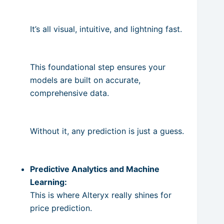
It’s all visual, intuitive, and lightning fast.
This foundational step ensures your
models are built on accurate,
comprehensive data.
Without it, any prediction is just a guess.
Predictive Analytics and Machine
Learning:
This is where Alteryx really shines for
price prediction.