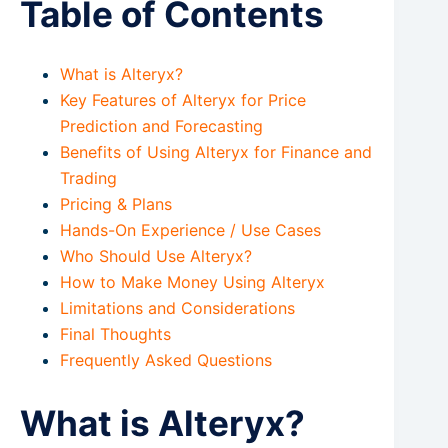
Table of Contents
What is Alteryx?
Key Features of Alteryx for Price
Prediction and Forecasting
Benefits of Using Alteryx for Finance and
Trading
Pricing & Plans
Hands-On Experience / Use Cases
Who Should Use Alteryx?
How to Make Money Using Alteryx
Limitations and Considerations
Final Thoughts
Frequently Asked Questions
What is Alteryx?