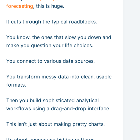
forecasting
, this is huge.
It cuts through the typical roadblocks.
You know, the ones that slow you down and
make you question your life choices.
You connect to various data sources.
You transform messy data into clean, usable
formats.
Then you build sophisticated analytical
workflows using a drag-and-drop interface.
This isn’t just about making pretty charts.
It’s about uncovering hidden patterns,