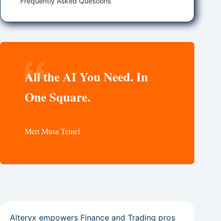
Frequently Asked Questions
All the AI You Need. In
One Square.
Mert Musa Temel
Alteryx empowers Finance and Trading pros