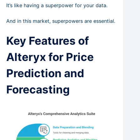
It’s like having a superpower for your data.
And in this market, superpowers are essential.
Key Features of
Alteryx for Price
Prediction and
Forecasting