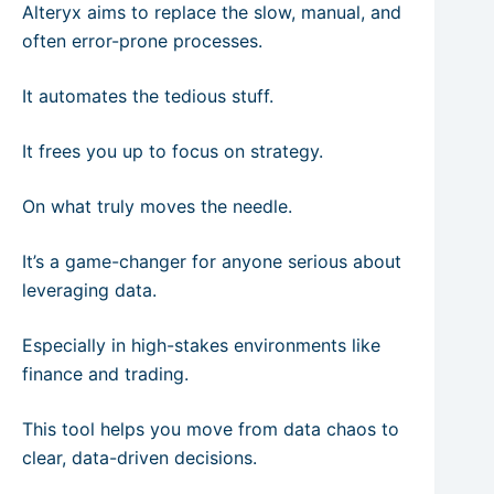
Alteryx aims to replace the slow, manual, and
often error-prone processes.
It automates the tedious stuff.
It frees you up to focus on strategy.
On what truly moves the needle.
It’s a game-changer for anyone serious about
leveraging data.
Especially in high-stakes environments like
finance and trading.
This tool helps you move from data chaos to
clear, data-driven decisions.