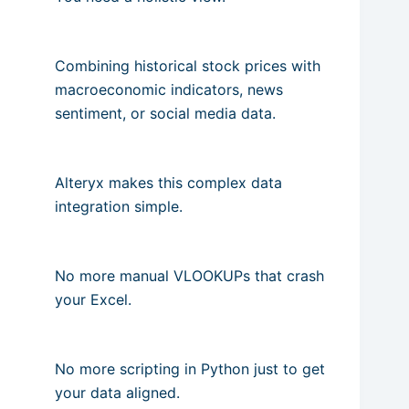
Combining historical stock prices with
macroeconomic indicators, news
sentiment, or social media data.
Alteryx makes this complex data
integration simple.
No more manual VLOOKUPs that crash
your Excel.
No more scripting in Python just to get
your data aligned.