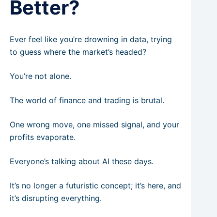
Better?
Ever feel like you’re drowning in data, trying
to guess where the market’s headed?
You’re not alone.
The world of finance and trading is brutal.
One wrong move, one missed signal, and your
profits evaporate.
Everyone’s talking about AI these days.
It’s no longer a futuristic concept; it’s here, and
it’s disrupting everything.