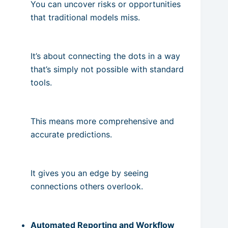
You can uncover risks or opportunities
that traditional models miss.
It’s about connecting the dots in a way
that’s simply not possible with standard
tools.
This means more comprehensive and
accurate predictions.
It gives you an edge by seeing
connections others overlook.
Automated Reporting and Workflow