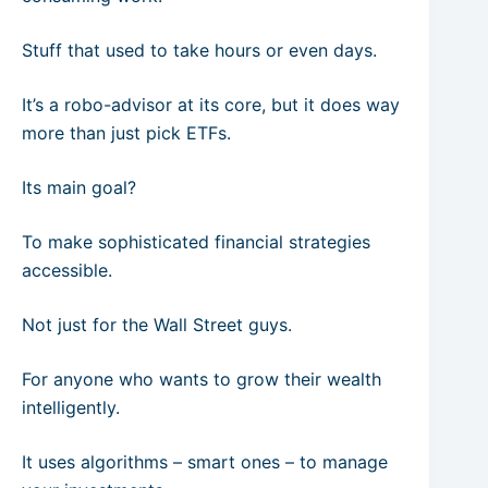
Stuff that used to take hours or even days.
It’s a robo-advisor at its core, but it does way
more than just pick ETFs.
Its main goal?
To make sophisticated financial strategies
accessible.
Not just for the Wall Street guys.
For anyone who wants to grow their wealth
intelligently.
It uses algorithms – smart ones – to manage