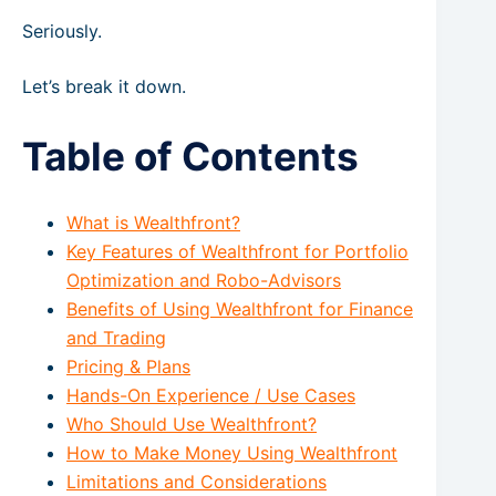
Seriously.
Let’s break it down.
Table of Contents
What is Wealthfront?
Key Features of Wealthfront for Portfolio
Optimization and Robo-Advisors
Benefits of Using Wealthfront for Finance
and Trading
Pricing & Plans
Hands-On Experience / Use Cases
Who Should Use Wealthfront?
How to Make Money Using Wealthfront
Limitations and Considerations