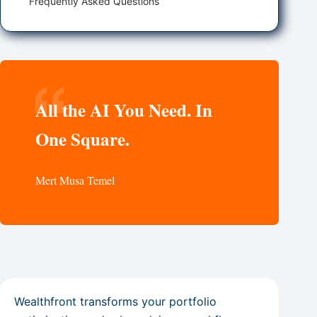
Frequently Asked Questions
All the AI You Need. In
One Square.
Mert Musa Temel
Wealthfront transforms your portfolio