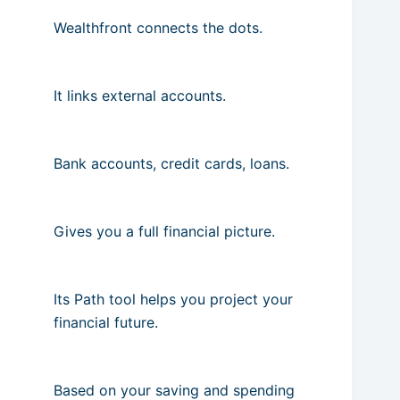
Wealthfront connects the dots.
It links external accounts.
Bank accounts, credit cards, loans.
Gives you a full financial picture.
Its Path tool helps you project your
financial future.
Based on your saving and spending