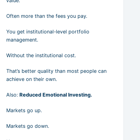
value.
Often more than the fees you pay.
You get institutional-level portfolio
management.
Without the institutional cost.
That’s better quality than most people can
achieve on their own.
Also:
Reduced Emotional Investing.
Markets go up.
Markets go down.