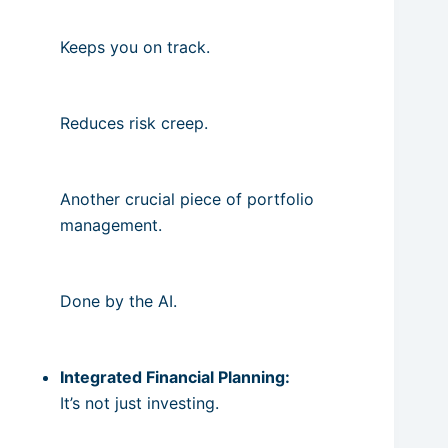
Keeps you on track.
Reduces risk creep.
Another crucial piece of portfolio
management.
Done by the AI.
Integrated Financial Planning:
It’s not just investing.