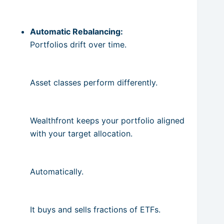
Automatic Rebalancing:
Portfolios drift over time.
Asset classes perform differently.
Wealthfront keeps your portfolio aligned
with your target allocation.
Automatically.
It buys and sells fractions of ETFs.