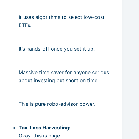
It uses algorithms to select low-cost
ETFs.
It’s hands-off once you set it up.
Massive time saver for anyone serious
about investing but short on time.
This is pure robo-advisor power.
Tax-Loss Harvesting:
Okay, this is huge.