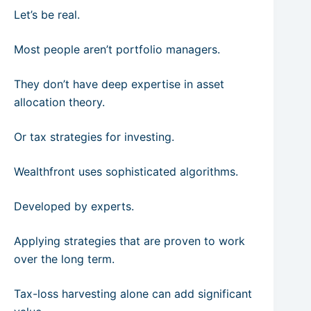
Let’s be real.
Most people aren’t portfolio managers.
They don’t have deep expertise in asset
allocation theory.
Or tax strategies for investing.
Wealthfront uses sophisticated algorithms.
Developed by experts.
Applying strategies that are proven to work
over the long term.
Tax-loss harvesting alone can add significant