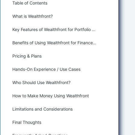
Table of Contents
What is Wealthfront?
Key Features of Wealthfront for Portfolio Optimization and Robo-Advisors
Benefits of Using Wealthfront for Finance and Trading
Pricing & Plans
Hands-On Experience / Use Cases
Who Should Use Wealthfront?
How to Make Money Using Wealthfront
Limitations and Considerations
Final Thoughts