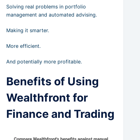
Solving real problems in portfolio
management and automated advising.
Making it smarter.
More efficient.
And potentially more profitable.
Benefits of Using
Wealthfront for
Finance and Trading