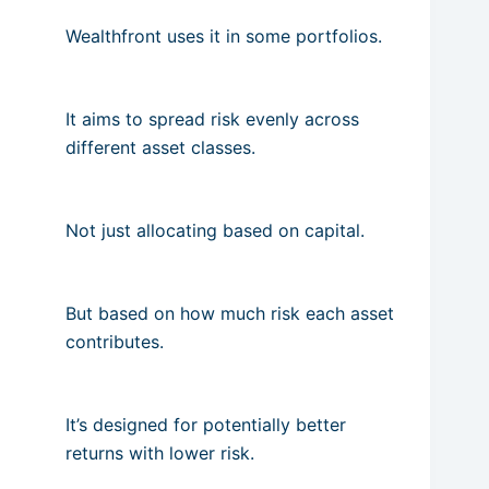
Wealthfront uses it in some portfolios.
It aims to spread risk evenly across
different asset classes.
Not just allocating based on capital.
But based on how much risk each asset
contributes.
It’s designed for potentially better
returns with lower risk.