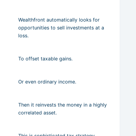
Wealthfront automatically looks for
opportunities to sell investments at a
loss.
To offset taxable gains.
Or even ordinary income.
Then it reinvests the money in a highly
correlated asset.
This is sophisticated tax strategy.