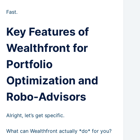
Fast.
Key Features of
Wealthfront for
Portfolio
Optimization and
Robo-Advisors
Alright, let’s get specific.
What can Wealthfront actually *do* for you?