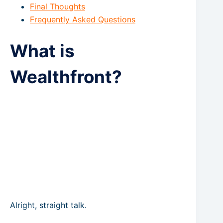
Final Thoughts
Frequently Asked Questions
What is
Wealthfront?
Alright, straight talk.