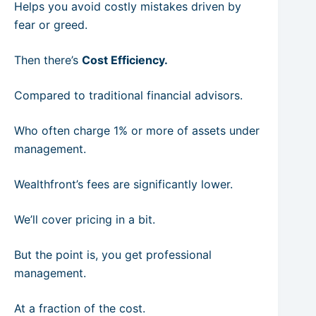
Helps you avoid costly mistakes driven by
fear or greed.
Then there’s
Cost Efficiency.
Compared to traditional financial advisors.
Who often charge 1% or more of assets under
management.
Wealthfront’s fees are significantly lower.
We’ll cover pricing in a bit.
But the point is, you get professional
management.
At a fraction of the cost.