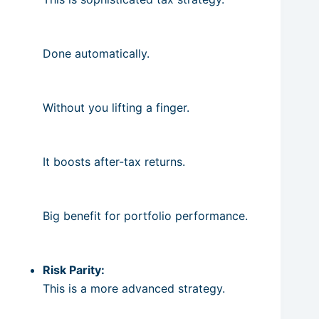
Done automatically.
Without you lifting a finger.
It boosts after-tax returns.
Big benefit for portfolio performance.
Risk Parity:
This is a more advanced strategy.