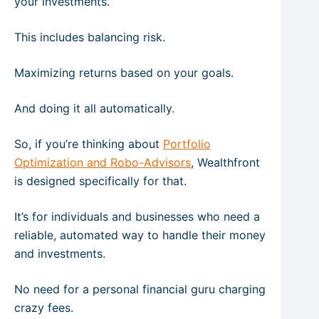
your investments.
This includes balancing risk.
Maximizing returns based on your goals.
And doing it all automatically.
So, if you’re thinking about
Portfolio
Optimization and Robo-Advisors
, Wealthfront
is designed specifically for that.
It’s for individuals and businesses who need a
reliable, automated way to handle their money
and investments.
No need for a personal financial guru charging
crazy fees.