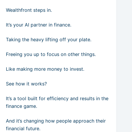
Wealthfront steps in.
It’s your AI partner in finance.
Taking the heavy lifting off your plate.
Freeing you up to focus on other things.
Like making more money to invest.
See how it works?
It’s a tool built for efficiency and results in the
finance game.
And it’s changing how people approach their
financial future.