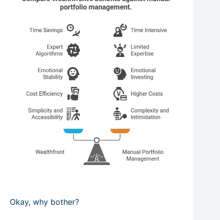
Okay, why bother?