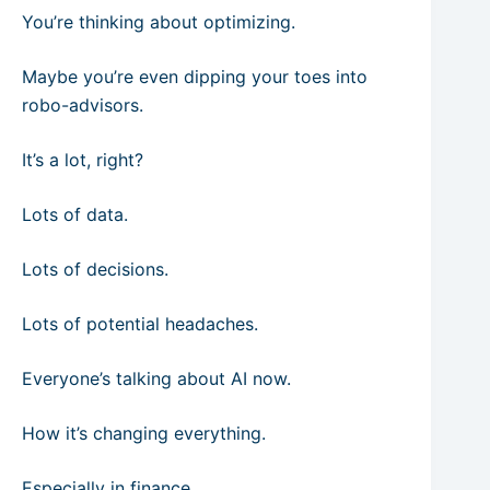
You’re thinking about optimizing.
Maybe you’re even dipping your toes into
robo-advisors.
It’s a lot, right?
Lots of data.
Lots of decisions.
Lots of potential headaches.
Everyone’s talking about AI now.
How it’s changing everything.
Especially in finance.