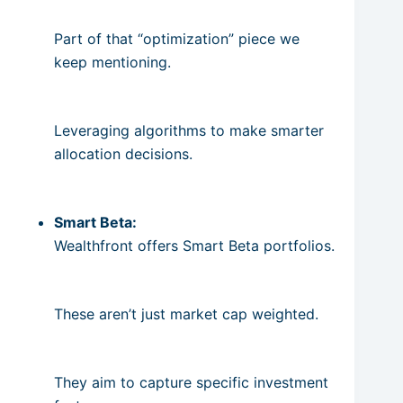
Part of that “optimization” piece we
keep mentioning.
Leveraging algorithms to make smarter
allocation decisions.
Smart Beta:
Wealthfront offers Smart Beta portfolios.
These aren’t just market cap weighted.
They aim to capture specific investment