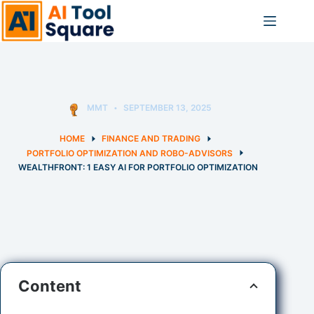
Skip
to
content
MMT
SEPTEMBER 13, 2025
HOME
FINANCE AND TRADING
PORTFOLIO OPTIMIZATION AND ROBO-ADVISORS
WEALTHFRONT: 1 EASY AI FOR PORTFOLIO OPTIMIZATION
Content