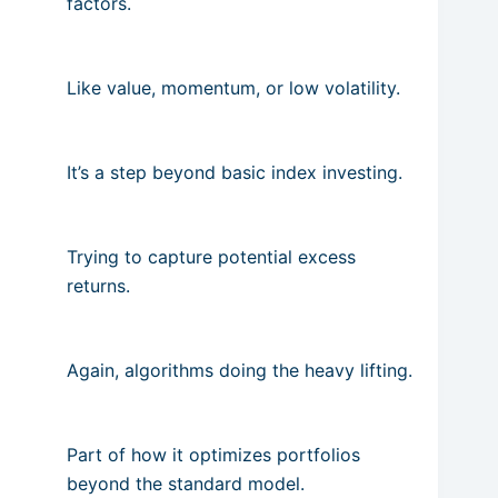
factors.
Like value, momentum, or low volatility.
It’s a step beyond basic index investing.
Trying to capture potential excess
returns.
Again, algorithms doing the heavy lifting.
Part of how it optimizes portfolios
beyond the standard model.