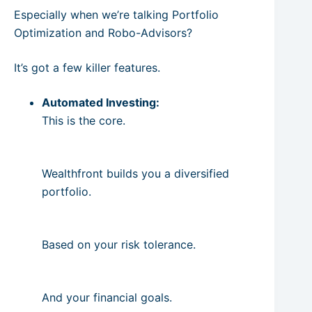
Especially when we’re talking Portfolio
Optimization and Robo-Advisors?
It’s got a few killer features.
Automated Investing:
This is the core.
Wealthfront builds you a diversified
portfolio.
Based on your risk tolerance.
And your financial goals.