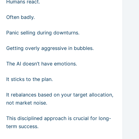
Humans react.
Often badly.
Panic selling during downturns.
Getting overly aggressive in bubbles.
The AI doesn’t have emotions.
It sticks to the plan.
It rebalances based on your target allocation,
not market noise.
This disciplined approach is crucial for long-
term success.