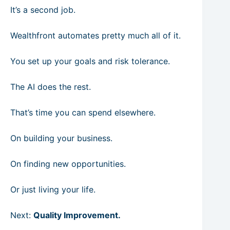
It’s a second job.
Wealthfront automates pretty much all of it.
You set up your goals and risk tolerance.
The AI does the rest.
That’s time you can spend elsewhere.
On building your business.
On finding new opportunities.
Or just living your life.
Next:
Quality Improvement.