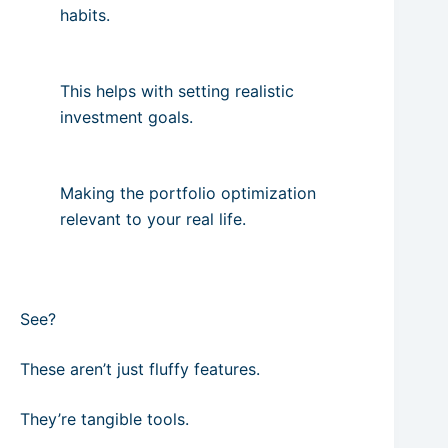
habits.
This helps with setting realistic
investment goals.
Making the portfolio optimization
relevant to your real life.
See?
These aren’t just fluffy features.
They’re tangible tools.