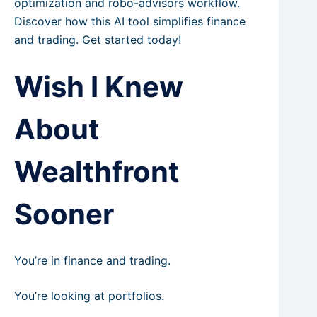
optimization and robo-advisors workflow.
Discover how this AI tool simplifies finance
and trading. Get started today!
Wish I Knew
About
Wealthfront
Sooner
You’re in finance and trading.
You’re looking at portfolios.