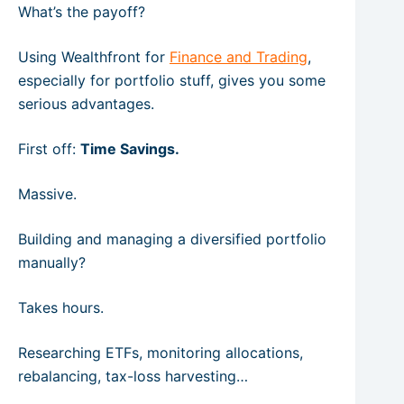
What’s the payoff?
Using Wealthfront for
Finance and Trading
,
especially for portfolio stuff, gives you some
serious advantages.
First off:
Time Savings.
Massive.
Building and managing a diversified portfolio
manually?
Takes hours.
Researching ETFs, monitoring allocations,
rebalancing, tax-loss harvesting…