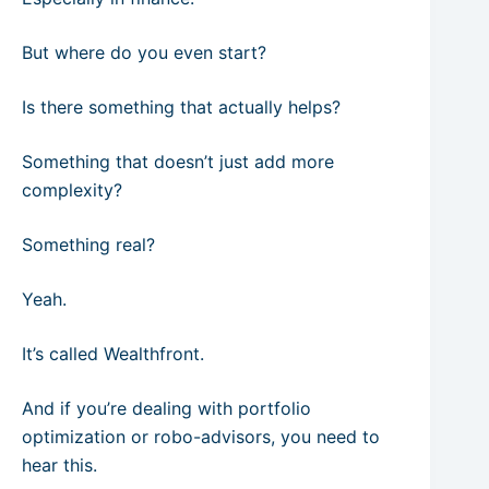
But where do you even start?
Is there something that actually helps?
Something that doesn’t just add more
complexity?
Something real?
Yeah.
It’s called Wealthfront.
And if you’re dealing with portfolio
optimization or robo-advisors, you need to
hear this.