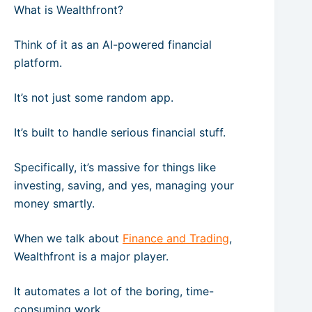
What is Wealthfront?
Think of it as an AI-powered financial
platform.
It’s not just some random app.
It’s built to handle serious financial stuff.
Specifically, it’s massive for things like
investing, saving, and yes, managing your
money smartly.
When we talk about
Finance and Trading
,
Wealthfront is a major player.
It automates a lot of the boring, time-
consuming work.