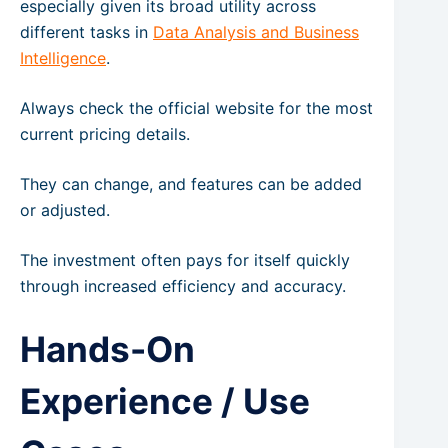
especially given its broad utility across
different tasks in
Data Analysis and Business
Intelligence
.
Always check the official website for the most
current pricing details.
They can change, and features can be added
or adjusted.
The investment often pays for itself quickly
through increased efficiency and accuracy.
Hands-On
Experience / Use