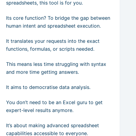
spreadsheets, this tool is for you.
Its core function? To bridge the gap between
human intent and spreadsheet execution.
It translates your requests into the exact
functions, formulas, or scripts needed.
This means less time struggling with syntax
and more time getting answers.
It aims to democratise data analysis.
You don’t need to be an Excel guru to get
expert-level results anymore.
It’s about making advanced spreadsheet
capabilities accessible to everyone.