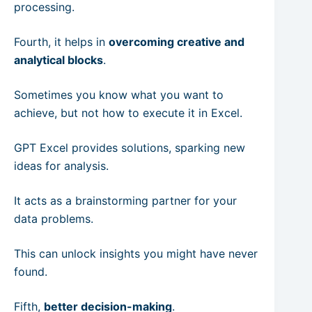
processing.
Fourth, it helps in
overcoming creative and
analytical blocks
.
Sometimes you know what you want to
achieve, but not how to execute it in Excel.
GPT Excel provides solutions, sparking new
ideas for analysis.
It acts as a brainstorming partner for your
data problems.
This can unlock insights you might have never
found.
Fifth,
better decision-making
.