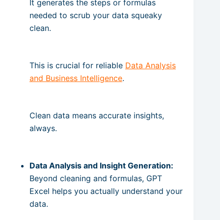
It generates the steps or formulas
needed to scrub your data squeaky
clean.
This is crucial for reliable
Data Analysis
and Business Intelligence
.
Clean data means accurate insights,
always.
Data Analysis and Insight Generation:
Beyond cleaning and formulas, GPT
Excel helps you actually understand your
data.