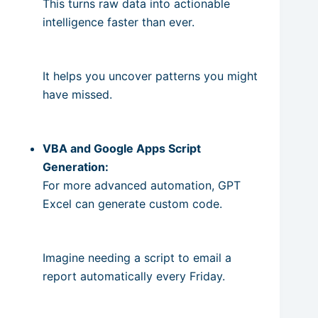
This turns raw data into actionable
intelligence faster than ever.
It helps you uncover patterns you might
have missed.
VBA and Google Apps Script
Generation:
For more advanced automation, GPT
Excel can generate custom code.
Imagine needing a script to email a
report automatically every Friday.