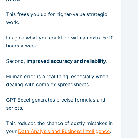
This frees you up for higher-value strategic
work.
Imagine what you could do with an extra 5-10
hours a week.
Second,
improved accuracy and reliability
.
Human error is a real thing, especially when
dealing with complex spreadsheets.
GPT Excel generates precise formulas and
scripts.
This reduces the chance of costly mistakes in
your
Data Analysis and Business Intelligence
.