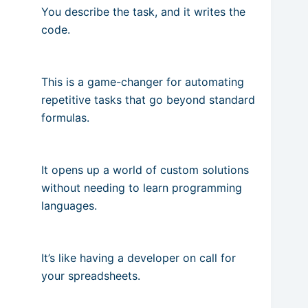
You describe the task, and it writes the
code.
This is a game-changer for automating
repetitive tasks that go beyond standard
formulas.
It opens up a world of custom solutions
without needing to learn programming
languages.
It’s like having a developer on call for
your spreadsheets.