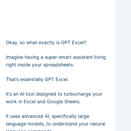
Okay, so what exactly is GPT Excel?
Imagine having a super-smart assistant living
right inside your spreadsheets.
That’s essentially GPT Excel.
It’s an AI tool designed to turbocharge your
work in Excel and Google Sheets.
It uses advanced AI, specifically large
language models, to understand your natural