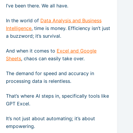
I’ve been there. We all have.
In the world of
Data Analysis and Business
Intelligence
, time is money. Efficiency isn’t just
a buzzword; it’s survival.
And when it comes to
Excel and Google
Sheets
, chaos can easily take over.
The demand for speed and accuracy in
processing data is relentless.
That’s where AI steps in, specifically tools like
GPT Excel.
It’s not just about automating; it’s about
empowering.