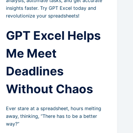
analysis, automate tasks, and get accurate
insights faster. Try GPT Excel today and
revolutionize your spreadsheets!
GPT Excel Helps
Me Meet
Deadlines
Without Chaos
Ever stare at a spreadsheet, hours melting
away, thinking, “There has to be a better
way?”