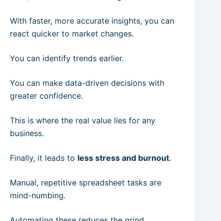
With faster, more accurate insights, you can
react quicker to market changes.
You can identify trends earlier.
You can make data-driven decisions with
greater confidence.
This is where the real value lies for any
business.
Finally, it leads to
less stress and burnout
.
Manual, repetitive spreadsheet tasks are
mind-numbing.
Automating these reduces the grind.