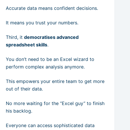
Accurate data means confident decisions.
It means you trust your numbers.
Third, it
democratises advanced
spreadsheet skills
.
You don’t need to be an Excel wizard to
perform complex analysis anymore.
This empowers your entire team to get more
out of their data.
No more waiting for the “Excel guy” to finish
his backlog.
Everyone can access sophisticated data