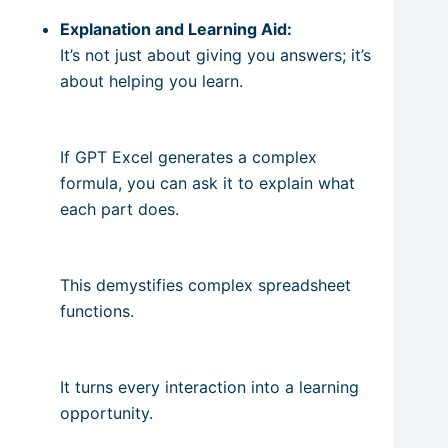
Explanation and Learning Aid:
It’s not just about giving you answers; it’s
about helping you learn.
If GPT Excel generates a complex
formula, you can ask it to explain what
each part does.
This demystifies complex spreadsheet
functions.
It turns every interaction into a learning
opportunity.