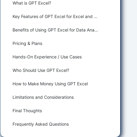
What is GPT Excel?
Key Features of GPT Excel for Excel and Google Sheets
Benefits of Using GPT Excel for Data Analysis and Business Intelligence
Pricing & Plans
Hands-On Experience / Use Cases
Who Should Use GPT Excel?
How to Make Money Using GPT Excel
Limitations and Considerations
Final Thoughts
Frequently Asked Questions