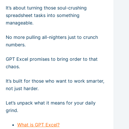
It’s about turning those soul-crushing
spreadsheet tasks into something
manageable.
No more pulling all-nighters just to crunch
numbers.
GPT Excel promises to bring order to that
chaos.
It’s built for those who want to work smarter,
not just harder.
Let’s unpack what it means for your daily
grind.
What is GPT Excel?