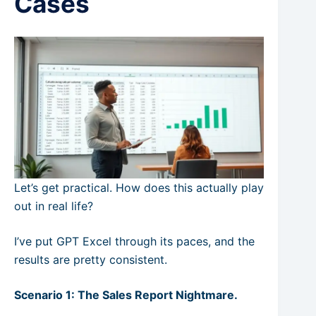
Cases
Let’s get practical. How does this actually play
out in real life?
I’ve put GPT Excel through its paces, and the
results are pretty consistent.
Scenario 1: The Sales Report Nightmare.