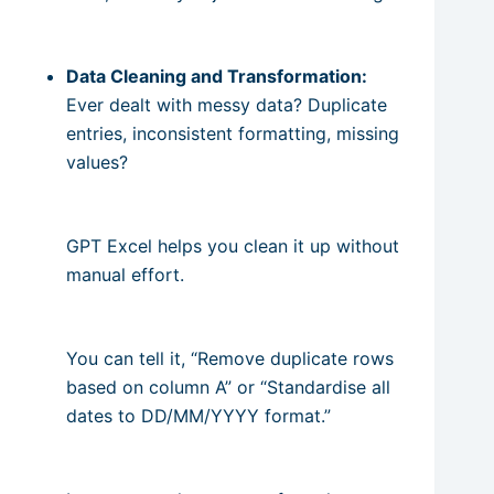
Data Cleaning and Transformation:
Ever dealt with messy data? Duplicate
entries, inconsistent formatting, missing
values?
GPT Excel helps you clean it up without
manual effort.
You can tell it, “Remove duplicate rows
based on column A” or “Standardise all
dates to DD/MM/YYYY format.”