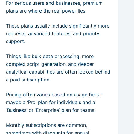
For serious users and businesses, premium
plans are where the real power lies.
These plans usually include significantly more
requests, advanced features, and priority
support.
Things like bulk data processing, more
complex script generation, and deeper
analytical capabilities are often locked behind
a paid subscription.
Pricing often varies based on usage tiers –
maybe a ‘Pro’ plan for individuals and a
‘Business’ or ‘Enterprise’ plan for teams.
Monthly subscriptions are common,
sometimes with discounts for annual