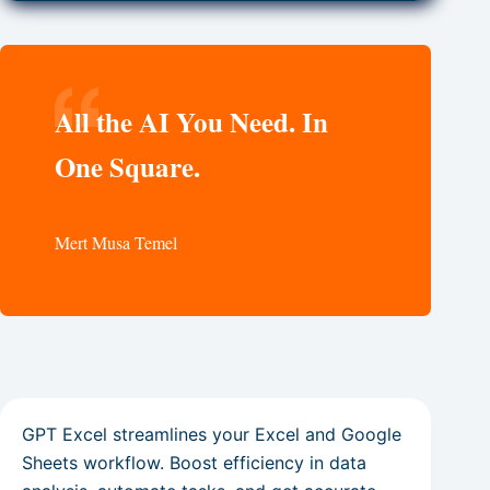
All the AI You Need. In
One Square.
Mert Musa Temel
GPT Excel streamlines your Excel and Google
Sheets workflow. Boost efficiency in data