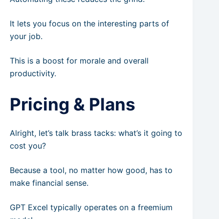
It lets you focus on the interesting parts of
your job.
This is a boost for morale and overall
productivity.
Pricing & Plans
Alright, let’s talk brass tacks: what’s it going to
cost you?
Because a tool, no matter how good, has to
make financial sense.
GPT Excel typically operates on a freemium