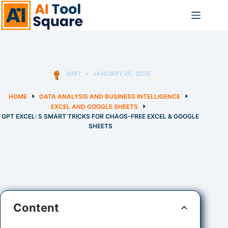
Skip
to
content
MMT
JANUARY 25, 2026
HOME
DATA ANALYSIS AND BUSINESS INTELLIGENCE
EXCEL AND GOOGLE SHEETS
GPT EXCEL: 5 SMART TRICKS FOR CHAOS-FREE EXCEL & GOOGLE
SHEETS
Content