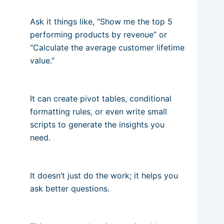
Ask it things like, “Show me the top 5
performing products by revenue” or
“Calculate the average customer lifetime
value.”
It can create pivot tables, conditional
formatting rules, or even write small
scripts to generate the insights you
need.
It doesn’t just do the work; it helps you
ask better questions.