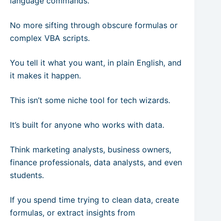
language commands.
No more sifting through obscure formulas or
complex VBA scripts.
You tell it what you want, in plain English, and
it makes it happen.
This isn’t some niche tool for tech wizards.
It’s built for anyone who works with data.
Think marketing analysts, business owners,
finance professionals, data analysts, and even
students.
If you spend time trying to clean data, create
formulas, or extract insights from