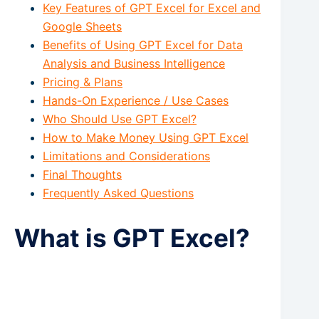
Key Features of GPT Excel for Excel and
Google Sheets
Benefits of Using GPT Excel for Data
Analysis and Business Intelligence
Pricing & Plans
Hands-On Experience / Use Cases
Who Should Use GPT Excel?
How to Make Money Using GPT Excel
Limitations and Considerations
Final Thoughts
Frequently Asked Questions
What is GPT Excel?