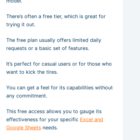
model.
There’s often a free tier, which is great for
trying it out.
The free plan usually offers limited daily
requests or a basic set of features.
It’s perfect for casual users or for those who
want to kick the tires.
You can get a feel for its capabilities without
any commitment.
This free access allows you to gauge its
effectiveness for your specific
Excel and
Google Sheets
needs.