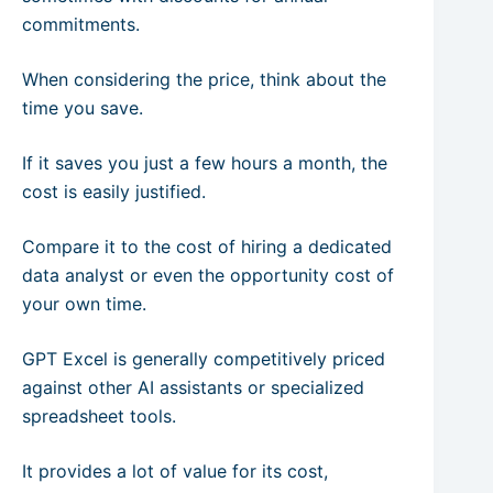
commitments.
When considering the price, think about the
time you save.
If it saves you just a few hours a month, the
cost is easily justified.
Compare it to the cost of hiring a dedicated
data analyst or even the opportunity cost of
your own time.
GPT Excel is generally competitively priced
against other AI assistants or specialized
spreadsheet tools.
It provides a lot of value for its cost,