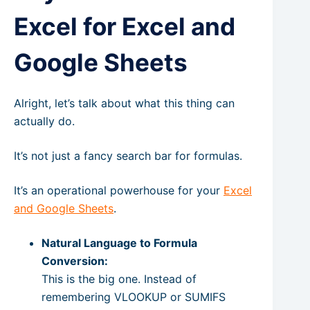
Excel for Excel and
Google Sheets
Alright, let’s talk about what this thing can
actually do.
It’s not just a fancy search bar for formulas.
It’s an operational powerhouse for your
Excel
and Google Sheets
.
Natural Language to Formula
Conversion:
This is the big one. Instead of
remembering VLOOKUP or SUMIFS