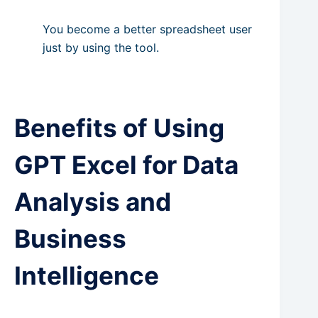
You become a better spreadsheet user
just by using the tool.
Benefits of Using
GPT Excel for Data
Analysis and
Business
Intelligence