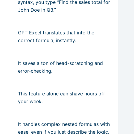
syntax, you type “Find the sales total for
John Doe in Q3.”
GPT Excel translates that into the
correct formula, instantly.
It saves a ton of head-scratching and
error-checking.
This feature alone can shave hours off
your week.
It handles complex nested formulas with
ease, even if you just describe the logic.