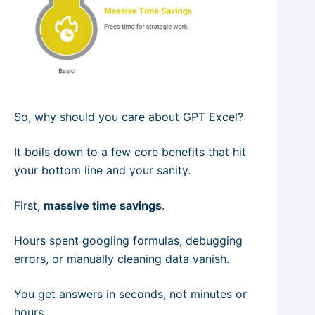
So, why should you care about GPT Excel?
It boils down to a few core benefits that hit
your bottom line and your sanity.
First,
massive time savings
.
Hours spent googling formulas, debugging
errors, or manually cleaning data vanish.
You get answers in seconds, not minutes or
hours.