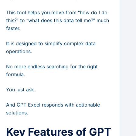
This tool helps you move from “how do I do
this?” to “what does this data tell me?” much
faster.
It is designed to simplify complex data
operations.
No more endless searching for the right
formula.
You just ask.
And GPT Excel responds with actionable
solutions.
Key Features of GPT