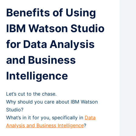
Benefits of Using
IBM Watson Studio
for Data Analysis
and Business
Intelligence
Let’s cut to the chase.
Why should you care about IBM Watson
Studio?
What’s in it for you, specifically in
Data
Analysis and Business Intelligence
?