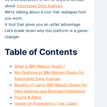
about
Automated Data Analysis
.
We’re talking about a tool that reshapes how
you work.
A tool that gives you an unfair advantage.
Let’s break down why this platform is a game-
changer.
Table of Contents
What is IBM Watson Studio?
Key Features of IBM Watson Studio for
Automated Data Analysis
Benefits of Using IBM Watson Studio for
Data Analysis and Business Intelligence
Pricing & Plans
Hands-On Experience / Use Cases