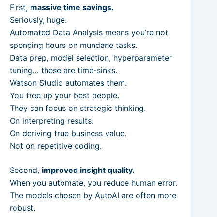
First,
massive time savings.
Seriously, huge.
Automated Data Analysis means you’re not
spending hours on mundane tasks.
Data prep, model selection, hyperparameter
tuning… these are time-sinks.
Watson Studio automates them.
You free up your best people.
They can focus on strategic thinking.
On interpreting results.
On deriving true business value.
Not on repetitive coding.
Second,
improved insight quality.
When you automate, you reduce human error.
The models chosen by AutoAI are often more
robust.