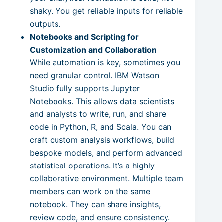
shaky. You get reliable inputs for reliable
outputs.
Notebooks and Scripting for
Customization and Collaboration
While automation is key, sometimes you
need granular control. IBM Watson
Studio fully supports Jupyter
Notebooks. This allows data scientists
and analysts to write, run, and share
code in Python, R, and Scala. You can
craft custom analysis workflows, build
bespoke models, and perform advanced
statistical operations. It’s a highly
collaborative environment. Multiple team
members can work on the same
notebook. They can share insights,
review code, and ensure consistency.