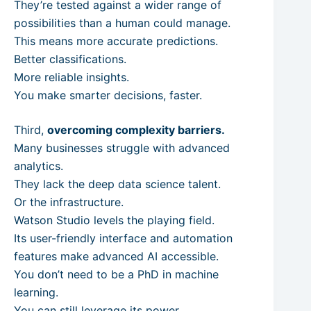
They’re tested against a wider range of
possibilities than a human could manage.
This means more accurate predictions.
Better classifications.
More reliable insights.
You make smarter decisions, faster.
Third,
overcoming complexity barriers.
Many businesses struggle with advanced
analytics.
They lack the deep data science talent.
Or the infrastructure.
Watson Studio levels the playing field.
Its user-friendly interface and automation
features make advanced AI accessible.
You don’t need to be a PhD in machine
learning.
You can still leverage its power.