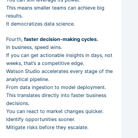
This means smaller teams can achieve big
results.
It democratizes data science.
Fourth,
faster decision-making cycles.
In business, speed wins.
If you can get actionable insights in days, not
weeks, that’s a competitive edge.
Watson Studio accelerates every stage of the
analytical pipeline.
From data ingestion to model deployment.
This translates directly into faster business
decisions.
You can react to market changes quicker.
Identify opportunities sooner.
Mitigate risks before they escalate.