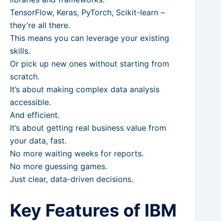
TensorFlow, Keras, PyTorch, Scikit-learn –
they’re all there.
This means you can leverage your existing
skills.
Or pick up new ones without starting from
scratch.
It’s about making complex data analysis
accessible.
And efficient.
It’s about getting real business value from
your data, fast.
No more waiting weeks for reports.
No more guessing games.
Just clear, data-driven decisions.
Key Features of IBM