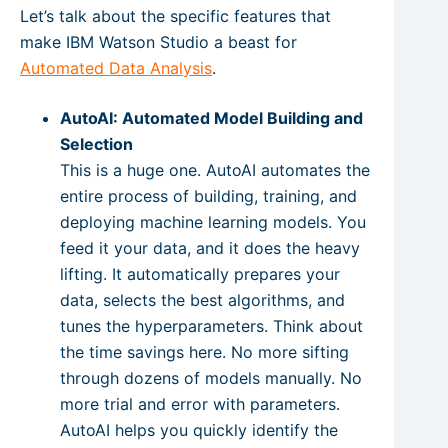
Let’s talk about the specific features that
make IBM Watson Studio a beast for
Automated Data Analysis
.
AutoAI: Automated Model Building and
Selection
This is a huge one. AutoAI automates the
entire process of building, training, and
deploying machine learning models. You
feed it your data, and it does the heavy
lifting. It automatically prepares your
data, selects the best algorithms, and
tunes the hyperparameters. Think about
the time savings here. No more sifting
through dozens of models manually. No
more trial and error with parameters.
AutoAI helps you quickly identify the