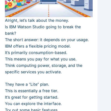
Alright, let’s talk about the money.
Is IBM Watson Studio going to break the
bank?
The short answer: it depends on your usage.
IBM offers a flexible pricing model.
It’s primarily consumption-based.
This means you pay for what you use.
Think computing power, storage, and the
specific services you activate.
They have a “Lite” plan.
This is essentially a free tier.
It’s great for getting started.
You can explore the interface.
Try out some basic features.