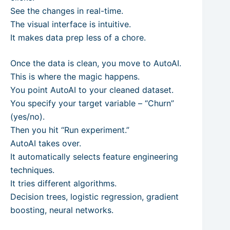
See the changes in real-time.
The visual interface is intuitive.
It makes data prep less of a chore.
Once the data is clean, you move to AutoAI.
This is where the magic happens.
You point AutoAI to your cleaned dataset.
You specify your target variable – “Churn”
(yes/no).
Then you hit “Run experiment.”
AutoAI takes over.
It automatically selects feature engineering
techniques.
It tries different algorithms.
Decision trees, logistic regression, gradient
boosting, neural networks.