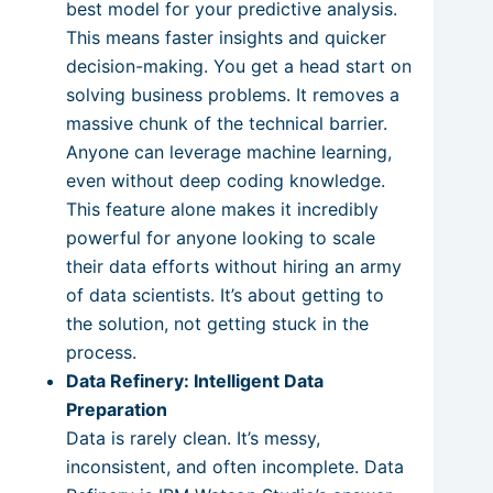
best model for your predictive analysis.
This means faster insights and quicker
decision-making. You get a head start on
solving business problems. It removes a
massive chunk of the technical barrier.
Anyone can leverage machine learning,
even without deep coding knowledge.
This feature alone makes it incredibly
powerful for anyone looking to scale
their data efforts without hiring an army
of data scientists. It’s about getting to
the solution, not getting stuck in the
process.
Data Refinery: Intelligent Data
Preparation
Data is rarely clean. It’s messy,
inconsistent, and often incomplete. Data