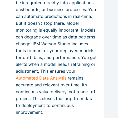
be integrated directly into applications,
dashboards, or business processes. You
can automate predictions in real-time.
But it doesn’t stop there. Model
monitoring is equally important. Models
can degrade over time as data patterns
change. IBM Watson Studio includes
tools to monitor your deployed models
for drift, bias, and performance. You get
alerts when a model needs retraining or
adjustment. This ensures your
Automated Data Analysis
remains
accurate and relevant over time. It’s
continuous value delivery, not a one-off
project. This closes the loop from data
to deployment to continuous
improvement.