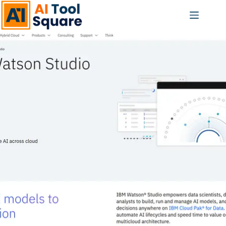
Skip
to
content