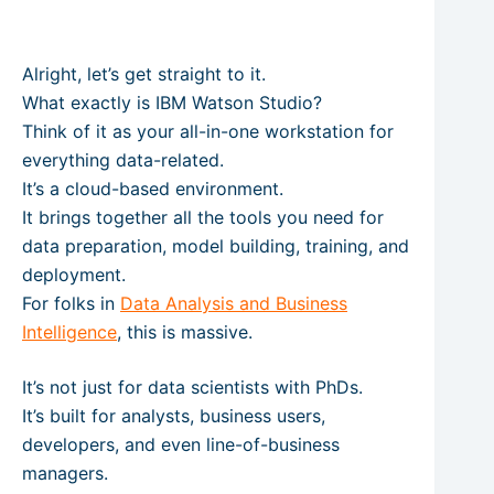
Alright, let’s get straight to it.
What exactly is IBM Watson Studio?
Think of it as your all-in-one workstation for
everything data-related.
It’s a cloud-based environment.
It brings together all the tools you need for
data preparation, model building, training, and
deployment.
For folks in
Data Analysis and Business
Intelligence
, this is massive.
It’s not just for data scientists with PhDs.
It’s built for analysts, business users,
developers, and even line-of-business
managers.