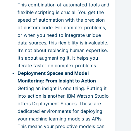
This combination of automated tools and
flexible scripting is crucial. You get the
speed of automation with the precision
of custom code. For complex problems,
or when you need to integrate unique
data sources, this flexibility is invaluable.
It’s not about replacing human expertise.
It’s about augmenting it. It helps you
iterate faster on complex problems.
Deployment Spaces and Model
Monitoring: From Insight to Action
Getting an insight is one thing. Putting it
into action is another. IBM Watson Studio
offers Deployment Spaces. These are
dedicated environments for deploying
your machine learning models as APIs.
This means your predictive models can