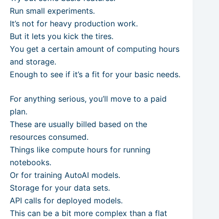
Run small experiments.
It’s not for heavy production work.
But it lets you kick the tires.
You get a certain amount of computing hours
and storage.
Enough to see if it’s a fit for your basic needs.
For anything serious, you’ll move to a paid
plan.
These are usually billed based on the
resources consumed.
Things like compute hours for running
notebooks.
Or for training AutoAI models.
Storage for your data sets.
API calls for deployed models.
This can be a bit more complex than a flat