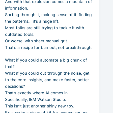
And with that explosion comes a mountain of
information.
Sorting through it, making sense of it, finding
the patterns… it’s a huge lift.
Most folks are still trying to tackle it with
outdated tools.
Or worse, with sheer manual grit.
That’s a recipe for burnout, not breakthrough.
What if you could automate a big chunk of
that?
What if you could cut through the noise, get
to the core insights, and make faster, better
decisions?
That’s exactly where AI comes in.
Specifically, IBM Watson Studio.
This isn’t just another shiny new toy.
It’s a serious piece of kit for anyone serious