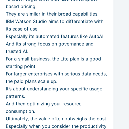
based pricing.
They are similar in their broad capabilities.
IBM Watson Studio aims to differentiate with
its ease of use.
Especially its automated features like AutoAI.
And its strong focus on governance and
trusted AI.
For a small business, the Lite plan is a good
starting point.
For larger enterprises with serious data needs,
the paid plans scale up.
It’s about understanding your specific usage
patterns.
And then optimizing your resource
consumption.
Ultimately, the value often outweighs the cost.
Especially when you consider the productivity