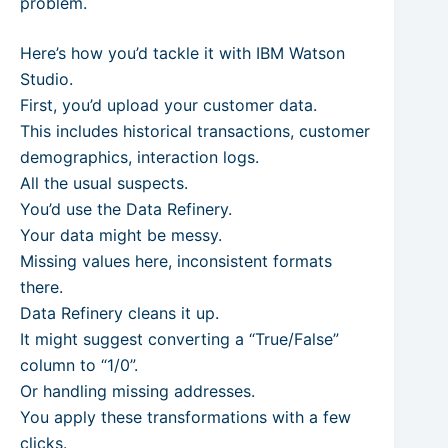
problem.
Here’s how you’d tackle it with IBM Watson
Studio.
First, you’d upload your customer data.
This includes historical transactions, customer
demographics, interaction logs.
All the usual suspects.
You’d use the Data Refinery.
Your data might be messy.
Missing values here, inconsistent formats
there.
Data Refinery cleans it up.
It might suggest converting a “True/False”
column to “1/0”.
Or handling missing addresses.
You apply these transformations with a few
clicks.