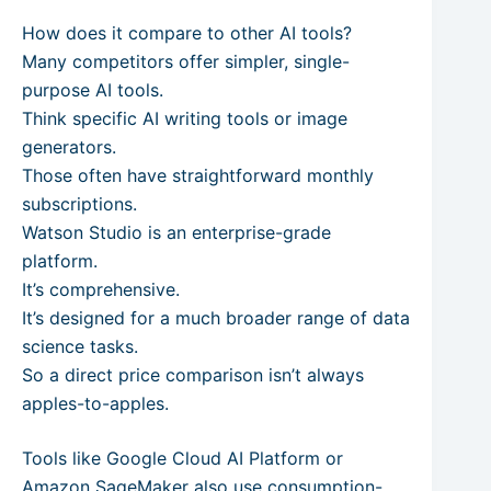
How does it compare to other AI tools?
Many competitors offer simpler, single-
purpose AI tools.
Think specific AI writing tools or image
generators.
Those often have straightforward monthly
subscriptions.
Watson Studio is an enterprise-grade
platform.
It’s comprehensive.
It’s designed for a much broader range of data
science tasks.
So a direct price comparison isn’t always
apples-to-apples.
Tools like Google Cloud AI Platform or
Amazon SageMaker also use consumption-