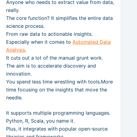
Anyone who needs to extract value from data,
really.
The core function? It simplifies the entire data
science process.
From raw data to actionable insights.
Especially when it comes to
Automated Data
Analysis
.
It cuts out a lot of the manual grunt work.
The aim is to accelerate discovery and
innovation.
You spend less time wrestling with tools.More
time focusing on the insights that move the
needle.
It supports multiple programming languages.
Python, R, Scala, you name it.
Plus, it integrates with popular open-source
libraries and frameworks.