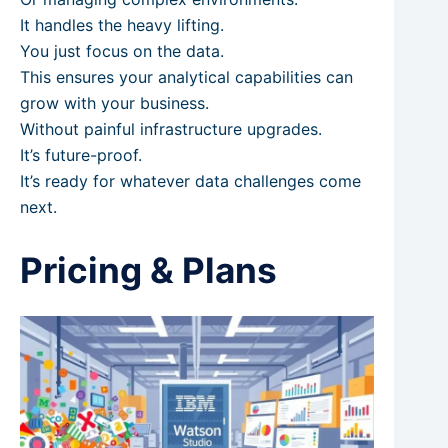
It handles the heavy lifting.
You just focus on the data.
This ensures your analytical capabilities can
grow with your business.
Without painful infrastructure upgrades.
It’s future-proof.
It’s ready for whatever data challenges come
next.
Pricing & Plans