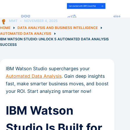
MMT
NOVEMBER 4, 2025
HOME
DATA ANALYSIS AND BUSINESS INTELLIGENCE
AUTOMATED DATA ANALYSIS
IBM WATSON STUDIO: UNLOCK 5 AUTOMATED DATA ANALYSIS
SUCCESS
IBM Watson Studio supercharges your
Automated Data Analysis
. Gain deep insights
fast, make smarter business moves, and boost
your ROI. Start analyzing smarter now!
IBM Watson
Studio Is Built for