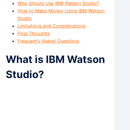
Who Should Use IBM Watson Studio?
How to Make Money Using IBM Watson
Studio
Limitations and Considerations
Final Thoughts
Frequently Asked Questions
What is IBM Watson
Studio?