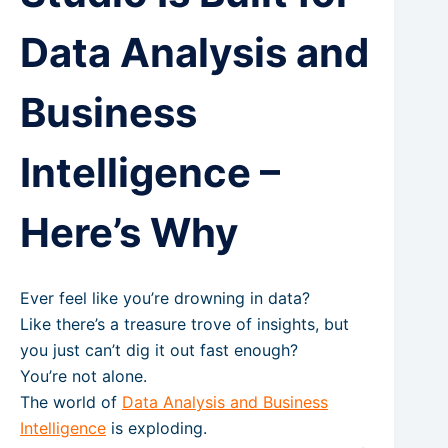
Data Analysis and
Business
Intelligence –
Here’s Why
Ever feel like you’re drowning in data?
Like there’s a treasure trove of insights, but
you just can’t dig it out fast enough?
You’re not alone.
The world of
Data Analysis and Business
Intelligence
is exploding.