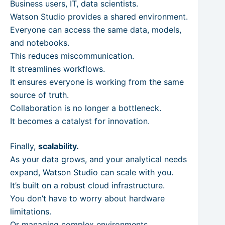
Business users, IT, data scientists.
Watson Studio provides a shared environment.
Everyone can access the same data, models,
and notebooks.
This reduces miscommunication.
It streamlines workflows.
It ensures everyone is working from the same
source of truth.
Collaboration is no longer a bottleneck.
It becomes a catalyst for innovation.
Finally,
scalability.
As your data grows, and your analytical needs
expand, Watson Studio can scale with you.
It’s built on a robust cloud infrastructure.
You don’t have to worry about hardware
limitations.
Or managing complex environments.