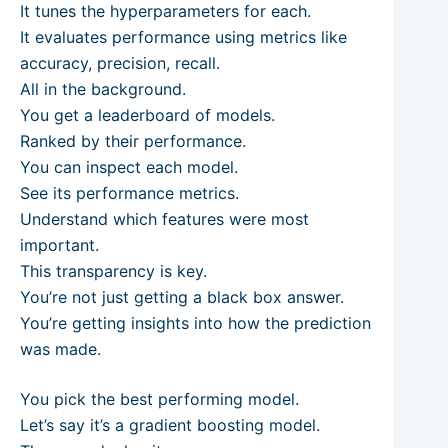
It tunes the hyperparameters for each.
It evaluates performance using metrics like
accuracy, precision, recall.
All in the background.
You get a leaderboard of models.
Ranked by their performance.
You can inspect each model.
See its performance metrics.
Understand which features were most
important.
This transparency is key.
You’re not just getting a black box answer.
You’re getting insights into how the prediction
was made.
You pick the best performing model.
Let’s say it’s a gradient boosting model.