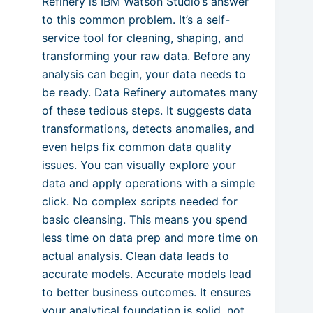
Refinery is IBM Watson Studio’s answer
to this common problem. It’s a self-
service tool for cleaning, shaping, and
transforming your raw data. Before any
analysis can begin, your data needs to
be ready. Data Refinery automates many
of these tedious steps. It suggests data
transformations, detects anomalies, and
even helps fix common data quality
issues. You can visually explore your
data and apply operations with a simple
click. No complex scripts needed for
basic cleansing. This means you spend
less time on data prep and more time on
actual analysis. Clean data leads to
accurate models. Accurate models lead
to better business outcomes. It ensures
your analytical foundation is solid, not