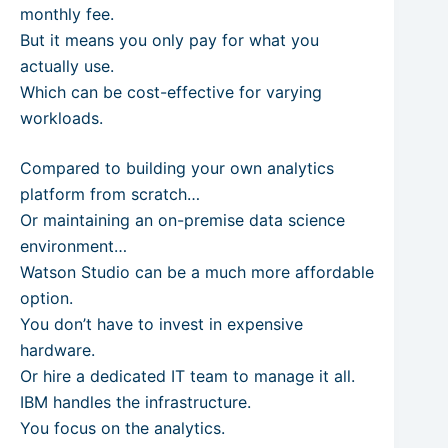
monthly fee.
But it means you only pay for what you
actually use.
Which can be cost-effective for varying
workloads.
Compared to building your own analytics
platform from scratch…
Or maintaining an on-premise data science
environment…
Watson Studio can be a much more affordable
option.
You don’t have to invest in expensive
hardware.
Or hire a dedicated IT team to manage it all.
IBM handles the infrastructure.
You focus on the analytics.