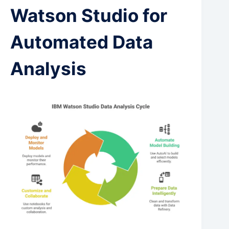
Watson Studio for
Automated Data
Analysis