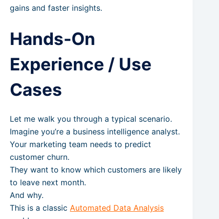
gains and faster insights.
Hands-On
Experience / Use
Cases
Let me walk you through a typical scenario.
Imagine you’re a business intelligence analyst.
Your marketing team needs to predict
customer churn.
They want to know which customers are likely
to leave next month.
And why.
This is a classic
Automated Data Analysis