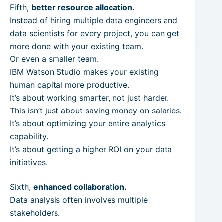
Fifth,
better resource allocation.
Instead of hiring multiple data engineers and
data scientists for every project, you can get
more done with your existing team.
Or even a smaller team.
IBM Watson Studio makes your existing
human capital more productive.
It’s about working smarter, not just harder.
This isn’t just about saving money on salaries.
It’s about optimizing your entire analytics
capability.
It’s about getting a higher ROI on your data
initiatives.
Sixth,
enhanced collaboration.
Data analysis often involves multiple
stakeholders.