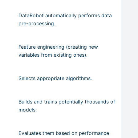
DataRobot automatically performs data
pre-processing.
Feature engineering (creating new
variables from existing ones).
Selects appropriate algorithms.
Builds and trains potentially thousands of
models.
Evaluates them based on performance