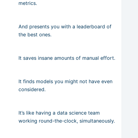
metrics.
And presents you with a leaderboard of
the best ones.
It saves insane amounts of manual effort.
It finds models you might not have even
considered.
It’s like having a data science team
working round-the-clock, simultaneously.