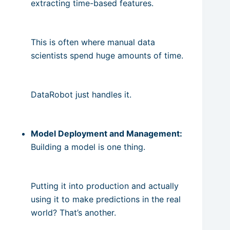
extracting time-based features.
This is often where manual data
scientists spend huge amounts of time.
DataRobot just handles it.
Model Deployment and Management:
Building a model is one thing.
Putting it into production and actually
using it to make predictions in the real
world? That’s another.