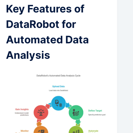
Key Features of
DataRobot for
Automated Data
Analysis