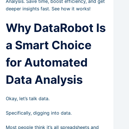
Analysis. Save time, boost efficiency, and get
deeper insights fast. See how it works!
Why DataRobot Is
a Smart Choice
for Automated
Data Analysis
Okay, let’s talk data.
Specifically, digging into data.
Most people think it’s all spreadsheets and