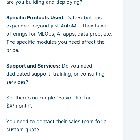
are you building and deploying?
Specific Products Used:
DataRobot has
expanded beyond just AutoML. They have
offerings for MLOps, AI apps, data prep, etc.
The specific modules you need affect the
price.
Support and Services:
Do you need
dedicated support, training, or consulting
services?
So, there’s no simple “Basic Plan for
$X/month”.
You need to contact their sales team for a
custom quote.