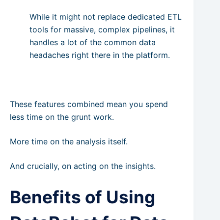
While it might not replace dedicated ETL
tools for massive, complex pipelines, it
handles a lot of the common data
headaches right there in the platform.
These features combined mean you spend
less time on the grunt work.
More time on the analysis itself.
And crucially, on acting on the insights.
Benefits of Using