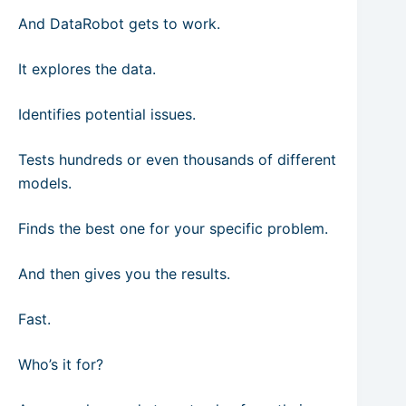
And DataRobot gets to work.
It explores the data.
Identifies potential issues.
Tests hundreds or even thousands of different
models.
Finds the best one for your specific problem.
And then gives you the results.
Fast.
Who’s it for?