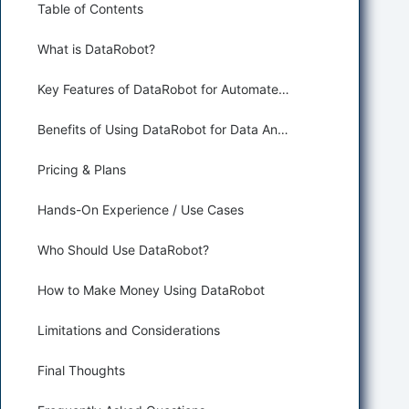
Table of Contents
What is DataRobot?
Key Features of DataRobot for Automated Data Analysis
Benefits of Using DataRobot for Data Analysis and Business Intelligence
Pricing & Plans
Hands-On Experience / Use Cases
Who Should Use DataRobot?
How to Make Money Using DataRobot
Limitations and Considerations
Final Thoughts