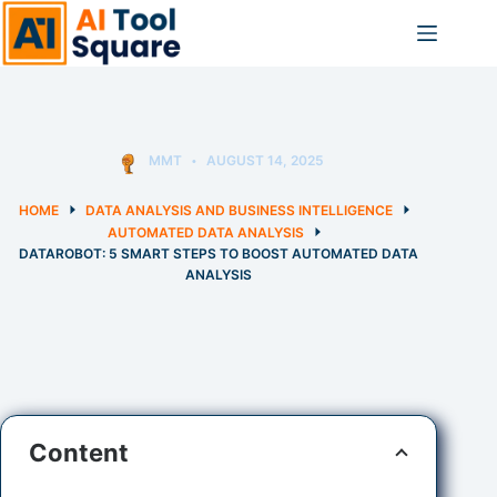
Skip
to
content
MMT
AUGUST 14, 2025
HOME
DATA ANALYSIS AND BUSINESS INTELLIGENCE
AUTOMATED DATA ANALYSIS
DATAROBOT: 5 SMART STEPS TO BOOST AUTOMATED DATA
ANALYSIS
Content