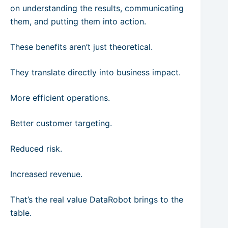
on understanding the results, communicating
them, and putting them into action.
These benefits aren’t just theoretical.
They translate directly into business impact.
More efficient operations.
Better customer targeting.
Reduced risk.
Increased revenue.
That’s the real value DataRobot brings to the
table.