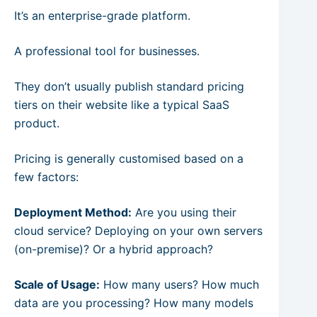
It’s an enterprise-grade platform.
A professional tool for businesses.
They don’t usually publish standard pricing
tiers on their website like a typical SaaS
product.
Pricing is generally customised based on a
few factors:
Deployment Method:
Are you using their
cloud service? Deploying on your own servers
(on-premise)? Or a hybrid approach?
Scale of Usage:
How many users? How much
data are you processing? How many models