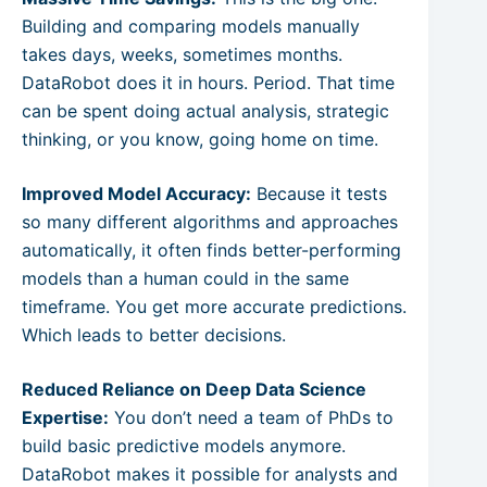
Building and comparing models manually
takes days, weeks, sometimes months.
DataRobot does it in hours. Period. That time
can be spent doing actual analysis, strategic
thinking, or you know, going home on time.
Improved Model Accuracy:
Because it tests
so many different algorithms and approaches
automatically, it often finds better-performing
models than a human could in the same
timeframe. You get more accurate predictions.
Which leads to better decisions.
Reduced Reliance on Deep Data Science
Expertise:
You don’t need a team of PhDs to
build basic predictive models anymore.
DataRobot makes it possible for analysts and