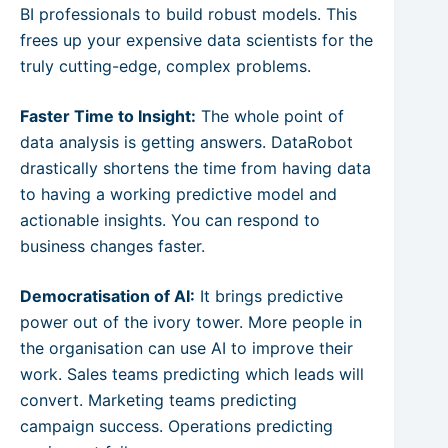
BI professionals to build robust models. This
frees up your expensive data scientists for the
truly cutting-edge, complex problems.
Faster Time to Insight:
The whole point of
data analysis is getting answers. DataRobot
drastically shortens the time from having data
to having a working predictive model and
actionable insights. You can respond to
business changes faster.
Democratisation of AI:
It brings predictive
power out of the ivory tower. More people in
the organisation can use AI to improve their
work. Sales teams predicting which leads will
convert. Marketing teams predicting
campaign success. Operations predicting