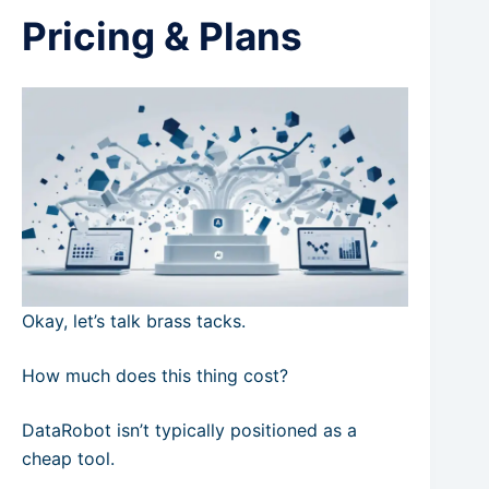
Pricing & Plans
Okay, let’s talk brass tacks.
How much does this thing cost?
DataRobot isn’t typically positioned as a
cheap tool.