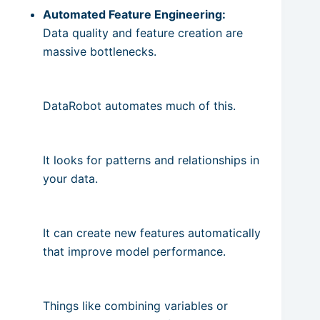
Automated Feature Engineering:
Data quality and feature creation are
massive bottlenecks.
DataRobot automates much of this.
It looks for patterns and relationships in
your data.
It can create new features automatically
that improve model performance.
Things like combining variables or