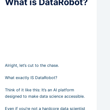
What is DataRobot?
Alright, let’s cut to the chase.
What exactly IS DataRobot?
Think of it like this: It’s an AI platform
designed to make data science accessible.
Even if you’re not a hardcore data scientist