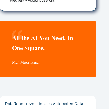
Frequently Asked Questions
All the AI You Need. In
One Square.
Mert Musa Temel
DataRobot revolutionises Automated Data