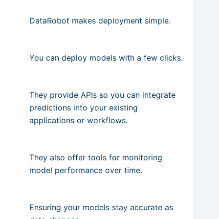
DataRobot makes deployment simple.
You can deploy models with a few clicks.
They provide APIs so you can integrate
predictions into your existing
applications or workflows.
They also offer tools for monitoring
model performance over time.
Ensuring your models stay accurate as