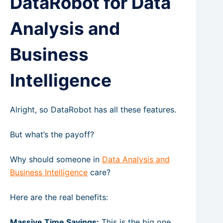
DataRobot for Data
Analysis and
Business
Intelligence
Alright, so DataRobot has all these features.
But what’s the payoff?
Why should someone in
Data Analysis and
Business Intelligence
care?
Here are the real benefits:
Massive Time Savings:
This is the big one.