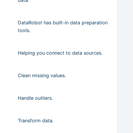
DataRobot has built-in data preparation
tools.
Helping you connect to data sources.
Clean missing values.
Handle outliers.
Transform data.