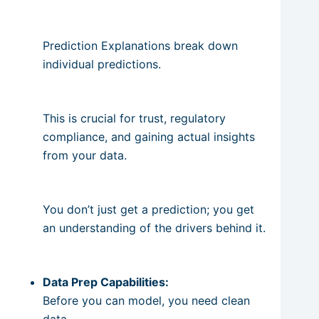
Prediction Explanations break down
individual predictions.
This is crucial for trust, regulatory
compliance, and gaining actual insights
from your data.
You don’t just get a prediction; you get
an understanding of the drivers behind it.
Data Prep Capabilities:
Before you can model, you need clean
data.