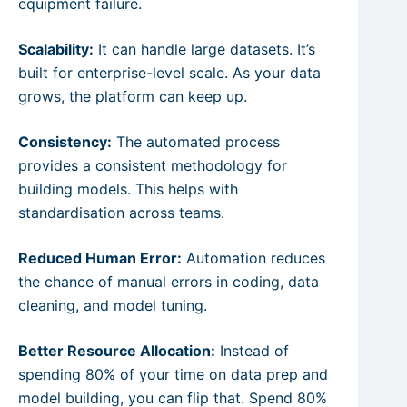
equipment failure.
Scalability:
It can handle large datasets. It’s
built for enterprise-level scale. As your data
grows, the platform can keep up.
Consistency:
The automated process
provides a consistent methodology for
building models. This helps with
standardisation across teams.
Reduced Human Error:
Automation reduces
the chance of manual errors in coding, data
cleaning, and model tuning.
Better Resource Allocation:
Instead of
spending 80% of your time on data prep and
model building, you can flip that. Spend 80%