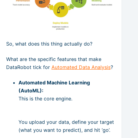
So, what does this thing actually do?
What are the specific features that make
DataRobot tick for
Automated Data Analysis
?
Automated Machine Learning
(AutoML):
This is the core engine.
You upload your data, define your target
(what you want to predict), and hit ‘go’.