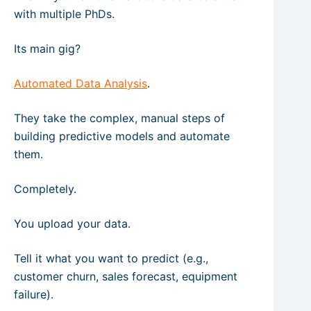
with multiple PhDs.
Its main gig?
Automated Data Analysis
.
They take the complex, manual steps of
building predictive models and automate
them.
Completely.
You upload your data.
Tell it what you want to predict (e.g.,
customer churn, sales forecast, equipment
failure).