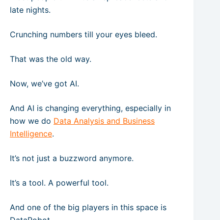
late nights.
Crunching numbers till your eyes bleed.
That was the old way.
Now, we’ve got AI.
And AI is changing everything, especially in
how we do
Data Analysis and Business
Intelligence
.
It’s not just a buzzword anymore.
It’s a tool. A powerful tool.
And one of the big players in this space is