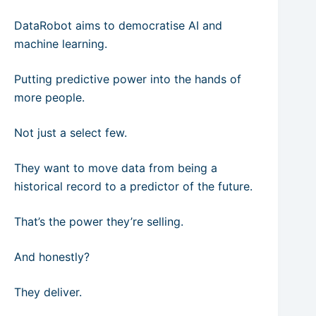
DataRobot aims to democratise AI and
machine learning.
Putting predictive power into the hands of
more people.
Not just a select few.
They want to move data from being a
historical record to a predictor of the future.
That’s the power they’re selling.
And honestly?
They deliver.