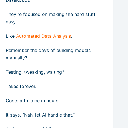
DataRobot.
They’re focused on making the hard stuff
easy.
Like
Automated Data Analysis
.
Remember the days of building models
manually?
Testing, tweaking, waiting?
Takes forever.
Costs a fortune in hours.
It says, “Nah, let AI handle that.”