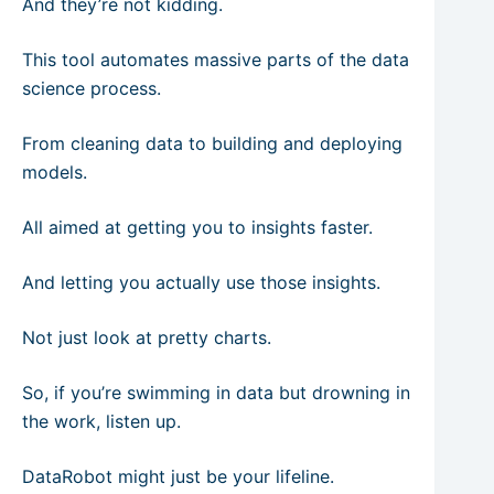
And they’re not kidding.
This tool automates massive parts of the data
science process.
From cleaning data to building and deploying
models.
All aimed at getting you to insights faster.
And letting you actually use those insights.
Not just look at pretty charts.
So, if you’re swimming in data but drowning in
the work, listen up.
DataRobot might just be your lifeline.