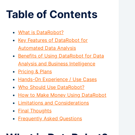
Table of Contents
What is DataRobot?
Key Features of DataRobot for
Automated Data Analysis
Benefits of Using DataRobot for Data
Analysis and Business Intelligence
Pricing & Plans
Hands-On Experience / Use Cases
Who Should Use DataRobot?
How to Make Money Using DataRobot
Limitations and Considerations
Final Thoughts
Frequently Asked Questions