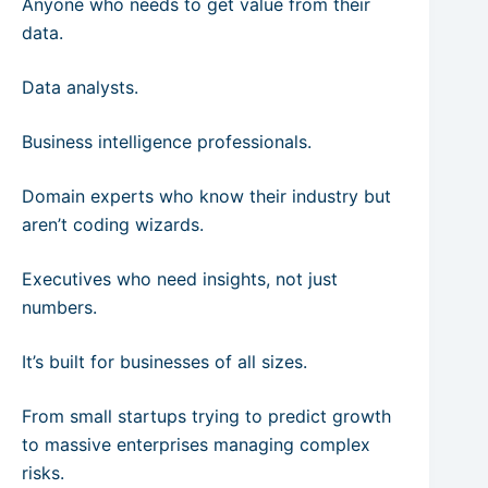
Anyone who needs to get value from their
data.
Data analysts.
Business intelligence professionals.
Domain experts who know their industry but
aren’t coding wizards.
Executives who need insights, not just
numbers.
It’s built for businesses of all sizes.
From small startups trying to predict growth
to massive enterprises managing complex
risks.