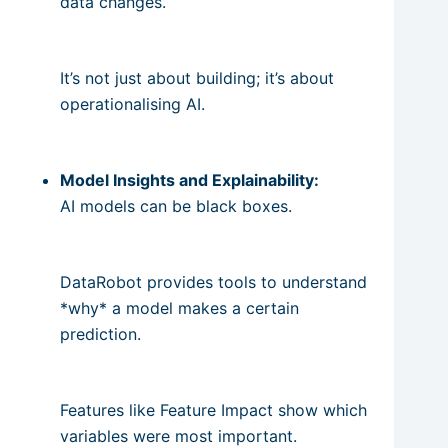
data changes.
It’s not just about building; it’s about
operationalising AI.
Model Insights and Explainability:
AI models can be black boxes.
DataRobot provides tools to understand
*why* a model makes a certain
prediction.
Features like Feature Impact show which
variables were most important.