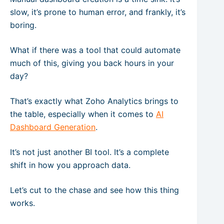
slow, it’s prone to human error, and frankly, it’s
boring.
What if there was a tool that could automate
much of this, giving you back hours in your
day?
That’s exactly what Zoho Analytics brings to
the table, especially when it comes to
AI
Dashboard Generation
.
It’s not just another BI tool. It’s a complete
shift in how you approach data.
Let’s cut to the chase and see how this thing
works.