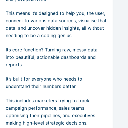
This means it’s designed to help you, the user,
connect to various data sources, visualise that
data, and uncover hidden insights, all without
needing to be a coding genius.
Its core function? Turning raw, messy data
into beautiful, actionable dashboards and
reports.
It’s built for everyone who needs to
understand their numbers better.
This includes marketers trying to track
campaign performance, sales teams
optimising their pipelines, and executives
making high-level strategic decisions.