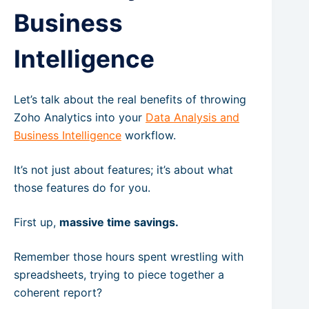
Business
Intelligence
Let’s talk about the real benefits of throwing
Zoho Analytics into your
Data Analysis and
Business Intelligence
workflow.
It’s not just about features; it’s about what
those features do for you.
First up,
massive time savings.
Remember those hours spent wrestling with
spreadsheets, trying to piece together a
coherent report?