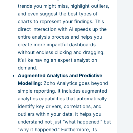
trends you might miss, highlight outliers,
and even suggest the best types of
charts to represent your findings. This
direct interaction with AI speeds up the
entire analysis process and helps you
create more impactful dashboards
without endless clicking and dragging.
It’s like having an expert analyst on
demand.
Augmented Analytics and Predictive
Modelling:
Zoho Analytics goes beyond
simple reporting. It includes augmented
analytics capabilities that automatically
identify key drivers, correlations, and
outliers within your data. It helps you
understand not just “what happened,” but
“why it happened.” Furthermore, its