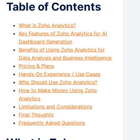
Table of Contents
What is Zoho Analytics?
Key Features of Zoho Analytics for AI
Dashboard Generation
Benefits of Using Zoho Analytics for
Data Analysis and Business Intelligence
Pricing & Plans
Hands-On Experience / Use Cases
Who Should Use Zoho Analytics?
How to Make Money Using Zoho
Analytics
Limitations and Considerations
Final Thoughts
Frequently Asked Questions