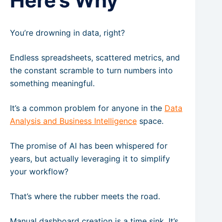
Here’s Why
You’re drowning in data, right?
Endless spreadsheets, scattered metrics, and
the constant scramble to turn numbers into
something meaningful.
It’s a common problem for anyone in the
Data
Analysis and Business Intelligence
space.
The promise of AI has been whispered for
years, but actually leveraging it to simplify
your workflow?
That’s where the rubber meets the road.
Manual dashboard creation is a time sink. It’s