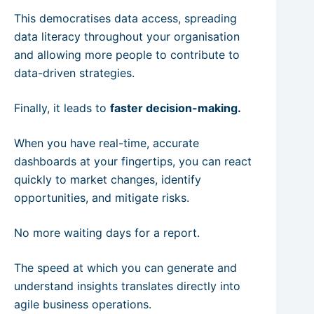
This democratises data access, spreading
data literacy throughout your organisation
and allowing more people to contribute to
data-driven strategies.
Finally, it leads to
faster decision-making.
When you have real-time, accurate
dashboards at your fingertips, you can react
quickly to market changes, identify
opportunities, and mitigate risks.
No more waiting days for a report.
The speed at which you can generate and
understand insights translates directly into
agile business operations.