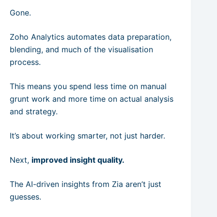
Gone.
Zoho Analytics automates data preparation,
blending, and much of the visualisation
process.
This means you spend less time on manual
grunt work and more time on actual analysis
and strategy.
It’s about working smarter, not just harder.
Next,
improved insight quality.
The AI-driven insights from Zia aren’t just
guesses.