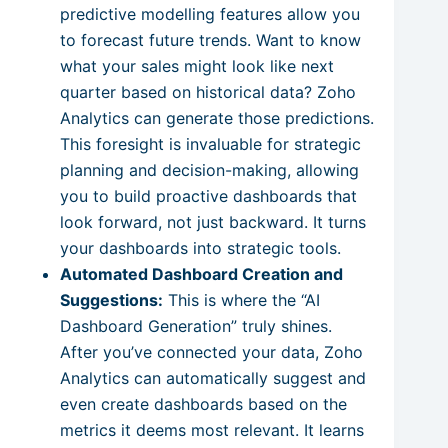
predictive modelling features allow you
to forecast future trends. Want to know
what your sales might look like next
quarter based on historical data? Zoho
Analytics can generate those predictions.
This foresight is invaluable for strategic
planning and decision-making, allowing
you to build proactive dashboards that
look forward, not just backward. It turns
your dashboards into strategic tools.
Automated Dashboard Creation and
Suggestions:
This is where the “AI
Dashboard Generation” truly shines.
After you’ve connected your data, Zoho
Analytics can automatically suggest and
even create dashboards based on the
metrics it deems most relevant. It learns