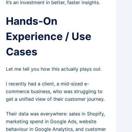
It’s an investment in better, faster insights.
Hands-On
Experience / Use
Cases
Let me tell you how this actually plays out.
I recently had a client, a mid-sized e-
commerce business, who was struggling to
get a unified view of their customer journey.
Their data was everywhere: sales in Shopify,
marketing spend in Google Ads, website
behaviour in Google Analytics, and customer