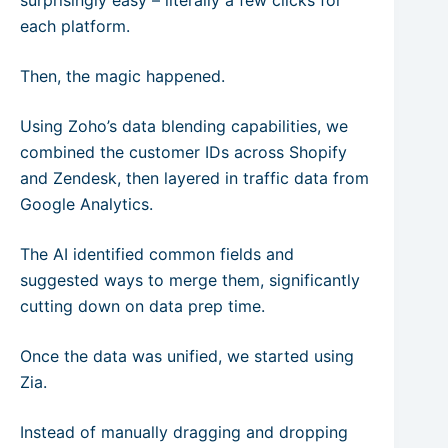
surprisingly easy – literally a few clicks for
each platform.
Then, the magic happened.
Using Zoho’s data blending capabilities, we
combined the customer IDs across Shopify
and Zendesk, then layered in traffic data from
Google Analytics.
The AI identified common fields and
suggested ways to merge them, significantly
cutting down on data prep time.
Once the data was unified, we started using
Zia.
Instead of manually dragging and dropping