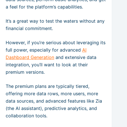
a feel for the platform’s capabilities.
It’s a great way to test the waters without any
financial commitment.
However, if you’re serious about leveraging its
full power, especially for advanced
AI
Dashboard Generation
and extensive data
integration, you’ll want to look at their
premium versions.
The premium plans are typically tiered,
offering more data rows, more users, more
data sources, and advanced features like Zia
(the AI assistant), predictive analytics, and
collaboration tools.