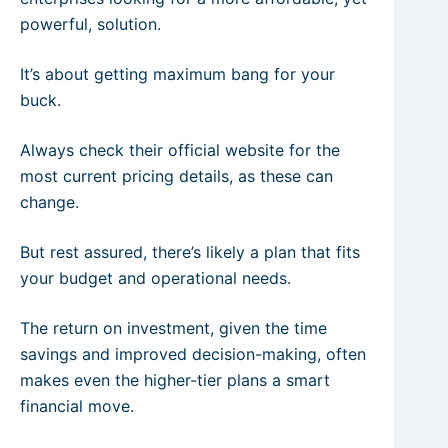
powerful, solution.
It’s about getting maximum bang for your
buck.
Always check their official website for the
most current pricing details, as these can
change.
But rest assured, there’s likely a plan that fits
your budget and operational needs.
The return on investment, given the time
savings and improved decision-making, often
makes even the higher-tier plans a smart
financial move.