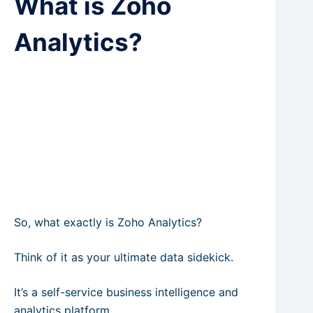
What is Zoho
Analytics?
So, what exactly is Zoho Analytics?
Think of it as your ultimate data sidekick.
It’s a self-service business intelligence and
analytics platform.