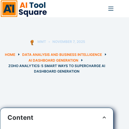
Skip
to
content
MMT
NOVEMBER 7, 2025
HOME
DATA ANALYSIS AND BUSINESS INTELLIGENCE
AI DASHBOARD GENERATION
ZOHO ANALYTICS: 5 SMART WAYS TO SUPERCHARGE AI
DASHBOARD GENERATION
Content