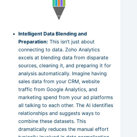
Intelligent Data Blending and
Preparation:
This isn’t just about
connecting to data. Zoho Analytics
excels at blending data from disparate
sources, cleaning it, and preparing it for
analysis automatically. Imagine having
sales data from your CRM, website
traffic from Google Analytics, and
marketing spend from your ad platforms
all talking to each other. The AI identifies
relationships and suggests ways to
combine these datasets. This
dramatically reduces the manual effort
typically involved in data normalisation.