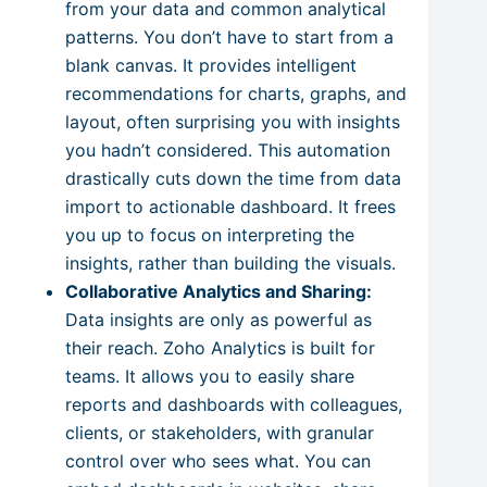
from your data and common analytical
patterns. You don’t have to start from a
blank canvas. It provides intelligent
recommendations for charts, graphs, and
layout, often surprising you with insights
you hadn’t considered. This automation
drastically cuts down the time from data
import to actionable dashboard. It frees
you up to focus on interpreting the
insights, rather than building the visuals.
Collaborative Analytics and Sharing:
Data insights are only as powerful as
their reach. Zoho Analytics is built for
teams. It allows you to easily share
reports and dashboards with colleagues,
clients, or stakeholders, with granular
control over who sees what. You can