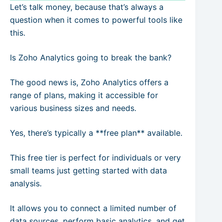
Let’s talk money, because that’s always a
question when it comes to powerful tools like
this.
Is Zoho Analytics going to break the bank?
The good news is, Zoho Analytics offers a
range of plans, making it accessible for
various business sizes and needs.
Yes, there’s typically a **free plan** available.
This free tier is perfect for individuals or very
small teams just getting started with data
analysis.
It allows you to connect a limited number of
data sources, perform basic analytics, and get