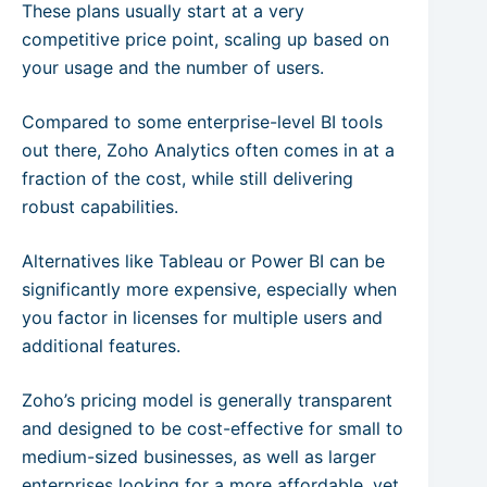
These plans usually start at a very
competitive price point, scaling up based on
your usage and the number of users.
Compared to some enterprise-level BI tools
out there, Zoho Analytics often comes in at a
fraction of the cost, while still delivering
robust capabilities.
Alternatives like Tableau or Power BI can be
significantly more expensive, especially when
you factor in licenses for multiple users and
additional features.
Zoho’s pricing model is generally transparent
and designed to be cost-effective for small to
medium-sized businesses, as well as larger
enterprises looking for a more affordable, yet