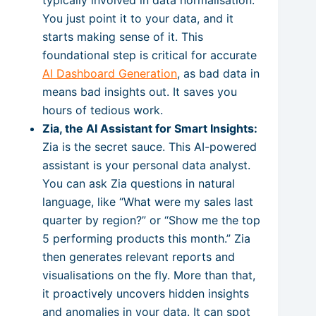
You just point it to your data, and it
starts making sense of it. This
foundational step is critical for accurate
AI Dashboard Generation
, as bad data in
means bad insights out. It saves you
hours of tedious work.
Zia, the AI Assistant for Smart Insights:
Zia is the secret sauce. This AI-powered
assistant is your personal data analyst.
You can ask Zia questions in natural
language, like “What were my sales last
quarter by region?” or “Show me the top
5 performing products this month.” Zia
then generates relevant reports and
visualisations on the fly. More than that,
it proactively uncovers hidden insights
and anomalies in your data. It can spot