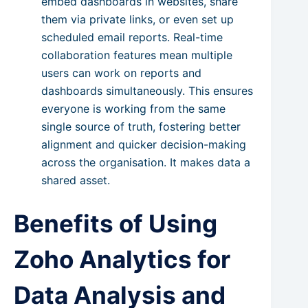
embed dashboards in websites, share
them via private links, or even set up
scheduled email reports. Real-time
collaboration features mean multiple
users can work on reports and
dashboards simultaneously. This ensures
everyone is working from the same
single source of truth, fostering better
alignment and quicker decision-making
across the organisation. It makes data a
shared asset.
Benefits of Using
Zoho Analytics for
Data Analysis and