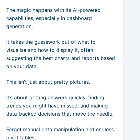
The magic happens with its AI-powered
capabilities, especially in dashboard
generation.
It takes the guesswork out of what to
visualise and how to display it, often
suggesting the best charts and reports based
on your data.
This isn’t just about pretty pictures.
It’s about getting answers quickly, finding
trends you might have missed, and making
data-backed decisions that move the needle.
Forget manual data manipulation and endless
pivot tables.