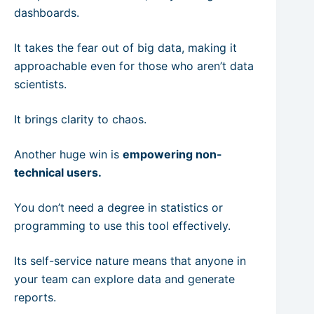
dashboards.
It takes the fear out of big data, making it
approachable even for those who aren’t data
scientists.
It brings clarity to chaos.
Another huge win is
empowering non-
technical users.
You don’t need a degree in statistics or
programming to use this tool effectively.
Its self-service nature means that anyone in
your team can explore data and generate
reports.