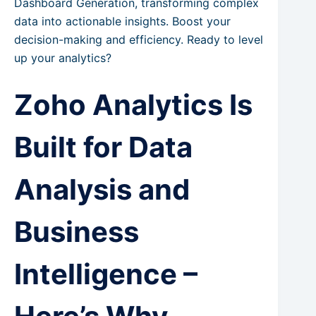
Dashboard Generation, transforming complex
data into actionable insights. Boost your
decision-making and efficiency. Ready to level
up your analytics?
Zoho Analytics Is
Built for Data
Analysis and
Business
Intelligence –