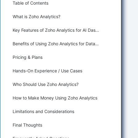
Table of Contents
What is Zoho Analytics?
Key Features of Zoho Analytics for AI Dashboard Generation
Benefits of Using Zoho Analytics for Data Analysis and Business Intelligence
Pricing & Plans
Hands-On Experience / Use Cases
Who Should Use Zoho Analytics?
How to Make Money Using Zoho Analytics
Limitations and Considerations
Final Thoughts