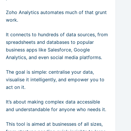
Zoho Analytics automates much of that grunt
work.
It connects to hundreds of data sources, from
spreadsheets and databases to popular
business apps like Salesforce, Google
Analytics, and even social media platforms.
The goal is simple: centralise your data,
visualise it intelligently, and empower you to
act on it.
It’s about making complex data accessible
and understandable for anyone who needs it.
This tool is aimed at businesses of all sizes,