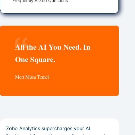
Frequently Asked Questions
All the AI You Need. In
One Square.
Mert Musa Temel
Zoho Analytics supercharges your AI