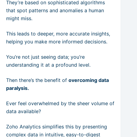
They’re based on sophisticated algorithms
that spot patterns and anomalies a human
might miss.
This leads to deeper, more accurate insights,
helping you make more informed decisions.
You’re not just seeing data; you’re
understanding it at a profound level.
Then there’s the benefit of
overcoming data
paralysis.
Ever feel overwhelmed by the sheer volume of
data available?
Zoho Analytics simplifies this by presenting
complex data in intuitive, easy-to-digest