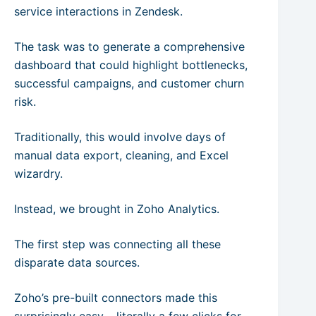
service interactions in Zendesk.
The task was to generate a comprehensive
dashboard that could highlight bottlenecks,
successful campaigns, and customer churn
risk.
Traditionally, this would involve days of
manual data export, cleaning, and Excel
wizardry.
Instead, we brought in Zoho Analytics.
The first step was connecting all these
disparate data sources.
Zoho’s pre-built connectors made this