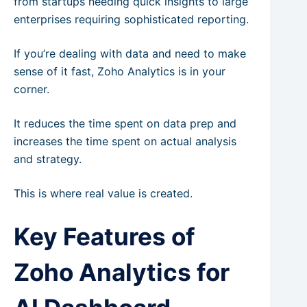
from startups needing quick insights to large
enterprises requiring sophisticated reporting.
If you’re dealing with data and need to make
sense of it fast, Zoho Analytics is in your
corner.
It reduces the time spent on data prep and
increases the time spent on actual analysis
and strategy.
This is where real value is created.
Key Features of
Zoho Analytics for