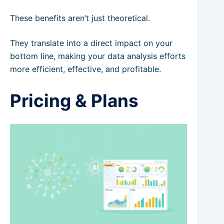
These benefits aren’t just theoretical.
They translate into a direct impact on your
bottom line, making your data analysis efforts
more efficient, effective, and profitable.
Pricing & Plans