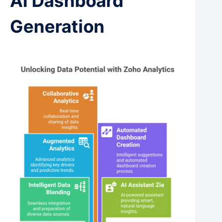
AI Dashboard
Generation