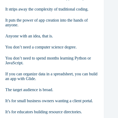
It strips away the complexity of traditional coding.
It puts the power of app creation into the hands of
anyone.
Anyone with an idea, that is.
You don’t need a computer science degree.
You don’t need to spend months learning Python or
JavaScript.
If you can organize data in a spreadsheet, you can build
an app with Glide.
The target audience is broad.
It’s for small business owners wanting a client portal.
It’s for educators building resource directories.