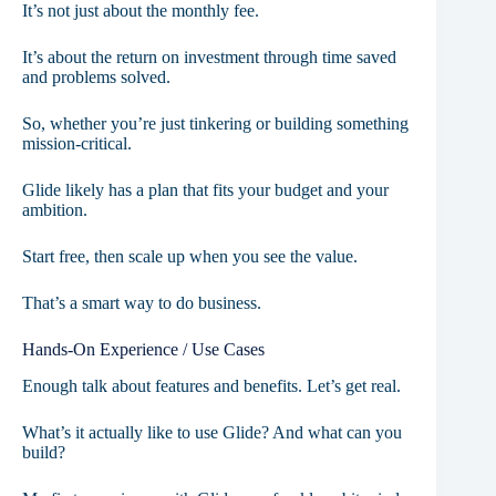
It’s not just about the monthly fee.
It’s about the return on investment through time saved
and problems solved.
So, whether you’re just tinkering or building something
mission-critical.
Glide likely has a plan that fits your budget and your
ambition.
Start free, then scale up when you see the value.
That’s a smart way to do business.
Hands-On Experience / Use Cases
Enough talk about features and benefits. Let’s get real.
What’s it actually like to use Glide? And what can you
build?