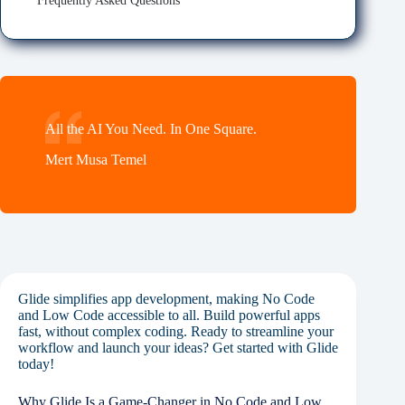
Frequently Asked Questions
All the AI You Need. In One Square.
Mert Musa Temel
Glide simplifies app development, making No Code
and Low Code accessible to all. Build powerful apps
fast, without complex coding. Ready to streamline your
workflow and launch your ideas? Get started with Glide
today!
Why Glide Is a Game-Changer in No Code and Low