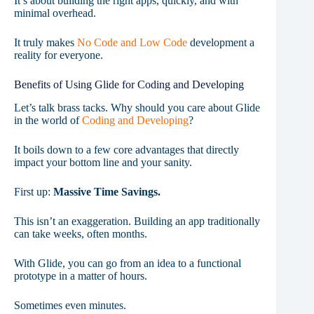
It’s about building the right apps, quickly, and with
minimal overhead.
It truly makes
No Code and Low Code
development a
reality for everyone.
Benefits of Using Glide for Coding and Developing
Let’s talk brass tacks. Why should you care about Glide
in the world of
Coding and Developing
?
It boils down to a few core advantages that directly
impact your bottom line and your sanity.
First up:
Massive Time Savings.
This isn’t an exaggeration. Building an app traditionally
can take weeks, often months.
With Glide, you can go from an idea to a functional
prototype in a matter of hours.
Sometimes even minutes.