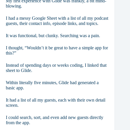
My first experience with Glide was frankly, a bit mind-
blowing.
I had a messy Google Sheet with a list of all my podcast
guests, their contact info, episode links, and topics.
It was functional, but clunky. Searching was a pain.
I thought, “Wouldn’t it be great to have a simple app for
this?”
Instead of spending days or weeks coding, I linked that
sheet to Glide.
Within literally five minutes, Glide had generated a
basic app.
It had a list of all my guests, each with their own detail
screen.
I could search, sort, and even add new guests directly
from the app.