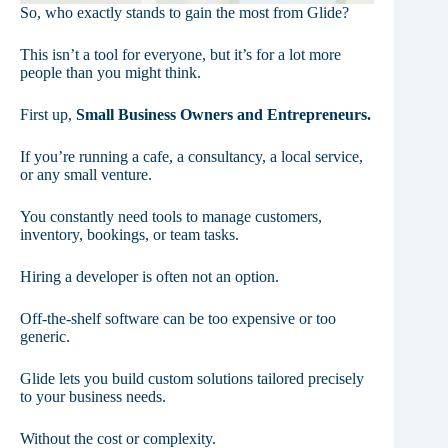
So, who exactly stands to gain the most from Glide?
This isn’t a tool for everyone, but it’s for a lot more
people than you might think.
First up,
Small Business Owners and Entrepreneurs.
If you’re running a cafe, a consultancy, a local service,
or any small venture.
You constantly need tools to manage customers,
inventory, bookings, or team tasks.
Hiring a developer is often not an option.
Off-the-shelf software can be too expensive or too
generic.
Glide lets you build custom solutions tailored precisely
to your business needs.
Without the cost or complexity.