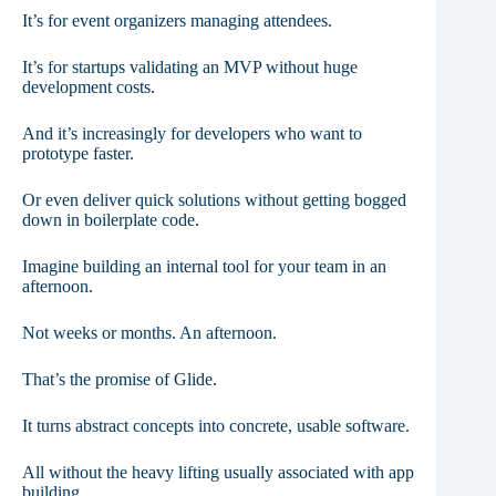
It’s for event organizers managing attendees.
It’s for startups validating an MVP without huge
development costs.
And it’s increasingly for developers who want to
prototype faster.
Or even deliver quick solutions without getting bogged
down in boilerplate code.
Imagine building an internal tool for your team in an
afternoon.
Not weeks or months. An afternoon.
That’s the promise of Glide.
It turns abstract concepts into concrete, usable software.
All without the heavy lifting usually associated with app
building.