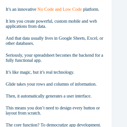
It’s an innovative
No Code and Low Code
platform.
It lets you create powerful, custom mobile and web
applications from data.
And that data usually lives in Google Sheets, Excel, or
other databases.
Seriously, your spreadsheet becomes the backend for a
fully functional app.
It’s like magic, but it’s real technology.
Glide takes your rows and columns of information.
Then, it automatically generates a user interface.
This means you don’t need to design every button or
layout from scratch.
The core function? To democratize app development.