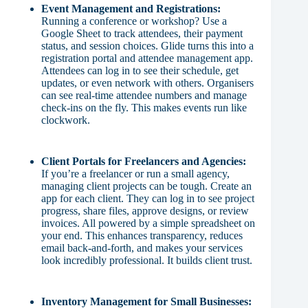
Event Management and Registrations:
Running a conference or workshop? Use a
Google Sheet to track attendees, their payment
status, and session choices. Glide turns this into a
registration portal and attendee management app.
Attendees can log in to see their schedule, get
updates, or even network with others. Organisers
can see real-time attendee numbers and manage
check-ins on the fly. This makes events run like
clockwork.
Client Portals for Freelancers and Agencies:
If you’re a freelancer or run a small agency,
managing client projects can be tough. Create an
app for each client. They can log in to see project
progress, share files, approve designs, or review
invoices. All powered by a simple spreadsheet on
your end. This enhances transparency, reduces
email back-and-forth, and makes your services
look incredibly professional. It builds client trust.
Inventory Management for Small Businesses: