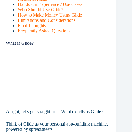
Hands-On Experience / Use Cases
Who Should Use Glide?
How to Make Money Using Glide
Limitations and Considerations
Final Thoughts
Frequently Asked Questions
What is Glide?
Alright, let’s get straight to it. What exactly is Glide?
Think of Glide as your personal app-building machine,
powered by spreadsheets.