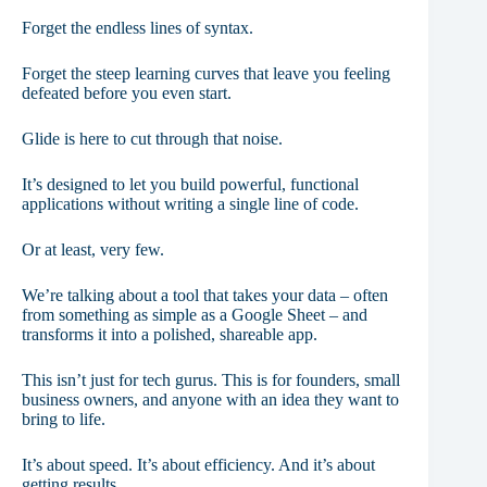
Forget the endless lines of syntax.
Forget the steep learning curves that leave you feeling
defeated before you even start.
Glide is here to cut through that noise.
It’s designed to let you build powerful, functional
applications without writing a single line of code.
Or at least, very few.
We’re talking about a tool that takes your data – often
from something as simple as a Google Sheet – and
transforms it into a polished, shareable app.
This isn’t just for tech gurus. This is for founders, small
business owners, and anyone with an idea they want to
bring to life.
It’s about speed. It’s about efficiency. And it’s about
getting results.