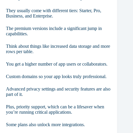
They usually come with different tiers: Starter, Pro,
Business, and Enterprise.
The premium versions include a significant jump in
capabilities.
Think about things like increased data storage and more
rows per table.
You get a higher number of app users or collaborators.
Custom domains so your app looks truly professional.
Advanced privacy settings and security features are also
part of it.
Plus, priority support, which can be a lifesaver when
you’re running critical applications.
Some plans also unlock more integrations.