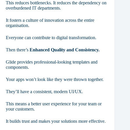
This reduces bottlenecks. It reduces the dependency on
overburdened IT departments.
It fosters a culture of innovation across the entire
organisation.
Everyone can contribute to digital transformation.
Then there’s
Enhanced Quality and Consistency.
Glide provides professional-looking templates and
components.
Your apps won’t look like they were thrown together.
They’ll have a consistent, modern UI/UX.
This means a better user experience for your team or
your customers.
It builds trust and makes your solutions more effective.