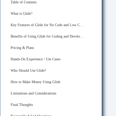
Table of Contents
What is Glide?
Key Features of Glide for No Code and Low Code
Benefits of Using Glide for Coding and Developing
Pricing & Plans
Hands-On Experience / Use Cases
Who Should Use Glide?
How to Make Money Using Glide
Limitations and Considerations
Final Thoughts