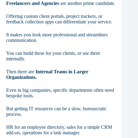
Freelancers and Agencies
are another prime candidate.
Offering custom client portals, project trackers, or
feedback collection apps can differentiate your service.
It makes you look more professional and streamlines
communication.
You can build these for your clients, or use them
internally.
Then there are
Internal Teams in Larger
Organizations.
Even in big companies, specific departments often need
bespoke tools.
But getting IT resources can be a slow, bureaucratic
process.
HR for an employee directory, sales for a simple CRM
add-on, operations for a task manager.