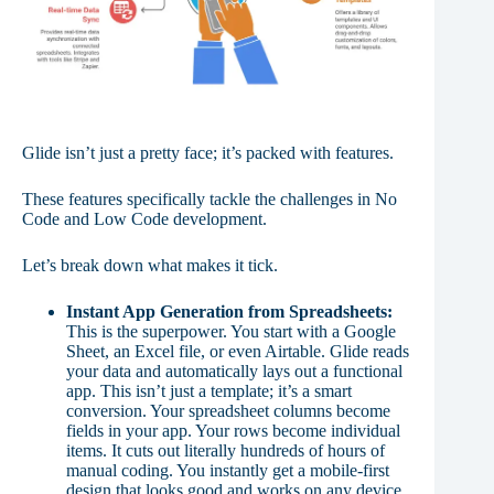
Glide isn’t just a pretty face; it’s packed with features.
These features specifically tackle the challenges in No
Code and Low Code development.
Let’s break down what makes it tick.
Instant App Generation from Spreadsheets:
This is the superpower. You start with a Google
Sheet, an Excel file, or even Airtable. Glide reads
your data and automatically lays out a functional
app. This isn’t just a template; it’s a smart
conversion. Your spreadsheet columns become
fields in your app. Your rows become individual
items. It cuts out literally hundreds of hours of
manual coding. You instantly get a mobile-first
design that looks good and works on any device.