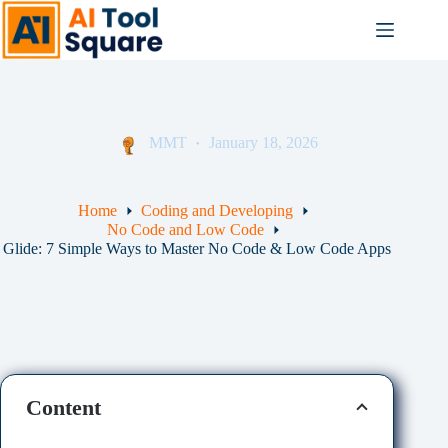
Skip
to
content
MMT
January 18, 2026
Home
Coding and Developing
No Code and Low Code
Glide: 7 Simple Ways to Master No Code & Low Code Apps
Content