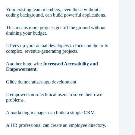
Your existing team members, even those without a
coding background, can build powerful applications.
This means more projects get off the ground without
draining your budget.
It frees up your actual developers to focus on the truly
complex, revenue-generating projects.
Another huge win:
Increased Accessibility and
Empowerment.
Glide democratizes app development.
It empowers non-technical users to solve their own
problems.
A marketing manager can build a simple CRM.
A HR professional can create an employee directory.