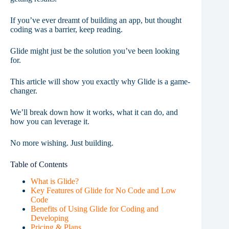
If you’ve ever dreamt of building an app, but thought
coding was a barrier, keep reading.
Glide might just be the solution you’ve been looking
for.
This article will show you exactly why Glide is a game-
changer.
We’ll break down how it works, what it can do, and
how you can leverage it.
No more wishing. Just building.
Table of Contents
What is Glide?
Key Features of Glide for No Code and Low
Code
Benefits of Using Glide for Coding and
Developing
Pricing & Plans