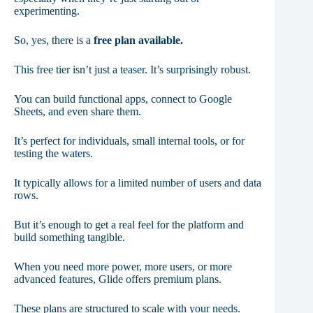
experimenting.
So, yes, there is a
free plan available.
This free tier isn’t just a teaser. It’s surprisingly robust.
You can build functional apps, connect to Google
Sheets, and even share them.
It’s perfect for individuals, small internal tools, or for
testing the waters.
It typically allows for a limited number of users and data
rows.
But it’s enough to get a real feel for the platform and
build something tangible.
When you need more power, more users, or more
advanced features, Glide offers premium plans.
These plans are structured to scale with your needs.