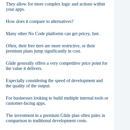
They allow for more complex logic and actions within
your apps.
How does it compare to alternatives?
Many other No Code platforms can get pricey, fast.
Often, their free tiers are more restrictive, or their
premium plans jump significantly in cost.
Glide generally offers a very competitive price point for
the value it delivers.
Especially considering the speed of development and
the quality of the output.
For businesses looking to build multiple internal tools or
customer-facing apps.
The investment in a premium Glide plan often pales in
comparison to traditional development costs.