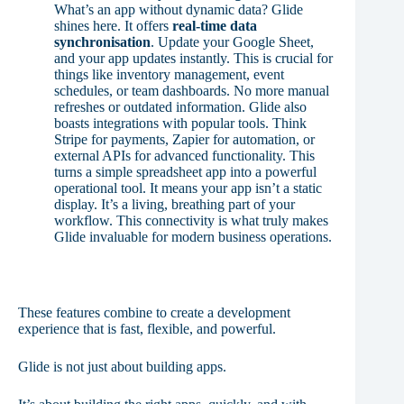
What’s an app without dynamic data? Glide
shines here. It offers
real-time data
synchronisation
. Update your Google Sheet,
and your app updates instantly. This is crucial for
things like inventory management, event
schedules, or team dashboards. No more manual
refreshes or outdated information. Glide also
boasts integrations with popular tools. Think
Stripe for payments, Zapier for automation, or
external APIs for advanced functionality. This
turns a simple spreadsheet app into a powerful
operational tool. It means your app isn’t a static
display. It’s a living, breathing part of your
workflow. This connectivity is what truly makes
Glide invaluable for modern business operations.
These features combine to create a development
experience that is fast, flexible, and powerful.
Glide is not just about building apps.