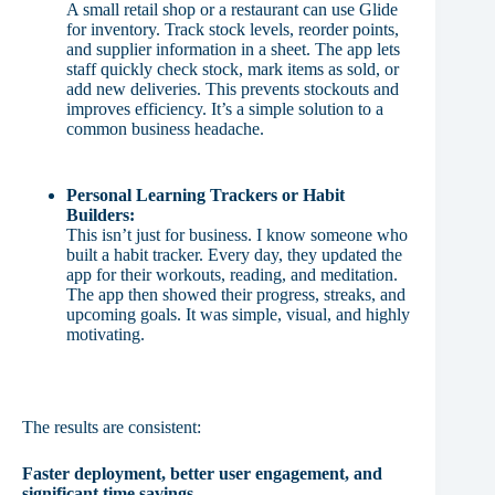
A small retail shop or a restaurant can use Glide
for inventory. Track stock levels, reorder points,
and supplier information in a sheet. The app lets
staff quickly check stock, mark items as sold, or
add new deliveries. This prevents stockouts and
improves efficiency. It’s a simple solution to a
common business headache.
Personal Learning Trackers or Habit
Builders:
This isn’t just for business. I know someone who
built a habit tracker. Every day, they updated the
app for their workouts, reading, and meditation.
The app then showed their progress, streaks, and
upcoming goals. It was simple, visual, and highly
motivating.
The results are consistent:
Faster deployment, better user engagement, and
significant time savings.