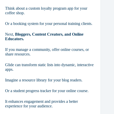
Think about a custom loyalty program app for your
coffee shop.
Or a booking system for your personal training clients.
Next,
Bloggers, Content Creators, and Online
Educators.
If you manage a community, offer online courses, or
share resources.
Glide can transform static lists into dynamic, interactive
apps.
Imagine a resource library for your blog readers.
Or a student progress tracker for your online course.
It enhances engagement and provides a better
experience for your audience.