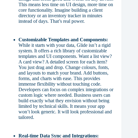
This means less time on UI design, more time on
core functionality. Imagine building a client
directory or an inventory tracker in minutes
instead of days. That’s real power.
Customizable Templates and Components:
While it starts with your data, Glide isn’t a rigid
system. It offers a rich library of customizable
templates and UI components. Want a list view?
A card view? A detailed screen for each item?
You just drag and drop. Change colours, fonts,
and layouts to match your brand. Add buttons,
forms, and charts with ease. This provides
immense flexibility without touching code.
Developers can focus on complex integrations or
custom logic where needed. Business users can
build exactly what they envision without being
limited by technical skills. It means your app
won’t look generic. It will look professional and
tailored.
Real-time Data Sync and Integrations: