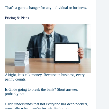
That’s a game-changer for any individual or business.
Pricing & Plans
Alright, let’s talk money. Because in business, every
penny counts.
Is Glide going to break the bank? Short answer:
probably not.
Glide understands that not everyone has deep pockets,
especially when they’re just starting out or