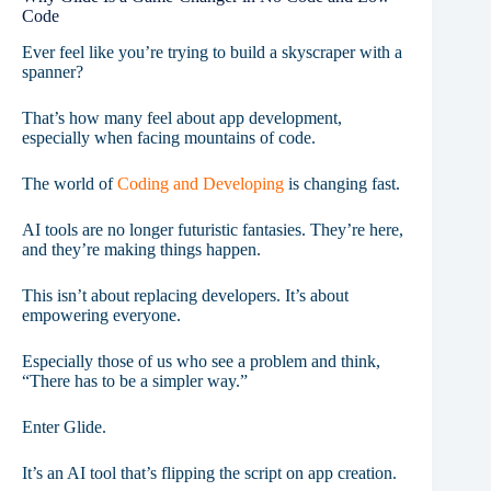
Code
Ever feel like you’re trying to build a skyscraper with a
spanner?
That’s how many feel about app development,
especially when facing mountains of code.
The world of
Coding and Developing
is changing fast.
AI tools are no longer futuristic fantasies. They’re here,
and they’re making things happen.
This isn’t about replacing developers. It’s about
empowering everyone.
Especially those of us who see a problem and think,
“There has to be a simpler way.”
Enter Glide.
It’s an AI tool that’s flipping the script on app creation.