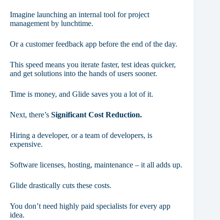
Imagine launching an internal tool for project
management by lunchtime.
Or a customer feedback app before the end of the day.
This speed means you iterate faster, test ideas quicker,
and get solutions into the hands of users sooner.
Time is money, and Glide saves you a lot of it.
Next, there’s
Significant Cost Reduction.
Hiring a developer, or a team of developers, is
expensive.
Software licenses, hosting, maintenance – it all adds up.
Glide drastically cuts these costs.
You don’t need highly paid specialists for every app
idea.