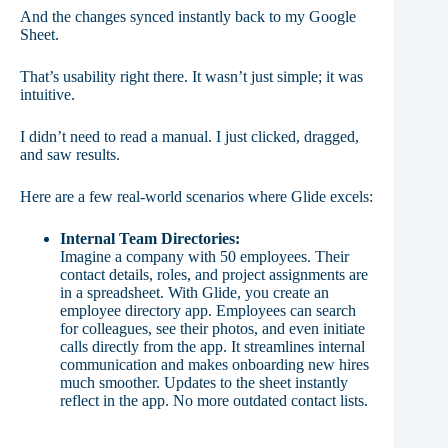
And the changes synced instantly back to my Google
Sheet.
That’s usability right there. It wasn’t just simple; it was
intuitive.
I didn’t need to read a manual. I just clicked, dragged,
and saw results.
Here are a few real-world scenarios where Glide excels:
Internal Team Directories:
Imagine a company with 50 employees. Their
contact details, roles, and project assignments are
in a spreadsheet. With Glide, you create an
employee directory app. Employees can search
for colleagues, see their photos, and even initiate
calls directly from the app. It streamlines internal
communication and makes onboarding new hires
much smoother. Updates to the sheet instantly
reflect in the app. No more outdated contact lists.