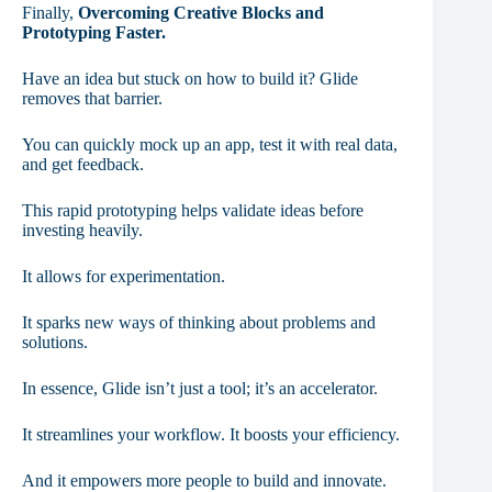
Finally,
Overcoming Creative Blocks and
Prototyping Faster.
Have an idea but stuck on how to build it? Glide
removes that barrier.
You can quickly mock up an app, test it with real data,
and get feedback.
This rapid prototyping helps validate ideas before
investing heavily.
It allows for experimentation.
It sparks new ways of thinking about problems and
solutions.
In essence, Glide isn’t just a tool; it’s an accelerator.
It streamlines your workflow. It boosts your efficiency.
And it empowers more people to build and innovate.