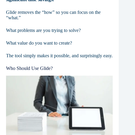
Glide removes the “how” so you can focus on the
“what.”
What problems are you trying to solve?
What value do you want to create?
The tool simply makes it possible, and surprisingly easy.
Who Should Use Glide?