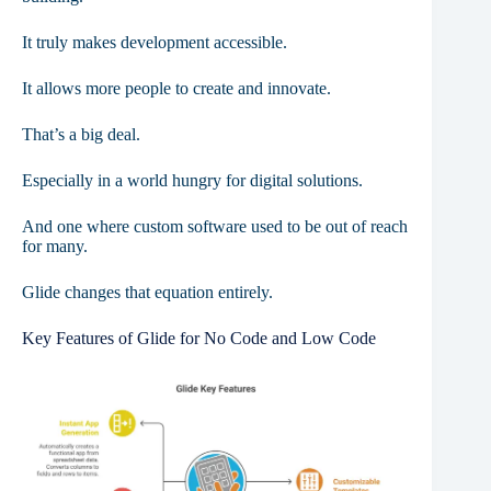
It truly makes development accessible.
It allows more people to create and innovate.
That’s a big deal.
Especially in a world hungry for digital solutions.
And one where custom software used to be out of reach
for many.
Glide changes that equation entirely.
Key Features of Glide for No Code and Low Code