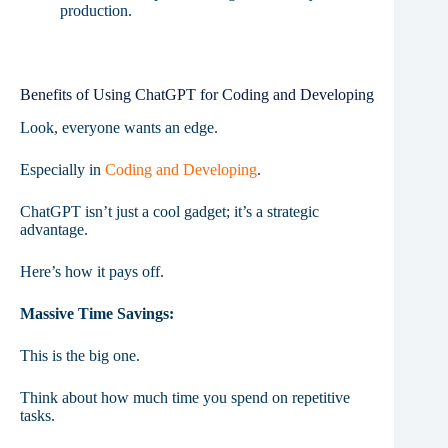
production.
Benefits of Using ChatGPT for Coding and Developing
Look, everyone wants an edge.
Especially in
Coding and Developing
.
ChatGPT isn’t just a cool gadget; it’s a strategic
advantage.
Here’s how it pays off.
Massive Time Savings:
This is the big one.
Think about how much time you spend on repetitive
tasks.