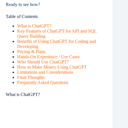
Ready to see how?
Table of Contents
What is ChatGPT?
Key Features of ChatGPT for API and SQL
Query Building
Benefits of Using ChatGPT for Coding and
Developing
Pricing & Plans
Hands-On Experience / Use Cases
Who Should Use ChatGPT?
How to Make Money Using ChatGPT
Limitations and Considerations
Final Thoughts
Frequently Asked Questions
What is ChatGPT?