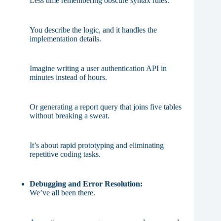
Less time remembering obscure syntax rules.
You describe the logic, and it handles the
implementation details.
Imagine writing a user authentication API in
minutes instead of hours.
Or generating a report query that joins five tables
without breaking a sweat.
It’s about rapid prototyping and eliminating
repetitive coding tasks.
Debugging and Error Resolution:
We’ve all been there.