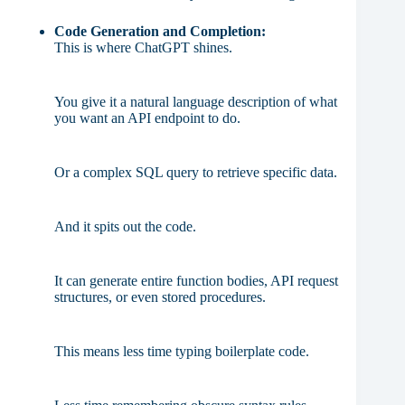
Code Generation and Completion:
This is where ChatGPT shines.
You give it a natural language description of what
you want an API endpoint to do.
Or a complex SQL query to retrieve specific data.
And it spits out the code.
It can generate entire function bodies, API request
structures, or even stored procedures.
This means less time typing boilerplate code.