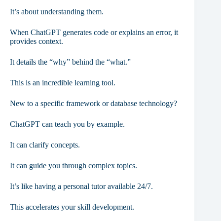
It’s about understanding them.
When ChatGPT generates code or explains an error, it
provides context.
It details the “why” behind the “what.”
This is an incredible learning tool.
New to a specific framework or database technology?
ChatGPT can teach you by example.
It can clarify concepts.
It can guide you through complex topics.
It’s like having a personal tutor available 24/7.
This accelerates your skill development.