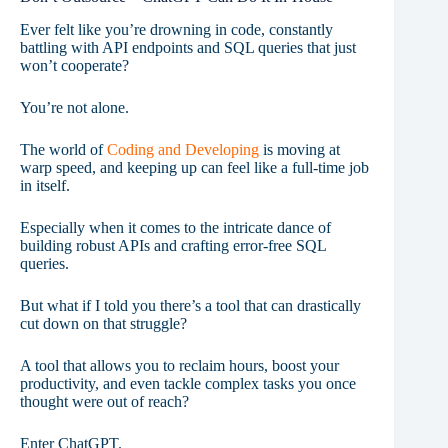
Ever felt like you’re drowning in code, constantly
battling with API endpoints and SQL queries that just
won’t cooperate?
You’re not alone.
The world of
Coding and Developing
is moving at
warp speed, and keeping up can feel like a full-time job
in itself.
Especially when it comes to the intricate dance of
building robust APIs and crafting error-free SQL
queries.
But what if I told you there’s a tool that can drastically
cut down on that struggle?
A tool that allows you to reclaim hours, boost your
productivity, and even tackle complex tasks you once
thought were out of reach?
Enter ChatGPT.