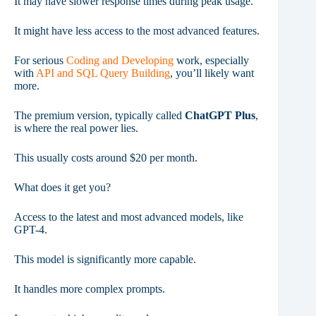
It may have slower response times during peak usage.
It might have less access to the most advanced features.
For serious
Coding and Developing
work, especially
with
API and SQL Query Building
, you’ll likely want
more.
The premium version, typically called
ChatGPT Plus
,
is where the real power lies.
This usually costs around $20 per month.
What does it get you?
Access to the latest and most advanced models, like
GPT-4.
This model is significantly more capable.
It handles more complex prompts.