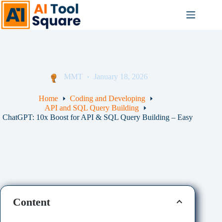
Skip
to
content
MMT
January 18, 2026
Home
Coding and Developing
API and SQL Query Building
ChatGPT: 10x Boost for API & SQL Query Building – Easy
Content