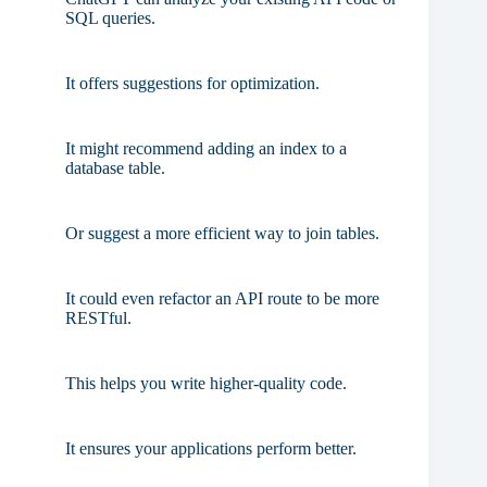
SQL queries.
It offers suggestions for optimization.
It might recommend adding an index to a
database table.
Or suggest a more efficient way to join tables.
It could even refactor an API route to be more
RESTful.
This helps you write higher-quality code.
It ensures your applications perform better.