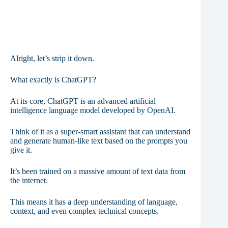
Alright, let’s strip it down.
What exactly is ChatGPT?
At its core, ChatGPT is an advanced artificial
intelligence language model developed by OpenAI.
Think of it as a super-smart assistant that can understand
and generate human-like text based on the prompts you
give it.
It’s been trained on a massive amount of text data from
the internet.
This means it has a deep understanding of language,
context, and even complex technical concepts.