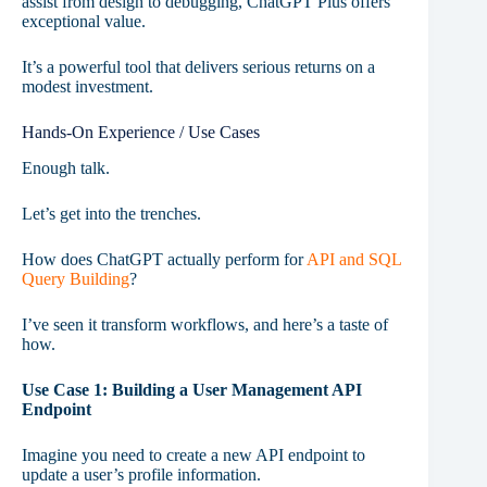
assist from design to debugging, ChatGPT Plus offers
exceptional value.
It’s a powerful tool that delivers serious returns on a
modest investment.
Hands-On Experience / Use Cases
Enough talk.
Let’s get into the trenches.
How does ChatGPT actually perform for
API and SQL
Query Building
?
I’ve seen it transform workflows, and here’s a taste of
how.
Use Case 1: Building a User Management API
Endpoint
Imagine you need to create a new API endpoint to
update a user’s profile information.