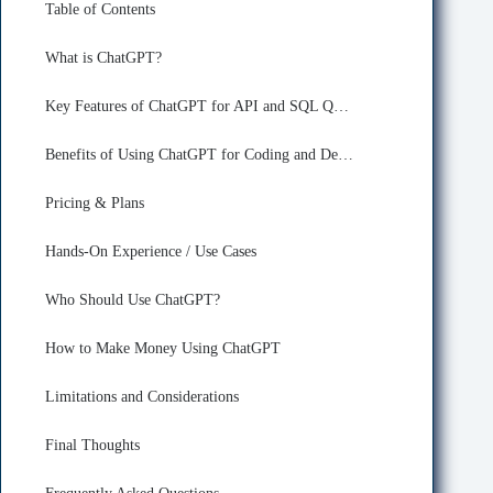
Table of Contents
What is ChatGPT?
Key Features of ChatGPT for API and SQL Query Building
Benefits of Using ChatGPT for Coding and Developing
Pricing & Plans
Hands-On Experience / Use Cases
Who Should Use ChatGPT?
How to Make Money Using ChatGPT
Limitations and Considerations
Final Thoughts