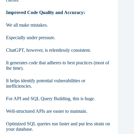
Improved Code Quality and Accuracy:
We all make mistakes.
Especially under pressure.
ChatGPT, however, is relentlessly consistent.
It generates code that adheres to best practices (most of
the time).
It helps identify potential vulnerabilities or
inefficiencies.
For API and SQL Query Building, this is huge.
Well-structured APIs are easier to maintain.
Optimized SQL queries run faster and put less strain on
your database.