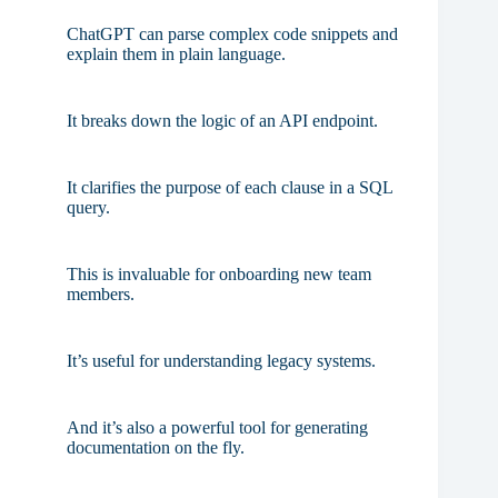
ChatGPT can parse complex code snippets and
explain them in plain language.
It breaks down the logic of an API endpoint.
It clarifies the purpose of each clause in a SQL
query.
This is invaluable for onboarding new team
members.
It’s useful for understanding legacy systems.
And it’s also a powerful tool for generating
documentation on the fly.