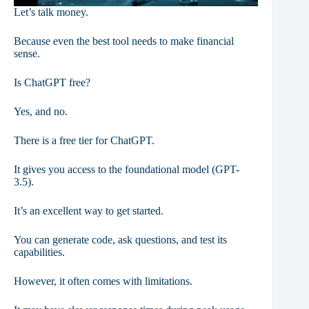
Let’s talk money.
Because even the best tool needs to make financial
sense.
Is ChatGPT free?
Yes, and no.
There is a free tier for ChatGPT.
It gives you access to the foundational model (GPT-
3.5).
It’s an excellent way to get started.
You can generate code, ask questions, and test its
capabilities.
However, it often comes with limitations.