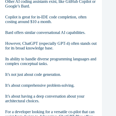
Other AI coding assistants exist, like GitHub Copilot or
Google’s Bard.
Copilot is great for in-IDE code completion, often
costing around $10 a month.
Bard offers similar conversational AI capabilities.
However, ChatGPT (especially GPT-4) often stands out
for its broad knowledge base.
Its ability to handle diverse programming languages and
complex conceptual tasks.
It’s not just about code generation.
It’s about comprehensive problem-solving.
It’s about having a deep conversation about your
architectural choices.
For a developer looking for a versatile co-pilot that can