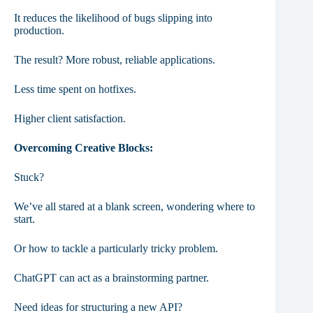
It reduces the likelihood of bugs slipping into
production.
The result? More robust, reliable applications.
Less time spent on hotfixes.
Higher client satisfaction.
Overcoming Creative Blocks:
Stuck?
We’ve all stared at a blank screen, wondering where to
start.
Or how to tackle a particularly tricky problem.
ChatGPT can act as a brainstorming partner.
Need ideas for structuring a new API?