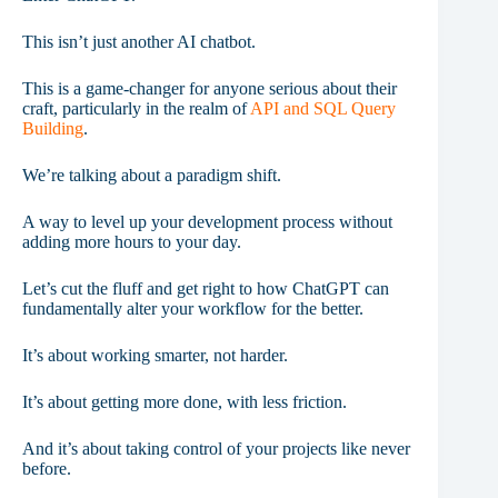
This isn’t just another AI chatbot.
This is a game-changer for anyone serious about their
craft, particularly in the realm of
API and SQL Query
Building
.
We’re talking about a paradigm shift.
A way to level up your development process without
adding more hours to your day.
Let’s cut the fluff and get right to how ChatGPT can
fundamentally alter your workflow for the better.
It’s about working smarter, not harder.
It’s about getting more done, with less friction.
And it’s about taking control of your projects like never
before.