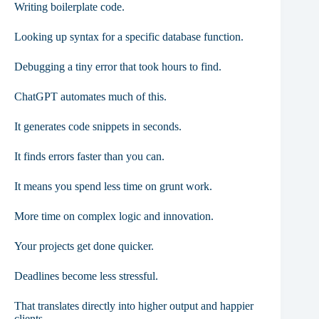
Writing boilerplate code.
Looking up syntax for a specific database function.
Debugging a tiny error that took hours to find.
ChatGPT automates much of this.
It generates code snippets in seconds.
It finds errors faster than you can.
It means you spend less time on grunt work.
More time on complex logic and innovation.
Your projects get done quicker.
Deadlines become less stressful.
That translates directly into higher output and happier
clients.