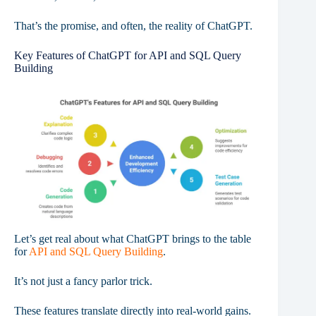
That’s the promise, and often, the reality of ChatGPT.
Key Features of ChatGPT for API and SQL Query
Building
Let’s get real about what ChatGPT brings to the table
for
API and SQL Query Building
.
It’s not just a fancy parlor trick.
These features translate directly into real-world gains.