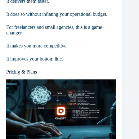
It delivers them faster.
It does so without inflating your operational budget.
For freelancers and small agencies, this is a game-
changer.
It makes you more competitive.
It improves your bottom line.
Pricing & Plans