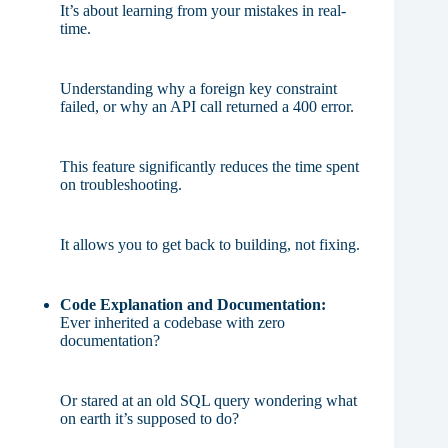
It’s about learning from your mistakes in real-
time.
Understanding why a foreign key constraint
failed, or why an API call returned a 400 error.
This feature significantly reduces the time spent
on troubleshooting.
It allows you to get back to building, not fixing.
Code Explanation and Documentation:
Ever inherited a codebase with zero
documentation?
Or stared at an old SQL query wondering what
on earth it’s supposed to do?