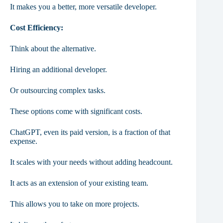
It makes you a better, more versatile developer.
Cost Efficiency:
Think about the alternative.
Hiring an additional developer.
Or outsourcing complex tasks.
These options come with significant costs.
ChatGPT, even its paid version, is a fraction of that
expense.
It scales with your needs without adding headcount.
It acts as an extension of your existing team.
This allows you to take on more projects.