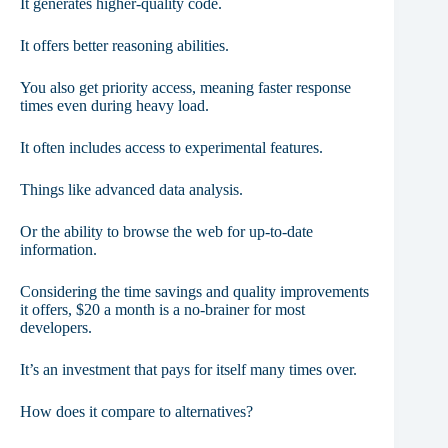
It generates higher-quality code.
It offers better reasoning abilities.
You also get priority access, meaning faster response
times even during heavy load.
It often includes access to experimental features.
Things like advanced data analysis.
Or the ability to browse the web for up-to-date
information.
Considering the time savings and quality improvements
it offers, $20 a month is a no-brainer for most
developers.
It’s an investment that pays for itself many times over.
How does it compare to alternatives?