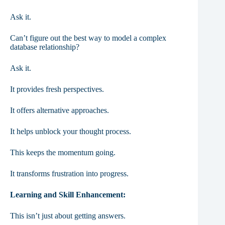
Ask it.
Can’t figure out the best way to model a complex
database relationship?
Ask it.
It provides fresh perspectives.
It offers alternative approaches.
It helps unblock your thought process.
This keeps the momentum going.
It transforms frustration into progress.
Learning and Skill Enhancement:
This isn’t just about getting answers.