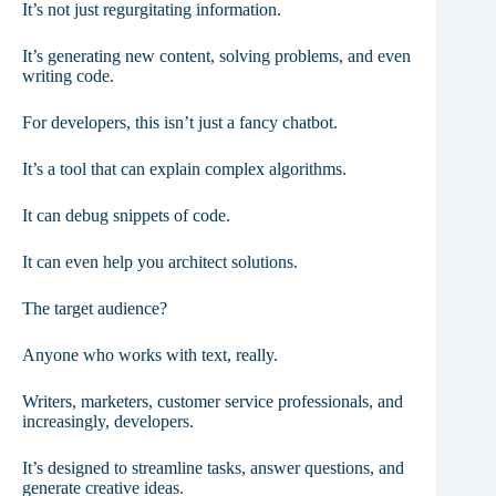
It’s not just regurgitating information.
It’s generating new content, solving problems, and even
writing code.
For developers, this isn’t just a fancy chatbot.
It’s a tool that can explain complex algorithms.
It can debug snippets of code.
It can even help you architect solutions.
The target audience?
Anyone who works with text, really.
Writers, marketers, customer service professionals, and
increasingly, developers.
It’s designed to streamline tasks, answer questions, and
generate creative ideas.