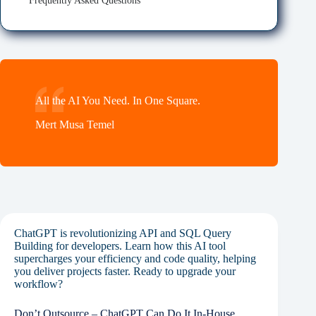
Frequently Asked Questions
All the AI You Need. In One Square.
Mert Musa Temel
ChatGPT is revolutionizing API and SQL Query
Building for developers. Learn how this AI tool
supercharges your efficiency and code quality, helping
you deliver projects faster. Ready to upgrade your
workflow?
Don’t Outsource – ChatGPT Can Do It In-House