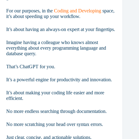
For our purposes, in the
Coding and Developing
space,
it’s about speeding up your workflow.
It’s about having an always-on expert at your fingertips.
Imagine having a colleague who knows almost
everything about every programming language and
database query.
That’s ChatGPT for you.
It’s a powerful engine for productivity and innovation.
It’s about making your coding life easier and more
efficient.
No more endless searching through documentation.
No more scratching your head over syntax errors.
Just clear, concise, and actionable solutions.