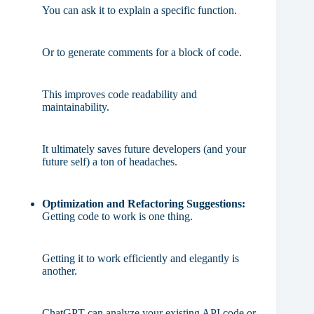
You can ask it to explain a specific function.
Or to generate comments for a block of code.
This improves code readability and
maintainability.
It ultimately saves future developers (and your
future self) a ton of headaches.
Optimization and Refactoring Suggestions:
Getting code to work is one thing.
Getting it to work efficiently and elegantly is
another.
ChatGPT can analyze your existing API code or