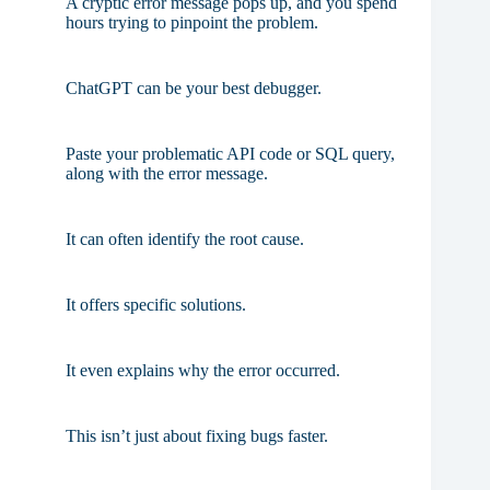
A cryptic error message pops up, and you spend
hours trying to pinpoint the problem.
ChatGPT can be your best debugger.
Paste your problematic API code or SQL query,
along with the error message.
It can often identify the root cause.
It offers specific solutions.
It even explains why the error occurred.
This isn’t just about fixing bugs faster.