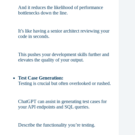
And it reduces the likelihood of performance
bottlenecks down the line.
It’s like having a senior architect reviewing your
code in seconds.
This pushes your development skills further and
elevates the quality of your output.
Test Case Generation:
Testing is crucial but often overlooked or rushed.
ChatGPT can assist in generating test cases for
your API endpoints and SQL queries.
Describe the functionality you’re testing.