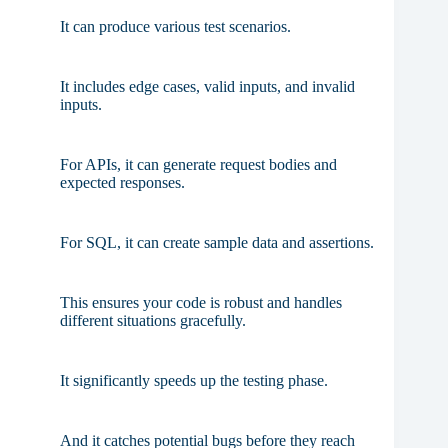
It can produce various test scenarios.
It includes edge cases, valid inputs, and invalid
inputs.
For APIs, it can generate request bodies and
expected responses.
For SQL, it can create sample data and assertions.
This ensures your code is robust and handles
different situations gracefully.
It significantly speeds up the testing phase.
And it catches potential bugs before they reach