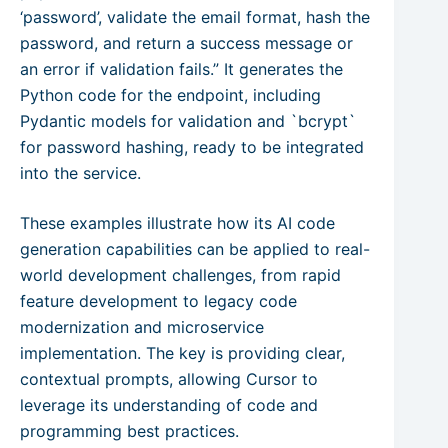
‘password’, validate the email format, hash the
password, and return a success message or
an error if validation fails.” It generates the
Python code for the endpoint, including
Pydantic models for validation and `bcrypt`
for password hashing, ready to be integrated
into the service.
These examples illustrate how its AI code
generation capabilities can be applied to real-
world development challenges, from rapid
feature development to legacy code
modernization and microservice
implementation. The key is providing clear,
contextual prompts, allowing Cursor to
leverage its understanding of code and
programming best practices.