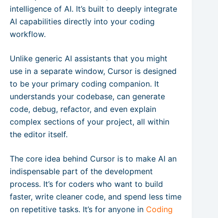
intelligence of AI. It’s built to deeply integrate
AI capabilities directly into your coding
workflow.
Unlike generic AI assistants that you might
use in a separate window, Cursor is designed
to be your primary coding companion. It
understands your codebase, can generate
code, debug, refactor, and even explain
complex sections of your project, all within
the editor itself.
The core idea behind Cursor is to make AI an
indispensable part of the development
process. It’s for coders who want to build
faster, write cleaner code, and spend less time
on repetitive tasks. It’s for anyone in
Coding