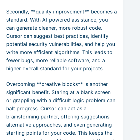
Secondly, **quality improvement** becomes a
standard. With AI-powered assistance, you
can generate cleaner, more robust code.
Cursor can suggest best practices, identify
potential security vulnerabilities, and help you
write more efficient algorithms. This leads to
fewer bugs, more reliable software, and a
higher overall standard for your projects.
Overcoming **creative blocks** is another
significant benefit. Staring at a blank screen
or grappling with a difficult logic problem can
halt progress. Cursor can act as a
brainstorming partner, offering suggestions,
alternative approaches, and even generating
starting points for your code. This keeps the