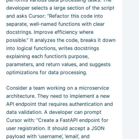
developer selects a large section of the script
and asks Cursor: “Refactor this code into
separate, well-named functions with clear
docstrings. Improve efficiency where
possible.” It analyzes the code, breaks it down
into logical functions, writes docstrings
explaining each function’s purpose,
parameters, and return values, and suggests
optimizations for data processing.
Consider a team working on a microservice
architecture. They need to implement a new
API endpoint that requires authentication and
data validation. A developer can prompt
Cursor with: “Create a FastAPI endpoint for
user registration. It should accept a JSON
payload with ‘username’, ’email’, and