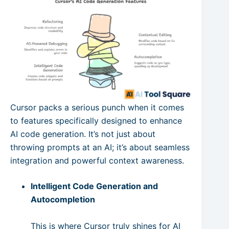
Cursor packs a serious punch when it comes
to features specifically designed to enhance
AI code generation. It’s not just about
throwing prompts at an AI; it’s about seamless
integration and powerful context awareness.
Intelligent Code Generation and
Autocompletion
This is where Cursor truly shines for AI