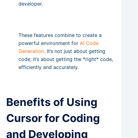
developer.
These features combine to create a
powerful environment for
AI Code
Generation
. It’s not just about getting
code; it’s about getting the *right* code,
efficiently and accurately.
Benefits of Using
Cursor for Coding
and Developing