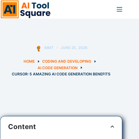
Skip
to
content
MMT
JUNE 25, 2026
HOME
CODING AND DEVELOPING
AI CODE GENERATION
CURSOR: 5 AMAZING AI CODE GENERATION BENEFITS
Content