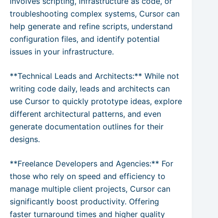
involves scripting, infrastructure as code, or
troubleshooting complex systems, Cursor can
help generate and refine scripts, understand
configuration files, and identify potential
issues in your infrastructure.
**Technical Leads and Architects:** While not
writing code daily, leads and architects can
use Cursor to quickly prototype ideas, explore
different architectural patterns, and even
generate documentation outlines for their
designs.
**Freelance Developers and Agencies:** For
those who rely on speed and efficiency to
manage multiple client projects, Cursor can
significantly boost productivity. Offering
faster turnaround times and higher quality