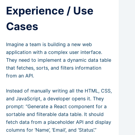
Experience / Use
Cases
Imagine a team is building a new web
application with a complex user interface.
They need to implement a dynamic data table
that fetches, sorts, and filters information
from an API.
Instead of manually writing all the HTML, CSS,
and JavaScript, a developer opens it. They
prompt: “Generate a React component for a
sortable and filterable data table. It should
fetch data from a placeholder API and display
columns for ‘Name’, ‘Email’, and ‘Status’.”