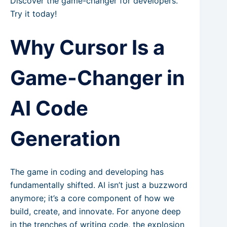
Discover the game-changer for developers.
Try it today!
Why Cursor Is a
Game-Changer in
AI Code
Generation
The game in coding and developing has
fundamentally shifted. AI isn’t just a buzzword
anymore; it’s a core component of how we
build, create, and innovate. For anyone deep
in the trenches of writing code, the explosion