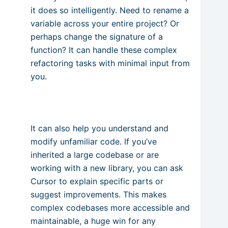
it does so intelligently. Need to rename a
variable across your entire project? Or
perhaps change the signature of a
function? It can handle these complex
refactoring tasks with minimal input from
you.
It can also help you understand and
modify unfamiliar code. If you’ve
inherited a large codebase or are
working with a new library, you can ask
Cursor to explain specific parts or
suggest improvements. This makes
complex codebases more accessible and
maintainable, a huge win for any