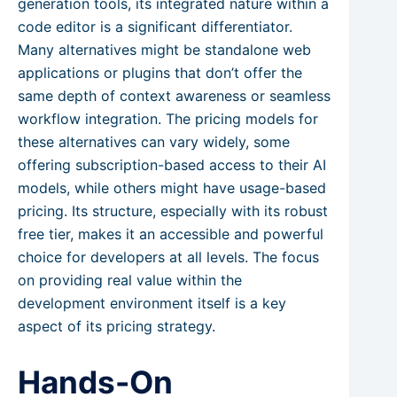
generation tools, its integrated nature within a
code editor is a significant differentiator.
Many alternatives might be standalone web
applications or plugins that don’t offer the
same depth of context awareness or seamless
workflow integration. The pricing models for
these alternatives can vary widely, some
offering subscription-based access to their AI
models, while others might have usage-based
pricing. Its structure, especially with its robust
free tier, makes it an accessible and powerful
choice for developers at all levels. The focus
on providing real value within the
development environment itself is a key
aspect of its pricing strategy.
Hands-On