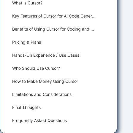
What is Cursor?
Key Features of Cursor for AI Code Generation
Benefits of Using Cursor for Coding and Developing
Pricing & Plans
Hands-On Experience / Use Cases
Who Should Use Cursor?
How to Make Money Using Cursor
Limitations and Considerations
Final Thoughts
Frequently Asked Questions