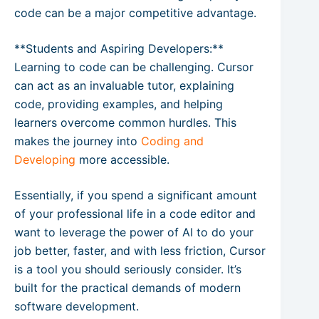
code can be a major competitive advantage.
**Students and Aspiring Developers:**
Learning to code can be challenging. Cursor
can act as an invaluable tutor, explaining
code, providing examples, and helping
learners overcome common hurdles. This
makes the journey into
Coding and
Developing
more accessible.
Essentially, if you spend a significant amount
of your professional life in a code editor and
want to leverage the power of AI to do your
job better, faster, and with less friction, Cursor
is a tool you should seriously consider. It’s
built for the practical demands of modern
software development.