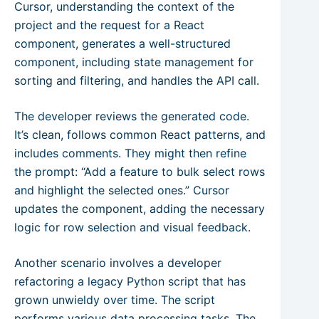
Cursor, understanding the context of the
project and the request for a React
component, generates a well-structured
component, including state management for
sorting and filtering, and handles the API call.
The developer reviews the generated code.
It’s clean, follows common React patterns, and
includes comments. They might then refine
the prompt: “Add a feature to bulk select rows
and highlight the selected ones.” Cursor
updates the component, adding the necessary
logic for row selection and visual feedback.
Another scenario involves a developer
refactoring a legacy Python script that has
grown unwieldy over time. The script
performs various data processing tasks. The