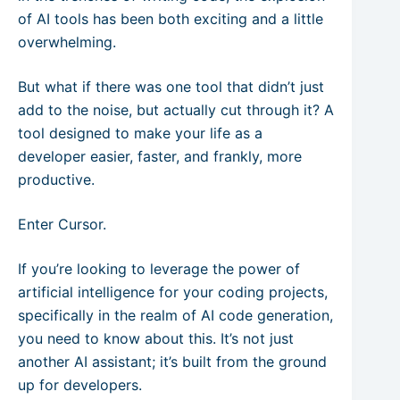
of AI tools has been both exciting and a little
overwhelming.
But what if there was one tool that didn’t just
add to the noise, but actually cut through it? A
tool designed to make your life as a
developer easier, faster, and frankly, more
productive.
Enter Cursor.
If you’re looking to leverage the power of
artificial intelligence for your coding projects,
specifically in the realm of AI code generation,
you need to know about this. It’s not just
another AI assistant; it’s built from the ground
up for developers.