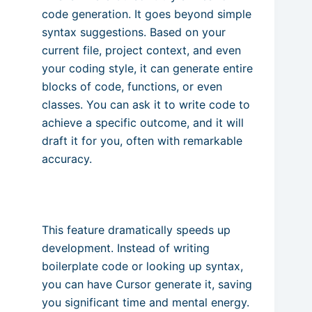
code generation. It goes beyond simple
syntax suggestions. Based on your
current file, project context, and even
your coding style, it can generate entire
blocks of code, functions, or even
classes. You can ask it to write code to
achieve a specific outcome, and it will
draft it for you, often with remarkable
accuracy.
This feature dramatically speeds up
development. Instead of writing
boilerplate code or looking up syntax,
you can have Cursor generate it, saving
you significant time and mental energy.