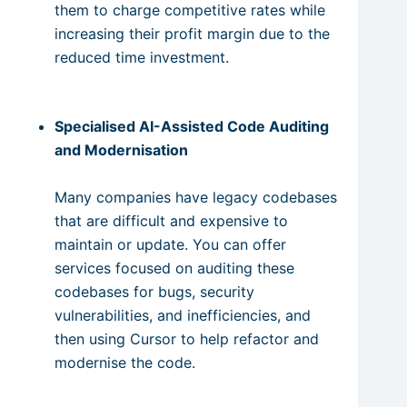
them to charge competitive rates while
increasing their profit margin due to the
reduced time investment.
Specialised AI-Assisted Code Auditing
and Modernisation
Many companies have legacy codebases
that are difficult and expensive to
maintain or update. You can offer
services focused on auditing these
codebases for bugs, security
vulnerabilities, and inefficiencies, and
then using Cursor to help refactor and
modernise the code.