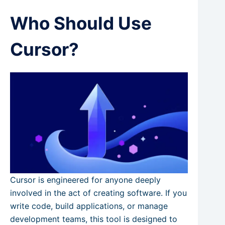
Who Should Use
Cursor?
Cursor is engineered for anyone deeply
involved in the act of creating software. If you
write code, build applications, or manage
development teams, this tool is designed to