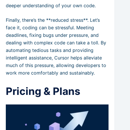
deeper understanding of your own code.
Finally, there’s the **reduced stress**. Let’s
face it, coding can be stressful. Meeting
deadlines, fixing bugs under pressure, and
dealing with complex code can take a toll. By
automating tedious tasks and providing
intelligent assistance, Cursor helps alleviate
much of this pressure, allowing developers to
work more comfortably and sustainably.
Pricing & Plans