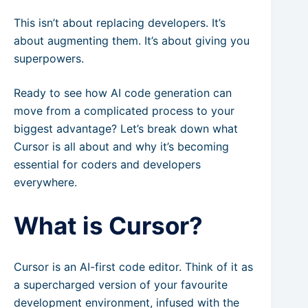
This isn’t about replacing developers. It’s
about augmenting them. It’s about giving you
superpowers.
Ready to see how AI code generation can
move from a complicated process to your
biggest advantage? Let’s break down what
Cursor is all about and why it’s becoming
essential for coders and developers
everywhere.
What is Cursor?
Cursor is an AI-first code editor. Think of it as
a supercharged version of your favourite
development environment, infused with the