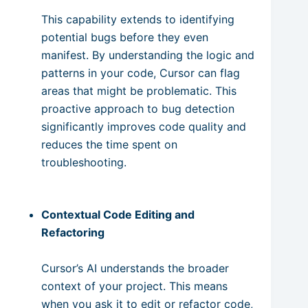
This capability extends to identifying
potential bugs before they even
manifest. By understanding the logic and
patterns in your code, Cursor can flag
areas that might be problematic. This
proactive approach to bug detection
significantly improves code quality and
reduces the time spent on
troubleshooting.
Contextual Code Editing and
Refactoring
Cursor’s AI understands the broader
context of your project. This means
when you ask it to edit or refactor code,