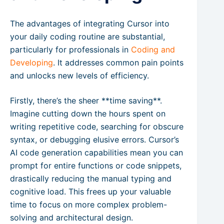
The advantages of integrating Cursor into
your daily coding routine are substantial,
particularly for professionals in
Coding and
Developing
. It addresses common pain points
and unlocks new levels of efficiency.
Firstly, there’s the sheer **time saving**.
Imagine cutting down the hours spent on
writing repetitive code, searching for obscure
syntax, or debugging elusive errors. Cursor’s
AI code generation capabilities mean you can
prompt for entire functions or code snippets,
drastically reducing the manual typing and
cognitive load. This frees up your valuable
time to focus on more complex problem-
solving and architectural design.