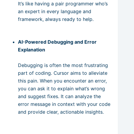
It’s like having a pair programmer who’s
an expert in every language and
framework, always ready to help.
AI-Powered Debugging and Error
Explanation
Debugging is often the most frustrating
part of coding. Cursor aims to alleviate
this pain. When you encounter an error,
you can ask it to explain what’s wrong
and suggest fixes. It can analyze the
error message in context with your code
and provide clear, actionable insights.