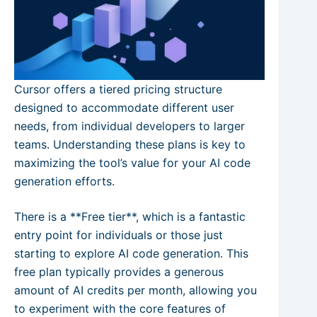
Cursor offers a tiered pricing structure
designed to accommodate different user
needs, from individual developers to larger
teams. Understanding these plans is key to
maximizing the tool’s value for your AI code
generation efforts.
There is a **Free tier**, which is a fantastic
entry point for individuals or those just
starting to explore AI code generation. This
free plan typically provides a generous
amount of AI credits per month, allowing you
to experiment with the core features of