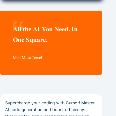
All the AI You Need. In
One Square.
Mert Musa Temel
Supercharge your coding with Cursor! Master
AI code generation and boost efficiency.