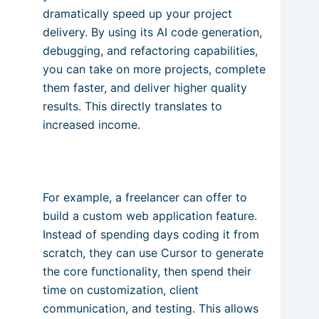
dramatically speed up your project
delivery. By using its AI code generation,
debugging, and refactoring capabilities,
you can take on more projects, complete
them faster, and deliver higher quality
results. This directly translates to
increased income.
For example, a freelancer can offer to
build a custom web application feature.
Instead of spending days coding it from
scratch, they can use Cursor to generate
the core functionality, then spend their
time on customization, client
communication, and testing. This allows