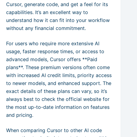
Cursor, generate code, and get a feel for its
capabilities. It’s an excellent way to
understand how it can fit into your workflow
without any financial commitment.
For users who require more extensive AI
usage, faster response times, or access to
advanced models, Cursor offers **Paid
plans**. These premium versions often come
with increased AI credit limits, priority access
to newer models, and enhanced support. The
exact details of these plans can vary, so it’s
always best to check the official website for
the most up-to-date information on features
and pricing.
When comparing Cursor to other AI code