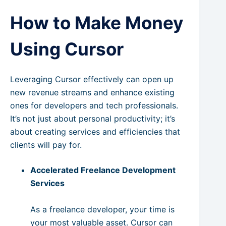
How to Make Money
Using Cursor
Leveraging Cursor effectively can open up
new revenue streams and enhance existing
ones for developers and tech professionals.
It’s not just about personal productivity; it’s
about creating services and efficiencies that
clients will pay for.
Accelerated Freelance Development
Services
As a freelance developer, your time is
your most valuable asset. Cursor can