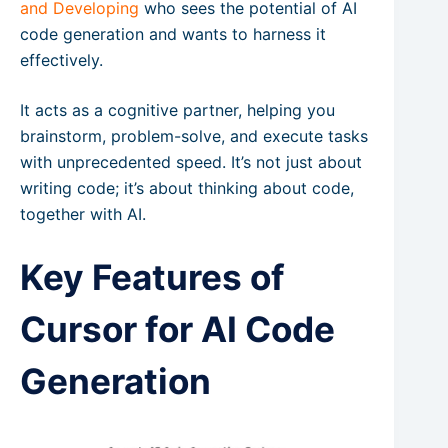
and Developing
who sees the potential of AI
code generation and wants to harness it
effectively.
It acts as a cognitive partner, helping you
brainstorm, problem-solve, and execute tasks
with unprecedented speed. It’s not just about
writing code; it’s about thinking about code,
together with AI.
Key Features of
Cursor for AI Code
Generation