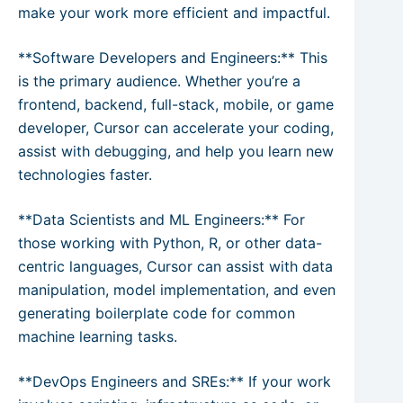
make your work more efficient and impactful.
**Software Developers and Engineers:** This
is the primary audience. Whether you’re a
frontend, backend, full-stack, mobile, or game
developer, Cursor can accelerate your coding,
assist with debugging, and help you learn new
technologies faster.
**Data Scientists and ML Engineers:** For
those working with Python, R, or other data-
centric languages, Cursor can assist with data
manipulation, model implementation, and even
generating boilerplate code for common
machine learning tasks.
**DevOps Engineers and SREs:** If your work