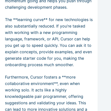
momentum going and helps you push through
challenging development phases.
The **learning curve** for new technologies is
also substantially reduced. If you’re tasked
with working with a new programming
language, framework, or API, Cursor can help
you get up to speed quickly. You can ask it to
explain concepts, provide examples, and even
generate starter code for you, making the
onboarding process much smoother.
Furthermore, Cursor fosters a **more
collaborative environment**, even when
working solo. It acts like a highly
knowledgeable pair programmer, offering
suggestions and validating your ideas. This
can lead to more innovative solutions and a