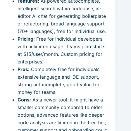
Features:
AI-powered autocomplete,
intelligent search within codebase, in-
editor AI chat for generating boilerplate
or refactoring, broad language support
(70+ languages), free for individual use.
Pricing:
Free for individual developers
with unlimited usage. Teams plan starts
at $15/user/month. Custom pricing for
enterprises.
Pros:
Completely free for individuals,
extensive language and IDE support,
strong autocomplete, good value for
money for teams.
Cons:
As a newer tool, it might have a
smaller community compared to older
options, advanced features like deeper
code analysis are limited in the free tier,
customer support and onboarding could