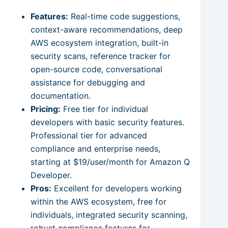
Features:
Real-time code suggestions,
context-aware recommendations, deep
AWS ecosystem integration, built-in
security scans, reference tracker for
open-source code, conversational
assistance for debugging and
documentation.
Pricing:
Free tier for individual
developers with basic security features.
Professional tier for advanced
compliance and enterprise needs,
starting at $19/user/month for Amazon Q
Developer.
Pros:
Excellent for developers working
within the AWS ecosystem, free for
individuals, integrated security scanning,