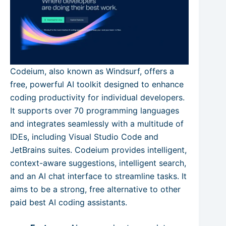
Codeium, also known as Windsurf, offers a
free, powerful AI toolkit designed to enhance
coding productivity for individual developers.
It supports over 70 programming languages
and integrates seamlessly with a multitude of
IDEs, including Visual Studio Code and
JetBrains suites. Codeium provides intelligent,
context-aware suggestions, intelligent search,
and an AI chat interface to streamline tasks. It
aims to be a strong, free alternative to other
paid best AI coding assistants.