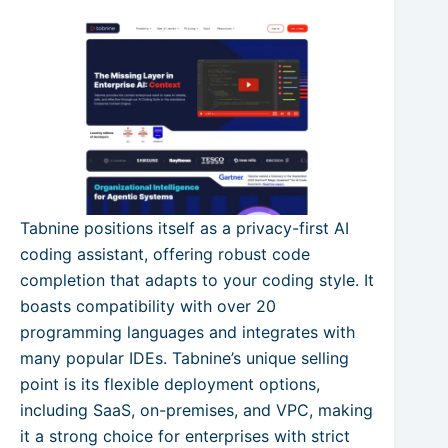
Tabnine positions itself as a privacy-first AI
coding assistant, offering robust code
completion that adapts to your coding style. It
boasts compatibility with over 20
programming languages and integrates with
many popular IDEs. Tabnine’s unique selling
point is its flexible deployment options,
including SaaS, on-premises, and VPC, making
it a strong choice for enterprises with strict