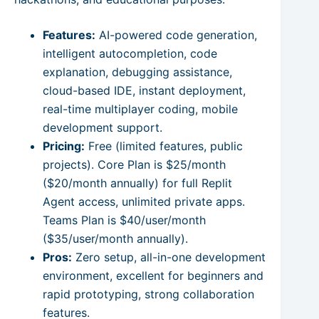
Features:
AI-powered code generation,
intelligent autocompletion, code
explanation, debugging assistance,
cloud-based IDE, instant deployment,
real-time multiplayer coding, mobile
development support.
Pricing:
Free (limited features, public
projects). Core Plan is $25/month
($20/month annually) for full Replit
Agent access, unlimited private apps.
Teams Plan is $40/user/month
($35/user/month annually).
Pros:
Zero setup, all-in-one development
environment, excellent for beginners and
rapid prototyping, strong collaboration
features.