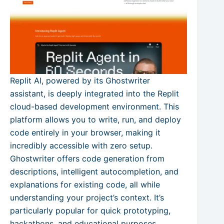
Replit AI, powered by its Ghostwriter
assistant, is deeply integrated into the Replit
cloud-based development environment. This
platform allows you to write, run, and deploy
code entirely in your browser, making it
incredibly accessible with zero setup.
Ghostwriter offers code generation from
descriptions, intelligent autocompletion, and
explanations for existing code, all while
understanding your project’s context. It’s
particularly popular for quick prototyping,
hackathons, and educational purposes.