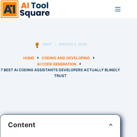
Skip
to
content
MMT
MARCH 2, 2026
HOME
CODING AND DEVELOPING
AI CODE GENERATION
7 BEST AI CODING ASSISTANTS DEVELOPERS ACTUALLY BLINDLY
TRUST
Content