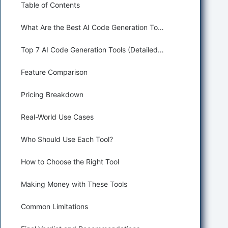
Table of Contents
What Are the Best AI Code Generation Tools?
Top 7 AI Code Generation Tools (Detailed Reviews)
Feature Comparison
Pricing Breakdown
Real-World Use Cases
Who Should Use Each Tool?
How to Choose the Right Tool
Making Money with These Tools
Common Limitations