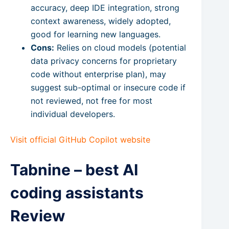
accuracy, deep IDE integration, strong
context awareness, widely adopted,
good for learning new languages.
Cons:
Relies on cloud models (potential
data privacy concerns for proprietary
code without enterprise plan), may
suggest sub-optimal or insecure code if
not reviewed, not free for most
individual developers.
Visit official GitHub Copilot website
Tabnine – best AI
coding assistants
Review