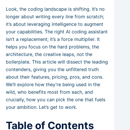
Look, the coding landscape is shifting. It’s no
longer about writing every line from scratch;
it’s about leveraging intelligence to augment
your capabilities. The right AI coding assistant
isn’t a replacement; it’s a force multiplier. It
helps you focus on the hard problems, the
architecture, the creative leaps, not the
boilerplate. This article will dissect the leading
contenders, giving you the unfiltered truth
about their features, pricing, pros, and cons.
We’ll explore how they’re being used in the
wild, who benefits most from each, and
crucially, how you can pick the one that fuels
your ambition. Let’s get to work.
Table of Contents