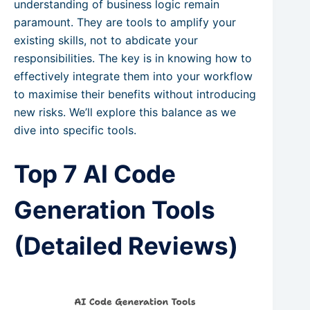
understanding of business logic remain
paramount. They are tools to amplify your
existing skills, not to abdicate your
responsibilities. The key is in knowing how to
effectively integrate them into your workflow
to maximise their benefits without introducing
new risks. We’ll explore this balance as we
dive into specific tools.
Top 7 AI Code
Generation Tools
(Detailed Reviews)