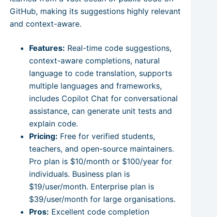
GitHub, making its suggestions highly relevant
and context-aware.
Features:
Real-time code suggestions,
context-aware completions, natural
language to code translation, supports
multiple languages and frameworks,
includes Copilot Chat for conversational
assistance, can generate unit tests and
explain code.
Pricing:
Free for verified students,
teachers, and open-source maintainers.
Pro plan is $10/month or $100/year for
individuals. Business plan is
$19/user/month. Enterprise plan is
$39/user/month for large organisations.
Pros:
Excellent code completion