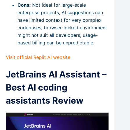
Cons:
Not ideal for large-scale
enterprise projects, AI suggestions can
have limited context for very complex
codebases, browser-locked environment
might not suit all developers, usage-
based billing can be unpredictable.
Visit official Replit AI website
JetBrains AI Assistant –
Best AI coding
assistants Review