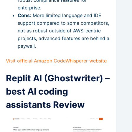
robust compliance features for
enterprise.
Cons:
More limited language and IDE
support compared to some competitors,
not as robust outside of AWS-centric
projects, advanced features are behind a
paywall.
Visit official Amazon CodeWhisperer website
Replit AI (Ghostwriter) –
best AI coding
assistants Review