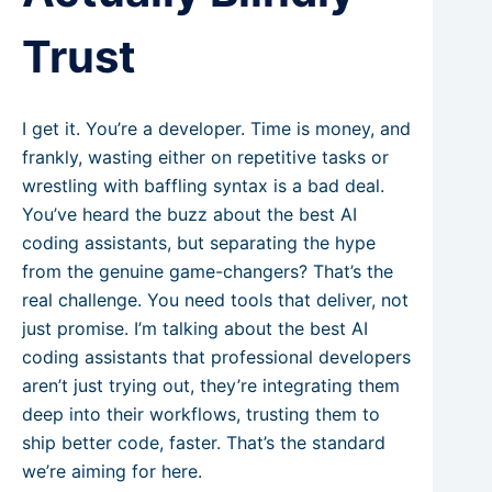
Trust
I get it. You’re a developer. Time is money, and
frankly, wasting either on repetitive tasks or
wrestling with baffling syntax is a bad deal.
You’ve heard the buzz about the best AI
coding assistants, but separating the hype
from the genuine game-changers? That’s the
real challenge. You need tools that deliver, not
just promise. I’m talking about the best AI
coding assistants that professional developers
aren’t just trying out, they’re integrating them
deep into their workflows, trusting them to
ship better code, faster. That’s the standard
we’re aiming for here.