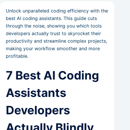
Unlock unparalleled coding efficiency with the
best AI coding assistants. This guide cuts
through the noise, showing you which tools
developers actually trust to skyrocket their
productivity and streamline complex projects,
making your workflow smoother and more
profitable.
7 Best AI Coding
Assistants
Developers
Actually Blindly