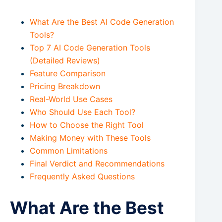
What Are the Best AI Code Generation
Tools?
Top 7 AI Code Generation Tools
(Detailed Reviews)
Feature Comparison
Pricing Breakdown
Real-World Use Cases
Who Should Use Each Tool?
How to Choose the Right Tool
Making Money with These Tools
Common Limitations
Final Verdict and Recommendations
Frequently Asked Questions
What Are the Best