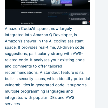
Amazon CodeWhisperer, now largely
integrated into Amazon Q Developer, is
Amazon’s answer in the AI coding assistant
space. It provides real-time, AI-driven code
suggestions, particularly strong with AWS-
related code. It analyses your existing code
and comments to offer tailored
recommendations. A standout feature is its
built-in security scans, which identify potential
vulnerabilities in generated code. It supports
multiple programming languages and
integrates with popular IDEs and AWS
services.