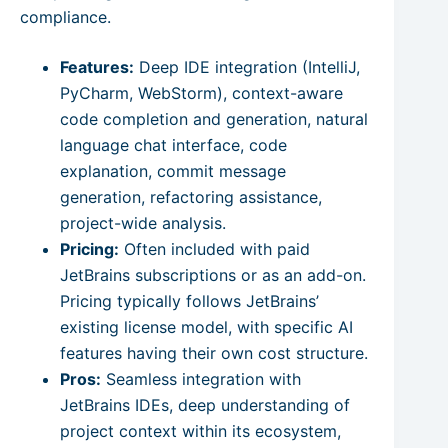
compliance.
Features:
Deep IDE integration (IntelliJ,
PyCharm, WebStorm), context-aware
code completion and generation, natural
language chat interface, code
explanation, commit message
generation, refactoring assistance,
project-wide analysis.
Pricing:
Often included with paid
JetBrains subscriptions or as an add-on.
Pricing typically follows JetBrains’
existing license model, with specific AI
features having their own cost structure.
Pros:
Seamless integration with
JetBrains IDEs, deep understanding of
project context within its ecosystem,