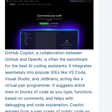
GitHub Copilot, a collaboration between
GitHub and OpenAI, is often the benchmark
for the best AI coding assistants. It integrates
seamlessly into popular IDEs like VS Code,
Visual Studio, and JetBrains, acting like a
virtual pair programmer. It suggests entire
lines or blocks of code as you type, functions
based on comments, and helps with
debugging and code explanation. Copilot
learned from a vast ocean of public code on