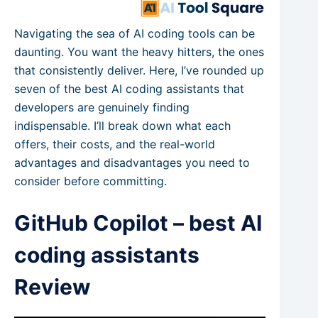
Navigating the sea of AI coding tools can be
daunting. You want the heavy hitters, the ones
that consistently deliver. Here, I’ve rounded up
seven of the best AI coding assistants that
developers are genuinely finding
indispensable. I’ll break down what each
offers, their costs, and the real-world
advantages and disadvantages you need to
consider before committing.
GitHub Copilot – best AI
coding assistants
Review