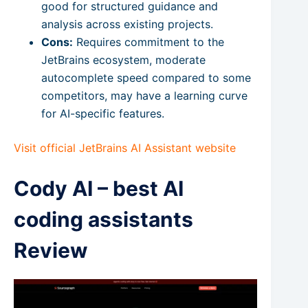
good for structured guidance and
analysis across existing projects.
Cons:
Requires commitment to the
JetBrains ecosystem, moderate
autocomplete speed compared to some
competitors, may have a learning curve
for AI-specific features.
Visit official JetBrains AI Assistant website
Cody AI – best AI
coding assistants
Review