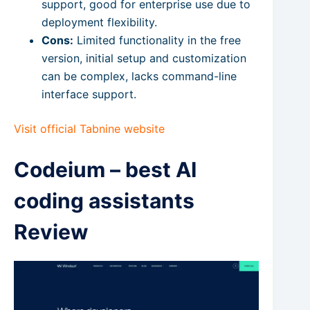
support, good for enterprise use due to
deployment flexibility.
Cons:
Limited functionality in the free
version, initial setup and customization
can be complex, lacks command-line
interface support.
Visit official Tabnine website
Codeium – best AI
coding assistants
Review