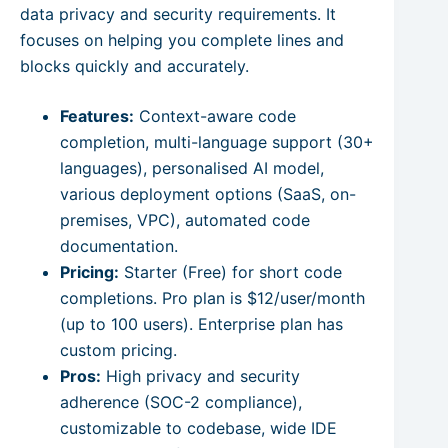
data privacy and security requirements. It
focuses on helping you complete lines and
blocks quickly and accurately.
Features:
Context-aware code
completion, multi-language support (30+
languages), personalised AI model,
various deployment options (SaaS, on-
premises, VPC), automated code
documentation.
Pricing:
Starter (Free) for short code
completions. Pro plan is $12/user/month
(up to 100 users). Enterprise plan has
custom pricing.
Pros:
High privacy and security
adherence (SOC-2 compliance),
customizable to codebase, wide IDE