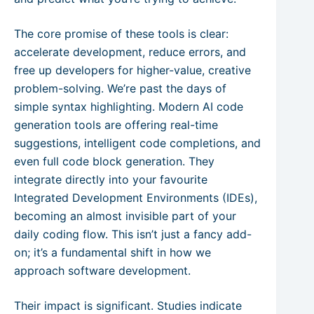
The core promise of these tools is clear:
accelerate development, reduce errors, and
free up developers for higher-value, creative
problem-solving. We’re past the days of
simple syntax highlighting. Modern AI code
generation tools are offering real-time
suggestions, intelligent code completions, and
even full code block generation. They
integrate directly into your favourite
Integrated Development Environments (IDEs),
becoming an almost invisible part of your
daily coding flow. This isn’t just a fancy add-
on; it’s a fundamental shift in how we
approach software development.
Their impact is significant. Studies indicate