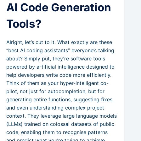
AI Code Generation
Tools?
Alright, let’s cut to it. What exactly are these
“best AI coding assistants” everyone’s talking
about? Simply put, they’re software tools
powered by artificial intelligence designed to
help developers write code more efficiently.
Think of them as your hyper-intelligent co-
pilot, not just for autocompletion, but for
generating entire functions, suggesting fixes,
and even understanding complex project
context. They leverage large language models
(LLMs) trained on colossal datasets of public
code, enabling them to recognise patterns
and predict what you’re trying to achieve.