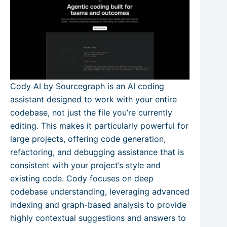
Cody AI by Sourcegraph is an AI coding
assistant designed to work with your entire
codebase, not just the file you’re currently
editing. This makes it particularly powerful for
large projects, offering code generation,
refactoring, and debugging assistance that is
consistent with your project’s style and
existing code. Cody focuses on deep
codebase understanding, leveraging advanced
indexing and graph-based analysis to provide
highly contextual suggestions and answers to