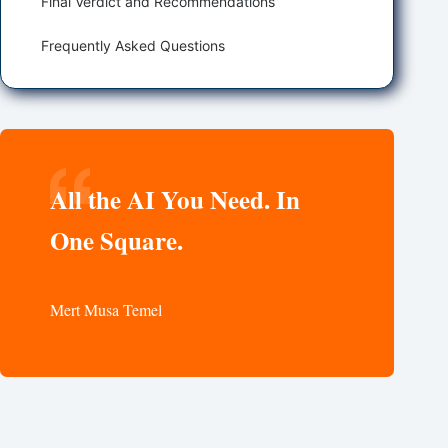
Final Verdict and Recommendations
Frequently Asked Questions
All the AI You Need. In
One Square.
Mert Musa Temel