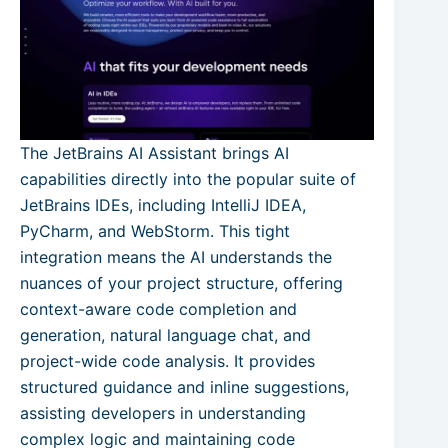
The JetBrains AI Assistant brings AI
capabilities directly into the popular suite of
JetBrains IDEs, including IntelliJ IDEA,
PyCharm, and WebStorm. This tight
integration means the AI understands the
nuances of your project structure, offering
context-aware code completion and
generation, natural language chat, and
project-wide code analysis. It provides
structured guidance and inline suggestions,
assisting developers in understanding
complex logic and maintaining code