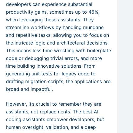
developers can experience substantial
productivity gains, sometimes up to 45%,
when leveraging these assistants. They
streamline workflows by handling mundane
and repetitive tasks, allowing you to focus on
the intricate logic and architectural decisions.
This means less time wrestling with boilerplate
code or debugging trivial errors, and more
time building innovative solutions. From
generating unit tests for legacy code to
drafting migration scripts, the applications are
broad and impactful.
However, it’s crucial to remember they are
assistants, not replacements. The best AI
coding assistants empower developers, but
human oversight, validation, and a deep