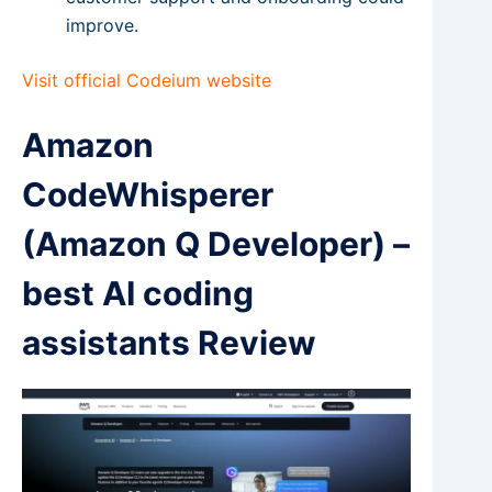
improve.
Visit official Codeium website
Amazon
CodeWhisperer
(Amazon Q Developer) –
best AI coding
assistants Review