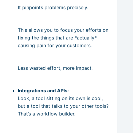
It pinpoints problems precisely.
This allows you to focus your efforts on
fixing the things that are *actually*
causing pain for your customers.
Less wasted effort, more impact.
Integrations and APIs:
Look, a tool sitting on its own is cool,
but a tool that talks to your other tools?
That’s a workflow builder.