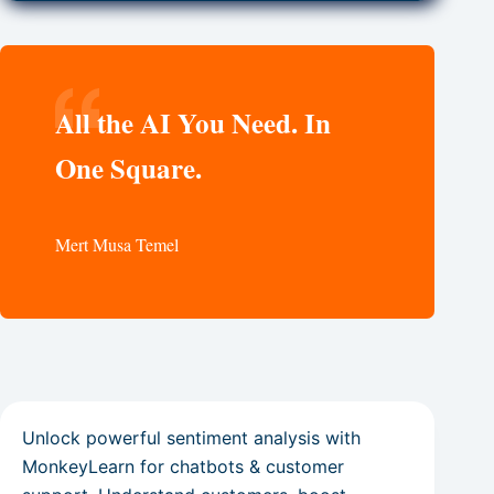
All the AI You Need. In
One Square.
Mert Musa Temel
Unlock powerful sentiment analysis with
MonkeyLearn for chatbots & customer