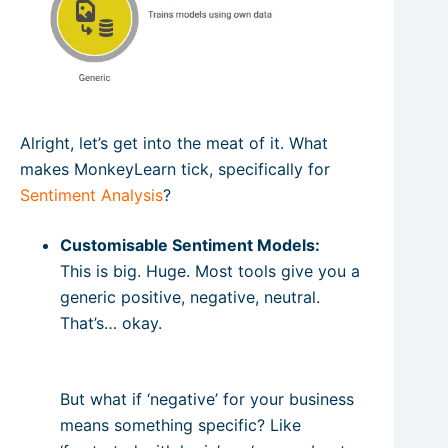
Alright, let’s get into the meat of it. What
makes MonkeyLearn tick, specifically for
Sentiment Analysis
?
Customisable Sentiment Models:
This is big. Huge. Most tools give you a
generic positive, negative, neutral.
That’s… okay.
But what if ‘negative’ for your business
means something specific? Like