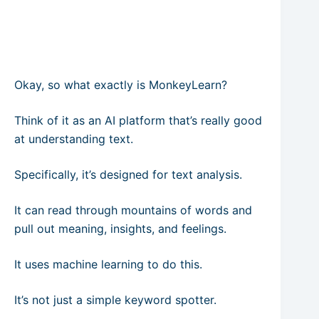
Okay, so what exactly is MonkeyLearn?
Think of it as an AI platform that’s really good
at understanding text.
Specifically, it’s designed for text analysis.
It can read through mountains of words and
pull out meaning, insights, and feelings.
It uses machine learning to do this.
It’s not just a simple keyword spotter.