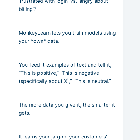
‘frustrated with login’ vs. ‘angry about
billing’?
MonkeyLearn lets you train models using
your *own* data.
You feed it examples of text and tell it,
“This is positive,” “This is negative
(specifically about X),” “This is neutral.”
The more data you give it, the smarter it
gets.
It learns your jargon, your customers’