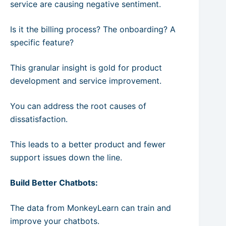
service are causing negative sentiment.
Is it the billing process? The onboarding? A
specific feature?
This granular insight is gold for product
development and service improvement.
You can address the root causes of
dissatisfaction.
This leads to a better product and fewer
support issues down the line.
Build Better Chatbots:
The data from MonkeyLearn can train and
improve your chatbots.