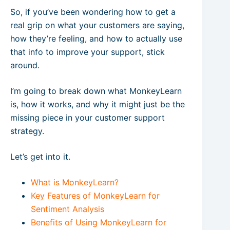
So, if you’ve been wondering how to get a
real grip on what your customers are saying,
how they’re feeling, and how to actually use
that info to improve your support, stick
around.
I’m going to break down what MonkeyLearn
is, how it works, and why it might just be the
missing piece in your customer support
strategy.
Let’s get into it.
What is MonkeyLearn?
Key Features of MonkeyLearn for
Sentiment Analysis
Benefits of Using MonkeyLearn for