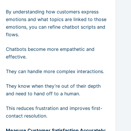
By understanding how customers express
emotions and what topics are linked to those
emotions, you can refine chatbot scripts and
flows.
Chatbots become more empathetic and
effective.
They can handle more complex interactions.
They know when they’re out of their depth
and need to hand off to a human.
This reduces frustration and improves first-
contact resolution.
Measure Customer Satisfaction Accurately: