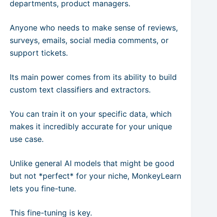
departments, product managers.
Anyone who needs to make sense of reviews,
surveys, emails, social media comments, or
support tickets.
Its main power comes from its ability to build
custom text classifiers and extractors.
You can train it on your specific data, which
makes it incredibly accurate for your unique
use case.
Unlike general AI models that might be good
but not *perfect* for your niche, MonkeyLearn
lets you fine-tune.
This fine-tuning is key.