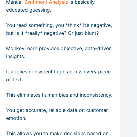
Manual
Sentiment Analysis
is basically
educated guessing.
You read something, you *think* it’s negative,
but is it *really* negative? Or just blunt?
MonkeyLearn provides objective, data-driven
insights.
It applies consistent logic across every piece
of text.
This eliminates human bias and inconsistency.
You get accurate, reliable data on customer
emotion.
This allows you to make decisions based on