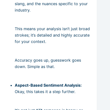
slang, and the nuances specific to your
industry.
This means your analysis isn’t just broad
strokes; it’s detailed and highly accurate
for your context.
Accuracy goes up, guesswork goes
down. Simple as that.
Aspect-Based Sentiment Analysis:
Okay, this takes it a step further.