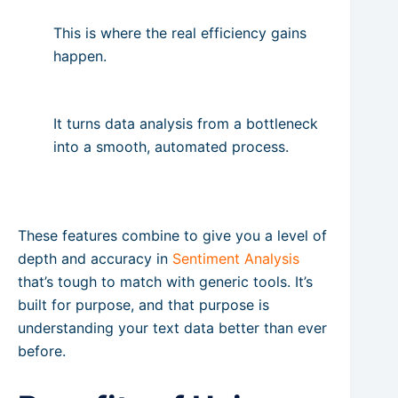
This is where the real efficiency gains
happen.
It turns data analysis from a bottleneck
into a smooth, automated process.
These features combine to give you a level of
depth and accuracy in
Sentiment Analysis
that’s tough to match with generic tools. It’s
built for purpose, and that purpose is
understanding your text data better than ever
before.