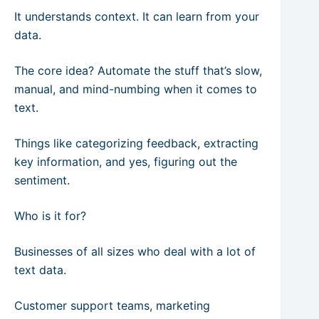
It understands context. It can learn from your
data.
The core idea? Automate the stuff that’s slow,
manual, and mind-numbing when it comes to
text.
Things like categorizing feedback, extracting
key information, and yes, figuring out the
sentiment.
Who is it for?
Businesses of all sizes who deal with a lot of
text data.
Customer support teams, marketing