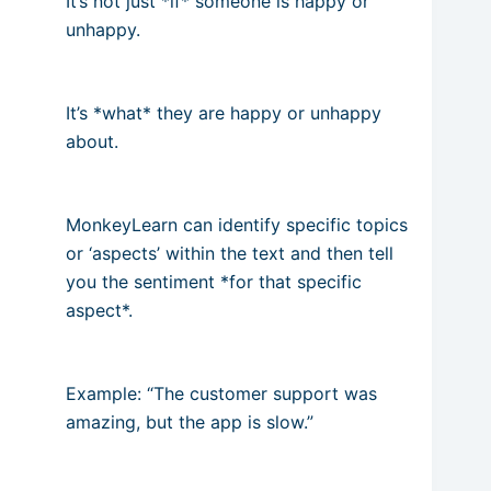
It’s not just *if* someone is happy or
unhappy.
It’s *what* they are happy or unhappy
about.
MonkeyLearn can identify specific topics
or ‘aspects’ within the text and then tell
you the sentiment *for that specific
aspect*.
Example: “The customer support was
amazing, but the app is slow.”