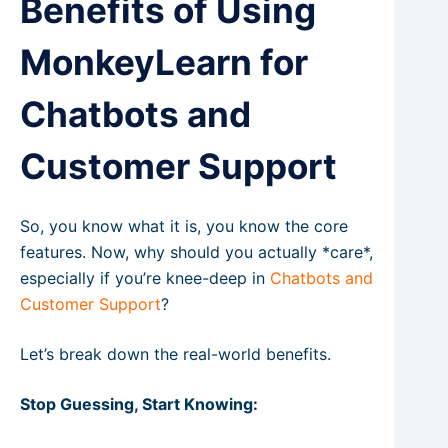
Benefits of Using
MonkeyLearn for
Chatbots and
Customer Support
So, you know what it is, you know the core
features. Now, why should you actually *care*,
especially if you’re knee-deep in
Chatbots and
Customer Support
?
Let’s break down the real-world benefits.
Stop Guessing, Start Knowing: