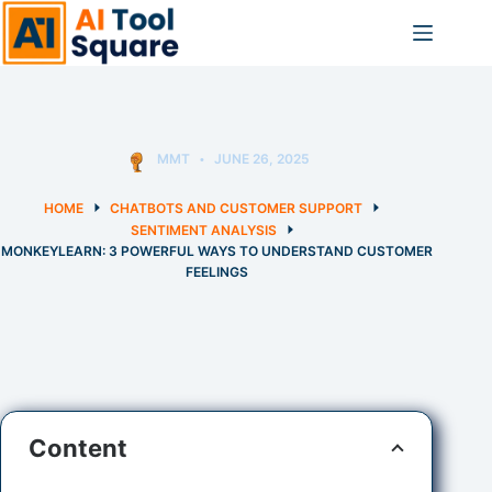
Skip
to
content
MMT
JUNE 26, 2025
HOME
CHATBOTS AND CUSTOMER SUPPORT
SENTIMENT ANALYSIS
MONKEYLEARN: 3 POWERFUL WAYS TO UNDERSTAND CUSTOMER
FEELINGS
Content