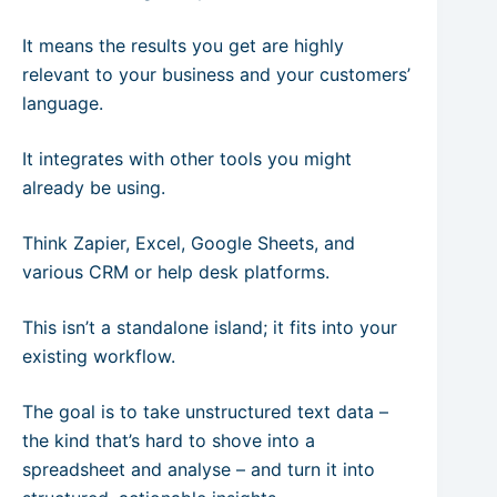
It means the results you get are highly
relevant to your business and your customers’
language.
It integrates with other tools you might
already be using.
Think Zapier, Excel, Google Sheets, and
various CRM or help desk platforms.
This isn’t a standalone island; it fits into your
existing workflow.
The goal is to take unstructured text data –
the kind that’s hard to shove into a
spreadsheet and analyse – and turn it into