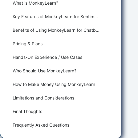
What is MonkeyLearn?
Key Features of MonkeyLearn for Sentiment Analysis
Benefits of Using MonkeyLearn for Chatbots and Customer Support
Pricing & Plans
Hands-On Experience / Use Cases
Who Should Use MonkeyLearn?
How to Make Money Using MonkeyLearn
Limitations and Considerations
Final Thoughts
Frequently Asked Questions