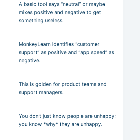
A basic tool says “neutral” or maybe
mixes positive and negative to get
something useless.
MonkeyLearn identifies “customer
support” as positive and “app speed” as
negative.
This is golden for product teams and
support managers.
You don’t just know people are unhappy;
you know *why* they are unhappy.