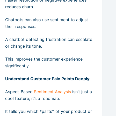
reduces churn.
Chatbots can also use sentiment to adjust
their responses.
A chatbot detecting frustration can escalate
or change its tone.
This improves the customer experience
significantly.
Understand Customer Pain Points Deeply:
Aspect-Based
Sentiment Analysis
isn’t just a
cool feature; it’s a roadmap.
It tells you which *parts* of your product or