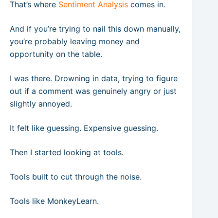
That’s where
Sentiment Analysis
comes in.
And if you’re trying to nail this down manually,
you’re probably leaving money and
opportunity on the table.
I was there. Drowning in data, trying to figure
out if a comment was genuinely angry or just
slightly annoyed.
It felt like guessing. Expensive guessing.
Then I started looking at tools.
Tools built to cut through the noise.
Tools like MonkeyLearn.