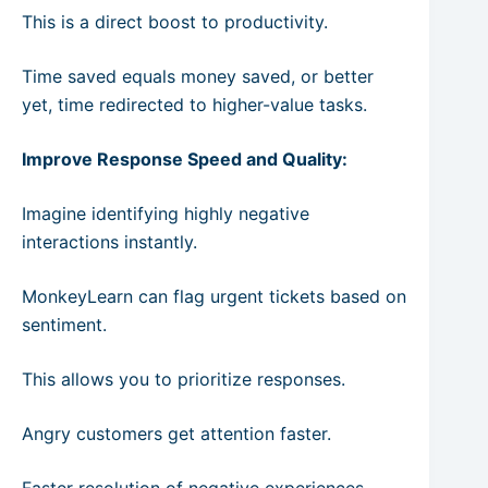
This is a direct boost to productivity.
Time saved equals money saved, or better
yet, time redirected to higher-value tasks.
Improve Response Speed and Quality:
Imagine identifying highly negative
interactions instantly.
MonkeyLearn can flag urgent tickets based on
sentiment.
This allows you to prioritize responses.
Angry customers get attention faster.
Faster resolution of negative experiences