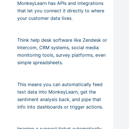
MonkeyLearn has APIs and integrations
that let you connect it directly to where
your customer data lives.
Think help desk software like Zendesk or
Intercom, CRM systems, social media
monitoring tools, survey platforms, even
simple spreadsheets.
This means you can automatically feed
text data into MonkeyLearn, get the
sentiment analysis back, and pipe that
info into dashboards or trigger actions.
Imagine a support ticket automatically