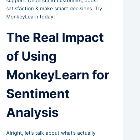
support. Understand customers, boost
satisfaction & make smart decisions. Try
MonkeyLearn today!
The Real Impact
of Using
MonkeyLearn for
Sentiment
Analysis
Alright, let’s talk about what’s actually