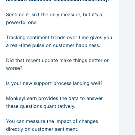
Sentiment isn’t the only measure, but it’s a
powerful one.
Tracking sentiment trends over time gives you
a real-time pulse on customer happiness.
Did that recent update make things better or
worse?
Is your new support process landing well?
MonkeyLearn provides the data to answer
these questions quantitatively.
You can measure the impact of changes
directly on customer sentiment.