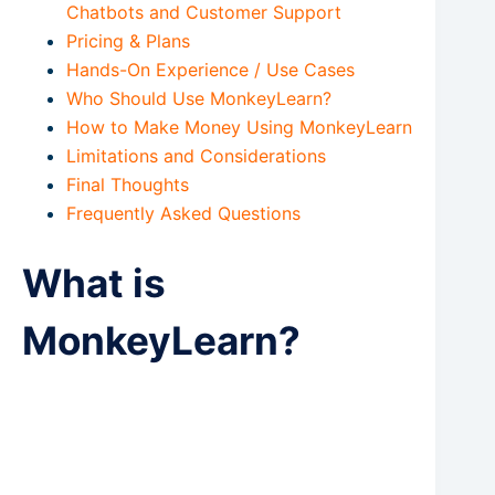
Chatbots and Customer Support
Pricing & Plans
Hands-On Experience / Use Cases
Who Should Use MonkeyLearn?
How to Make Money Using MonkeyLearn
Limitations and Considerations
Final Thoughts
Frequently Asked Questions
What is
MonkeyLearn?