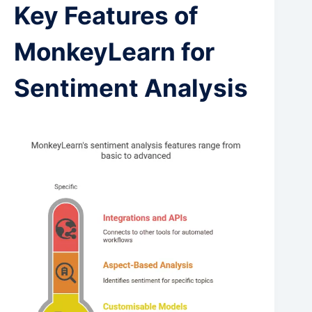
Key Features of
MonkeyLearn for
Sentiment Analysis