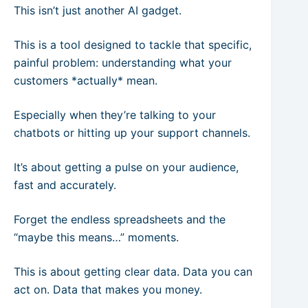
This isn’t just another AI gadget.
This is a tool designed to tackle that specific,
painful problem: understanding what your
customers *actually* mean.
Especially when they’re talking to your
chatbots or hitting up your support channels.
It’s about getting a pulse on your audience,
fast and accurately.
Forget the endless spreadsheets and the
“maybe this means…” moments.
This is about getting clear data. Data you can
act on. Data that makes you money.