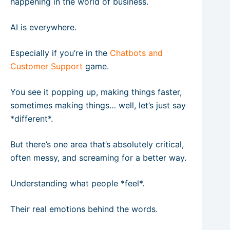
happening in the world of business.
AI is everywhere.
Especially if you’re in the
Chatbots and
Customer Support
game.
You see it popping up, making things faster,
sometimes making things… well, let’s just say
*different*.
But there’s one area that’s absolutely critical,
often messy, and screaming for a better way.
Understanding what people *feel*.
Their real emotions behind the words.