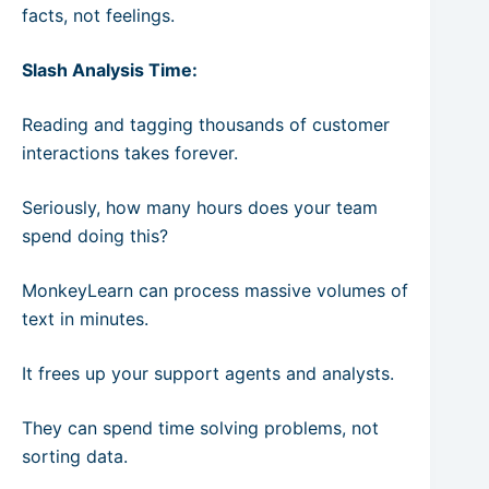
facts, not feelings.
Slash Analysis Time:
Reading and tagging thousands of customer
interactions takes forever.
Seriously, how many hours does your team
spend doing this?
MonkeyLearn can process massive volumes of
text in minutes.
It frees up your support agents and analysts.
They can spend time solving problems, not
sorting data.