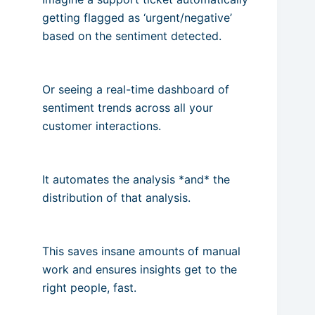
getting flagged as ‘urgent/negative’
based on the sentiment detected.
Or seeing a real-time dashboard of
sentiment trends across all your
customer interactions.
It automates the analysis *and* the
distribution of that analysis.
This saves insane amounts of manual
work and ensures insights get to the
right people, fast.