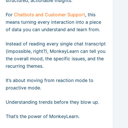
structured, actionable insights.
For
Chatbots and Customer Support
, this
means turning every interaction into a piece
of data you can understand and learn from.
Instead of reading every single chat transcript
(impossible, right?), MonkeyLearn can tell you
the overall mood, the specific issues, and the
recurring themes.
It’s about moving from reaction mode to
proactive mode.
Understanding trends before they blow up.
That’s the power of MonkeyLearn.