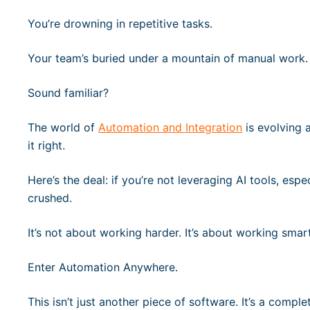
You’re drowning in repetitive tasks.
Your team’s buried under a mountain of manual work.
Sound familiar?
The world of
Automation and Integration
is evolving a
it right.
Here’s the deal: if you’re not leveraging AI tools, espe
crushed.
It’s not about working harder. It’s about working smart
Enter Automation Anywhere.
This isn’t just another piece of software. It’s a comple