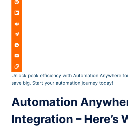
Unlock peak efficiency with Automation Anywhere for
save big. Start your automation journey today!
Automation Anywhere
Integration – Here’s