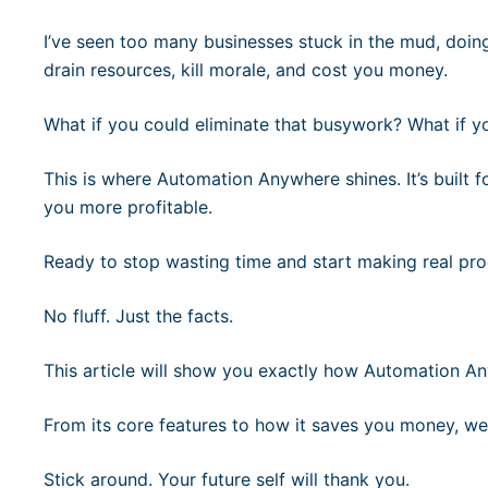
I’ve seen too many businesses stuck in the mud, doin
drain resources, kill morale, and cost you money.
What if you could eliminate that busywork? What if y
This is where Automation Anywhere shines. It’s built f
you more profitable.
Ready to stop wasting time and start making real pro
No fluff. Just the facts.
This article will show you exactly how Automation 
From its core features to how it saves you money, we
Stick around. Your future self will thank you.