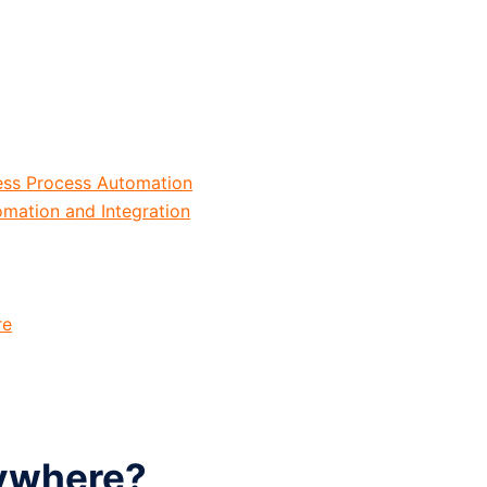
ess Process Automation
mation and Integration
re
ywhere?