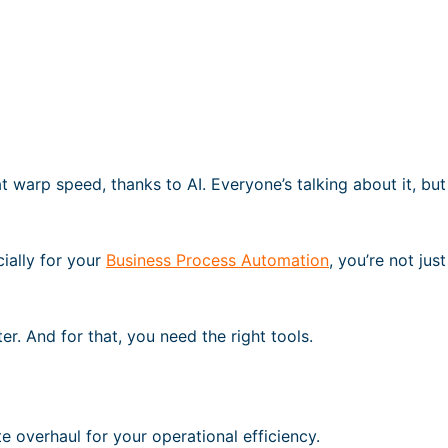
t warp speed, thanks to AI. Everyone’s talking about it, but
cially for your
Business Process Automation
, you’re not jus
er. And for that, you need the right tools.
te overhaul for your operational efficiency.