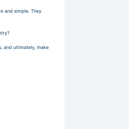
re and simple. They
ntry?
s, and ultimately, make