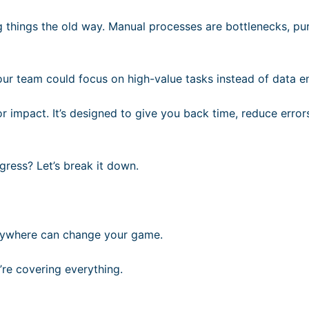
g things the old way. Manual processes are bottlenecks, pu
our team could focus on high-value tasks instead of data e
or impact. It’s designed to give you back time, reduce error
gress? Let’s break it down.
Anywhere can change your game.
’re covering everything.