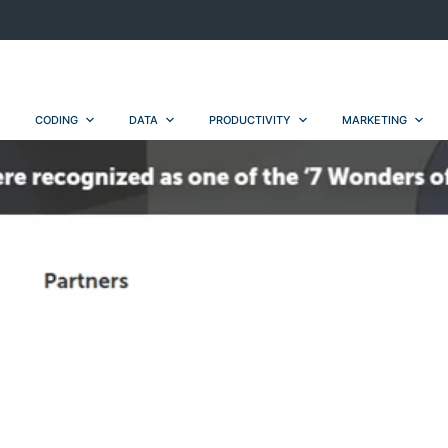
CODING
DATA
PRODUCTIVITY
MARKETING