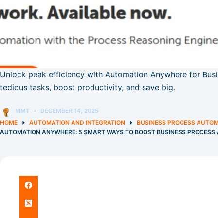
Unlock peak efficiency with Automation Anywhere for Bus
tedious tasks, boost productivity, and save big.
MMT
DECEMBER 14, 2025
HOME
AUTOMATION AND INTEGRATION
BUSINESS PROCESS AUTO
AUTOMATION ANYWHERE: 5 SMART WAYS TO BOOST BUSINESS PROCESS