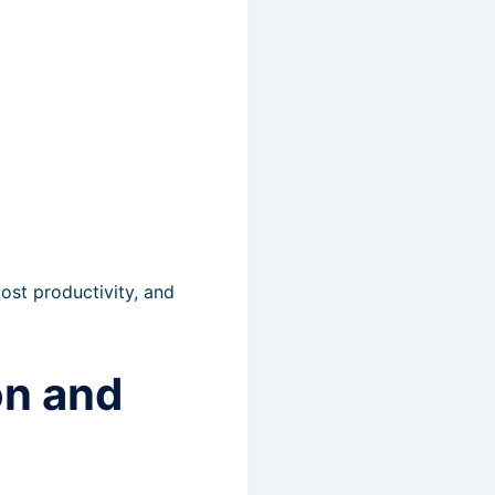
st productivity, and
on and