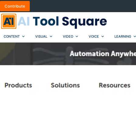
Skip
Contribute
to
content
CONTENT
VISUAL
VIDEO
VOICE
LEARNING