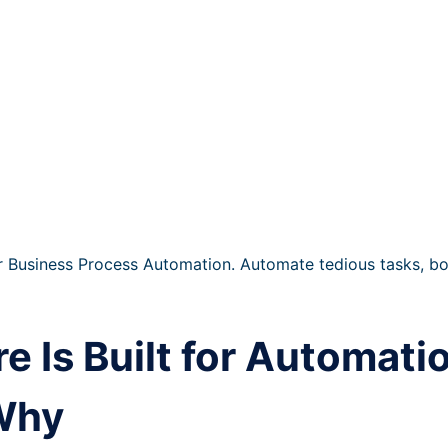
 Business Process Automation. Automate tedious tasks, boo
 Is Built for Automati
 Why