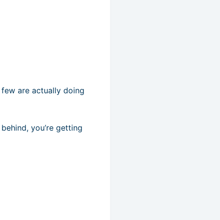
 few are actually doing
t behind, you’re getting