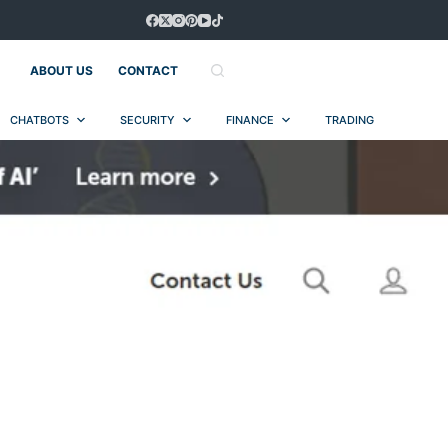
ABOUT US
CONTACT
CHATBOTS
SECURITY
FINANCE
TRADING
AUT