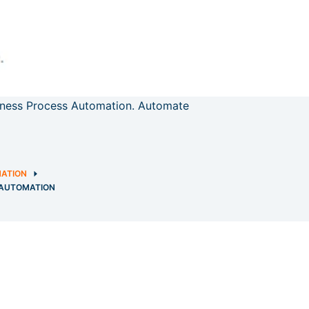
iness Process Automation. Automate
MATION
 AUTOMATION