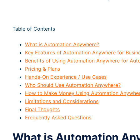
Table of Contents
What is Automation Anywhere?
Key Features of Automation Anywhere for Busin
Benefits of Using Automation Anywhere for Auto
Pricing & Plans
Hands-On Experience / Use Cases
Who Should Use Automation Anywhere?
How to Make Money Using Automation Anywhe
Limitations and Considerations
Final Thoughts
Frequently Asked Questions
What is Automation An