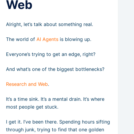
Web
Alright, let’s talk about something real.
The world of
AI Agents
is blowing up.
Everyone’s trying to get an edge, right?
And what’s one of the biggest bottlenecks?
Research and Web
.
It’s a time sink. It’s a mental drain. It’s where
most people get stuck.
I get it. I’ve been there. Spending hours sifting
through junk, trying to find that one golden