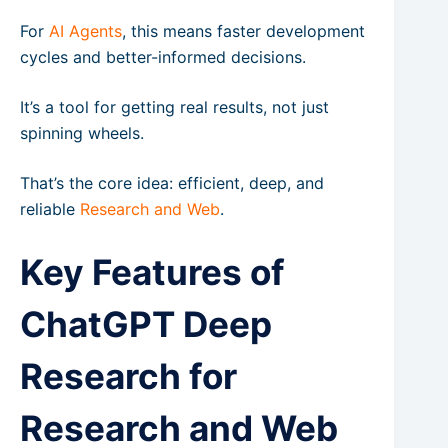
For
AI Agents
, this means faster development
cycles and better-informed decisions.
It’s a tool for getting real results, not just
spinning wheels.
That’s the core idea: efficient, deep, and
reliable
Research and Web
.
Key Features of
ChatGPT Deep
Research for
Research and Web