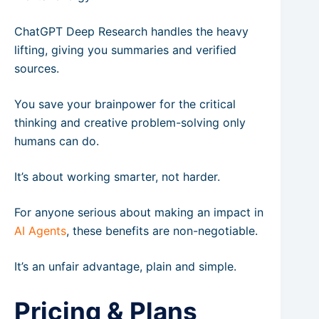
ChatGPT Deep Research handles the heavy
lifting, giving you summaries and verified
sources.
You save your brainpower for the critical
thinking and creative problem-solving only
humans can do.
It’s about working smarter, not harder.
For anyone serious about making an impact in
AI Agents
, these benefits are non-negotiable.
It’s an unfair advantage, plain and simple.
Pricing & Plans