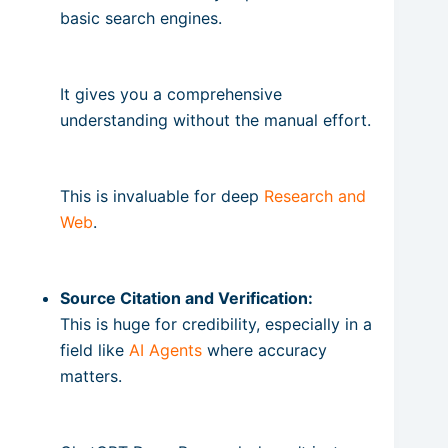
basic search engines.
It gives you a comprehensive
understanding without the manual effort.
This is invaluable for deep
Research and
Web
.
Source Citation and Verification:
This is huge for credibility, especially in a
field like
AI Agents
where accuracy
matters.