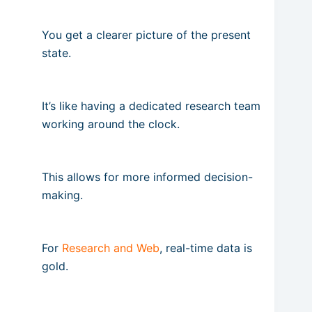
You get a clearer picture of the present
state.
It’s like having a dedicated research team
working around the clock.
This allows for more informed decision-
making.
For
Research and Web
, real-time data is
gold.