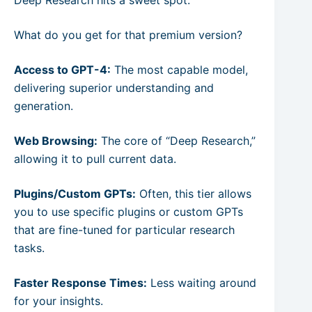
What do you get for that premium version?
Access to GPT-4:
The most capable model,
delivering superior understanding and
generation.
Web Browsing:
The core of “Deep Research,”
allowing it to pull current data.
Plugins/Custom GPTs:
Often, this tier allows
you to use specific plugins or custom GPTs
that are fine-tuned for particular research
tasks.
Faster Response Times:
Less waiting around
for your insights.