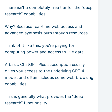
There isn’t a completely free tier for the “deep
research” capabilities.
Why? Because real-time web access and
advanced synthesis burn through resources.
Think of it like this: you’re paying for
computing power and access to live data.
A basic ChatGPT Plus subscription usually
gives you access to the underlying GPT-4
model, and often includes some web browsing
capabilities.
This is generally what provides the “deep
research” functionality.