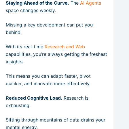
Staying Ahead of the Curve.
The
AI Agents
space changes weekly.
Missing a key development can put you
behind.
With its real-time
Research and Web
capabilities, you’re always getting the freshest
insights.
This means you can adapt faster, pivot
quicker, and innovate more effectively.
Reduced Cognitive Load.
Research is
exhausting.
Sifting through mountains of data drains your
mental energy.