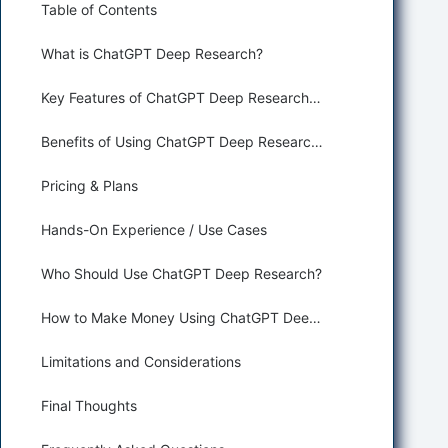
Table of Contents
What is ChatGPT Deep Research?
Key Features of ChatGPT Deep Research for Research and Web
Benefits of Using ChatGPT Deep Research for AI Agents
Pricing & Plans
Hands-On Experience / Use Cases
Who Should Use ChatGPT Deep Research?
How to Make Money Using ChatGPT Deep Research
Limitations and Considerations
Final Thoughts