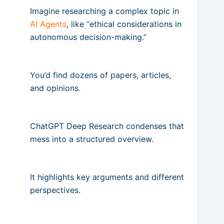
Imagine researching a complex topic in
AI Agents
, like “ethical considerations in
autonomous decision-making.”
You’d find dozens of papers, articles,
and opinions.
ChatGPT Deep Research condenses that
mess into a structured overview.
It highlights key arguments and different
perspectives.