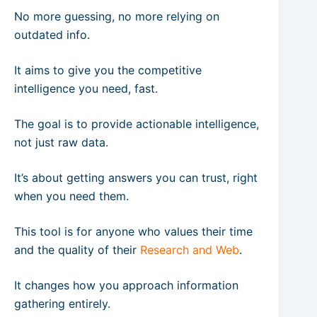
No more guessing, no more relying on
outdated info.
It aims to give you the competitive
intelligence you need, fast.
The goal is to provide actionable intelligence,
not just raw data.
It’s about getting answers you can trust, right
when you need them.
This tool is for anyone who values their time
and the quality of their
Research and Web
.
It changes how you approach information
gathering entirely.