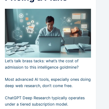
Let’s talk brass tacks: what’s the cost of
admission to this intelligence goldmine?
Most advanced AI tools, especially ones doing
deep web research, don’t come free.
ChatGPT Deep Research typically operates
under a tiered subscription model.