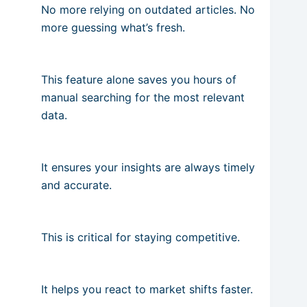
No more relying on outdated articles. No
more guessing what’s fresh.
This feature alone saves you hours of
manual searching for the most relevant
data.
It ensures your insights are always timely
and accurate.
This is critical for staying competitive.
It helps you react to market shifts faster.