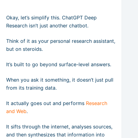
Okay, let’s simplify this. ChatGPT Deep
Research isn’t just another chatbot.
Think of it as your personal research assistant,
but on steroids.
It’s built to go beyond surface-level answers.
When you ask it something, it doesn’t just pull
from its training data.
It actually goes out and performs
Research
and Web
.
It sifts through the internet, analyses sources,
and then synthesizes that information into