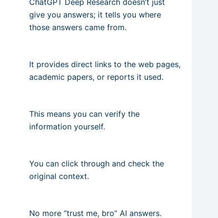
ChatGPT Deep Research doesn’t just
give you answers; it tells you where
those answers came from.
It provides direct links to the web pages,
academic papers, or reports it used.
This means you can verify the
information yourself.
You can click through and check the
original context.
No more “trust me, bro” AI answers.