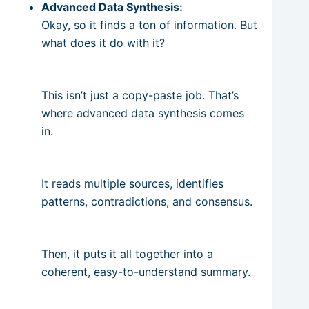
Advanced Data Synthesis:
Okay, so it finds a ton of information. But
what does it do with it?
This isn’t just a copy-paste job. That’s
where advanced data synthesis comes
in.
It reads multiple sources, identifies
patterns, contradictions, and consensus.
Then, it puts it all together into a
coherent, easy-to-understand summary.