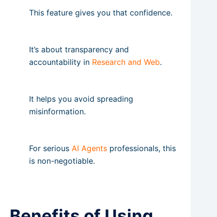
This feature gives you that confidence.
It’s about transparency and
accountability in
Research and Web
.
It helps you avoid spreading
misinformation.
For serious
AI Agents
professionals, this
is non-negotiable.
Benefits of Using