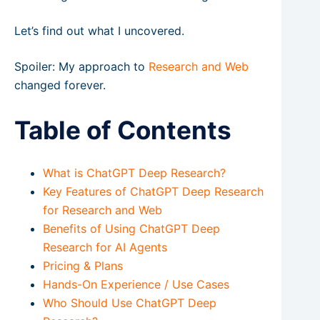
Let’s find out what I uncovered.
Spoiler: My approach to
Research and Web
changed forever.
Table of Contents
What is ChatGPT Deep Research?
Key Features of ChatGPT Deep Research
for Research and Web
Benefits of Using ChatGPT Deep
Research for AI Agents
Pricing & Plans
Hands-On Experience / Use Cases
Who Should Use ChatGPT Deep