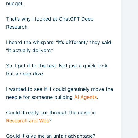
nugget.
That’s why I looked at ChatGPT Deep
Research.
I heard the whispers. “It’s different,” they said.
“It actually delivers.”
So, I put it to the test. Not just a quick look,
but a deep dive.
I wanted to see if it could genuinely move the
needle for someone building
AI Agents
.
Could it really cut through the noise in
Research and Web
?
Could it give me an unfair advantage?