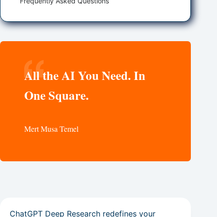
Frequently Asked Questions
All the AI You Need. In
One Square.
Mert Musa Temel
ChatGPT Deep Research redefines your