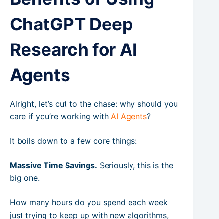
ChatGPT Deep
Research for AI
Agents
Alright, let’s cut to the chase: why should you
care if you’re working with
AI Agents
?
It boils down to a few core things:
Massive Time Savings.
Seriously, this is the
big one.
How many hours do you spend each week
just trying to keep up with new algorithms,