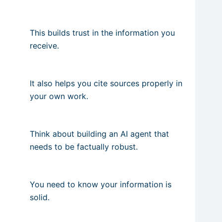
This builds trust in the information you
receive.
It also helps you cite sources properly in
your own work.
Think about building an AI agent that
needs to be factually robust.
You need to know your information is
solid.