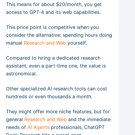
This means for about $20/month, you get
access to GPT-4 and its web capabilities.
This price point is competitive when you
consider the alternative: spending hours doing
manual
Research and Web
yourself.
Compared to hiring a dedicated research
assistant, even a part-time one, the value is
astronomical.
Other specialized AI research tools can cost
hundreds or even thousands a month.
They might offer more niche features, but for
general
Research and Web
and the immediate
needs of
AI Agents
professionals, ChatGPT
Deep Research hits a sweet spot.