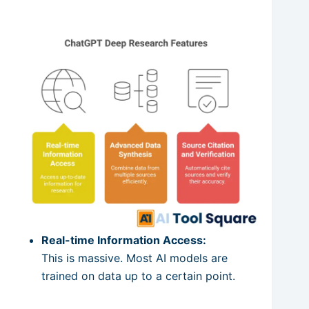
Real-time Information Access:
This is massive. Most AI models are
trained on data up to a certain point.