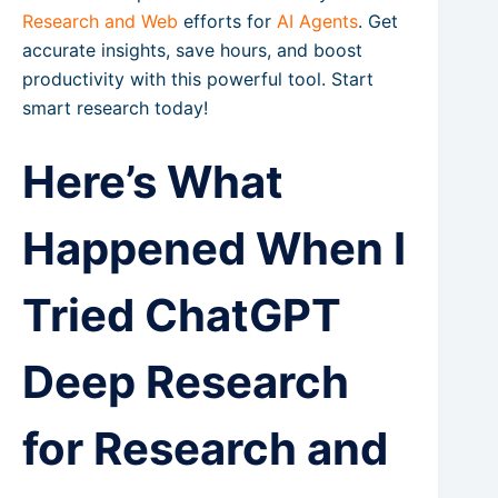
Research and Web
efforts for
AI Agents
. Get
accurate insights, save hours, and boost
productivity with this powerful tool. Start
smart research today!
Here’s What
Happened When I
Tried ChatGPT
Deep Research
for Research and