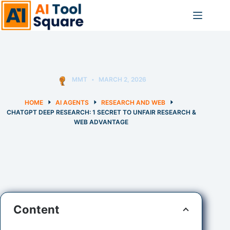
Skip
to
content
MMT
MARCH 2, 2026
HOME
AI AGENTS
RESEARCH AND WEB
CHATGPT DEEP RESEARCH: 1 SECRET TO UNFAIR RESEARCH &
WEB ADVANTAGE
Content