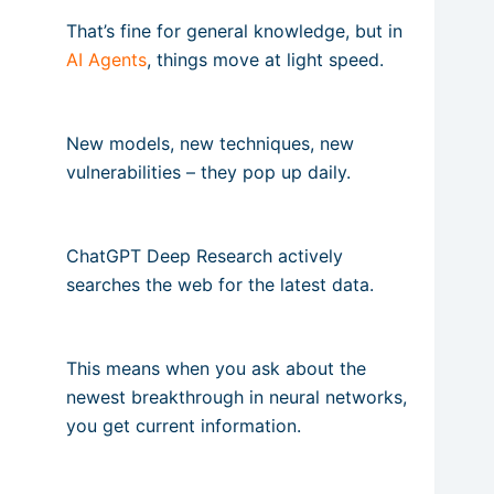
That’s fine for general knowledge, but in
AI Agents
, things move at light speed.
New models, new techniques, new
vulnerabilities – they pop up daily.
ChatGPT Deep Research actively
searches the web for the latest data.
This means when you ask about the
newest breakthrough in neural networks,
you get current information.