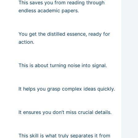
This saves you from reading through
endless academic papers.
You get the distilled essence, ready for
action.
This is about turning noise into signal.
It helps you grasp complex ideas quickly.
It ensures you don’t miss crucial details.
This skill is what truly separates it from