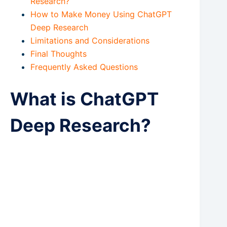
Research?
How to Make Money Using ChatGPT
Deep Research
Limitations and Considerations
Final Thoughts
Frequently Asked Questions
What is ChatGPT
Deep Research?