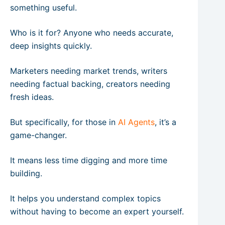
something useful.
Who is it for? Anyone who needs accurate,
deep insights quickly.
Marketers needing market trends, writers
needing factual backing, creators needing
fresh ideas.
But specifically, for those in
AI Agents
, it’s a
game-changer.
It means less time digging and more time
building.
It helps you understand complex topics
without having to become an expert yourself.