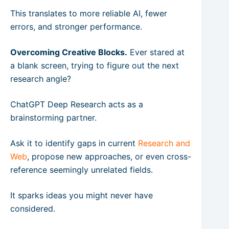
This translates to more reliable AI, fewer
errors, and stronger performance.
Overcoming Creative Blocks.
Ever stared at
a blank screen, trying to figure out the next
research angle?
ChatGPT Deep Research acts as a
brainstorming partner.
Ask it to identify gaps in current
Research and
Web
, propose new approaches, or even cross-
reference seemingly unrelated fields.
It sparks ideas you might never have
considered.