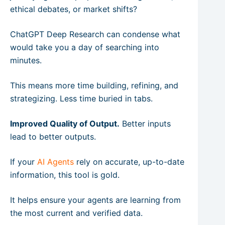
ethical debates, or market shifts?
ChatGPT Deep Research can condense what
would take you a day of searching into
minutes.
This means more time building, refining, and
strategizing. Less time buried in tabs.
Improved Quality of Output.
Better inputs
lead to better outputs.
If your
AI Agents
rely on accurate, up-to-date
information, this tool is gold.
It helps ensure your agents are learning from
the most current and verified data.