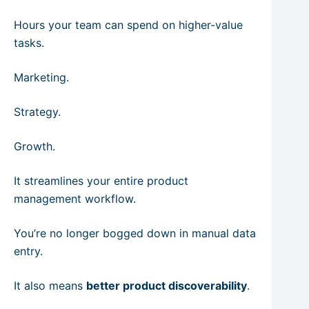
Hours your team can spend on higher-value
tasks.
Marketing.
Strategy.
Growth.
It streamlines your entire product
management workflow.
You’re no longer bogged down in manual data
entry.
It also means
better product discoverability
.