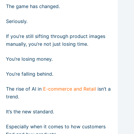
The game has changed.
Seriously.
If you’re still sifting through product images
manually, you’re not just losing time.
You’re losing money.
You’re falling behind.
The rise of AI in
E-commerce and Retail
isn’t a
trend.
It’s the new standard.
Especially when it comes to how customers