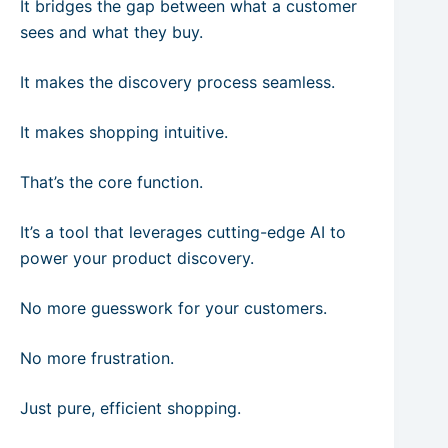
It bridges the gap between what a customer
sees and what they buy.
It makes the discovery process seamless.
It makes shopping intuitive.
That’s the core function.
It’s a tool that leverages cutting-edge AI to
power your product discovery.
No more guesswork for your customers.
No more frustration.
Just pure, efficient shopping.