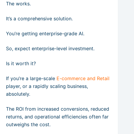
The works.
It’s a comprehensive solution.
You’re getting enterprise-grade AI.
So, expect enterprise-level investment.
Is it worth it?
If you’re a large-scale
E-commerce and Retail
player, or a rapidly scaling business,
absolutely.
The ROI from increased conversions, reduced
returns, and operational efficiencies often far
outweighs the cost.