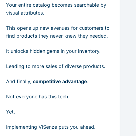
Your entire catalog becomes searchable by
visual attributes.
This opens up new avenues for customers to
find products they never knew they needed.
It unlocks hidden gems in your inventory.
Leading to more sales of diverse products.
And finally,
competitive advantage
.
Not everyone has this tech.
Yet.
Implementing ViSenze puts you ahead.