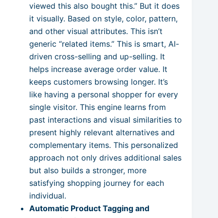
viewed this also bought this.” But it does
it visually. Based on style, color, pattern,
and other visual attributes. This isn’t
generic “related items.” This is smart, AI-
driven cross-selling and up-selling. It
helps increase average order value. It
keeps customers browsing longer. It’s
like having a personal shopper for every
single visitor. This engine learns from
past interactions and visual similarities to
present highly relevant alternatives and
complementary items. This personalized
approach not only drives additional sales
but also builds a stronger, more
satisfying shopping journey for each
individual.
Automatic Product Tagging and