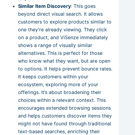
Similar Item Discovery
: This goes
beyond direct visual search. It allows
customers to explore products similar to
one they’re already viewing. They click
on a product, and ViSenze immediately
shows a range of visually similar
alternatives. This is perfect for those
who know what they want, but are open
to options. It helps prevent bounce rates.
It keeps customers within your
ecosystem, exploring more of your
offerings. It’s about broadening their
choices within a relevant context. This
encourages extended browsing sessions
and helps customers discover items they
might not have found through traditional
text-based searches, enriching their