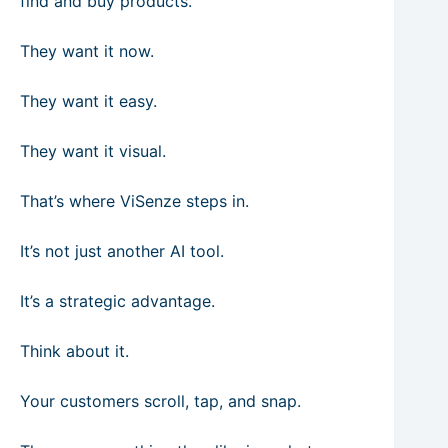
find and buy products.
They want it now.
They want it easy.
They want it visual.
That’s where ViSenze steps in.
It’s not just another AI tool.
It’s a strategic advantage.
Think about it.
Your customers scroll, tap, and snap.