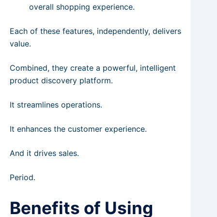
overall shopping experience.
Each of these features, independently, delivers
value.
Combined, they create a powerful, intelligent
product discovery platform.
It streamlines operations.
It enhances the customer experience.
And it drives sales.
Period.
Benefits of Using