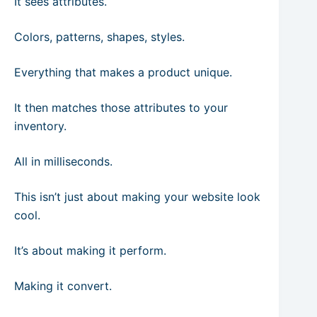
It sees attributes.
Colors, patterns, shapes, styles.
Everything that makes a product unique.
It then matches those attributes to your
inventory.
All in milliseconds.
This isn’t just about making your website look
cool.
It’s about making it perform.
Making it convert.