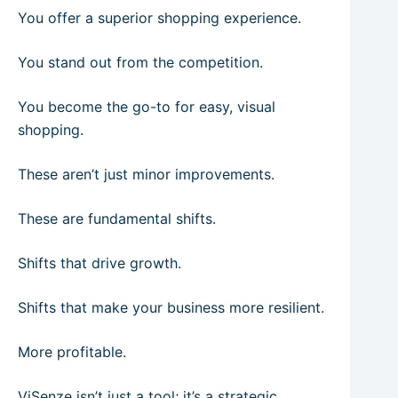
You offer a superior shopping experience.
You stand out from the competition.
You become the go-to for easy, visual
shopping.
These aren’t just minor improvements.
These are fundamental shifts.
Shifts that drive growth.
Shifts that make your business more resilient.
More profitable.
ViSenze isn’t just a tool; it’s a strategic