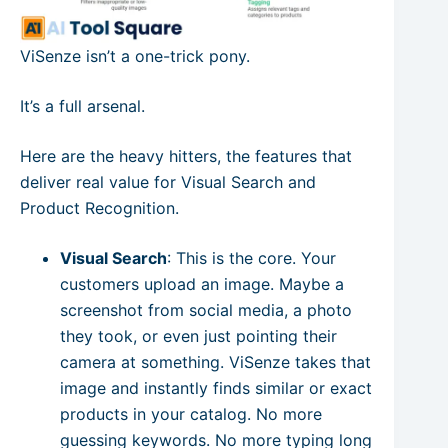
ViSenze isn’t a one-trick pony.
It’s a full arsenal.
Here are the heavy hitters, the features that
deliver real value for Visual Search and
Product Recognition.
Visual Search
: This is the core. Your
customers upload an image. Maybe a
screenshot from social media, a photo
they took, or even just pointing their
camera at something. ViSenze takes that
image and instantly finds similar or exact
products in your catalog. No more
guessing keywords. No more typing long