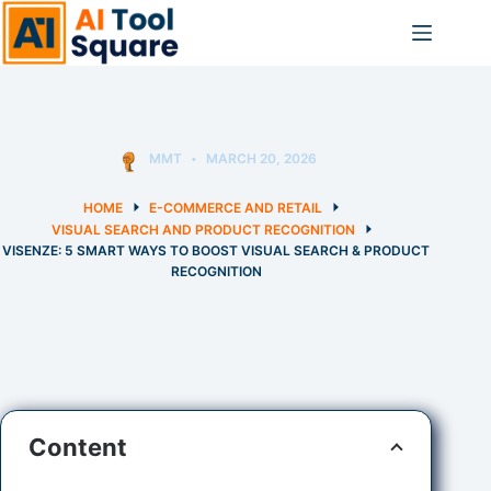
Skip
to
content
MMT
MARCH 20, 2026
HOME
E-COMMERCE AND RETAIL
VISUAL SEARCH AND PRODUCT RECOGNITION
VISENZE: 5 SMART WAYS TO BOOST VISUAL SEARCH & PRODUCT
RECOGNITION
Content