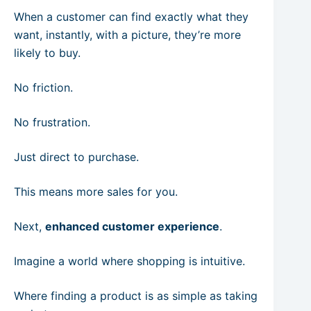
When a customer can find exactly what they
want, instantly, with a picture, they’re more
likely to buy.
No friction.
No frustration.
Just direct to purchase.
This means more sales for you.
Next,
enhanced customer experience
.
Imagine a world where shopping is intuitive.
Where finding a product is as simple as taking