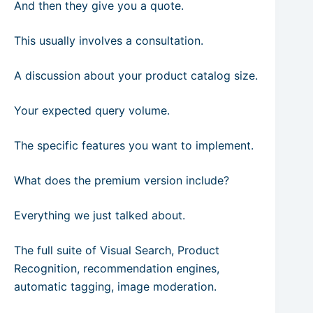
And then they give you a quote.
This usually involves a consultation.
A discussion about your product catalog size.
Your expected query volume.
The specific features you want to implement.
What does the premium version include?
Everything we just talked about.
The full suite of Visual Search, Product
Recognition, recommendation engines,
automatic tagging, image moderation.