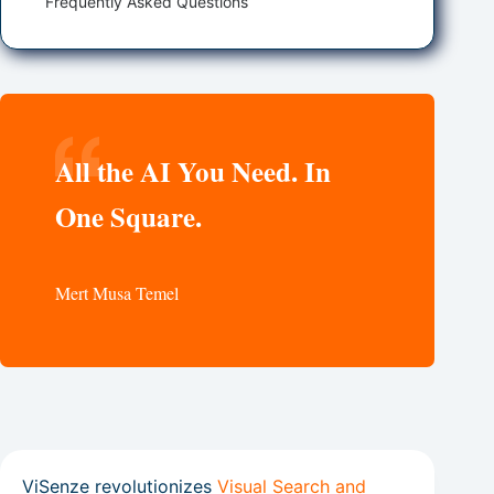
Frequently Asked Questions
All the AI You Need. In
One Square.
Mert Musa Temel
ViSenze revolutionizes
Visual Search and