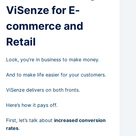
ViSenze for E-
commerce and
Retail
Look, you’re in business to make money.
And to make life easier for your customers.
ViSenze delivers on both fronts.
Here’s how it pays off.
First, let’s talk about
increased conversion
rates
.