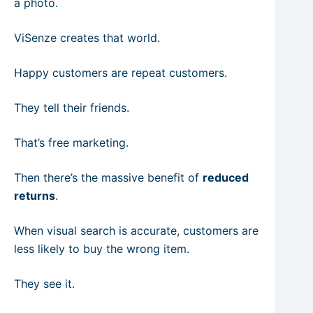
a photo.
ViSenze creates that world.
Happy customers are repeat customers.
They tell their friends.
That’s free marketing.
Then there’s the massive benefit of
reduced
returns
.
When visual search is accurate, customers are
less likely to buy the wrong item.
They see it.