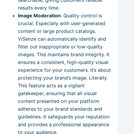
results every time.
Image Moderation
: Quality control is
crucial. Especially with user-generated
content or large product catalogs.
ViSenze can automatically identify and
filter out inappropriate or low-quality
images. This maintains brand integrity. It
ensures a consistent, high-quality visual
experience for your customers. It’s about
protecting your brand’s image. Literally.
This feature acts as a vigilant
gatekeeper, ensuring that all visual
content presented on your platform
adheres to your brand standards and
guidelines. It safeguards your reputation
and provides a professional appearance
to your audience.