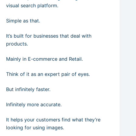
visual search platform.
Simple as that.
It’s built for businesses that deal with
products.
Mainly in E-commerce and Retail.
Think of it as an expert pair of eyes.
But infinitely faster.
Infinitely more accurate.
It helps your customers find what they’re
looking for using images.