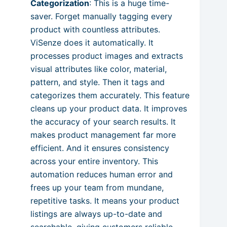
Categorization
: This is a huge time-
saver. Forget manually tagging every
product with countless attributes.
ViSenze does it automatically. It
processes product images and extracts
visual attributes like color, material,
pattern, and style. Then it tags and
categorizes them accurately. This feature
cleans up your product data. It improves
the accuracy of your search results. It
makes product management far more
efficient. And it ensures consistency
across your entire inventory. This
automation reduces human error and
frees up your team from mundane,
repetitive tasks. It means your product
listings are always up-to-date and
searchable, giving customers reliable