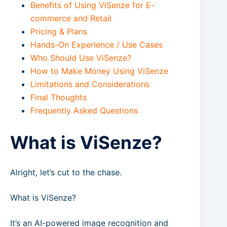
Benefits of Using ViSenze for E-
commerce and Retail
Pricing & Plans
Hands-On Experience / Use Cases
Who Should Use ViSenze?
How to Make Money Using ViSenze
Limitations and Considerations
Final Thoughts
Frequently Asked Questions
What is ViSenze?
Alright, let’s cut to the chase.
What is ViSenze?
It’s an AI-powered image recognition and