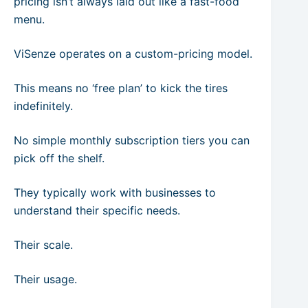
pricing isn’t always laid out like a fast-food
menu.
ViSenze operates on a custom-pricing model.
This means no ‘free plan’ to kick the tires
indefinitely.
No simple monthly subscription tiers you can
pick off the shelf.
They typically work with businesses to
understand their specific needs.
Their scale.
Their usage.