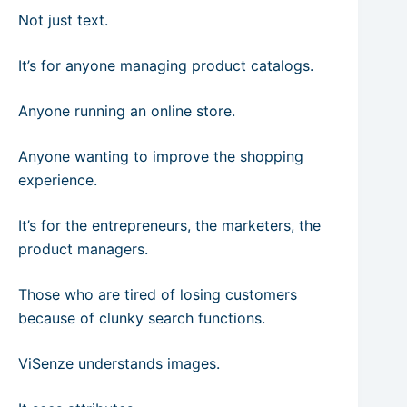
Not just text.
It’s for anyone managing product catalogs.
Anyone running an online store.
Anyone wanting to improve the shopping
experience.
It’s for the entrepreneurs, the marketers, the
product managers.
Those who are tired of losing customers
because of clunky search functions.
ViSenze understands images.