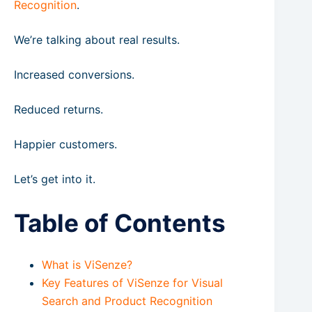
Recognition
.
We’re talking about real results.
Increased conversions.
Reduced returns.
Happier customers.
Let’s get into it.
Table of Contents
What is ViSenze?
Key Features of ViSenze for Visual
Search and Product Recognition