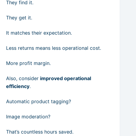
They find it.
They get it.
It matches their expectation.
Less returns means less operational cost.
More profit margin.
Also, consider
improved operational
efficiency
.
Automatic product tagging?
Image moderation?
That’s countless hours saved.