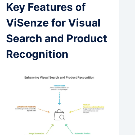
Key Features of
ViSenze for Visual
Search and Product
Recognition