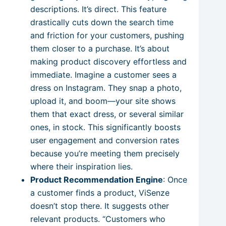
descriptions. It’s direct. This feature
drastically cuts down the search time
and friction for your customers, pushing
them closer to a purchase. It’s about
making product discovery effortless and
immediate. Imagine a customer sees a
dress on Instagram. They snap a photo,
upload it, and boom—your site shows
them that exact dress, or several similar
ones, in stock. This significantly boosts
user engagement and conversion rates
because you’re meeting them precisely
where their inspiration lies.
Product Recommendation Engine
: Once
a customer finds a product, ViSenze
doesn’t stop there. It suggests other
relevant products. “Customers who