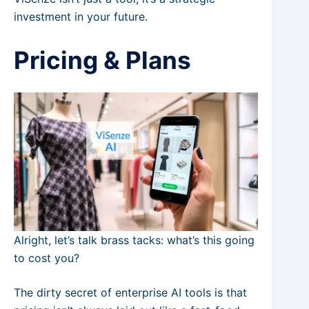
investment in your future.
Pricing & Plans
Alright, let’s talk brass tacks: what’s this going
to cost you?
The dirty secret of enterprise AI tools is that