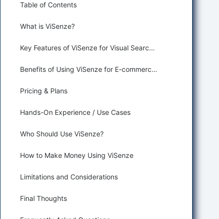
Table of Contents
What is ViSenze?
Key Features of ViSenze for Visual Search and Product Recognition
Benefits of Using ViSenze for E-commerce and Retail
Pricing & Plans
Hands-On Experience / Use Cases
Who Should Use ViSenze?
How to Make Money Using ViSenze
Limitations and Considerations
Final Thoughts