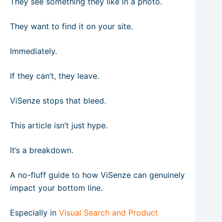
They see something they like in a photo.
They want to find it on your site.
Immediately.
If they can’t, they leave.
ViSenze stops that bleed.
This article isn’t just hype.
It’s a breakdown.
A no-fluff guide to how ViSenze can genuinely
impact your bottom line.
Especially in
Visual Search and Product