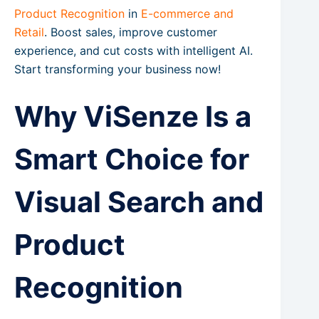
Product Recognition
in
E-commerce and
Retail
. Boost sales, improve customer
experience, and cut costs with intelligent AI.
Start transforming your business now!
Why ViSenze Is a
Smart Choice for
Visual Search and
Product
Recognition